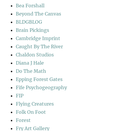
Bea Forshall
Beyond The Canvas
BLDGBLOG
Brain Pickings
Cambridge Imprint
Caught By The River
Chaldon Studios
Diana J Hale
Do The Math
Epping Forest Gates
Fife Psychogeography
FIP
Flying Creatures
Folk On Foot
Forest
Fry Art Gallery