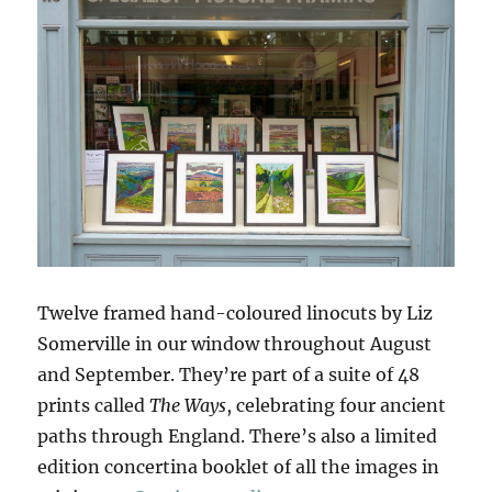
Twelve framed hand-coloured linocuts by Liz
Somerville in our window throughout August
and September. They’re part of a suite of 48
prints called
The Ways
, celebrating four ancient
paths through England. There’s also a limited
edition concertina booklet of all the images in