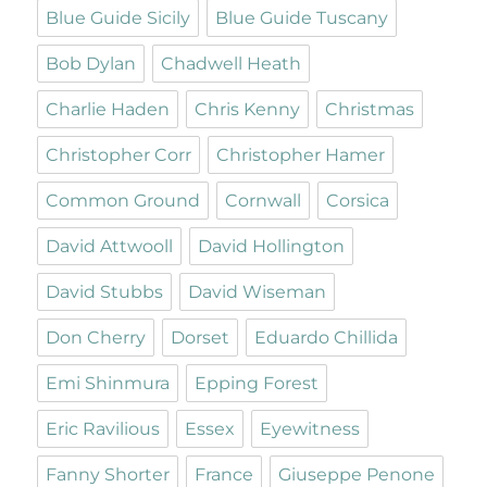
Blue Guide Sicily
Blue Guide Tuscany
Bob Dylan
Chadwell Heath
Charlie Haden
Chris Kenny
Christmas
Christopher Corr
Christopher Hamer
Common Ground
Cornwall
Corsica
David Attwooll
David Hollington
David Stubbs
David Wiseman
Don Cherry
Dorset
Eduardo Chillida
Emi Shinmura
Epping Forest
Eric Ravilious
Essex
Eyewitness
Fanny Shorter
France
Giuseppe Penone