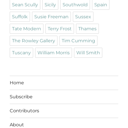
Sean Scully
Sicily
Southwold
Spain
Suffolk
Susie Freeman
Sussex
Tate Modern
Terry Frost
Thames
The Rowley Gallery
Tim Cumming
Tuscany
William Morris
Will Smith
Home
Subscribe
Contributors
About