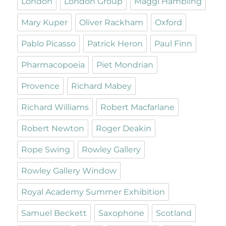
London
London Group
Maggi Hambling
Mary Kuper
Oliver Rackham
Oxford
Pablo Picasso
Patrick Heron
Paul Finn
Pharmacopoeia
Piet Mondrian
Provence
Richard Mabey
Richard Williams
Robert Macfarlane
Robert Newton
Roger Deakin
Rope Swing
Rowley Gallery
Rowley Gallery Window
Royal Academy Summer Exhibition
Samuel Beckett
Saxophone
Scotland