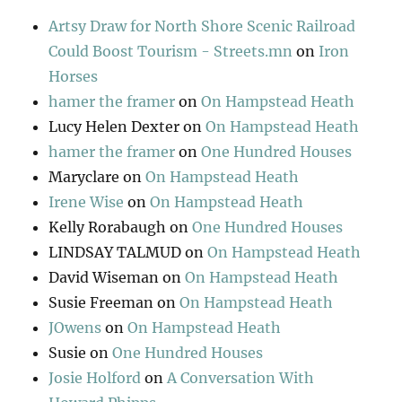
Artsy Draw for North Shore Scenic Railroad
Could Boost Tourism - Streets.mn
on
Iron
Horses
hamer the framer
on
On Hampstead Heath
Lucy Helen Dexter
on
On Hampstead Heath
hamer the framer
on
One Hundred Houses
Maryclare
on
On Hampstead Heath
Irene Wise
on
On Hampstead Heath
Kelly Rorabaugh
on
One Hundred Houses
LINDSAY TALMUD
on
On Hampstead Heath
David Wiseman
on
On Hampstead Heath
Susie Freeman
on
On Hampstead Heath
JOwens
on
On Hampstead Heath
Susie
on
One Hundred Houses
Josie Holford
on
A Conversation With