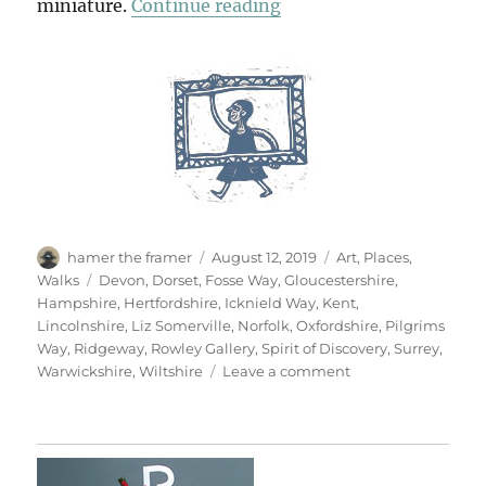
“The Ways”
miniature.
Continue reading
Author
Posted
Categories
hamer the framer
August 12, 2019
Art
,
Places
,
on
Tags
Walks
Devon
,
Dorset
,
Fosse Way
,
Gloucestershire
,
Hampshire
,
Hertfordshire
,
Icknield Way
,
Kent
,
Lincolnshire
,
Liz Somerville
,
Norfolk
,
Oxfordshire
,
Pilgrims
Way
,
Ridgeway
,
Rowley Gallery
,
Spirit of Discovery
,
Surrey
,
on
Warwickshire
,
Wiltshire
Leave a comment
The
Ways