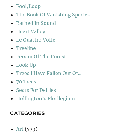
Pool/Loop
The Book Of Vanishing Species
Bathed In Sound
Heart Valley
Le Quattro Volte
Treeline
Person Of The Forest
Look Up
Trees I Have Fallen Out Of…
70 Trees
Seats For Deities
Hollington’s Florilegium
CATEGORIES
Art
(779)