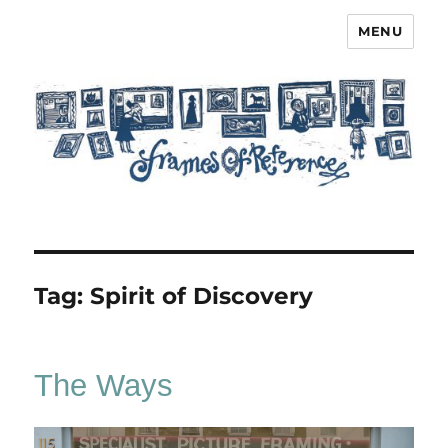
MENU
Frames of Reference
Tag:
Spirit of Discovery
The Ways