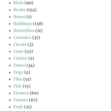
Birds
(90)
Books
(154)
Boxes
(1)
Buildings
(158)
Butterflies
(11)
Ceramics
(37)
Clouds
(3)
Cows
(52)
Cricket
(2)
Dance
(34)
Dogs
(4)
Film
(51)
Fish
(15)
Flowers
(69)
Frames
(67)
Fruit
(21)