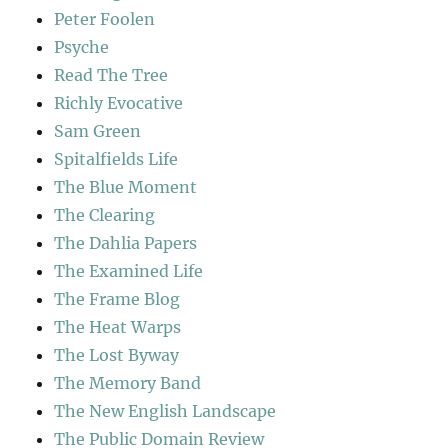
Peter Foolen
Psyche
Read The Tree
Richly Evocative
Sam Green
Spitalfields Life
The Blue Moment
The Clearing
The Dahlia Papers
The Examined Life
The Frame Blog
The Heat Warps
The Lost Byway
The Memory Band
The New English Landscape
The Public Domain Review