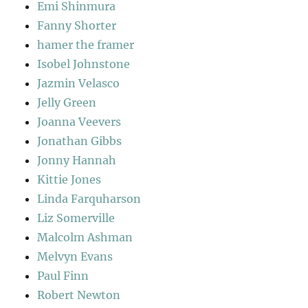
Emi Shinmura
Fanny Shorter
hamer the framer
Isobel Johnstone
Jazmin Velasco
Jelly Green
Joanna Veevers
Jonathan Gibbs
Jonny Hannah
Kittie Jones
Linda Farquharson
Liz Somerville
Malcolm Ashman
Melvyn Evans
Paul Finn
Robert Newton