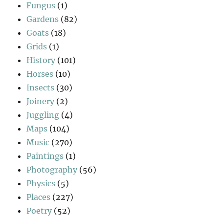
Fungus
(1)
Gardens
(82)
Goats
(18)
Grids
(1)
History
(101)
Horses
(10)
Insects
(30)
Joinery
(2)
Juggling
(4)
Maps
(104)
Music
(270)
Paintings
(1)
Photography
(56)
Physics
(5)
Places
(227)
Poetry
(52)