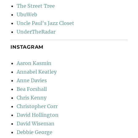
The Street Tree
UbuWeb
Uncle Paul's Jazz Closet
UnderTheRadar
INSTAGRAM
Aaron Kasmin
Annabel Keatley
Anne Davies
Bea Forshall
Chris Kenny
Christopher Corr
David Hollington
David Wiseman
Debbie George