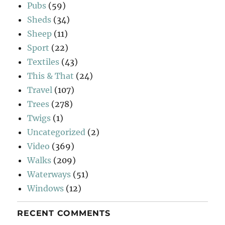
Pubs
(59)
Sheds
(34)
Sheep
(11)
Sport
(22)
Textiles
(43)
This & That
(24)
Travel
(107)
Trees
(278)
Twigs
(1)
Uncategorized
(2)
Video
(369)
Walks
(209)
Waterways
(51)
Windows
(12)
RECENT COMMENTS