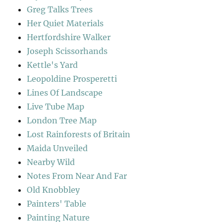
Greg Talks Trees
Her Quiet Materials
Hertfordshire Walker
Joseph Scissorhands
Kettle's Yard
Leopoldine Prosperetti
Lines Of Landscape
Live Tube Map
London Tree Map
Lost Rainforests of Britain
Maida Unveiled
Nearby Wild
Notes From Near And Far
Old Knobbley
Painters' Table
Painting Nature