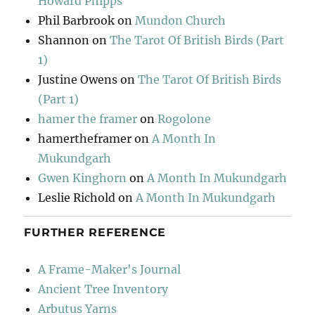
Howard Phipps
Phil Barbrook
on
Mundon Church
Shannon
on
The Tarot Of British Birds (Part
1)
Justine Owens
on
The Tarot Of British Birds
(Part 1)
hamer the framer
on
Rogolone
hamertheframer
on
A Month In
Mukundgarh
Gwen Kinghorn
on
A Month In Mukundgarh
Leslie Richold
on
A Month In Mukundgarh
FURTHER REFERENCE
A Frame-Maker's Journal
Ancient Tree Inventory
Arbutus Yarns