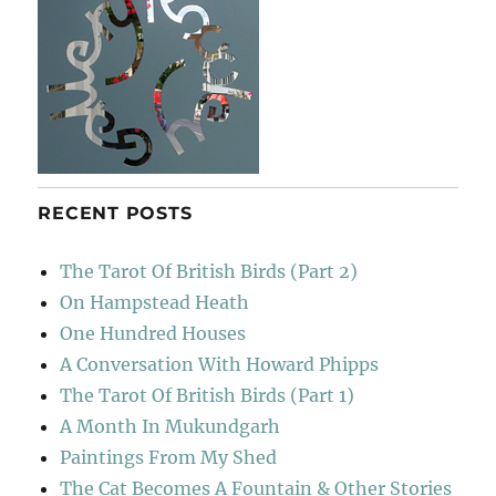
RECENT POSTS
The Tarot Of British Birds (Part 2)
On Hampstead Heath
One Hundred Houses
A Conversation With Howard Phipps
The Tarot Of British Birds (Part 1)
A Month In Mukundgarh
Paintings From My Shed
The Cat Becomes A Fountain & Other Stories