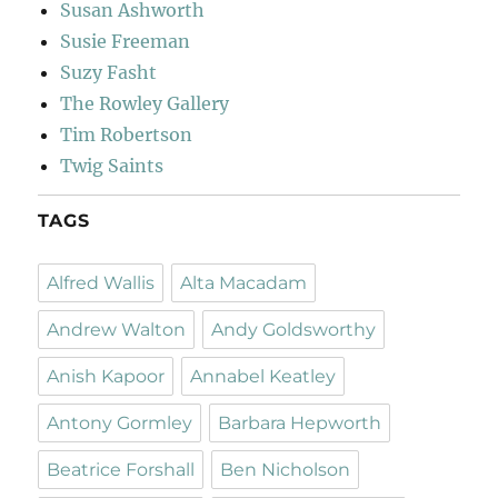
Susan Ashworth
Susie Freeman
Suzy Fasht
The Rowley Gallery
Tim Robertson
Twig Saints
TAGS
Alfred Wallis
Alta Macadam
Andrew Walton
Andy Goldsworthy
Anish Kapoor
Annabel Keatley
Antony Gormley
Barbara Hepworth
Beatrice Forshall
Ben Nicholson