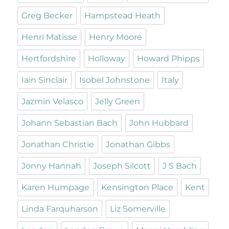
Greg Becker
Hampstead Heath
Henri Matisse
Henry Moore
Hertfordshire
Holloway
Howard Phipps
Iain Sinclair
Isobel Johnstone
Italy
Jazmin Velasco
Jelly Green
Johann Sebastian Bach
John Hubbard
Jonathan Christie
Jonathan Gibbs
Jonny Hannah
Joseph Silcott
J S Bach
Karen Humpage
Kensington Place
Kent
Linda Farquharson
Liz Somerville