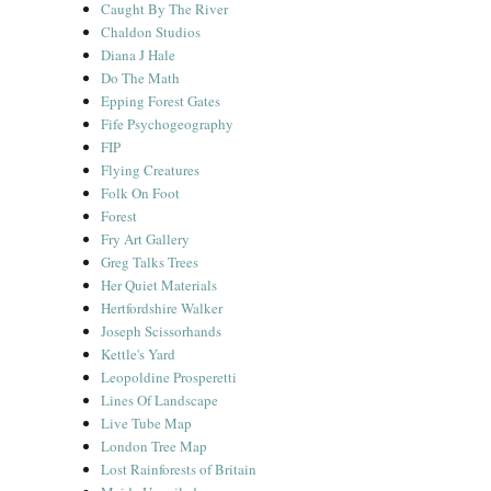
Caught By The River
Chaldon Studios
Diana J Hale
Do The Math
Epping Forest Gates
Fife Psychogeography
FIP
Flying Creatures
Folk On Foot
Forest
Fry Art Gallery
Greg Talks Trees
Her Quiet Materials
Hertfordshire Walker
Joseph Scissorhands
Kettle's Yard
Leopoldine Prosperetti
Lines Of Landscape
Live Tube Map
London Tree Map
Lost Rainforests of Britain