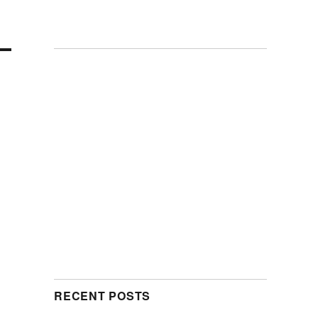
RECENT POSTS