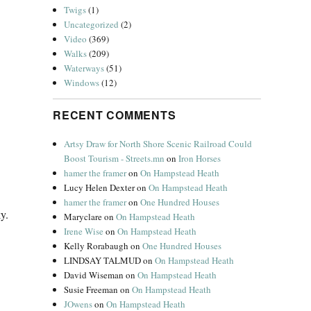
Twigs
(1)
Uncategorized
(2)
Video
(369)
Walks
(209)
Waterways
(51)
Windows
(12)
RECENT COMMENTS
Artsy Draw for North Shore Scenic Railroad Could
Boost Tourism - Streets.mn
on
Iron Horses
hamer the framer
on
On Hampstead Heath
Lucy Helen Dexter
on
On Hampstead Heath
hamer the framer
on
One Hundred Houses
y.
Maryclare
on
On Hampstead Heath
Irene Wise
on
On Hampstead Heath
Kelly Rorabaugh
on
One Hundred Houses
LINDSAY TALMUD
on
On Hampstead Heath
David Wiseman
on
On Hampstead Heath
Susie Freeman
on
On Hampstead Heath
JOwens
on
On Hampstead Heath