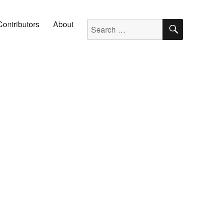
SEARC
Search for:
Contributors
About