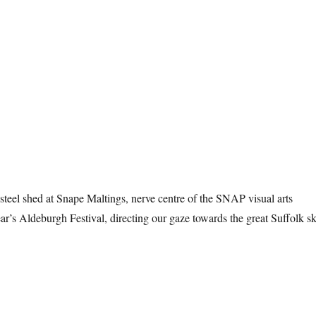
teel shed at Snape Maltings, nerve centre of the SNAP visual arts
ar’s Aldeburgh Festival, directing our gaze towards the great Suffolk sk
e Sky At Snape”