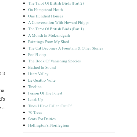
The Tarot Of British Birds (Part 2)
On Hampstead Heath
One Hundred Houses
A Conversation With Howard Phipps
The Tarot Of British Birds (Part 1)
A Month In Mukundgarh
Paintings From My Shed
The Cat Becomes A Fountain & Other Stories
Pool/Loop
The Book Of Vanishing Species
Bathed In Sound
 it
Heart Valley
Le Quattro Volte
Treeline
ame
Person Of The Forest
d’s
Look Up
Trees I Have Fallen Out Of…
e a
70 Trees
Seats For Deities
Hollington’s Florilegium