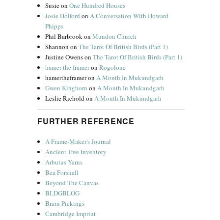
Susie
on
One Hundred Houses
Josie Holford
on
A Conversation With Howard
Phipps
Phil Barbrook
on
Mundon Church
Shannon
on
The Tarot Of British Birds (Part 1)
Justine Owens
on
The Tarot Of British Birds (Part 1)
hamer the framer
on
Rogolone
hamertheframer
on
A Month In Mukundgarh
Gwen Kinghorn
on
A Month In Mukundgarh
Leslie Richold
on
A Month In Mukundgarh
FURTHER REFERENCE
A Frame-Maker's Journal
Ancient Tree Inventory
Arbutus Yarns
Bea Forshall
Beyond The Canvas
BLDGBLOG
Brain Pickings
Cambridge Imprint