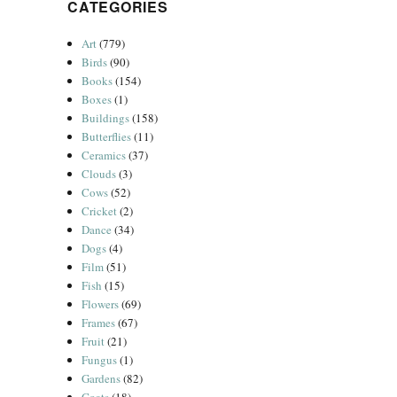
CATEGORIES
Art
(779)
Birds
(90)
Books
(154)
Boxes
(1)
Buildings
(158)
Butterflies
(11)
Ceramics
(37)
Clouds
(3)
Cows
(52)
Cricket
(2)
Dance
(34)
Dogs
(4)
Film
(51)
Fish
(15)
Flowers
(69)
Frames
(67)
Fruit
(21)
Fungus
(1)
Gardens
(82)