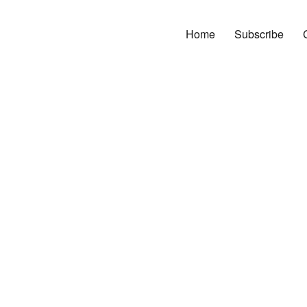
Home
Subscribe