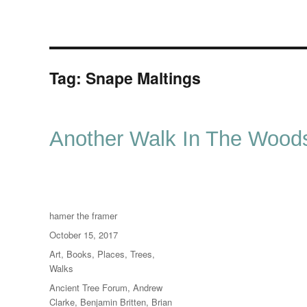
Tag:
Snape Maltings
Another Walk In The Wood
Author
hamer the framer
Posted
October 15, 2017
on
Categories
Art
,
Books
,
Places
,
Trees
,
Walks
Tags
Ancient Tree Forum
,
Andrew
Clarke
,
Benjamin Britten
,
Brian