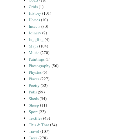
Goats
(18)
Grids
(1)
History
(101)
Horses
(10)
Insects
(30)
Joinery
(2)
Juggling
(4)
Maps
(104)
Music
(270)
Paintings
(1)
Photography
(56)
Physics
(5)
Places
(227)
Poetry
(52)
Pubs
(59)
Sheds
(34)
Sheep
(11)
Sport
(22)
Textiles
(43)
This & That
(24)
Travel
(107)
Trees
(278)