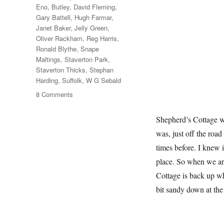
Eno
,
Butley
,
David Fleming
,
Gary Battell
,
Hugh Farmar
,
Janet Baker
,
Jelly Green
,
Oliver Rackham
,
Reg Harris
,
Ronald Blythe
,
Snape
Maltings
,
Staverton Park
,
Staverton Thicks
,
Stephan
Harding
,
Suffolk
,
W G Sebald
on
8 Comments
Another
Walk
Shepherd’s Cottage wa
In
was, just off the roa
The
Woods
times before. I knew 
place. So when we ar
Cottage is back up whe
bit sandy down at th