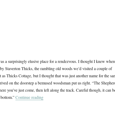
s a surprisingly elusive place for a rendezvous. I thought I knew where
d by Staverton Thicks, the rambling old woods we’d visited a couple of
it as Thicks Cottage, but I thought that was just another name for the s
rived on the doorstep a bemused woodsman put us right. “The Shepher
re you’ve just come, then left along the track. Careful though, it can b
“Another Walk In The Woods”
e bottom.”
Continue reading