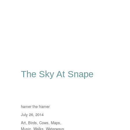
The Sky At Snape
Author
hamer the framer
Posted
July 26, 2014
on
Categories
Art
,
Birds
,
Cows
,
Maps
,
Music
,
Walks
,
Waterways