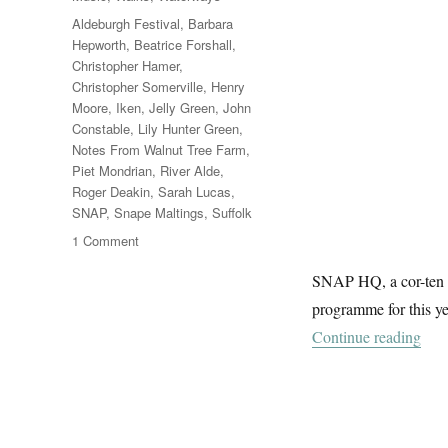
Tags
Aldeburgh Festival
,
Barbara
Hepworth
,
Beatrice Forshall
,
Christopher Hamer
,
Christopher Somerville
,
Henry
Moore
,
Iken
,
Jelly Green
,
John
Constable
,
Lily Hunter Green
,
Notes From Walnut Tree Farm
,
Piet Mondrian
,
River Alde
,
Roger Deakin
,
Sarah Lucas
,
SNAP
,
Snape Maltings
,
Suffolk
on
1 Comment
The
SNAP HQ, a cor-ten s
Sky
At
programme for this ye
Snape
“Th
Continue reading