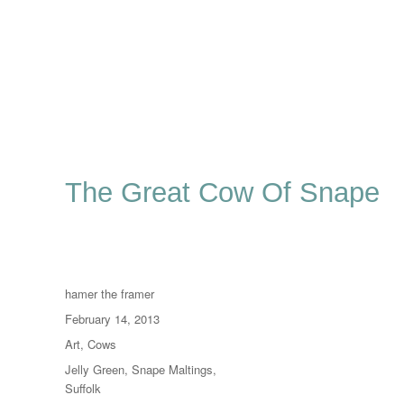
The Great Cow Of Snape
Author
hamer the framer
Posted
February 14, 2013
on
Categories
Art
,
Cows
Tags
Jelly Green
,
Snape Maltings
,
Suffolk