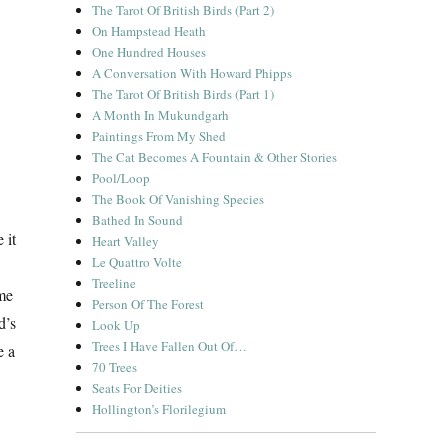
The Tarot Of British Birds (Part 2)
On Hampstead Heath
One Hundred Houses
A Conversation With Howard Phipps
The Tarot Of British Birds (Part 1)
A Month In Mukundgarh
Paintings From My Shed
The Cat Becomes A Fountain & Other Stories
Pool/Loop
The Book Of Vanishing Species
Bathed In Sound
 it
Heart Valley
Le Quattro Volte
Treeline
ame
Person Of The Forest
d’s
Look Up
Trees I Have Fallen Out Of…
e a
70 Trees
Seats For Deities
Hollington’s Florilegium