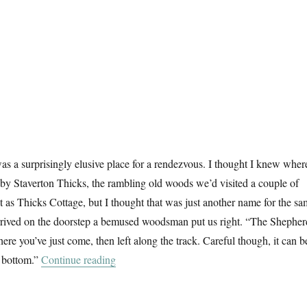
s a surprisingly elusive place for a rendezvous. I thought I knew where
d by Staverton Thicks, the rambling old woods we’d visited a couple of
it as Thicks Cottage, but I thought that was just another name for the s
rived on the doorstep a bemused woodsman put us right. “The Shepher
re you’ve just come, then left along the track. Careful though, it can b
“Another Walk In The Woods”
e bottom.”
Continue reading