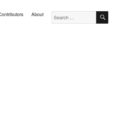
SEARC
Search for:
Contributors
About