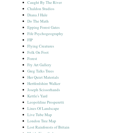
Caught By The River
Chaldon Studios
Diana J Hale
Do The Math
Epping Forest Gates
Fife Psychogeography
FIP
Flying Creatures
Folk On Foot
Forest
Fry Art Gallery
Greg Talks Trees
Her Quiet Materials
Hertfordshire Walker
Joseph Scissorhands
Kettle's Yard
Leopoldine Prosperetti
Lines Of Landscape
Live Tube Map
London Tree Map
Lost Rainforests of Britain