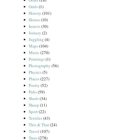
Goats
(18)
Grids
(1)
History
(101)
Horses
(10)
Insects
(30)
Joinery
(2)
Juggling
(4)
Maps
(104)
Music
(270)
Paintings
(1)
Photography
(56)
Physics
(5)
Places
(227)
Poetry
(52)
Pubs
(59)
Sheds
(34)
Sheep
(11)
Sport
(22)
Textiles
(43)
This & That
(24)
Travel
(107)
Trees
(278)