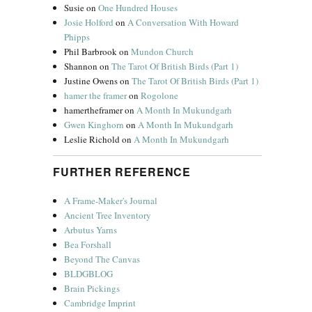
Susie
on
One Hundred Houses
Josie Holford
on
A Conversation With Howard
Phipps
Phil Barbrook
on
Mundon Church
Shannon
on
The Tarot Of British Birds (Part 1)
Justine Owens
on
The Tarot Of British Birds (Part 1)
hamer the framer
on
Rogolone
hamertheframer
on
A Month In Mukundgarh
Gwen Kinghorn
on
A Month In Mukundgarh
Leslie Richold
on
A Month In Mukundgarh
FURTHER REFERENCE
A Frame-Maker's Journal
Ancient Tree Inventory
Arbutus Yarns
Bea Forshall
Beyond The Canvas
BLDGBLOG
Brain Pickings
Cambridge Imprint