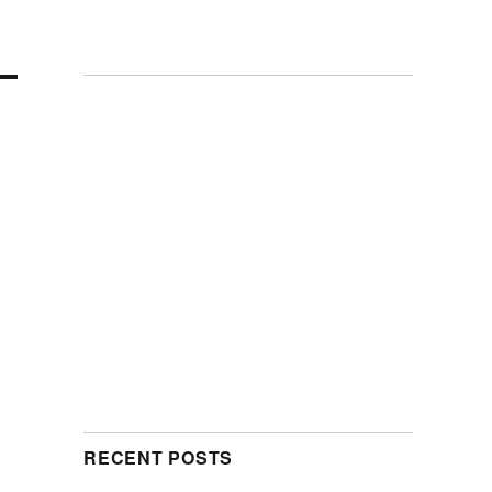
RECENT POSTS