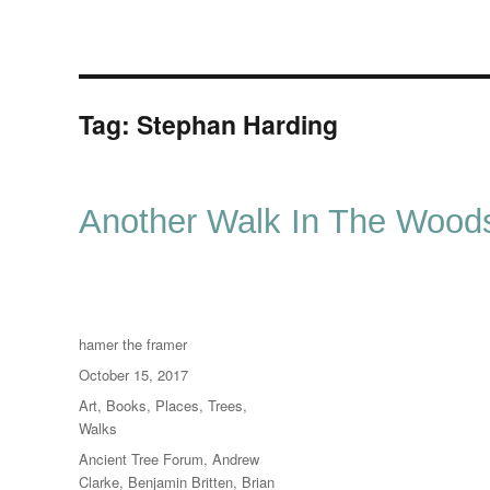
Tag:
Stephan Harding
Another Walk In The Wood
Author
hamer the framer
Posted
October 15, 2017
on
Categories
Art
,
Books
,
Places
,
Trees
,
Walks
Tags
Ancient Tree Forum
,
Andrew
Clarke
,
Benjamin Britten
,
Brian