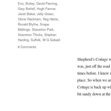
Eno
,
Butley
,
David Fleming
,
Gary Battell
,
Hugh Farmar
,
Janet Baker
,
Jelly Green
,
Oliver Rackham
,
Reg Harris
,
Ronald Blythe
,
Snape
Maltings
,
Staverton Park
,
Staverton Thicks
,
Stephan
Harding
,
Suffolk
,
W G Sebald
on
8 Comments
Another
Walk
Shepherd’s Cottage wa
In
was, just off the roa
The
Woods
times before. I knew 
place. So when we ar
Cottage is back up whe
bit sandy down at th