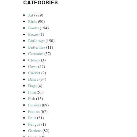
CATEGORIES
Art
(779)
Birds
(90)
Books
(154)
Boxes
(1)
Buildings
(158)
Butterflies
(11)
Ceramics
(37)
Clouds
(3)
Cows
(52)
Cricket
(2)
Dance
(34)
Dogs
(4)
Film
(51)
Fish
(15)
Flowers
(69)
Frames
(67)
Fruit
(21)
Fungus
(1)
Gardens
(82)