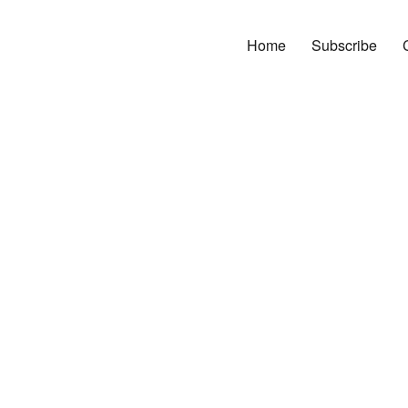
Home
Subscribe