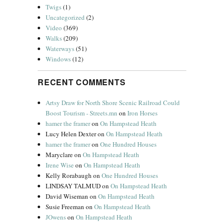
Twigs
(1)
Uncategorized
(2)
Video
(369)
Walks
(209)
Waterways
(51)
Windows
(12)
RECENT COMMENTS
Artsy Draw for North Shore Scenic Railroad Could
Boost Tourism - Streets.mn
on
Iron Horses
hamer the framer
on
On Hampstead Heath
Lucy Helen Dexter
on
On Hampstead Heath
hamer the framer
on
One Hundred Houses
Maryclare
on
On Hampstead Heath
Irene Wise
on
On Hampstead Heath
Kelly Rorabaugh
on
One Hundred Houses
LINDSAY TALMUD
on
On Hampstead Heath
David Wiseman
on
On Hampstead Heath
Susie Freeman
on
On Hampstead Heath
JOwens
on
On Hampstead Heath