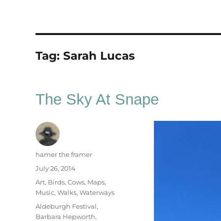
Tag:
Sarah Lucas
The Sky At Snape
Author
hamer the framer
Posted
July 26, 2014
on
Categories
Art
,
Birds
,
Cows
,
Maps
,
Music
,
Walks
,
Waterways
Tags
Aldeburgh Festival
,
Barbara Hepworth
,