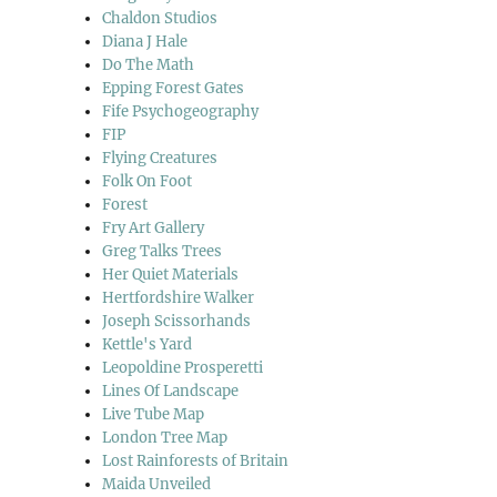
Chaldon Studios
Diana J Hale
Do The Math
Epping Forest Gates
Fife Psychogeography
FIP
Flying Creatures
Folk On Foot
Forest
Fry Art Gallery
Greg Talks Trees
Her Quiet Materials
Hertfordshire Walker
Joseph Scissorhands
Kettle's Yard
Leopoldine Prosperetti
Lines Of Landscape
Live Tube Map
London Tree Map
Lost Rainforests of Britain
Maida Unveiled