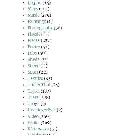
Juggling
(4)
Maps
(104)
Music
(270)
Paintings
(1)
Photography
(56)
Physics
(5)
Places
(227)
Poetry
(52)
Pubs
(59)
Sheds
(34)
Sheep
(11)
Sport
(22)
Textiles
(43)
This & That
(24)
Travel
(107)
Trees
(278)
Twigs
(1)
Uncategorized
(2)
Video
(369)
Walks
(209)
Waterways
(51)