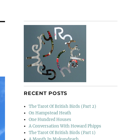
RECENT POSTS
The Tarot Of British Birds (Part 2)
On Hampstead Heath
One Hundred Houses
A Conversation With Howard Phipps
The Tarot Of British Birds (Part 1)
A Month In Mukundgarh