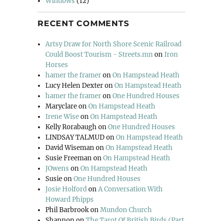
Windows
(12)
RECENT COMMENTS
Artsy Draw for North Shore Scenic Railroad
Could Boost Tourism - Streets.mn
on
Iron
Horses
hamer the framer
on
On Hampstead Heath
Lucy Helen Dexter
on
On Hampstead Heath
hamer the framer
on
One Hundred Houses
Maryclare
on
On Hampstead Heath
Irene Wise
on
On Hampstead Heath
Kelly Rorabaugh
on
One Hundred Houses
LINDSAY TALMUD
on
On Hampstead Heath
David Wiseman
on
On Hampstead Heath
Susie Freeman
on
On Hampstead Heath
JOwens
on
On Hampstead Heath
Susie
on
One Hundred Houses
Josie Holford
on
A Conversation With
Howard Phipps
Phil Barbrook
on
Mundon Church
Shannon
on
The Tarot Of British Birds (Part