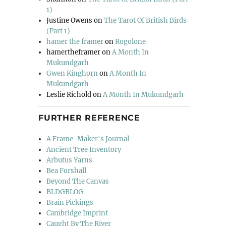
1)
Justine Owens
on
The Tarot Of British Birds
(Part 1)
hamer the framer
on
Rogolone
hamertheframer
on
A Month In
Mukundgarh
Gwen Kinghorn
on
A Month In
Mukundgarh
Leslie Richold
on
A Month In Mukundgarh
FURTHER REFERENCE
A Frame-Maker's Journal
Ancient Tree Inventory
Arbutus Yarns
Bea Forshall
Beyond The Canvas
BLDGBLOG
Brain Pickings
Cambridge Imprint
Caught By The River