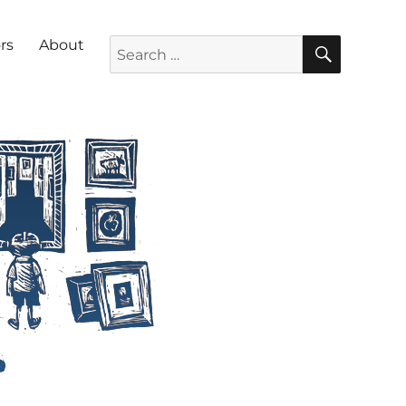
SEARC
Search for:
rs
About