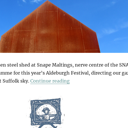
en steel shed at Snape Maltings, nerve centre of the SN
amme for this year’s Aldeburgh Festival, directing our ga
“The Sky At Snape”
t Suffolk sky.
Continue reading