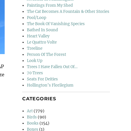
Paintings From My Shed
The Cat Becomes A Fountain & Other Stories
Pool/Loop
The Book Of Vanishing Species
Bathed In Sound
Heart Valley
Le Quattro Volte
Treeline
Person Of The Forest
Look Up
AP
Trees I Have Fallen Out Of…
70 Trees
ze
Seats For Deities
Hollington’s Florilegium
CATEGORIES
Art
(779)
Birds
(90)
Books
(154)
Boxes
(1)