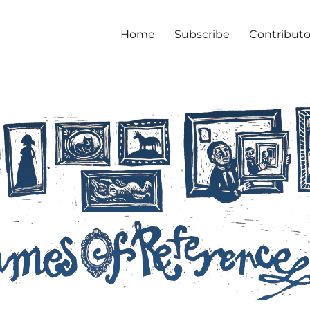
Home
Subscribe
Contributo