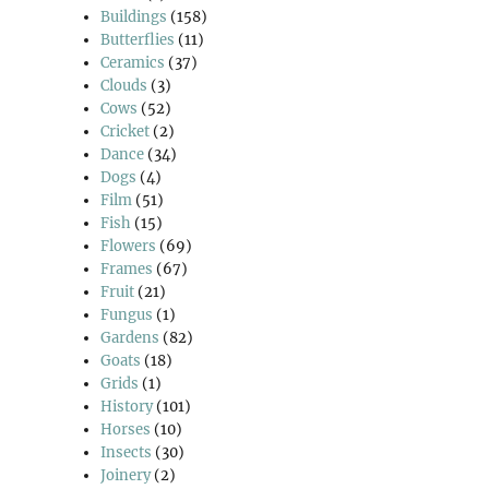
Buildings
(158)
Butterflies
(11)
Ceramics
(37)
Clouds
(3)
Cows
(52)
Cricket
(2)
Dance
(34)
Dogs
(4)
Film
(51)
Fish
(15)
Flowers
(69)
Frames
(67)
Fruit
(21)
Fungus
(1)
Gardens
(82)
Goats
(18)
Grids
(1)
History
(101)
Horses
(10)
Insects
(30)
Joinery
(2)