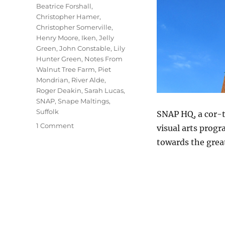
Beatrice Forshall
,
Christopher Hamer
,
Christopher Somerville
,
Henry Moore
,
Iken
,
Jelly
Green
,
John Constable
,
Lily
Hunter Green
,
Notes From
Walnut Tree Farm
,
Piet
Mondrian
,
River Alde
,
Roger Deakin
,
Sarah Lucas
,
SNAP
,
Snape Maltings
,
Suffolk
SNAP HQ, a cor-t
on
1 Comment
visual arts progr
The
towards the grea
Sky
At
Snape