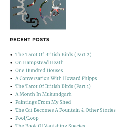
RECENT POSTS
The Tarot Of British Birds (Part 2)
On Hampstead Heath
One Hundred Houses
A Conversation With Howard Phipps
The Tarot Of British Birds (Part 1)
A Month In Mukundgarh
Paintings From My Shed
The Cat Becomes A Fountain & Other Stories
Pool/Loop
The Book Of Vanishing Species