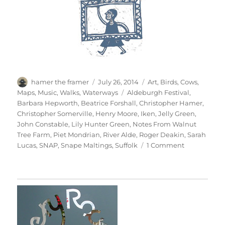
Author
Posted
Categories
hamer the framer
July 26, 2014
Art
,
Birds
,
Cows
,
on
Tags
Maps
,
Music
,
Walks
,
Waterways
Aldeburgh Festival
,
Barbara Hepworth
,
Beatrice Forshall
,
Christopher Hamer
,
Christopher Somerville
,
Henry Moore
,
Iken
,
Jelly Green
,
John Constable
,
Lily Hunter Green
,
Notes From Walnut
Tree Farm
,
Piet Mondrian
,
River Alde
,
Roger Deakin
,
Sarah
on
Lucas
,
SNAP
,
Snape Maltings
,
Suffolk
1 Comment
The
Sky
At
Snape