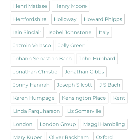
Henri Matisse
Henry Moore
Hertfordshire
Holloway
Howard Phipps
Iain Sinclair
Isobel Johnstone
Italy
Jazmin Velasco
Jelly Green
Johann Sebastian Bach
John Hubbard
Jonathan Christie
Jonathan Gibbs
Jonny Hannah
Joseph Silcott
J S Bach
Karen Humpage
Kensington Place
Kent
Linda Farquharson
Liz Somerville
London
London Group
Maggi Hambling
Mary Kuper
Oliver Rackham
Oxford