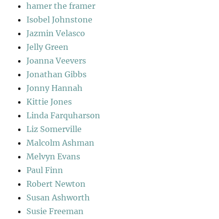
hamer the framer
Isobel Johnstone
Jazmin Velasco
Jelly Green
Joanna Veevers
Jonathan Gibbs
Jonny Hannah
Kittie Jones
Linda Farquharson
Liz Somerville
Malcolm Ashman
Melvyn Evans
Paul Finn
Robert Newton
Susan Ashworth
Susie Freeman