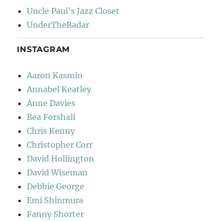
Uncle Paul's Jazz Closet
UnderTheRadar
INSTAGRAM
Aaron Kasmin
Annabel Keatley
Anne Davies
Bea Forshall
Chris Kenny
Christopher Corr
David Hollington
David Wiseman
Debbie George
Emi Shinmura
Fanny Shorter