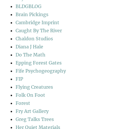
BLDGBLOG
Brain Pickings
Cambridge Imprint
Caught By The River
Chaldon Studios
Diana J Hale
Do The Math
Epping Forest Gates
Fife Psychogeography
FIP
Flying Creatures
Folk On Foot
Forest
Fry Art Gallery
Greg Talks Trees
Her Quiet Materials