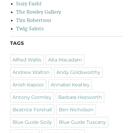
Suzy Fasht
The Rowley Gallery
Tim Robertson
Twig Saints
TAGS
Alfred Wallis
Alta Macadam
Andrew Walton
Andy Goldsworthy
Anish Kapoor
Annabel Keatley
Antony Gormley
Barbara Hepworth
Beatrice Forshall
Ben Nicholson
Blue Guide Sicily
Blue Guide Tuscany