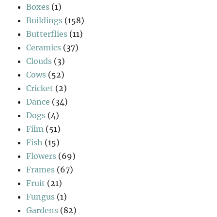
Boxes
(1)
Buildings
(158)
Butterflies
(11)
Ceramics
(37)
Clouds
(3)
Cows
(52)
Cricket
(2)
Dance
(34)
Dogs
(4)
Film
(51)
Fish
(15)
Flowers
(69)
Frames
(67)
Fruit
(21)
Fungus
(1)
Gardens
(82)