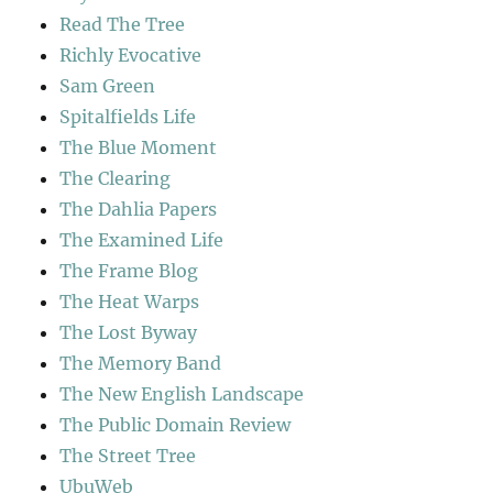
Read The Tree
Richly Evocative
Sam Green
Spitalfields Life
The Blue Moment
The Clearing
The Dahlia Papers
The Examined Life
The Frame Blog
The Heat Warps
The Lost Byway
The Memory Band
The New English Landscape
The Public Domain Review
The Street Tree
UbuWeb