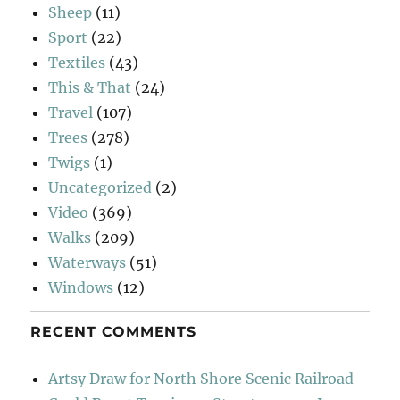
Sheep
(11)
Sport
(22)
Textiles
(43)
This & That
(24)
Travel
(107)
Trees
(278)
Twigs
(1)
Uncategorized
(2)
Video
(369)
Walks
(209)
Waterways
(51)
Windows
(12)
RECENT COMMENTS
Artsy Draw for North Shore Scenic Railroad