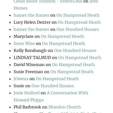
Could Boost Tourism - Streets.mn
on
Iron
Horses
hamer the framer
on
On Hampstead Heath
Lucy Helen Dexter
on
On Hampstead Heath
hamer the framer
on
One Hundred Houses
Maryclare
on
On Hampstead Heath
Irene Wise
on
On Hampstead Heath
Kelly Rorabaugh
on
One Hundred Houses
LINDSAY TALMUD
on
On Hampstead Heath
David Wiseman
on
On Hampstead Heath
Susie Freeman
on
On Hampstead Heath
JOwens
on
On Hampstead Heath
Susie
on
One Hundred Houses
Josie Holford
on
A Conversation With
Howard Phipps
Phil Barbrook
on
Mundon Church