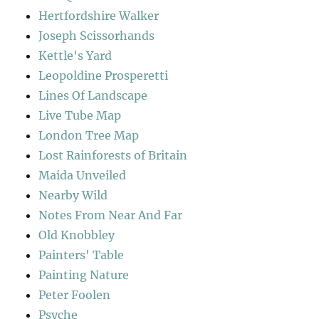
Hertfordshire Walker
Joseph Scissorhands
Kettle's Yard
Leopoldine Prosperetti
Lines Of Landscape
Live Tube Map
London Tree Map
Lost Rainforests of Britain
Maida Unveiled
Nearby Wild
Notes From Near And Far
Old Knobbley
Painters' Table
Painting Nature
Peter Foolen
Psyche