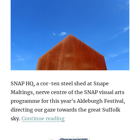
SNAP HQ, a cor-ten steel shed at Snape
Maltings, nerve centre of the SNAP visual arts
programme for this year’s Aldeburgh Festival,
directing our gaze towards the great Suffolk
“The Sky At Snape”
sky.
Continue reading