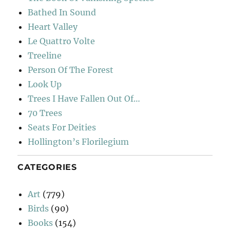
Bathed In Sound
Heart Valley
Le Quattro Volte
Treeline
Person Of The Forest
Look Up
Trees I Have Fallen Out Of…
70 Trees
Seats For Deities
Hollington’s Florilegium
CATEGORIES
Art
(779)
Birds
(90)
Books
(154)