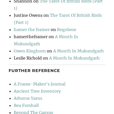
Shannon
on
The Tarot Of British Birds (Part
1)
Justine Owens
on
The Tarot Of British Birds
(Part 1)
hamer the framer
on
Rogolone
hamertheframer
on
A Month In
Mukundgarh
Gwen Kinghorn
on
A Month In Mukundgarh
Leslie Richold
on
A Month In Mukundgarh
FURTHER REFERENCE
A Frame-Maker's Journal
Ancient Tree Inventory
Arbutus Yarns
Bea Forshall
Beyond The Canvas