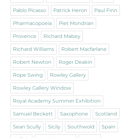
Pablo Picasso
Patrick Heron
Paul Finn
Pharmacopoeia
Piet Mondrian
Provence
Richard Mabey
Richard Williams
Robert Macfarlane
Robert Newton
Roger Deakin
Rope Swing
Rowley Gallery
Rowley Gallery Window
Royal Academy Summer Exhibition
Samuel Beckett
Saxophone
Scotland
Sean Scully
Sicily
Southwold
Spain