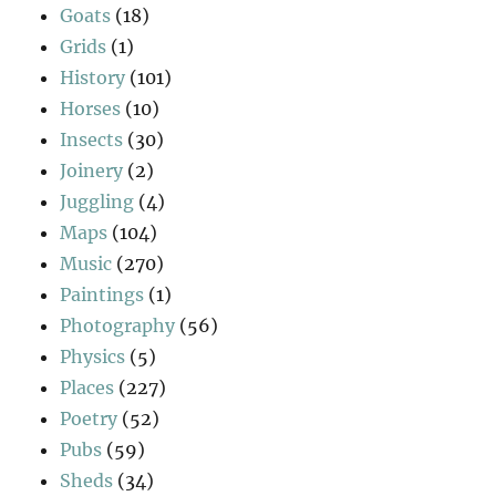
Goats
(18)
Grids
(1)
History
(101)
Horses
(10)
Insects
(30)
Joinery
(2)
Juggling
(4)
Maps
(104)
Music
(270)
Paintings
(1)
Photography
(56)
Physics
(5)
Places
(227)
Poetry
(52)
Pubs
(59)
Sheds
(34)