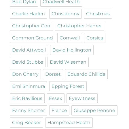
Bob Dylan
Chadwell Heath
Charlie Haden
Chris Kenny
Christmas
Christopher Corr
Christopher Hamer
Common Ground
Cornwall
Corsica
David Attwooll
David Hollington
David Stubbs
David Wiseman
Don Cherry
Dorset
Eduardo Chillida
Emi Shinmura
Epping Forest
Eric Ravilious
Essex
Eyewitness
Fanny Shorter
France
Giuseppe Penone
Greg Becker
Hampstead Heath