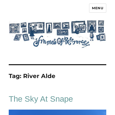
MENU
Frames of Reference
Tag:
River Alde
The Sky At Snape