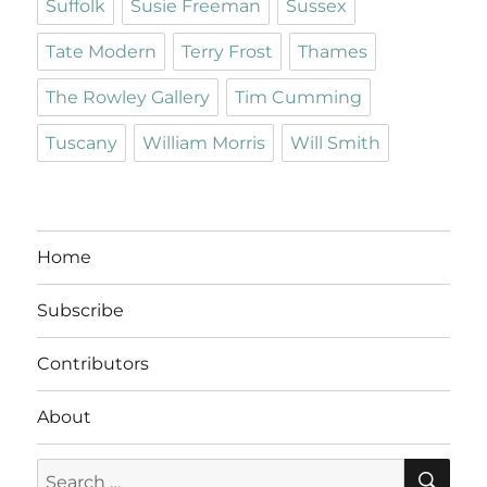
Suffolk
Susie Freeman
Sussex
Tate Modern
Terry Frost
Thames
The Rowley Gallery
Tim Cumming
Tuscany
William Morris
Will Smith
Home
Subscribe
Contributors
About
SE
Search