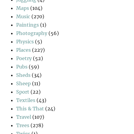
Maps
(104)
Music
(270)
Paintings
(1)
Photography
(56)
Physics
(5)
Places
(227)
Poetry
(52)
Pubs
(59)
Sheds
(34)
Sheep
(11)
Sport
(22)
Textiles
(43)
This & That
(24)
Travel
(107)
Trees
(278)
Twigs
(1)