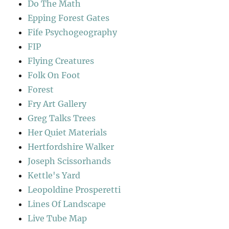
Do The Math
Epping Forest Gates
Fife Psychogeography
FIP
Flying Creatures
Folk On Foot
Forest
Fry Art Gallery
Greg Talks Trees
Her Quiet Materials
Hertfordshire Walker
Joseph Scissorhands
Kettle's Yard
Leopoldine Prosperetti
Lines Of Landscape
Live Tube Map