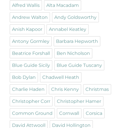
Alfred Wallis
Alta Macadam
Andrew Walton
Andy Goldsworthy
Anish Kapoor
Annabel Keatley
Antony Gormley
Barbara Hepworth
Beatrice Forshall
Ben Nicholson
Blue Guide Sicily
Blue Guide Tuscany
Bob Dylan
Chadwell Heath
Charlie Haden
Chris Kenny
Christmas
Christopher Corr
Christopher Hamer
Common Ground
Cornwall
Corsica
David Attwooll
David Hollington