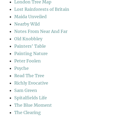
London Tree Map
Lost Rainforests of Britain
Maida Unveiled
Nearby Wild
Notes From Near And Far
Old Knobbley
Painters' Table
Painting Nature
Peter Foolen
Psyche
Read The Tree
Richly Evocative
Sam Green
Spitalfields Life
The Blue Moment
The Clearing