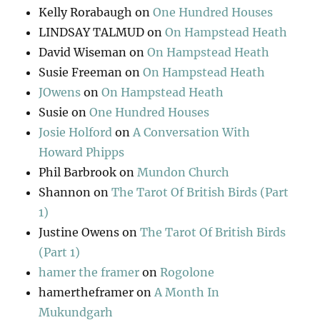
Kelly Rorabaugh
on
One Hundred Houses
LINDSAY TALMUD
on
On Hampstead Heath
David Wiseman
on
On Hampstead Heath
Susie Freeman
on
On Hampstead Heath
JOwens
on
On Hampstead Heath
Susie
on
One Hundred Houses
Josie Holford
on
A Conversation With
Howard Phipps
Phil Barbrook
on
Mundon Church
Shannon
on
The Tarot Of British Birds (Part
1)
Justine Owens
on
The Tarot Of British Birds
(Part 1)
hamer the framer
on
Rogolone
hamertheframer
on
A Month In
Mukundgarh