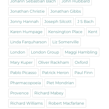
Johann Sebastian Bach
John Hubbard
Jonathan Christie
Jonathan Gibbs
Jonny Hannah
Joseph Silcott
J S Bach
Karen Humpage
Kensington Place
Kent
Linda Farquharson
Liz Somerville
London
London Group
Maggi Hambling
Mary Kuper
Oliver Rackham
Oxford
Pablo Picasso
Patrick Heron
Paul Finn
Pharmacopoeia
Piet Mondrian
Provence
Richard Mabey
Richard Williams
Robert Macfarlane