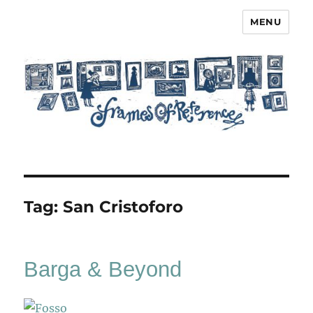
MENU
Frames of Reference
Tag:
San Cristoforo
Barga & Beyond