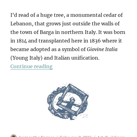
I’d read of a huge tree, a monumental cedar of
Lebanon, that grows just outside the walls of
the town of Barga in northern Italy. It was born
in 1814 and transplanted here in 1836 where it
became adopted as a symbol of
Giovine Italia
(Young Italy) and Italian unification.
“Barga & Beyond”
Continue reading
Author
Posted
Categories