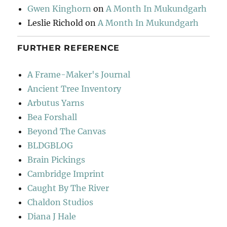
Gwen Kinghorn
on
A Month In Mukundgarh
Leslie Richold
on
A Month In Mukundgarh
FURTHER REFERENCE
A Frame-Maker's Journal
Ancient Tree Inventory
Arbutus Yarns
Bea Forshall
Beyond The Canvas
BLDGBLOG
Brain Pickings
Cambridge Imprint
Caught By The River
Chaldon Studios
Diana J Hale