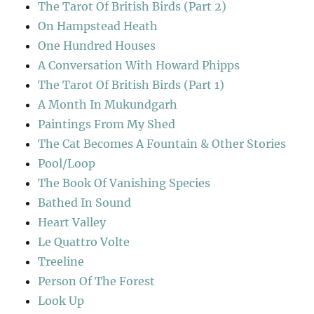
The Tarot Of British Birds (Part 2)
On Hampstead Heath
One Hundred Houses
A Conversation With Howard Phipps
The Tarot Of British Birds (Part 1)
A Month In Mukundgarh
Paintings From My Shed
The Cat Becomes A Fountain & Other Stories
Pool/Loop
The Book Of Vanishing Species
Bathed In Sound
Heart Valley
Le Quattro Volte
Treeline
Person Of The Forest
Look Up