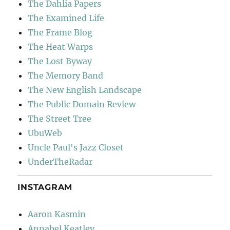
The Dahlia Papers
The Examined Life
The Frame Blog
The Heat Warps
The Lost Byway
The Memory Band
The New English Landscape
The Public Domain Review
The Street Tree
UbuWeb
Uncle Paul's Jazz Closet
UnderTheRadar
INSTAGRAM
Aaron Kasmin
Annabel Keatley