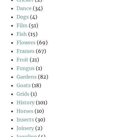
Dance
(34)
Dogs
(4)
Film
(51)
Fish
(15)
Flowers
(69)
Frames
(67)
Fruit
(21)
Fungus
(1)
Gardens
(82)
Goats
(18)
Grids
(1)
History
(101)
Horses
(10)
Insects
(30)
Joinery
(2)
Juggling
(4)