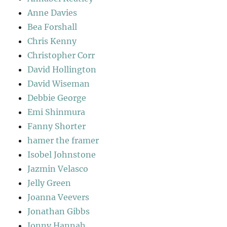
Anne Davies
Bea Forshall
Chris Kenny
Christopher Corr
David Hollington
David Wiseman
Debbie George
Emi Shinmura
Fanny Shorter
hamer the framer
Isobel Johnstone
Jazmin Velasco
Jelly Green
Joanna Veevers
Jonathan Gibbs
Jonny Hannah