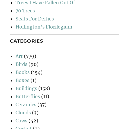
Trees I Have Fallen Out Of…
70 Trees
Seats For Deities
Hollington’s Florilegium
CATEGORIES
Art
(779)
Birds
(90)
Books
(154)
Boxes
(1)
Buildings
(158)
Butterflies
(11)
Ceramics
(37)
Clouds
(3)
Cows
(52)
Cricket
(2)