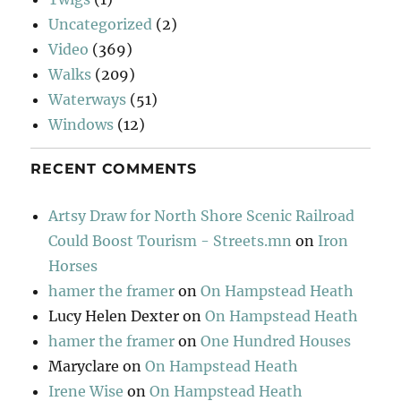
Uncategorized
(2)
Video
(369)
Walks
(209)
Waterways
(51)
Windows
(12)
RECENT COMMENTS
Artsy Draw for North Shore Scenic Railroad
Could Boost Tourism - Streets.mn
on
Iron
Horses
hamer the framer
on
On Hampstead Heath
Lucy Helen Dexter
on
On Hampstead Heath
hamer the framer
on
One Hundred Houses
Maryclare
on
On Hampstead Heath
Irene Wise
on
On Hampstead Heath