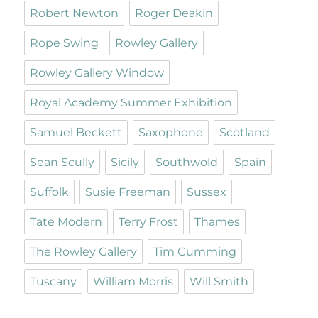
Robert Newton
Roger Deakin
Rope Swing
Rowley Gallery
Rowley Gallery Window
Royal Academy Summer Exhibition
Samuel Beckett
Saxophone
Scotland
Sean Scully
Sicily
Southwold
Spain
Suffolk
Susie Freeman
Sussex
Tate Modern
Terry Frost
Thames
The Rowley Gallery
Tim Cumming
Tuscany
William Morris
Will Smith