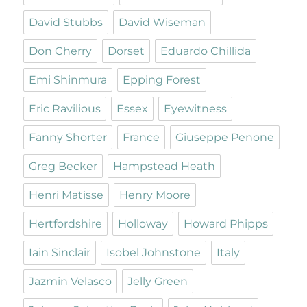
David Stubbs
David Wiseman
Don Cherry
Dorset
Eduardo Chillida
Emi Shinmura
Epping Forest
Eric Ravilious
Essex
Eyewitness
Fanny Shorter
France
Giuseppe Penone
Greg Becker
Hampstead Heath
Henri Matisse
Henry Moore
Hertfordshire
Holloway
Howard Phipps
Iain Sinclair
Isobel Johnstone
Italy
Jazmin Velasco
Jelly Green