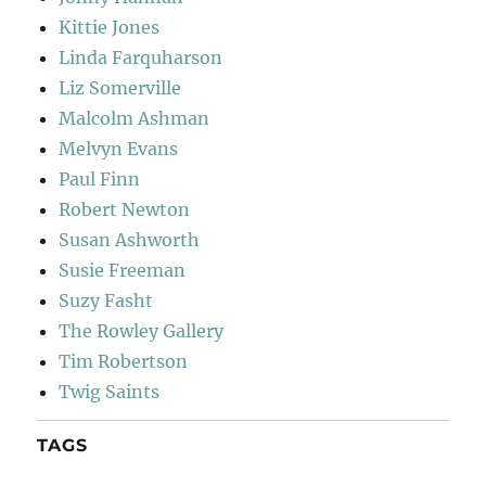
Kittie Jones
Linda Farquharson
Liz Somerville
Malcolm Ashman
Melvyn Evans
Paul Finn
Robert Newton
Susan Ashworth
Susie Freeman
Suzy Fasht
The Rowley Gallery
Tim Robertson
Twig Saints
TAGS