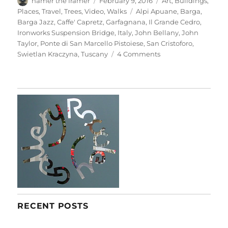
hamer the framer
February 9, 2016
Art
,
Buildings
,
on
Tags
Places
,
Travel
,
Trees
,
Video
,
Walks
Alpi Apuane
,
Barga
,
Barga Jazz
,
Caffe' Capretz
,
Garfagnana
,
Il Grande Cedro
,
Ironworks Suspension Bridge
,
Italy
,
John Bellany
,
John
Taylor
,
Ponte di San Marcello Pistoiese
,
San Cristoforo
,
on
Swietlan Kraczyna
,
Tuscany
4 Comments
Barga
&
Beyond
RECENT POSTS