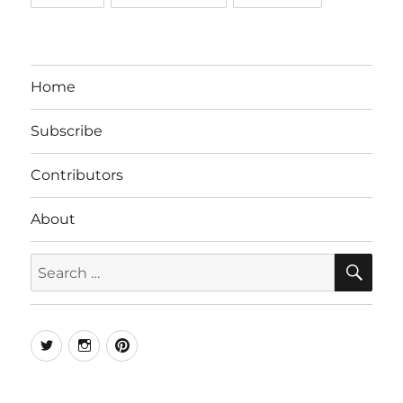
Home
Subscribe
Contributors
About
SE
Search
for:
Twitter
Instagram
Pinterest