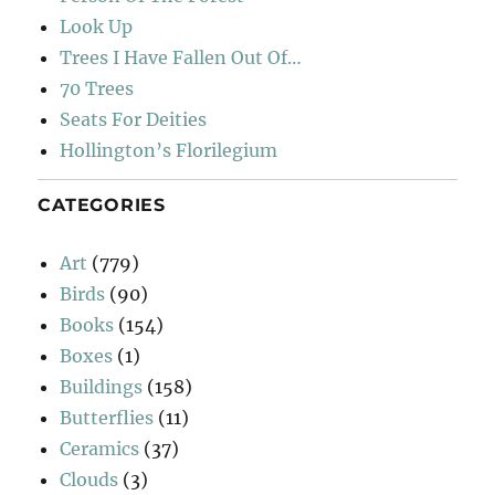
Look Up
Trees I Have Fallen Out Of…
70 Trees
Seats For Deities
Hollington’s Florilegium
CATEGORIES
Art
(779)
Birds
(90)
Books
(154)
Boxes
(1)
Buildings
(158)
Butterflies
(11)
Ceramics
(37)
Clouds
(3)