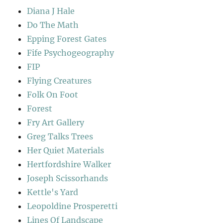
Diana J Hale
Do The Math
Epping Forest Gates
Fife Psychogeography
FIP
Flying Creatures
Folk On Foot
Forest
Fry Art Gallery
Greg Talks Trees
Her Quiet Materials
Hertfordshire Walker
Joseph Scissorhands
Kettle's Yard
Leopoldine Prosperetti
Lines Of Landscape