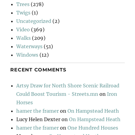
Trees
(278)
Twigs
(1)
Uncategorized
(2)
Video
(369)
Walks
(209)
Waterways
(51)
Windows
(12)
RECENT COMMENTS
Artsy Draw for North Shore Scenic Railroad
Could Boost Tourism - Streets.mn
on
Iron
Horses
hamer the framer
on
On Hampstead Heath
Lucy Helen Dexter
on
On Hampstead Heath
hamer the framer
on
One Hundred Houses