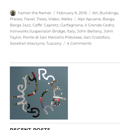
Author
Posted
Categories
hamer the framer
February 9, 2016
Art
,
Buildings
,
on
Tags
Places
,
Travel
,
Trees
,
Video
,
Walks
Alpi Apuane
,
Barga
,
Barga Jazz
,
Caffe' Capretz
,
Garfagnana
,
Il Grande Cedro
,
Ironworks Suspension Bridge
,
Italy
,
John Bellany
,
John
Taylor
,
Ponte di San Marcello Pistoiese
,
San Cristoforo
,
on
Swietlan Kraczyna
,
Tuscany
4 Comments
Barga
&
Beyond
RECENT POSTS