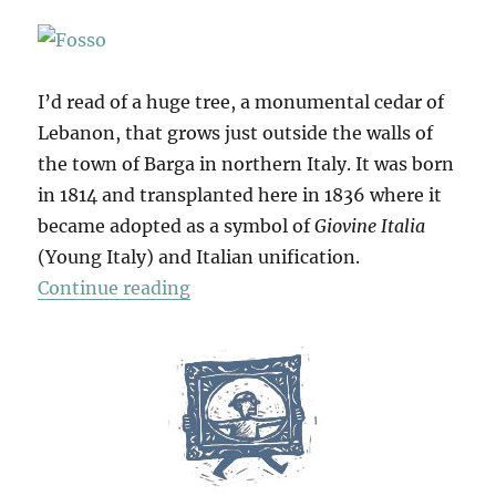
I’d read of a huge tree, a monumental cedar of
Lebanon, that grows just outside the walls of
the town of Barga in northern Italy. It was born
in 1814 and transplanted here in 1836 where it
became adopted as a symbol of
Giovine Italia
(Young Italy) and Italian unification.
“Barga & Beyond”
Continue reading