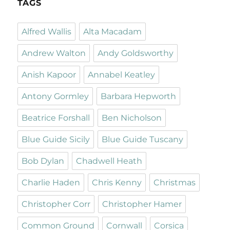
TAGS
Alfred Wallis
Alta Macadam
Andrew Walton
Andy Goldsworthy
Anish Kapoor
Annabel Keatley
Antony Gormley
Barbara Hepworth
Beatrice Forshall
Ben Nicholson
Blue Guide Sicily
Blue Guide Tuscany
Bob Dylan
Chadwell Heath
Charlie Haden
Chris Kenny
Christmas
Christopher Corr
Christopher Hamer
Common Ground
Cornwall
Corsica