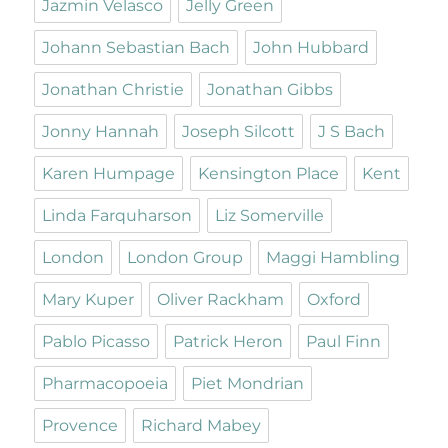
Jazmin Velasco
Jelly Green
Johann Sebastian Bach
John Hubbard
Jonathan Christie
Jonathan Gibbs
Jonny Hannah
Joseph Silcott
J S Bach
Karen Humpage
Kensington Place
Kent
Linda Farquharson
Liz Somerville
London
London Group
Maggi Hambling
Mary Kuper
Oliver Rackham
Oxford
Pablo Picasso
Patrick Heron
Paul Finn
Pharmacopoeia
Piet Mondrian
Provence
Richard Mabey