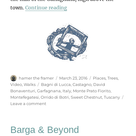
“Montefegatesi”
town.
Continue reading
Author
Posted
Categories
hamer the framer
March 23, 2016
Places
,
Trees
,
on
Tags
Video
,
Walks
Bagni di Lucca
,
Castagno
,
David
Bonaventuri
,
Garfagnana
,
Italy
,
Monte Prato Fiorito
,
Montefegatesi
,
Orrido di Botri
,
Sweet Chestnut
,
Tuscany
on
Leave a comment
Montefegatesi
Barga & Beyond