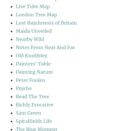
Live Tube Map
London Tree Map
Lost Rainforests of Britain
Maida Unveiled
Nearby Wild
Notes From Near And Far
Old Knobbley
Painters' Table
Painting Nature
Peter Foolen
Psyche
Read The Tree
Richly Evocative
Sam Green
Spitalfields Life
The Blue Moment