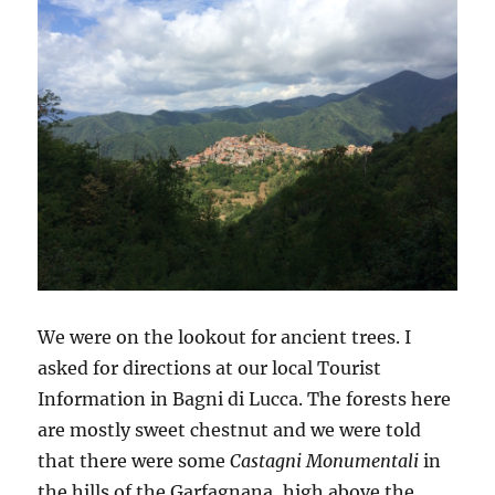
We were on the lookout for ancient trees. I
asked for directions at our local Tourist
Information in Bagni di Lucca. The forests here
are mostly sweet chestnut and we were told
that there were some
Castagni Monumentali
in
the hills of the Garfagnana, high above the