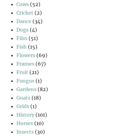
Cows
(52)
Cricket
(2)
Dance
(34)
Dogs
(4)
Film
(51)
Fish
(15)
Flowers
(69)
Frames
(67)
Fruit
(21)
Fungus
(1)
Gardens
(82)
Goats
(18)
Grids
(1)
History
(101)
Horses
(10)
Insects
(30)