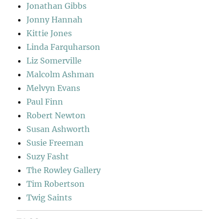
Jonathan Gibbs
Jonny Hannah
Kittie Jones
Linda Farquharson
Liz Somerville
Malcolm Ashman
Melvyn Evans
Paul Finn
Robert Newton
Susan Ashworth
Susie Freeman
Suzy Fasht
The Rowley Gallery
Tim Robertson
Twig Saints