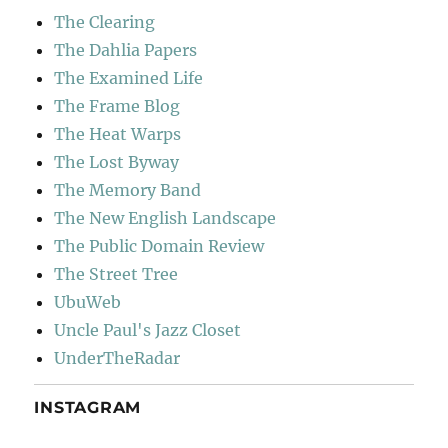
The Clearing
The Dahlia Papers
The Examined Life
The Frame Blog
The Heat Warps
The Lost Byway
The Memory Band
The New English Landscape
The Public Domain Review
The Street Tree
UbuWeb
Uncle Paul's Jazz Closet
UnderTheRadar
INSTAGRAM