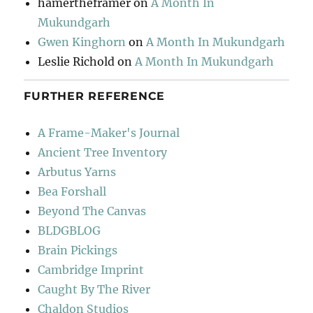
hamertheframer
on
A Month In
Mukundgarh
Gwen Kinghorn
on
A Month In Mukundgarh
Leslie Richold
on
A Month In Mukundgarh
FURTHER REFERENCE
A Frame-Maker's Journal
Ancient Tree Inventory
Arbutus Yarns
Bea Forshall
Beyond The Canvas
BLDGBLOG
Brain Pickings
Cambridge Imprint
Caught By The River
Chaldon Studios