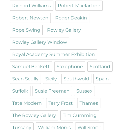
Richard Williams
Robert Macfarlane
Robert Newton
Roger Deakin
Rope Swing
Rowley Gallery
Rowley Gallery Window
Royal Academy Summer Exhibition
Samuel Beckett
Saxophone
Scotland
Sean Scully
Sicily
Southwold
Spain
Suffolk
Susie Freeman
Sussex
Tate Modern
Terry Frost
Thames
The Rowley Gallery
Tim Cumming
Tuscany
William Morris
Will Smith