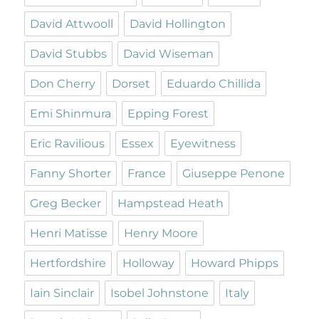
David Attwooll
David Hollington
David Stubbs
David Wiseman
Don Cherry
Dorset
Eduardo Chillida
Emi Shinmura
Epping Forest
Eric Ravilious
Essex
Eyewitness
Fanny Shorter
France
Giuseppe Penone
Greg Becker
Hampstead Heath
Henri Matisse
Henry Moore
Hertfordshire
Holloway
Howard Phipps
Iain Sinclair
Isobel Johnstone
Italy