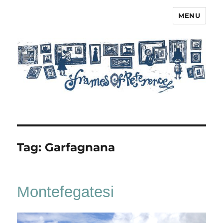
MENU
Frames of Reference
Tag:
Garfagnana
Montefegatesi