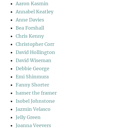
Aaron Kasmin
Annabel Keatley
Anne Davies
Bea Forshall
Chris Kenny
Christopher Corr
David Hollington
David Wiseman
Debbie George
Emi Shinmura
Fanny Shorter
hamer the framer
Isobel Johnstone
Jazmin Velasco
Jelly Green
Joanna Veevers