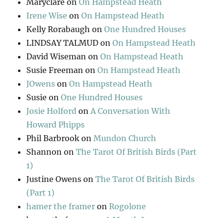
Maryclare
on
On Hampstead Heath
Irene Wise
on
On Hampstead Heath
Kelly Rorabaugh
on
One Hundred Houses
LINDSAY TALMUD
on
On Hampstead Heath
David Wiseman
on
On Hampstead Heath
Susie Freeman
on
On Hampstead Heath
JOwens
on
On Hampstead Heath
Susie
on
One Hundred Houses
Josie Holford
on
A Conversation With
Howard Phipps
Phil Barbrook
on
Mundon Church
Shannon
on
The Tarot Of British Birds (Part
1)
Justine Owens
on
The Tarot Of British Birds
(Part 1)
hamer the framer
on
Rogolone