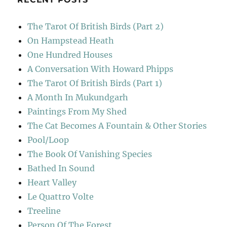
The Tarot Of British Birds (Part 2)
On Hampstead Heath
One Hundred Houses
A Conversation With Howard Phipps
The Tarot Of British Birds (Part 1)
A Month In Mukundgarh
Paintings From My Shed
The Cat Becomes A Fountain & Other Stories
Pool/Loop
The Book Of Vanishing Species
Bathed In Sound
Heart Valley
Le Quattro Volte
Treeline
Person Of The Forest