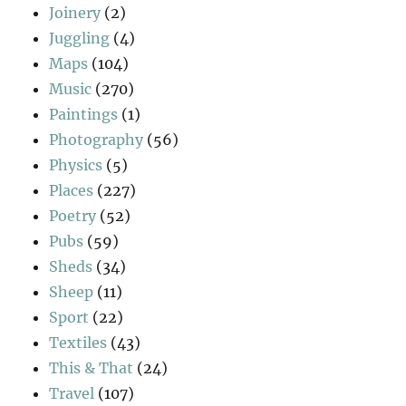
Joinery
(2)
Juggling
(4)
Maps
(104)
Music
(270)
Paintings
(1)
Photography
(56)
Physics
(5)
Places
(227)
Poetry
(52)
Pubs
(59)
Sheds
(34)
Sheep
(11)
Sport
(22)
Textiles
(43)
This & That
(24)
Travel
(107)