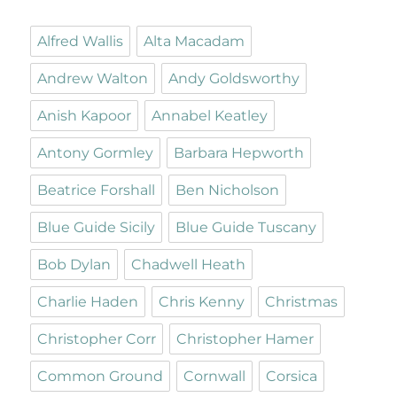
Alfred Wallis
Alta Macadam
Andrew Walton
Andy Goldsworthy
Anish Kapoor
Annabel Keatley
Antony Gormley
Barbara Hepworth
Beatrice Forshall
Ben Nicholson
Blue Guide Sicily
Blue Guide Tuscany
Bob Dylan
Chadwell Heath
Charlie Haden
Chris Kenny
Christmas
Christopher Corr
Christopher Hamer
Common Ground
Cornwall
Corsica