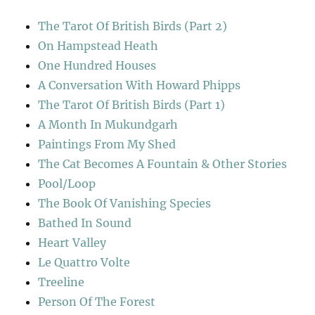
The Tarot Of British Birds (Part 2)
On Hampstead Heath
One Hundred Houses
A Conversation With Howard Phipps
The Tarot Of British Birds (Part 1)
A Month In Mukundgarh
Paintings From My Shed
The Cat Becomes A Fountain & Other Stories
Pool/Loop
The Book Of Vanishing Species
Bathed In Sound
Heart Valley
Le Quattro Volte
Treeline
Person Of The Forest