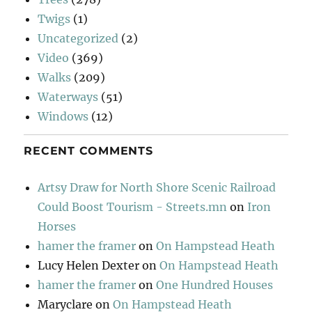
Twigs
(1)
Uncategorized
(2)
Video
(369)
Walks
(209)
Waterways
(51)
Windows
(12)
RECENT COMMENTS
Artsy Draw for North Shore Scenic Railroad
Could Boost Tourism - Streets.mn
on
Iron
Horses
hamer the framer
on
On Hampstead Heath
Lucy Helen Dexter
on
On Hampstead Heath
hamer the framer
on
One Hundred Houses
Maryclare
on
On Hampstead Heath