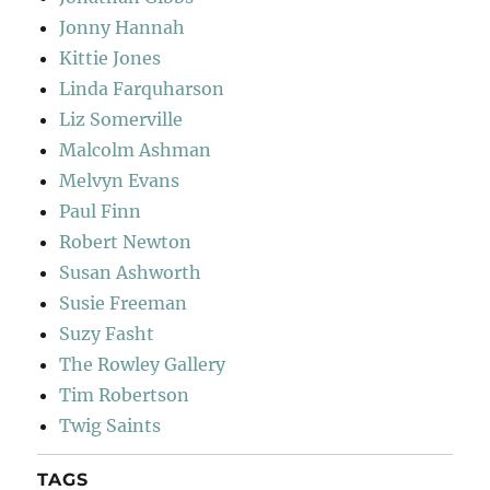
Jonny Hannah
Kittie Jones
Linda Farquharson
Liz Somerville
Malcolm Ashman
Melvyn Evans
Paul Finn
Robert Newton
Susan Ashworth
Susie Freeman
Suzy Fasht
The Rowley Gallery
Tim Robertson
Twig Saints
TAGS