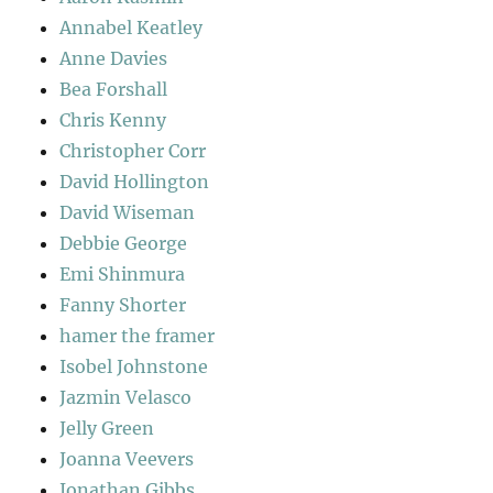
Annabel Keatley
Anne Davies
Bea Forshall
Chris Kenny
Christopher Corr
David Hollington
David Wiseman
Debbie George
Emi Shinmura
Fanny Shorter
hamer the framer
Isobel Johnstone
Jazmin Velasco
Jelly Green
Joanna Veevers
Jonathan Gibbs