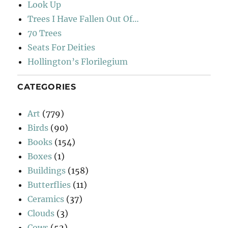
Look Up
Trees I Have Fallen Out Of…
70 Trees
Seats For Deities
Hollington’s Florilegium
CATEGORIES
Art
(779)
Birds
(90)
Books
(154)
Boxes
(1)
Buildings
(158)
Butterflies
(11)
Ceramics
(37)
Clouds
(3)
Cows
(52)