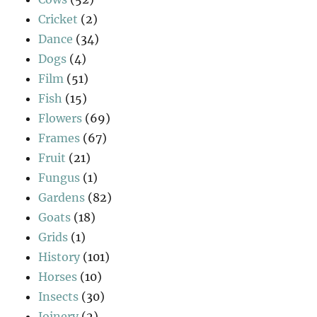
Cricket
(2)
Dance
(34)
Dogs
(4)
Film
(51)
Fish
(15)
Flowers
(69)
Frames
(67)
Fruit
(21)
Fungus
(1)
Gardens
(82)
Goats
(18)
Grids
(1)
History
(101)
Horses
(10)
Insects
(30)
Joinery
(2)