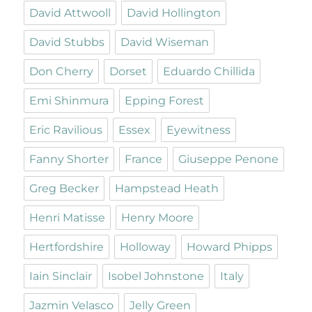
David Attwooll
David Hollington
David Stubbs
David Wiseman
Don Cherry
Dorset
Eduardo Chillida
Emi Shinmura
Epping Forest
Eric Ravilious
Essex
Eyewitness
Fanny Shorter
France
Giuseppe Penone
Greg Becker
Hampstead Heath
Henri Matisse
Henry Moore
Hertfordshire
Holloway
Howard Phipps
Iain Sinclair
Isobel Johnstone
Italy
Jazmin Velasco
Jelly Green