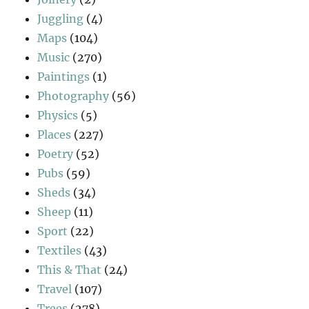
Juggling
(4)
Maps
(104)
Music
(270)
Paintings
(1)
Photography
(56)
Physics
(5)
Places
(227)
Poetry
(52)
Pubs
(59)
Sheds
(34)
Sheep
(11)
Sport
(22)
Textiles
(43)
This & That
(24)
Travel
(107)
Trees
(278)