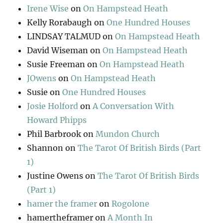
Irene Wise
on
On Hampstead Heath
Kelly Rorabaugh
on
One Hundred Houses
LINDSAY TALMUD
on
On Hampstead Heath
David Wiseman
on
On Hampstead Heath
Susie Freeman
on
On Hampstead Heath
JOwens
on
On Hampstead Heath
Susie
on
One Hundred Houses
Josie Holford
on
A Conversation With
Howard Phipps
Phil Barbrook
on
Mundon Church
Shannon
on
The Tarot Of British Birds (Part
1)
Justine Owens
on
The Tarot Of British Birds
(Part 1)
hamer the framer
on
Rogolone
hamertheframer
on
A Month In