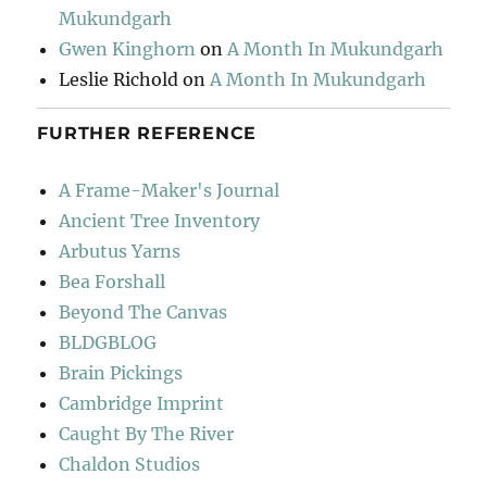
Mukundgarh
Gwen Kinghorn
on
A Month In Mukundgarh
Leslie Richold
on
A Month In Mukundgarh
FURTHER REFERENCE
A Frame-Maker's Journal
Ancient Tree Inventory
Arbutus Yarns
Bea Forshall
Beyond The Canvas
BLDGBLOG
Brain Pickings
Cambridge Imprint
Caught By The River
Chaldon Studios