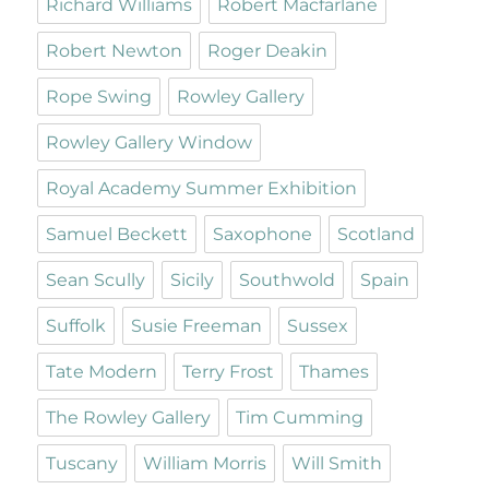
Richard Williams
Robert Macfarlane
Robert Newton
Roger Deakin
Rope Swing
Rowley Gallery
Rowley Gallery Window
Royal Academy Summer Exhibition
Samuel Beckett
Saxophone
Scotland
Sean Scully
Sicily
Southwold
Spain
Suffolk
Susie Freeman
Sussex
Tate Modern
Terry Frost
Thames
The Rowley Gallery
Tim Cumming
Tuscany
William Morris
Will Smith