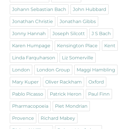
Johann Sebastian Bach
John Hubbard
Jonathan Christie
Jonathan Gibbs
Jonny Hannah
Joseph Silcott
J S Bach
Karen Humpage
Kensington Place
Kent
Linda Farquharson
Liz Somerville
London
London Group
Maggi Hambling
Mary Kuper
Oliver Rackham
Oxford
Pablo Picasso
Patrick Heron
Paul Finn
Pharmacopoeia
Piet Mondrian
Provence
Richard Mabey