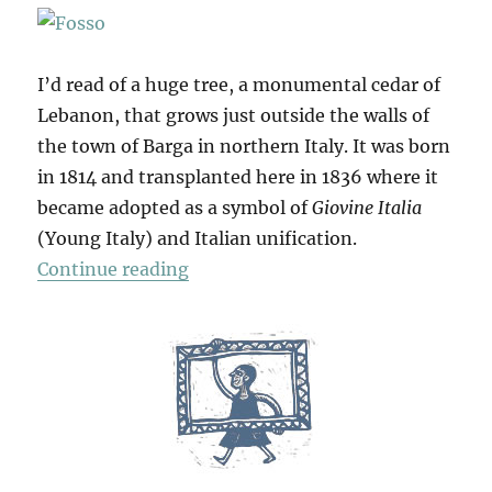
I’d read of a huge tree, a monumental cedar of
Lebanon, that grows just outside the walls of
the town of Barga in northern Italy. It was born
in 1814 and transplanted here in 1836 where it
became adopted as a symbol of
Giovine Italia
(Young Italy) and Italian unification.
“Barga & Beyond”
Continue reading