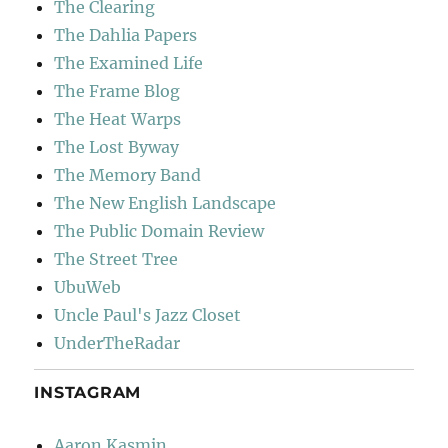
The Clearing
The Dahlia Papers
The Examined Life
The Frame Blog
The Heat Warps
The Lost Byway
The Memory Band
The New English Landscape
The Public Domain Review
The Street Tree
UbuWeb
Uncle Paul's Jazz Closet
UnderTheRadar
INSTAGRAM
Aaron Kasmin