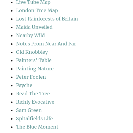
Live Tube Map
London Tree Map
Lost Rainforests of Britain
Maida Unveiled
Nearby Wild
Notes From Near And Far
Old Knobbley
Painters' Table
Painting Nature
Peter Foolen
Psyche
Read The Tree
Richly Evocative
Sam Green
Spitalfields Life
The Blue Moment