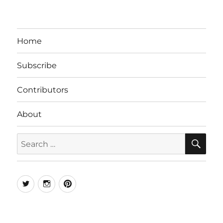
Home
Subscribe
Contributors
About
SE
Search
for:
Twitter
Instagram
Pinterest