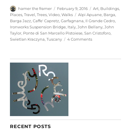
Author
Posted
Categories
hamer the framer
February 9, 2016
Art
,
Buildings
,
on
Tags
Places
,
Travel
,
Trees
,
Video
,
Walks
Alpi Apuane
,
Barga
,
Barga Jazz
,
Caffe' Capretz
,
Garfagnana
,
Il Grande Cedro
,
Ironworks Suspension Bridge
,
Italy
,
John Bellany
,
John
Taylor
,
Ponte di San Marcello Pistoiese
,
San Cristoforo
,
on
Swietlan Kraczyna
,
Tuscany
4 Comments
Barga
&
Beyond
RECENT POSTS