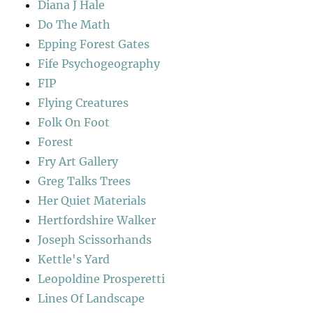
Diana J Hale
Do The Math
Epping Forest Gates
Fife Psychogeography
FIP
Flying Creatures
Folk On Foot
Forest
Fry Art Gallery
Greg Talks Trees
Her Quiet Materials
Hertfordshire Walker
Joseph Scissorhands
Kettle's Yard
Leopoldine Prosperetti
Lines Of Landscape