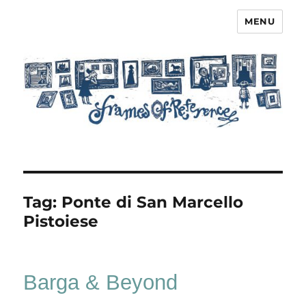
MENU
Frames of Reference
Tag:
Ponte di San Marcello
Pistoiese
Barga & Beyond