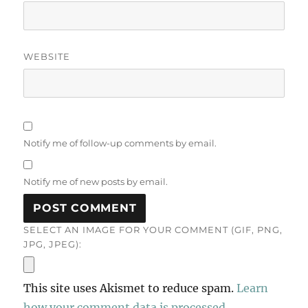
WEBSITE
Notify me of follow-up comments by email.
Notify me of new posts by email.
SELECT AN IMAGE FOR YOUR COMMENT (GIF, PNG,
JPG, JPEG):
This site uses Akismet to reduce spam.
Learn
how your comment data is processed.