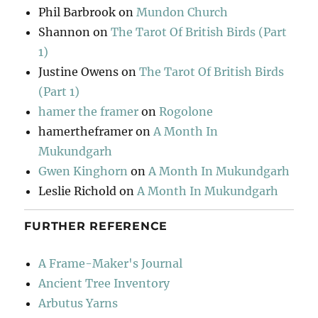
Phil Barbrook
on
Mundon Church
Shannon
on
The Tarot Of British Birds (Part
1)
Justine Owens
on
The Tarot Of British Birds
(Part 1)
hamer the framer
on
Rogolone
hamertheframer
on
A Month In
Mukundgarh
Gwen Kinghorn
on
A Month In Mukundgarh
Leslie Richold
on
A Month In Mukundgarh
FURTHER REFERENCE
A Frame-Maker's Journal
Ancient Tree Inventory
Arbutus Yarns