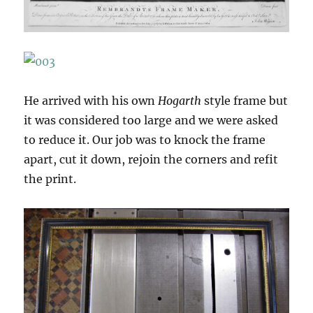
He arrived with his own
Hogarth
style frame but
it was considered too large and we were asked
to reduce it. Our job was to knock the frame
apart, cut it down, rejoin the corners and refit
the print.