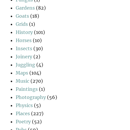
Gardens
(82)
Goats
(18)
Grids
(1)
History
(101)
Horses
(10)
Insects
(30)
Joinery
(2)
Juggling
(4)
Maps
(104)
Music
(270)
Paintings
(1)
Photography
(56)
Physics
(5)
Places
(227)
Poetry
(52)
Pubs
(59)