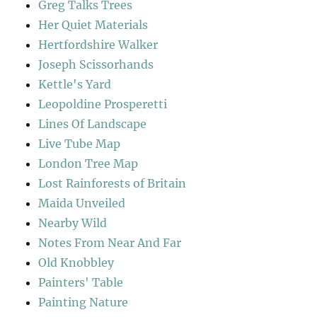
Greg Talks Trees
Her Quiet Materials
Hertfordshire Walker
Joseph Scissorhands
Kettle's Yard
Leopoldine Prosperetti
Lines Of Landscape
Live Tube Map
London Tree Map
Lost Rainforests of Britain
Maida Unveiled
Nearby Wild
Notes From Near And Far
Old Knobbley
Painters' Table
Painting Nature