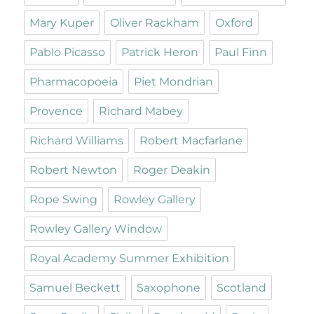
Mary Kuper
Oliver Rackham
Oxford
Pablo Picasso
Patrick Heron
Paul Finn
Pharmacopoeia
Piet Mondrian
Provence
Richard Mabey
Richard Williams
Robert Macfarlane
Robert Newton
Roger Deakin
Rope Swing
Rowley Gallery
Rowley Gallery Window
Royal Academy Summer Exhibition
Samuel Beckett
Saxophone
Scotland