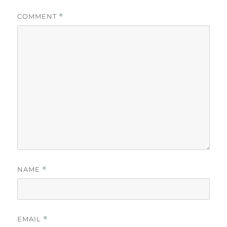
COMMENT
*
NAME
*
EMAIL
*