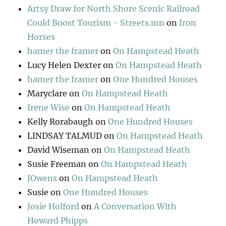
Artsy Draw for North Shore Scenic Railroad
Could Boost Tourism - Streets.mn
on
Iron
Horses
hamer the framer
on
On Hampstead Heath
Lucy Helen Dexter
on
On Hampstead Heath
hamer the framer
on
One Hundred Houses
Maryclare
on
On Hampstead Heath
Irene Wise
on
On Hampstead Heath
Kelly Rorabaugh
on
One Hundred Houses
LINDSAY TALMUD
on
On Hampstead Heath
David Wiseman
on
On Hampstead Heath
Susie Freeman
on
On Hampstead Heath
JOwens
on
On Hampstead Heath
Susie
on
One Hundred Houses
Josie Holford
on
A Conversation With
Howard Phipps