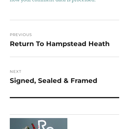
Post
PREVIOUS
navigation
Return To Hampstead Heath
Previous
post:
NEXT
Signed, Sealed & Framed
Next
post: