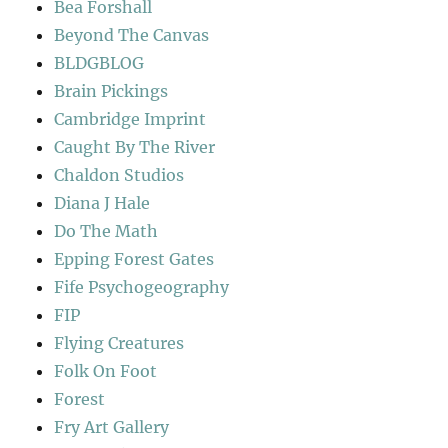
Bea Forshall
Beyond The Canvas
BLDGBLOG
Brain Pickings
Cambridge Imprint
Caught By The River
Chaldon Studios
Diana J Hale
Do The Math
Epping Forest Gates
Fife Psychogeography
FIP
Flying Creatures
Folk On Foot
Forest
Fry Art Gallery