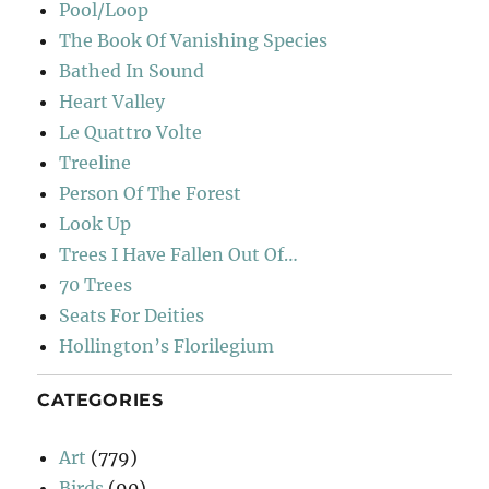
Pool/Loop
The Book Of Vanishing Species
Bathed In Sound
Heart Valley
Le Quattro Volte
Treeline
Person Of The Forest
Look Up
Trees I Have Fallen Out Of…
70 Trees
Seats For Deities
Hollington’s Florilegium
CATEGORIES
Art
(779)
Birds
(90)