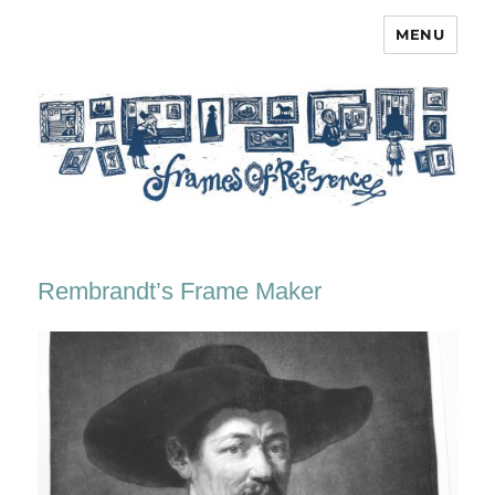
MENU
Frames of Reference
Rembrandt’s Frame Maker