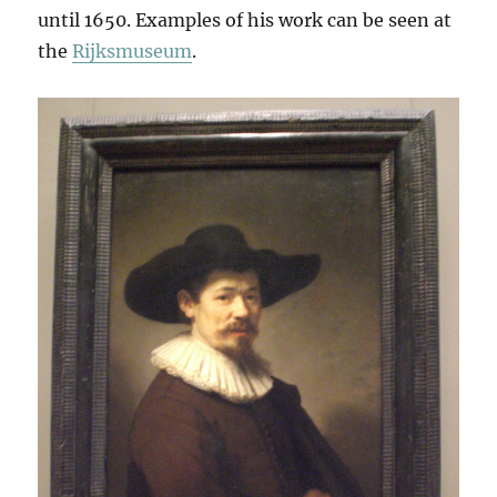
until 1650. Examples of his work can be seen at
the
Rijksmuseum
.