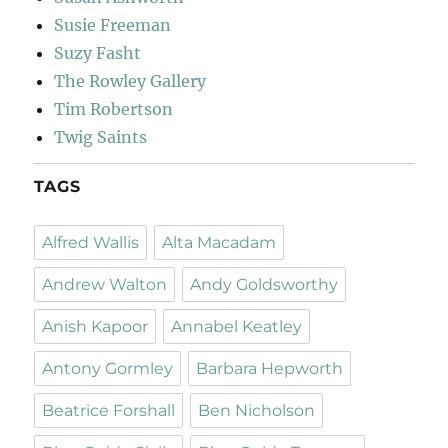
Susie Freeman
Suzy Fasht
The Rowley Gallery
Tim Robertson
Twig Saints
TAGS
Alfred Wallis
Alta Macadam
Andrew Walton
Andy Goldsworthy
Anish Kapoor
Annabel Keatley
Antony Gormley
Barbara Hepworth
Beatrice Forshall
Ben Nicholson