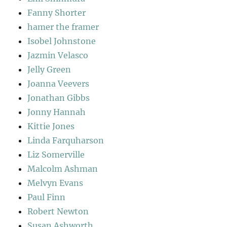
Fanny Shorter
hamer the framer
Isobel Johnstone
Jazmin Velasco
Jelly Green
Joanna Veevers
Jonathan Gibbs
Jonny Hannah
Kittie Jones
Linda Farquharson
Liz Somerville
Malcolm Ashman
Melvyn Evans
Paul Finn
Robert Newton
Susan Ashworth