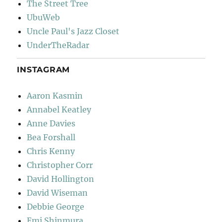
The Street Tree
UbuWeb
Uncle Paul's Jazz Closet
UnderTheRadar
INSTAGRAM
Aaron Kasmin
Annabel Keatley
Anne Davies
Bea Forshall
Chris Kenny
Christopher Corr
David Hollington
David Wiseman
Debbie George
Emi Shinmura