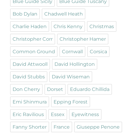
Blue Guide Sicily
Blue Guide Tuscany
Bob Dylan
Chadwell Heath
Charlie Haden
Chris Kenny
Christmas
Christopher Corr
Christopher Hamer
Common Ground
Cornwall
Corsica
David Attwooll
David Hollington
David Stubbs
David Wiseman
Don Cherry
Dorset
Eduardo Chillida
Emi Shinmura
Epping Forest
Eric Ravilious
Essex
Eyewitness
Fanny Shorter
France
Giuseppe Penone