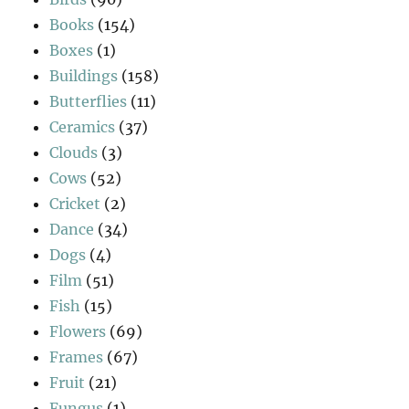
Books
(154)
Boxes
(1)
Buildings
(158)
Butterflies
(11)
Ceramics
(37)
Clouds
(3)
Cows
(52)
Cricket
(2)
Dance
(34)
Dogs
(4)
Film
(51)
Fish
(15)
Flowers
(69)
Frames
(67)
Fruit
(21)
Fungus
(1)