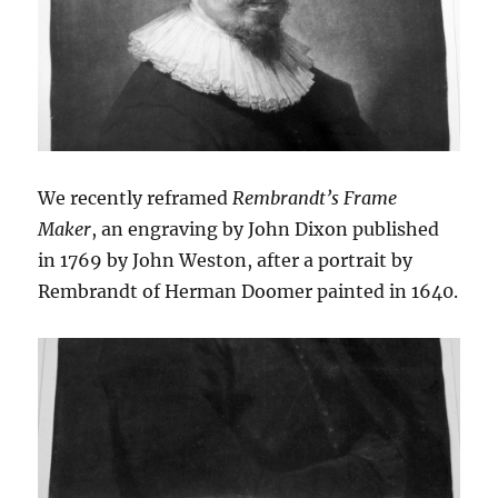
We recently reframed
Rembrandt’s Frame
Maker
, an engraving by John Dixon published
in 1769 by John Weston, after a portrait by
Rembrandt of Herman Doomer painted in 1640.