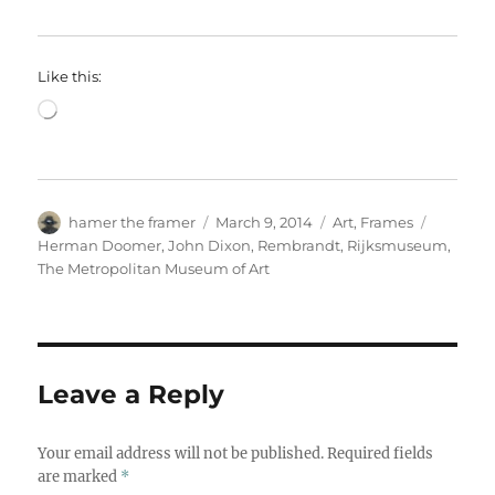
Like this:
Loading…
Author
Posted
Categories
Tags
hamer the framer
March 9, 2014
Art
,
Frames
on
Herman Doomer
,
John Dixon
,
Rembrandt
,
Rijksmuseum
,
The Metropolitan Museum of Art
Leave a Reply
Your email address will not be published.
Required fields
are marked
*