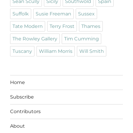
Sean Scully
Sicily
Southwold
Spain
Suffolk
Susie Freeman
Sussex
Tate Modern
Terry Frost
Thames
The Rowley Gallery
Tim Cumming
Tuscany
William Morris
Will Smith
Home
Subscribe
Contributors
About