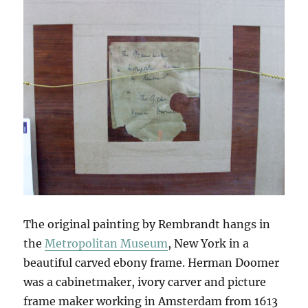
The original painting by Rembrandt hangs in
the
Metropolitan Museum
, New York in a
beautiful carved ebony frame. Herman Doomer
was a cabinetmaker, ivory carver and picture
frame maker working in Amsterdam from 1613