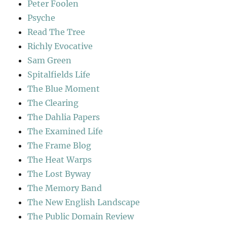
Peter Foolen
Psyche
Read The Tree
Richly Evocative
Sam Green
Spitalfields Life
The Blue Moment
The Clearing
The Dahlia Papers
The Examined Life
The Frame Blog
The Heat Warps
The Lost Byway
The Memory Band
The New English Landscape
The Public Domain Review