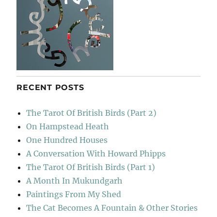
RECENT POSTS
The Tarot Of British Birds (Part 2)
On Hampstead Heath
One Hundred Houses
A Conversation With Howard Phipps
The Tarot Of British Birds (Part 1)
A Month In Mukundgarh
Paintings From My Shed
The Cat Becomes A Fountain & Other Stories