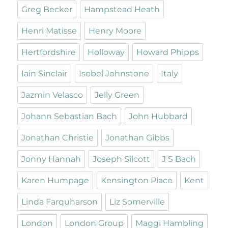
Greg Becker
Hampstead Heath
Henri Matisse
Henry Moore
Hertfordshire
Holloway
Howard Phipps
Iain Sinclair
Isobel Johnstone
Italy
Jazmin Velasco
Jelly Green
Johann Sebastian Bach
John Hubbard
Jonathan Christie
Jonathan Gibbs
Jonny Hannah
Joseph Silcott
J S Bach
Karen Humpage
Kensington Place
Kent
Linda Farquharson
Liz Somerville
London
London Group
Maggi Hambling