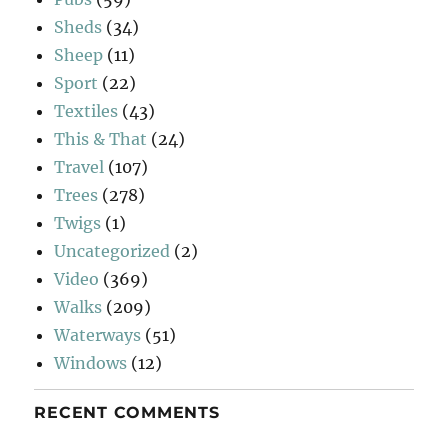
Sheds
(34)
Sheep
(11)
Sport
(22)
Textiles
(43)
This & That
(24)
Travel
(107)
Trees
(278)
Twigs
(1)
Uncategorized
(2)
Video
(369)
Walks
(209)
Waterways
(51)
Windows
(12)
RECENT COMMENTS