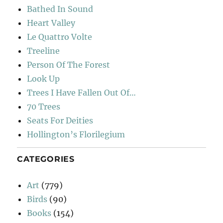
Bathed In Sound
Heart Valley
Le Quattro Volte
Treeline
Person Of The Forest
Look Up
Trees I Have Fallen Out Of…
70 Trees
Seats For Deities
Hollington’s Florilegium
CATEGORIES
Art
(779)
Birds
(90)
Books
(154)