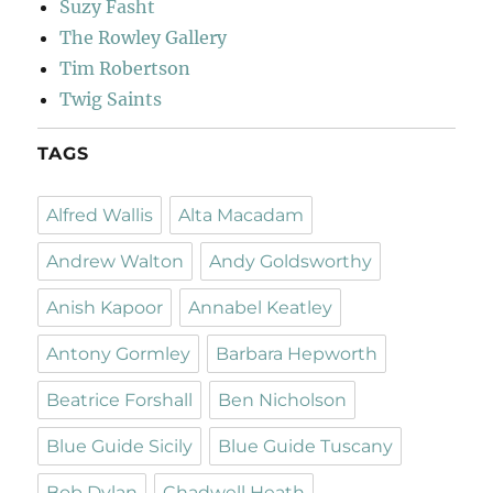
Suzy Fasht
The Rowley Gallery
Tim Robertson
Twig Saints
TAGS
Alfred Wallis
Alta Macadam
Andrew Walton
Andy Goldsworthy
Anish Kapoor
Annabel Keatley
Antony Gormley
Barbara Hepworth
Beatrice Forshall
Ben Nicholson
Blue Guide Sicily
Blue Guide Tuscany
Bob Dylan
Chadwell Heath