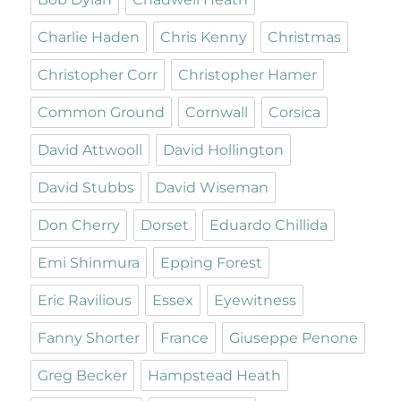
Charlie Haden
Chris Kenny
Christmas
Christopher Corr
Christopher Hamer
Common Ground
Cornwall
Corsica
David Attwooll
David Hollington
David Stubbs
David Wiseman
Don Cherry
Dorset
Eduardo Chillida
Emi Shinmura
Epping Forest
Eric Ravilious
Essex
Eyewitness
Fanny Shorter
France
Giuseppe Penone
Greg Becker
Hampstead Heath