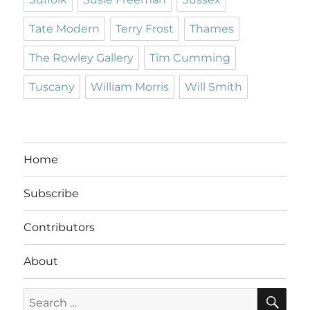
Tate Modern
Terry Frost
Thames
The Rowley Gallery
Tim Cumming
Tuscany
William Morris
Will Smith
Home
Subscribe
Contributors
About
SE
Search
for: