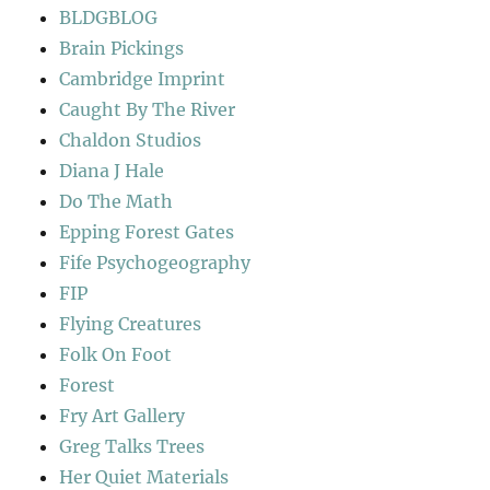
BLDGBLOG
Brain Pickings
Cambridge Imprint
Caught By The River
Chaldon Studios
Diana J Hale
Do The Math
Epping Forest Gates
Fife Psychogeography
FIP
Flying Creatures
Folk On Foot
Forest
Fry Art Gallery
Greg Talks Trees
Her Quiet Materials