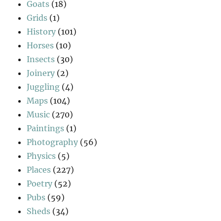
Goats
(18)
Grids
(1)
History
(101)
Horses
(10)
Insects
(30)
Joinery
(2)
Juggling
(4)
Maps
(104)
Music
(270)
Paintings
(1)
Photography
(56)
Physics
(5)
Places
(227)
Poetry
(52)
Pubs
(59)
Sheds
(34)