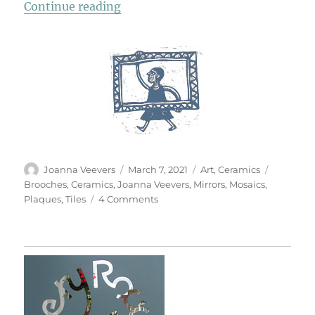
“Ceramic Drawings & Assemblage
Continue reading
Author
Posted
Categories
Tags
Joanna Veevers
March 7, 2021
Art
,
Ceramics
on
Brooches
,
Ceramics
,
Joanna Veevers
,
Mirrors
,
Mosaics
,
on
Plaques
,
Tiles
4 Comments
Ceramic
Drawings
&
Assemblages