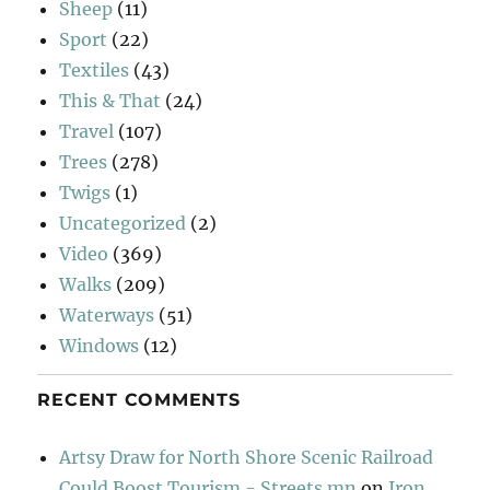
Sheep
(11)
Sport
(22)
Textiles
(43)
This & That
(24)
Travel
(107)
Trees
(278)
Twigs
(1)
Uncategorized
(2)
Video
(369)
Walks
(209)
Waterways
(51)
Windows
(12)
RECENT COMMENTS
Artsy Draw for North Shore Scenic Railroad
Could Boost Tourism - Streets.mn
on
Iron