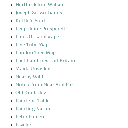
Hertfordshire Walker
Joseph Scissorhands
Kettle's Yard
Leopoldine Prosperetti
Lines Of Landscape
Live Tube Map
London Tree Map
Lost Rainforests of Britain
Maida Unveiled
Nearby Wild
Notes From Near And Far
Old Knobbley
Painters' Table
Painting Nature
Peter Foolen
Psyche