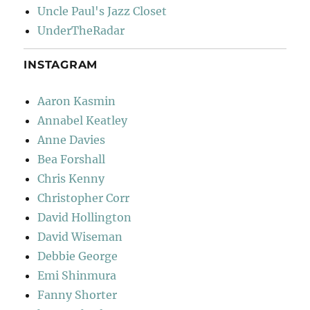
Uncle Paul's Jazz Closet
UnderTheRadar
INSTAGRAM
Aaron Kasmin
Annabel Keatley
Anne Davies
Bea Forshall
Chris Kenny
Christopher Corr
David Hollington
David Wiseman
Debbie George
Emi Shinmura
Fanny Shorter