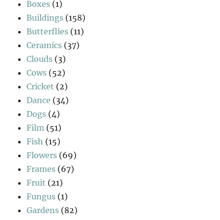
Boxes
(1)
Buildings
(158)
Butterflies
(11)
Ceramics
(37)
Clouds
(3)
Cows
(52)
Cricket
(2)
Dance
(34)
Dogs
(4)
Film
(51)
Fish
(15)
Flowers
(69)
Frames
(67)
Fruit
(21)
Fungus
(1)
Gardens
(82)