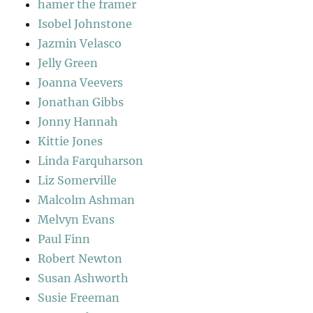
hamer the framer
Isobel Johnstone
Jazmin Velasco
Jelly Green
Joanna Veevers
Jonathan Gibbs
Jonny Hannah
Kittie Jones
Linda Farquharson
Liz Somerville
Malcolm Ashman
Melvyn Evans
Paul Finn
Robert Newton
Susan Ashworth
Susie Freeman