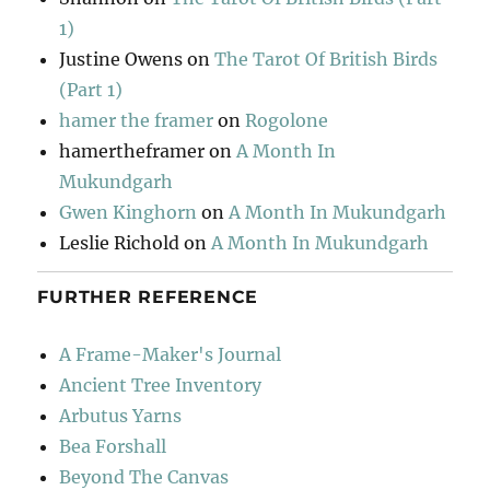
1)
Justine Owens
on
The Tarot Of British Birds
(Part 1)
hamer the framer
on
Rogolone
hamertheframer
on
A Month In
Mukundgarh
Gwen Kinghorn
on
A Month In Mukundgarh
Leslie Richold
on
A Month In Mukundgarh
FURTHER REFERENCE
A Frame-Maker's Journal
Ancient Tree Inventory
Arbutus Yarns
Bea Forshall
Beyond The Canvas