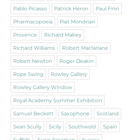
Pablo Picasso
Patrick Heron
Paul Finn
Pharmacopoeia
Piet Mondrian
Provence
Richard Mabey
Richard Williams
Robert Macfarlane
Robert Newton
Roger Deakin
Rope Swing
Rowley Gallery
Rowley Gallery Window
Royal Academy Summer Exhibition
Samuel Beckett
Saxophone
Scotland
Sean Scully
Sicily
Southwold
Spain
Suffolk
Susie Freeman
Sussex