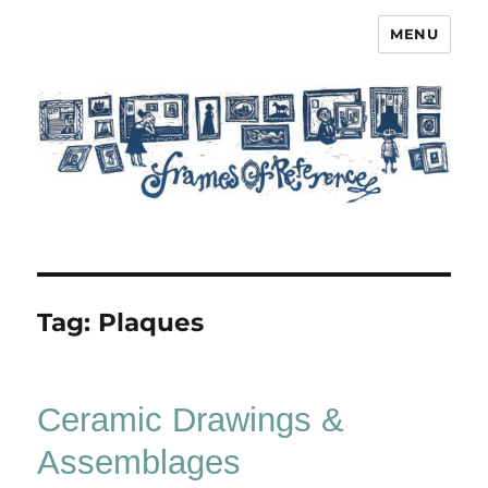
MENU
Frames of Reference
Tag:
Plaques
Ceramic Drawings &
Assemblages