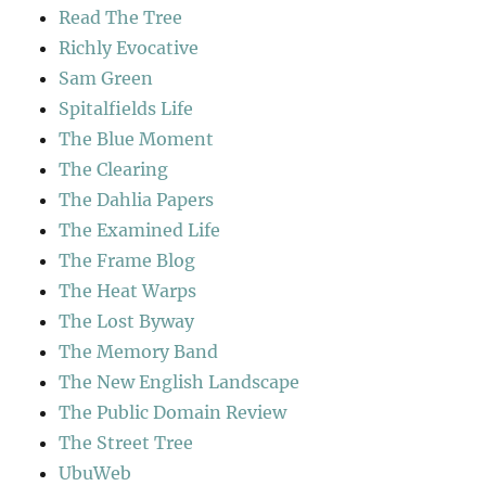
Read The Tree
Richly Evocative
Sam Green
Spitalfields Life
The Blue Moment
The Clearing
The Dahlia Papers
The Examined Life
The Frame Blog
The Heat Warps
The Lost Byway
The Memory Band
The New English Landscape
The Public Domain Review
The Street Tree
UbuWeb