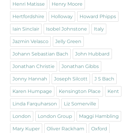
Henri Matisse
Henry Moore
Hertfordshire
Holloway
Howard Phipps
Iain Sinclair
Isobel Johnstone
Italy
Jazmin Velasco
Jelly Green
Johann Sebastian Bach
John Hubbard
Jonathan Christie
Jonathan Gibbs
Jonny Hannah
Joseph Silcott
J S Bach
Karen Humpage
Kensington Place
Kent
Linda Farquharson
Liz Somerville
London
London Group
Maggi Hambling
Mary Kuper
Oliver Rackham
Oxford