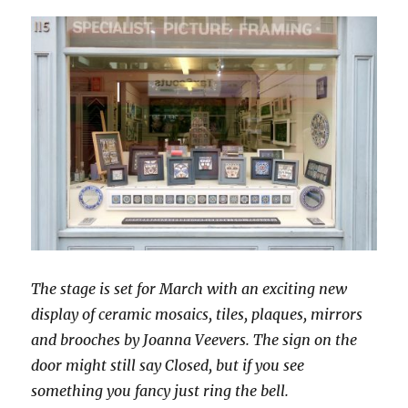
The stage is set for March with an exciting new
display of ceramic mosaics, tiles, plaques, mirrors
and brooches by Joanna Veevers. The sign on the
door might still say Closed, but if you see
something you fancy just ring the bell.