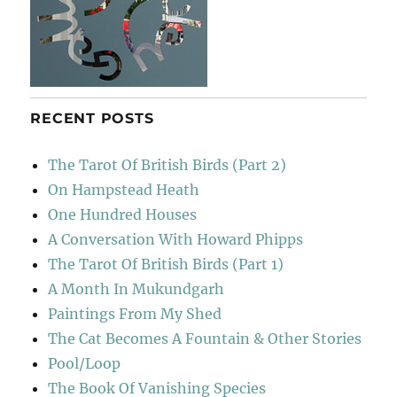
RECENT POSTS
The Tarot Of British Birds (Part 2)
On Hampstead Heath
One Hundred Houses
A Conversation With Howard Phipps
The Tarot Of British Birds (Part 1)
A Month In Mukundgarh
Paintings From My Shed
The Cat Becomes A Fountain & Other Stories
Pool/Loop
The Book Of Vanishing Species