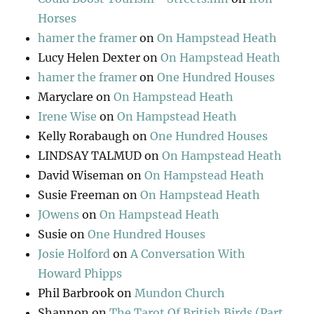
Horses
hamer the framer
on
On Hampstead Heath
Lucy Helen Dexter
on
On Hampstead Heath
hamer the framer
on
One Hundred Houses
Maryclare
on
On Hampstead Heath
Irene Wise
on
On Hampstead Heath
Kelly Rorabaugh
on
One Hundred Houses
LINDSAY TALMUD
on
On Hampstead Heath
David Wiseman
on
On Hampstead Heath
Susie Freeman
on
On Hampstead Heath
JOwens
on
On Hampstead Heath
Susie
on
One Hundred Houses
Josie Holford
on
A Conversation With
Howard Phipps
Phil Barbrook
on
Mundon Church
Shannon
on
The Tarot Of British Birds (Part