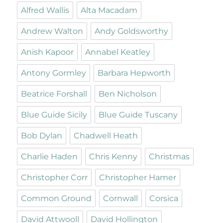
Alfred Wallis
Alta Macadam
Andrew Walton
Andy Goldsworthy
Anish Kapoor
Annabel Keatley
Antony Gormley
Barbara Hepworth
Beatrice Forshall
Ben Nicholson
Blue Guide Sicily
Blue Guide Tuscany
Bob Dylan
Chadwell Heath
Charlie Haden
Chris Kenny
Christmas
Christopher Corr
Christopher Hamer
Common Ground
Cornwall
Corsica
David Attwooll
David Hollington