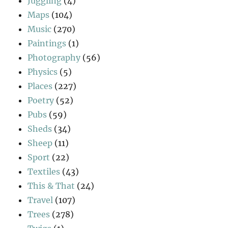
Juggling
(4)
Maps
(104)
Music
(270)
Paintings
(1)
Photography
(56)
Physics
(5)
Places
(227)
Poetry
(52)
Pubs
(59)
Sheds
(34)
Sheep
(11)
Sport
(22)
Textiles
(43)
This & That
(24)
Travel
(107)
Trees
(278)