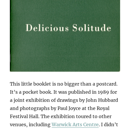
This little booklet is no bigger than a postcard.
It’s a pocket book. It was published in 1989 for
a joint exhibition of drawings by John Hubbard
and photographs by Paul Joyce at the Royal
Festival Hall. The exhibition toured to other
venues, including
Warwick Arts Centre
. I didn’t