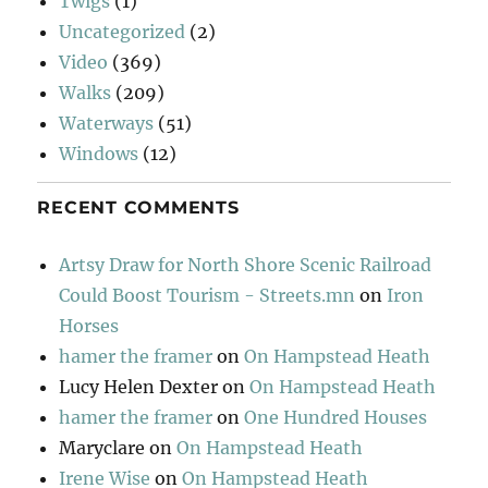
Twigs
(1)
Uncategorized
(2)
Video
(369)
Walks
(209)
Waterways
(51)
Windows
(12)
RECENT COMMENTS
Artsy Draw for North Shore Scenic Railroad
Could Boost Tourism - Streets.mn
on
Iron
Horses
hamer the framer
on
On Hampstead Heath
Lucy Helen Dexter
on
On Hampstead Heath
hamer the framer
on
One Hundred Houses
Maryclare
on
On Hampstead Heath
Irene Wise
on
On Hampstead Heath