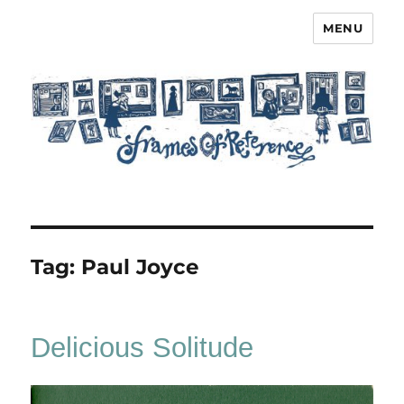
MENU
Frames of Reference
Tag:
Paul Joyce
Delicious Solitude