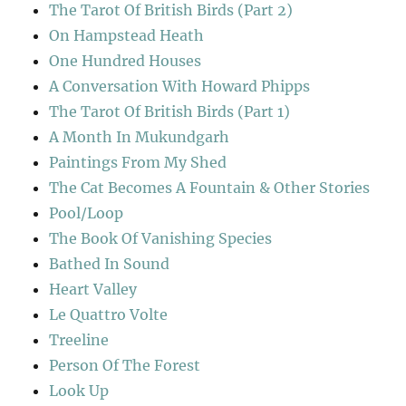
The Tarot Of British Birds (Part 2)
On Hampstead Heath
One Hundred Houses
A Conversation With Howard Phipps
The Tarot Of British Birds (Part 1)
A Month In Mukundgarh
Paintings From My Shed
The Cat Becomes A Fountain & Other Stories
Pool/Loop
The Book Of Vanishing Species
Bathed In Sound
Heart Valley
Le Quattro Volte
Treeline
Person Of The Forest
Look Up