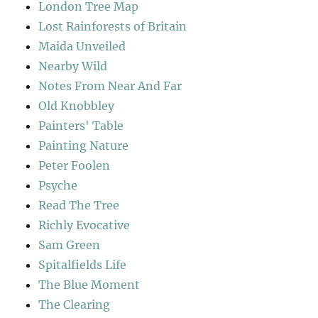
London Tree Map
Lost Rainforests of Britain
Maida Unveiled
Nearby Wild
Notes From Near And Far
Old Knobbley
Painters' Table
Painting Nature
Peter Foolen
Psyche
Read The Tree
Richly Evocative
Sam Green
Spitalfields Life
The Blue Moment
The Clearing