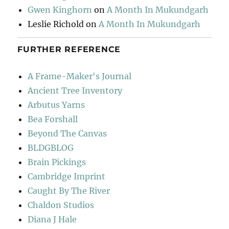
Gwen Kinghorn
on
A Month In Mukundgarh
Leslie Richold
on
A Month In Mukundgarh
FURTHER REFERENCE
A Frame-Maker's Journal
Ancient Tree Inventory
Arbutus Yarns
Bea Forshall
Beyond The Canvas
BLDGBLOG
Brain Pickings
Cambridge Imprint
Caught By The River
Chaldon Studios
Diana J Hale