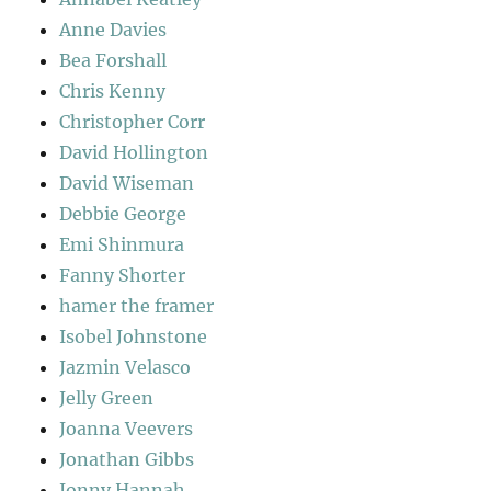
Anne Davies
Bea Forshall
Chris Kenny
Christopher Corr
David Hollington
David Wiseman
Debbie George
Emi Shinmura
Fanny Shorter
hamer the framer
Isobel Johnstone
Jazmin Velasco
Jelly Green
Joanna Veevers
Jonathan Gibbs
Jonny Hannah