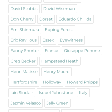
David Stubbs
David Wiseman
Don Cherry
Dorset
Eduardo Chillida
Emi Shinmura
Epping Forest
Eric Ravilious
Essex
Eyewitness
Fanny Shorter
France
Giuseppe Penone
Greg Becker
Hampstead Heath
Henri Matisse
Henry Moore
Hertfordshire
Holloway
Howard Phipps
Iain Sinclair
Isobel Johnstone
Italy
Jazmin Velasco
Jelly Green