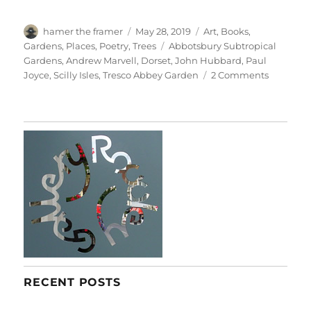
Author
Posted
Categories
hamer the framer
May 28, 2019
Art
,
Books
,
on
Tags
Gardens
,
Places
,
Poetry
,
Trees
Abbotsbury Subtropical
Gardens
,
Andrew Marvell
,
Dorset
,
John Hubbard
,
Paul
on
Joyce
,
Scilly Isles
,
Tresco Abbey Garden
2 Comments
Delicious
Solitude
RECENT POSTS