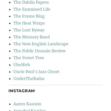
The Dahlia Papers
The Examined Life
The Frame Blog
The Heat Warps
The Lost Byway
The Memory Band
The New English Landscape
The Public Domain Review
The Street Tree
UbuWeb
Uncle Paul's Jazz Closet
UnderTheRadar
INSTAGRAM
Aaron Kasmin
Annabel Keatley