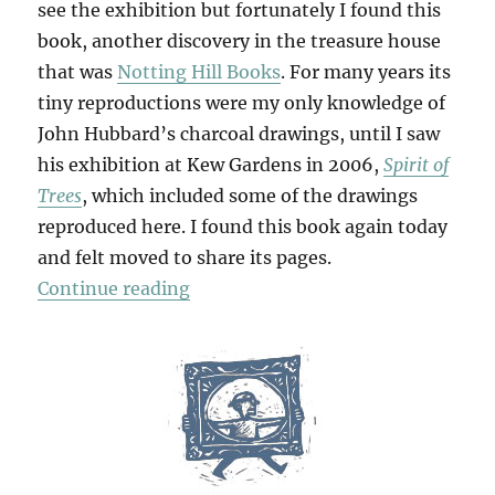
see the exhibition but fortunately I found this
book, another discovery in the treasure house
that was
Notting Hill Books
. For many years its
tiny reproductions were my only knowledge of
John Hubbard’s charcoal drawings, until I saw
his exhibition at Kew Gardens in 2006,
Spirit of
Trees
, which included some of the drawings
reproduced here. I found this book again today
and felt moved to share its pages.
“Delicious Solitude”
Continue reading