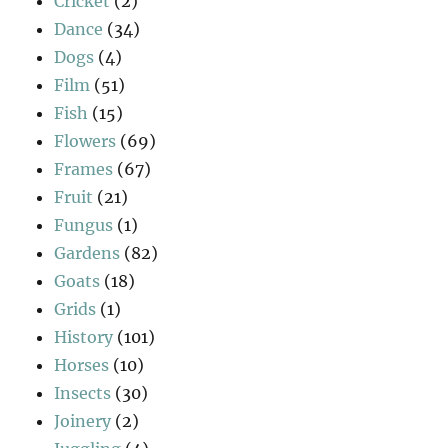
Cricket
(2)
Dance
(34)
Dogs
(4)
Film
(51)
Fish
(15)
Flowers
(69)
Frames
(67)
Fruit
(21)
Fungus
(1)
Gardens
(82)
Goats
(18)
Grids
(1)
History
(101)
Horses
(10)
Insects
(30)
Joinery
(2)