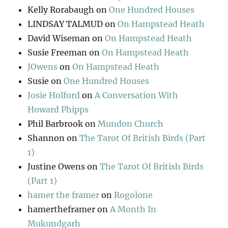
Kelly Rorabaugh
on
One Hundred Houses
LINDSAY TALMUD
on
On Hampstead Heath
David Wiseman
on
On Hampstead Heath
Susie Freeman
on
On Hampstead Heath
JOwens
on
On Hampstead Heath
Susie
on
One Hundred Houses
Josie Holford
on
A Conversation With
Howard Phipps
Phil Barbrook
on
Mundon Church
Shannon
on
The Tarot Of British Birds (Part
1)
Justine Owens
on
The Tarot Of British Birds
(Part 1)
hamer the framer
on
Rogolone
hamertheframer
on
A Month In
Mukundgarh