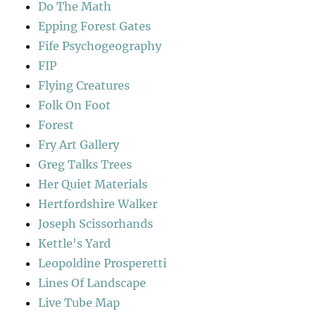
Do The Math
Epping Forest Gates
Fife Psychogeography
FIP
Flying Creatures
Folk On Foot
Forest
Fry Art Gallery
Greg Talks Trees
Her Quiet Materials
Hertfordshire Walker
Joseph Scissorhands
Kettle's Yard
Leopoldine Prosperetti
Lines Of Landscape
Live Tube Map