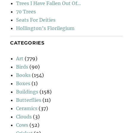
Trees I Have Fallen Out Of…
70 Trees
Seats For Deities
Hollington’s Florilegium
CATEGORIES
Art
(779)
Birds
(90)
Books
(154)
Boxes
(1)
Buildings
(158)
Butterflies
(11)
Ceramics
(37)
Clouds
(3)
Cows
(52)