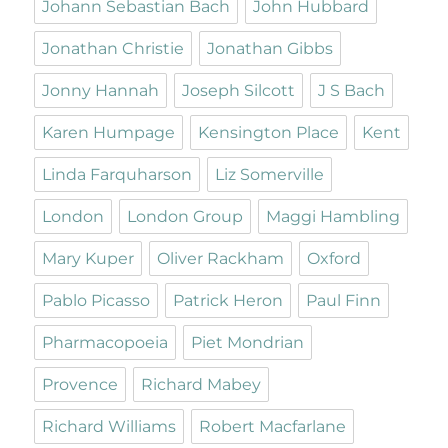
Johann Sebastian Bach
John Hubbard
Jonathan Christie
Jonathan Gibbs
Jonny Hannah
Joseph Silcott
J S Bach
Karen Humpage
Kensington Place
Kent
Linda Farquharson
Liz Somerville
London
London Group
Maggi Hambling
Mary Kuper
Oliver Rackham
Oxford
Pablo Picasso
Patrick Heron
Paul Finn
Pharmacopoeia
Piet Mondrian
Provence
Richard Mabey
Richard Williams
Robert Macfarlane