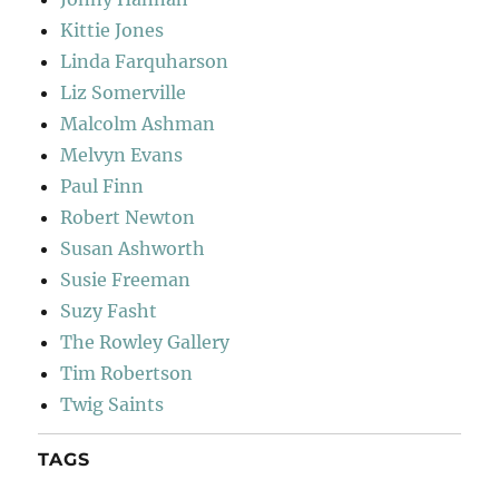
Kittie Jones
Linda Farquharson
Liz Somerville
Malcolm Ashman
Melvyn Evans
Paul Finn
Robert Newton
Susan Ashworth
Susie Freeman
Suzy Fasht
The Rowley Gallery
Tim Robertson
Twig Saints
TAGS