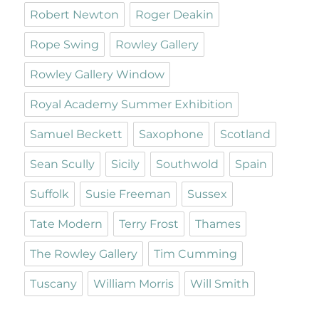
Robert Newton
Roger Deakin
Rope Swing
Rowley Gallery
Rowley Gallery Window
Royal Academy Summer Exhibition
Samuel Beckett
Saxophone
Scotland
Sean Scully
Sicily
Southwold
Spain
Suffolk
Susie Freeman
Sussex
Tate Modern
Terry Frost
Thames
The Rowley Gallery
Tim Cumming
Tuscany
William Morris
Will Smith