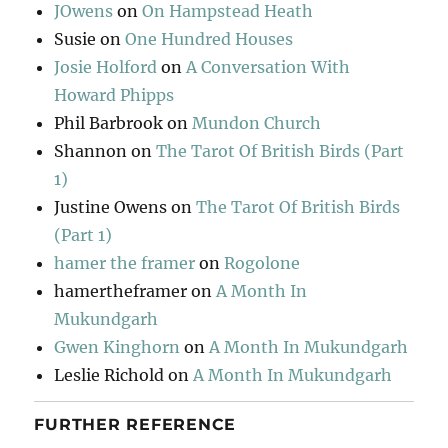
JOwens
on
On Hampstead Heath
Susie
on
One Hundred Houses
Josie Holford
on
A Conversation With
Howard Phipps
Phil Barbrook
on
Mundon Church
Shannon
on
The Tarot Of British Birds (Part
1)
Justine Owens
on
The Tarot Of British Birds
(Part 1)
hamer the framer
on
Rogolone
hamertheframer
on
A Month In
Mukundgarh
Gwen Kinghorn
on
A Month In Mukundgarh
Leslie Richold
on
A Month In Mukundgarh
FURTHER REFERENCE