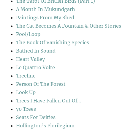
The Tarot Of British Birds (Part 1)
A Month In Mukundgarh
Paintings From My Shed
The Cat Becomes A Fountain & Other Stories
Pool/Loop
The Book Of Vanishing Species
Bathed In Sound
Heart Valley
Le Quattro Volte
Treeline
Person Of The Forest
Look Up
Trees I Have Fallen Out Of…
70 Trees
Seats For Deities
Hollington’s Florilegium