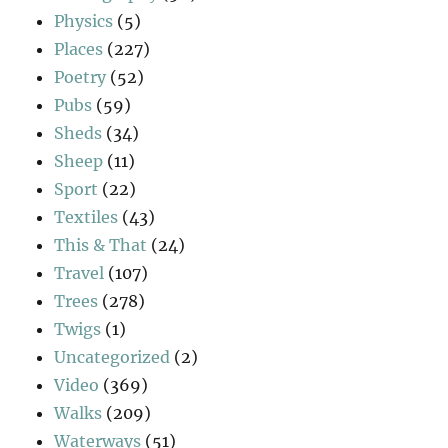
Physics
(5)
Places
(227)
Poetry
(52)
Pubs
(59)
Sheds
(34)
Sheep
(11)
Sport
(22)
Textiles
(43)
This & That
(24)
Travel
(107)
Trees
(278)
Twigs
(1)
Uncategorized
(2)
Video
(369)
Walks
(209)
Waterways
(51)