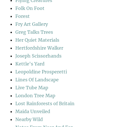
Flying Creatures
Folk On Foot
Forest
Fry Art Gallery
Greg Talks Trees
Her Quiet Materials
Hertfordshire Walker
Joseph Scissorhands
Kettle's Yard
Leopoldine Prosperetti
Lines Of Landscape
Live Tube Map
London Tree Map
Lost Rainforests of Britain
Maida Unveiled
Nearby Wild