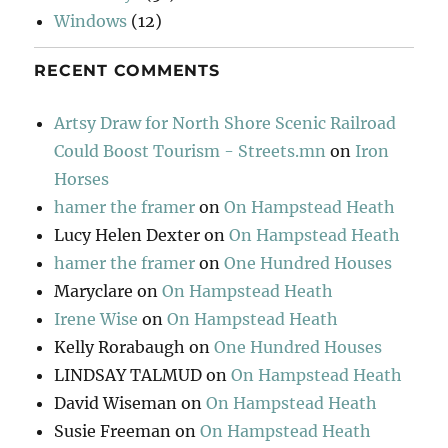
Windows
(12)
RECENT COMMENTS
Artsy Draw for North Shore Scenic Railroad
Could Boost Tourism - Streets.mn
on
Iron
Horses
hamer the framer
on
On Hampstead Heath
Lucy Helen Dexter
on
On Hampstead Heath
hamer the framer
on
One Hundred Houses
Maryclare
on
On Hampstead Heath
Irene Wise
on
On Hampstead Heath
Kelly Rorabaugh
on
One Hundred Houses
LINDSAY TALMUD
on
On Hampstead Heath
David Wiseman
on
On Hampstead Heath
Susie Freeman
on
On Hampstead Heath