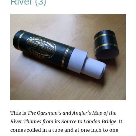
River (3)
This is
The Oarsman’s and Angler’s Map of the
River Thames from its Source to London Bridge
. It
comes rolled in a tube and at one inch to one