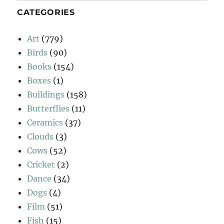
CATEGORIES
Art
(779)
Birds
(90)
Books
(154)
Boxes
(1)
Buildings
(158)
Butterflies
(11)
Ceramics
(37)
Clouds
(3)
Cows
(52)
Cricket
(2)
Dance
(34)
Dogs
(4)
Film
(51)
Fish
(15)