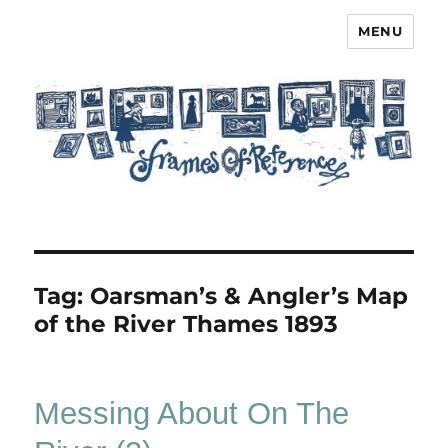
MENU
Frames of Reference
Tag:
Oarsman’s & Angler’s Map
of the River Thames 1893
Messing About On The