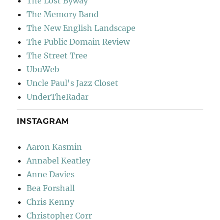
The Lost Byway
The Memory Band
The New English Landscape
The Public Domain Review
The Street Tree
UbuWeb
Uncle Paul's Jazz Closet
UnderTheRadar
INSTAGRAM
Aaron Kasmin
Annabel Keatley
Anne Davies
Bea Forshall
Chris Kenny
Christopher Corr