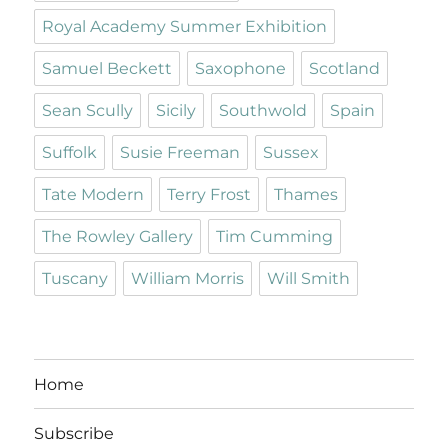
Royal Academy Summer Exhibition
Samuel Beckett
Saxophone
Scotland
Sean Scully
Sicily
Southwold
Spain
Suffolk
Susie Freeman
Sussex
Tate Modern
Terry Frost
Thames
The Rowley Gallery
Tim Cumming
Tuscany
William Morris
Will Smith
Home
Subscribe