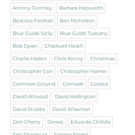
Antony Gormley
Barbara Hepworth
Beatrice Forshall
Ben Nicholson
Blue Guide Sicily
Blue Guide Tuscany
Bob Dylan
Chadwell Heath
Charlie Haden
Chris Kenny
Christmas
Christopher Corr
Christopher Hamer
Common Ground
Cornwall
Corsica
David Attwooll
David Hollington
David Stubbs
David Wiseman
Don Cherry
Dorset
Eduardo Chillida
Emi Shinmura
Epping Forest