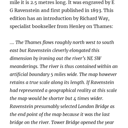
mile it is 2.5 metres long. It was engraved by E
G Ravenstein and first published in 1893. This
edition has an introduction by Richard Way,
specialist bookseller from Henley on Thames:
…. The Thames flows roughly north west to south
east but Ravenstein cleverly elongated this
dimension by ironing out the river’s NE SW
meanderings. The river is thus contained within an
artificial boundary 5 miles wide. The map however
retains a true scale along its length. If Ravenstein
had represented a geographical reality at this scale
the map would be shorter but 4 times wider.
Ravenstein presumably selected London Bridge as
the end point of the map because it was the last
bridge on the river. Tower Bridge opened the year