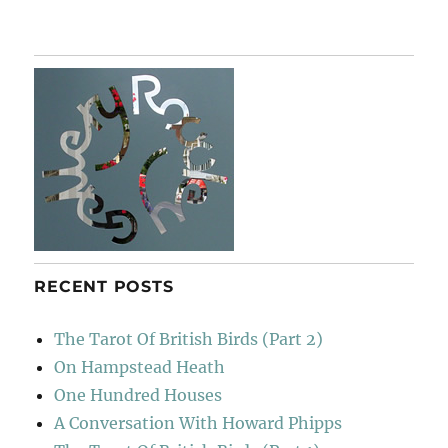
Messing
About
On
The
River
(3)
RECENT POSTS
The Tarot Of British Birds (Part 2)
On Hampstead Heath
One Hundred Houses
A Conversation With Howard Phipps