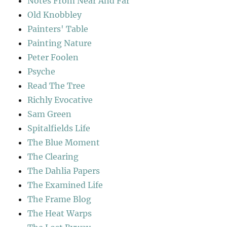
Notes From Near And Far
Old Knobbley
Painters' Table
Painting Nature
Peter Foolen
Psyche
Read The Tree
Richly Evocative
Sam Green
Spitalfields Life
The Blue Moment
The Clearing
The Dahlia Papers
The Examined Life
The Frame Blog
The Heat Warps