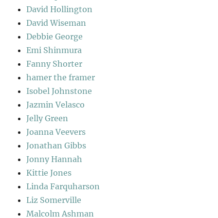
David Hollington
David Wiseman
Debbie George
Emi Shinmura
Fanny Shorter
hamer the framer
Isobel Johnstone
Jazmin Velasco
Jelly Green
Joanna Veevers
Jonathan Gibbs
Jonny Hannah
Kittie Jones
Linda Farquharson
Liz Somerville
Malcolm Ashman