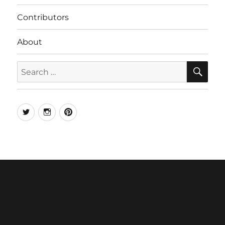
Contributors
About
SE
Search
for:
Twitter
Instagram
Pinterest