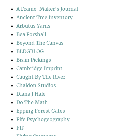
A Frame-Maker's Journal
Ancient Tree Inventory
Arbutus Yarns
Bea Forshall
Beyond The Canvas
BLDGBLOG
Brain Pickings
Cambridge Imprint
Caught By The River
Chaldon Studios
Diana J Hale
Do The Math
Epping Forest Gates
Fife Psychogeography
FIP