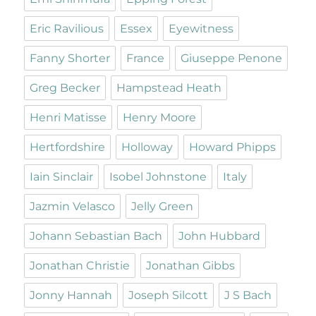
Eric Ravilious
Essex
Eyewitness
Fanny Shorter
France
Giuseppe Penone
Greg Becker
Hampstead Heath
Henri Matisse
Henry Moore
Hertfordshire
Holloway
Howard Phipps
Iain Sinclair
Isobel Johnstone
Italy
Jazmin Velasco
Jelly Green
Johann Sebastian Bach
John Hubbard
Jonathan Christie
Jonathan Gibbs
Jonny Hannah
Joseph Silcott
J S Bach