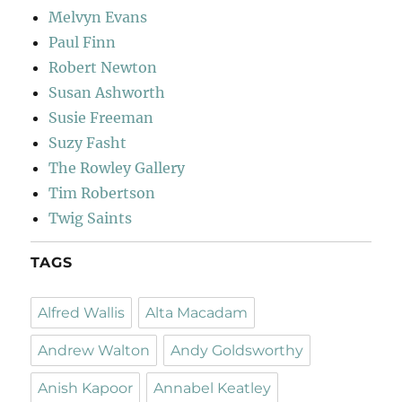
Melvyn Evans
Paul Finn
Robert Newton
Susan Ashworth
Susie Freeman
Suzy Fasht
The Rowley Gallery
Tim Robertson
Twig Saints
TAGS
Alfred Wallis
Alta Macadam
Andrew Walton
Andy Goldsworthy
Anish Kapoor
Annabel Keatley