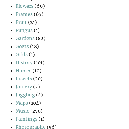
Flowers
(69)
Frames
(67)
Fruit
(21)
Fungus
(1)
Gardens
(82)
Goats
(18)
Grids
(1)
History
(101)
Horses
(10)
Insects
(30)
Joinery
(2)
Juggling
(4)
Maps
(104)
Music
(270)
Paintings
(1)
Photography
(56)