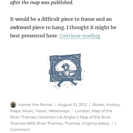
after the map was published.
It would be a difficult piece to frame and an
awkward piece to hang. I thought it might be
“Messing Abo
best presented here.
Continue reading
Author
Posted
Categories
hamer the framer
August 10, 2012
Books
,
History
,
on
Tags
Maps
,
Music
,
Travel
,
Waterways
London
,
Map of the
River Thames
,
Oarsman's & Angler's Map of the River
Thames 1893
,
River Thames
,
Thames
,
Virginia Astley
1
on
Comment