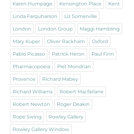
Karen Humpage
Kensington Place
Kent
Linda Farquharson
Liz Somerville
London
London Group
Maggi Hambling
Mary Kuper
Oliver Rackham
Oxford
Pablo Picasso
Patrick Heron
Paul Finn
Pharmacopoeia
Piet Mondrian
Provence
Richard Mabey
Richard Williams
Robert Macfarlane
Robert Newton
Roger Deakin
Rope Swing
Rowley Gallery
Rowley Gallery Window