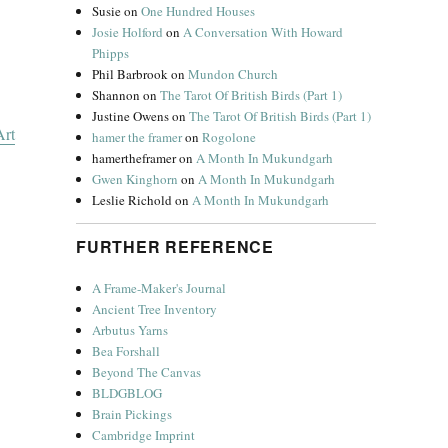
Susie
on
One Hundred Houses
Josie Holford
on
A Conversation With Howard
Phipps
Phil Barbrook
on
Mundon Church
Shannon
on
The Tarot Of British Birds (Part 1)
Justine Owens
on
The Tarot Of British Birds (Part 1)
rt
hamer the framer
on
Rogolone
hamertheframer
on
A Month In Mukundgarh
Gwen Kinghorn
on
A Month In Mukundgarh
Leslie Richold
on
A Month In Mukundgarh
FURTHER REFERENCE
A Frame-Maker's Journal
Ancient Tree Inventory
Arbutus Yarns
Bea Forshall
Beyond The Canvas
BLDGBLOG
Brain Pickings
Cambridge Imprint