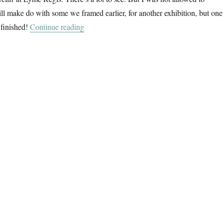
ill make do with some we framed earlier, for another exhibition, but one
“Dorset Landscapes”
 finished!
Continue reading