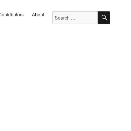
SEARC
Search for:
Contributors
About