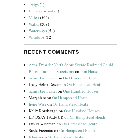
Twigs
(1)
Uncategorized
(2)
Video
(369)
Walks
(209)
Waterways
(51)
Windows
(12)
RECENT COMMENTS
Artsy Draw for North Shore Scenic Railroad Could
Boost Tourism - Streets.mn
on
Iron Horses
hamer the framer
on
On Hampstead Heath
Lucy Helen Dexter
on
On Hampstead Heath
hamer the framer
on
One Hundred Houses
Maryclare
on
On Hampstead Heath
Irene Wise
on
On Hampstead Heath
Kelly Rorabaugh
on
One Hundred Houses
LINDSAY TALMUD
on
On Hampstead Heath
David Wiseman
on
On Hampstead Heath
Susie Freeman
on
On Hampstead Heath
JOwens
on
On Hampstead Heath