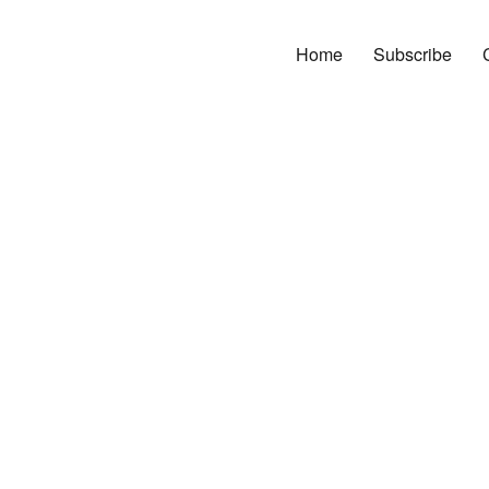
Home
Subscribe