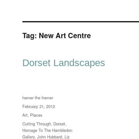
Tag:
New Art Centre
Dorset Landscapes
Author
hamer the framer
Posted
February 21, 2012
on
Categories
Art
,
Places
Tags
Cutting Through
,
Dorset
,
Homage To The Hambledon
Gallery
,
John Hubbard
,
Liz