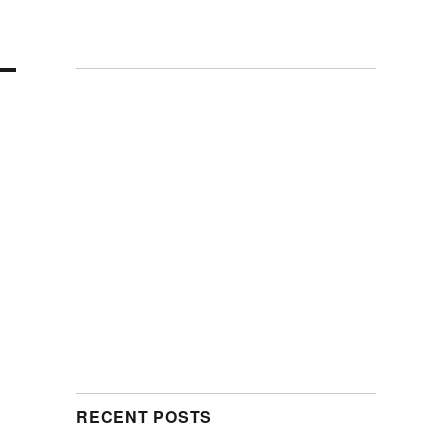
RECENT POSTS