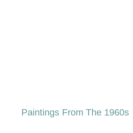
Paintings From The 1960s