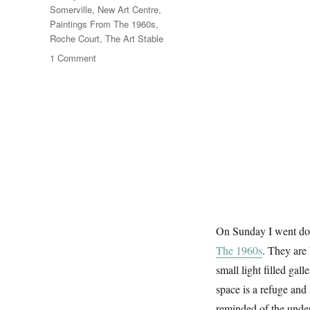
Somerville
,
New Art Centre
,
Paintings From The 1960s
,
Roche Court
,
The Art Stable
on
1 Comment
Dorset
Landscapes
On Sunday I went do
The 1960s
. They are
small light filled gal
space is a refuge and
reminded of the under