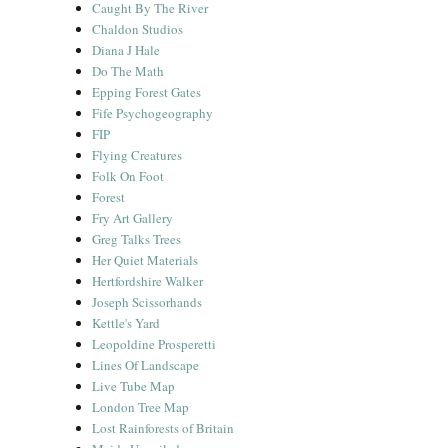
Caught By The River
Chaldon Studios
Diana J Hale
Do The Math
Epping Forest Gates
Fife Psychogeography
FIP
Flying Creatures
Folk On Foot
Forest
Fry Art Gallery
Greg Talks Trees
Her Quiet Materials
Hertfordshire Walker
Joseph Scissorhands
Kettle's Yard
Leopoldine Prosperetti
Lines Of Landscape
Live Tube Map
London Tree Map
Lost Rainforests of Britain