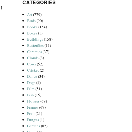
CATEGORIES
 I
Art
(779)
Birds
(90)
Books
(154)
Boxes
(1)
Buildings
(158)
Butterflies
(11)
Ceramics
(37)
Clouds
(3)
Cows
(52)
Cricket
(2)
Dance
(34)
Dogs
(4)
Film
(51)
Fish
(15)
Flowers
(69)
Frames
(67)
Fruit
(21)
Fungus
(1)
Gardens
(82)