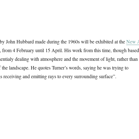
 by John Hubbard made during the 1960s will be exhibited at the
New A
, from 4 February until 15 April. His work from this time, though based
entialy dealing with atmosphere and the movement of light, rather than
of the landscape. He quotes Turner’s words, saying he was trying to
as receiving and emitting rays to every surrounding surface”.
ntings From The 1960s”