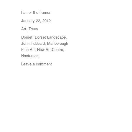
Author
hamer the framer
Posted
January 22, 2012
on
Categories
Art
,
Trees
Tags
Dorset
,
Dorset Landscape
,
John Hubbard
,
Marlborough
Fine Art
,
New Art Centre
,
Nocturnes
on
Leave a comment
Paintings
From
The
1960s