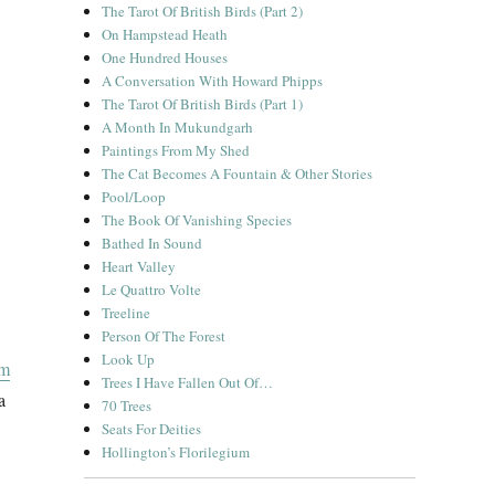
The Tarot Of British Birds (Part 2)
On Hampstead Heath
One Hundred Houses
A Conversation With Howard Phipps
The Tarot Of British Birds (Part 1)
A Month In Mukundgarh
Paintings From My Shed
The Cat Becomes A Fountain & Other Stories
Pool/Loop
The Book Of Vanishing Species
Bathed In Sound
Heart Valley
Le Quattro Volte
Treeline
Person Of The Forest
Look Up
om
Trees I Have Fallen Out Of…
a
70 Trees
Seats For Deities
Hollington’s Florilegium