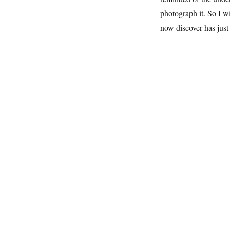
photograph it. So I w
now discover has just