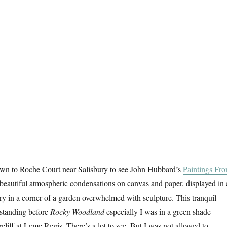
wn to Roche Court near Salisbury to see John Hubbard’s
Paintings Fr
 beautiful atmospheric condensations on canvas and paper, displayed in 
lery in a corner of a garden overwhelmed with sculpture. This tranquil
 standing before
Rocky Woodland
especially I was in a green shade
cliff at Lyme Regis. There’s a lot to see. But I was not allowed to