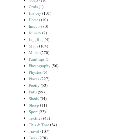
Goats
(18)
Grids
(1)
History
(101)
Horses
(10)
Insects
(30)
Joinery
(2)
Juggling
(4)
Maps
(104)
Music
(270)
Paintings
(1)
Photography
(56)
Physics
(5)
Places
(227)
Poetry
(52)
Pubs
(59)
Sheds
(34)
Sheep
(11)
Sport
(22)
Textiles
(43)
This & That
(24)
Travel
(107)
Trees
(278)