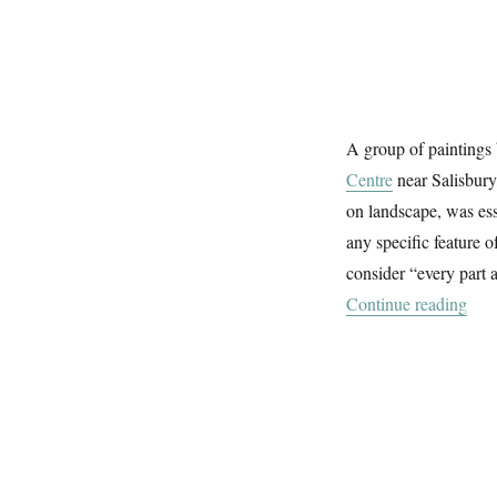
A group of paintings
Centre
near Salisbury
on landscape, was ess
any specific feature 
consider “every part 
“Pai
Continue reading