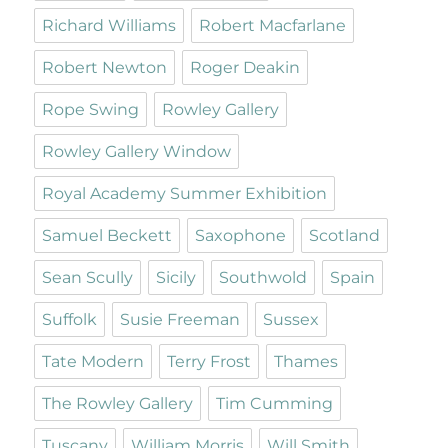
Richard Williams
Robert Macfarlane
Robert Newton
Roger Deakin
Rope Swing
Rowley Gallery
Rowley Gallery Window
Royal Academy Summer Exhibition
Samuel Beckett
Saxophone
Scotland
Sean Scully
Sicily
Southwold
Spain
Suffolk
Susie Freeman
Sussex
Tate Modern
Terry Frost
Thames
The Rowley Gallery
Tim Cumming
Tuscany
William Morris
Will Smith