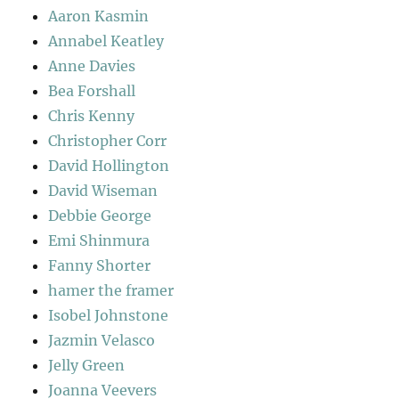
Aaron Kasmin
Annabel Keatley
Anne Davies
Bea Forshall
Chris Kenny
Christopher Corr
David Hollington
David Wiseman
Debbie George
Emi Shinmura
Fanny Shorter
hamer the framer
Isobel Johnstone
Jazmin Velasco
Jelly Green
Joanna Veevers