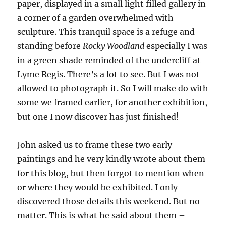
paper, displayed in a small light filled gallery in
a corner of a garden overwhelmed with
sculpture. This tranquil space is a refuge and
standing before
Rocky Woodland
especially I was
in a green shade reminded of the undercliff at
Lyme Regis. There’s a lot to see. But I was not
allowed to photograph it. So I will make do with
some we framed earlier, for another exhibition,
but one I now discover has just finished!
John asked us to frame these two early
paintings and he very kindly wrote about them
for this blog, but then forgot to mention when
or where they would be exhibited. I only
discovered those details this weekend. But no
matter. This is what he said about them –