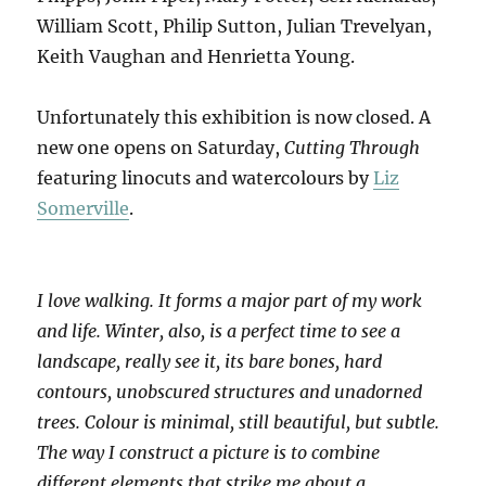
William Scott, Philip Sutton, Julian Trevelyan,
Keith Vaughan and Henrietta Young.
Unfortunately this exhibition is now closed. A
new one opens on Saturday,
Cutting Through
featuring linocuts and watercolours by
Liz
Somerville
.
I love walking. It forms a major part of my work
and life. Winter, also, is a perfect time to see a
landscape, really see it, its bare bones, hard
contours, unobscured structures and unadorned
trees. Colour is minimal, still beautiful, but subtle.
The way I construct a picture is to combine
different elements that strike me about a