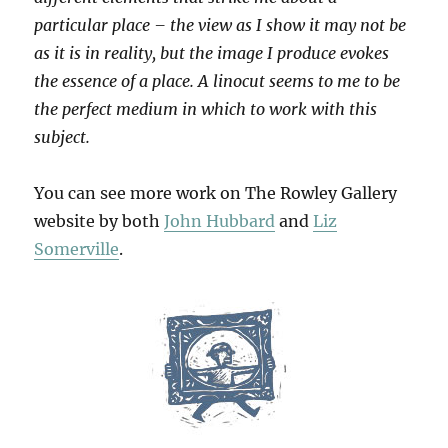
particular place – the view as I show it may not be
as it is in reality, but the image I produce evokes
the essence of a place. A linocut seems to me to be
the perfect medium in which to work with this
subject.
You can see more work on The Rowley Gallery
website by both
John Hubbard
and
Liz
Somerville
.