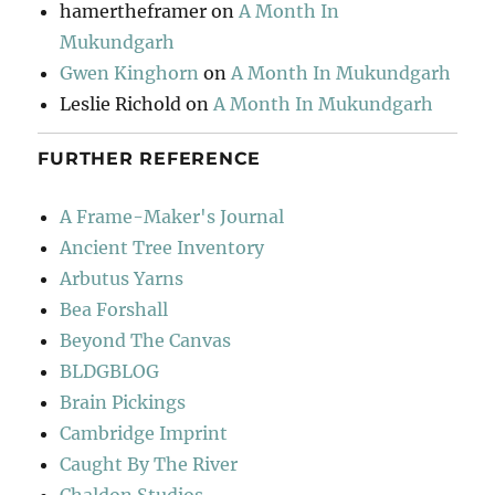
hamertheframer
on
A Month In
Mukundgarh
Gwen Kinghorn
on
A Month In Mukundgarh
Leslie Richold
on
A Month In Mukundgarh
FURTHER REFERENCE
A Frame-Maker's Journal
Ancient Tree Inventory
Arbutus Yarns
Bea Forshall
Beyond The Canvas
BLDGBLOG
Brain Pickings
Cambridge Imprint
Caught By The River
Chaldon Studios