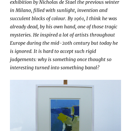
exhibition by Nicholas de Stael the previous winter
in Milano, filled with sunlight, invention and
succulent blocks of colour. By 1961, I think he was
already dead, by his own hand, one of those tragic
mysteries. He inspired a lot of artists throughout
Europe during the mid-20th century but today he
is ignored. It is hard to accept such rigid
judgements: why is something once thought so
interesting turned into something banal?