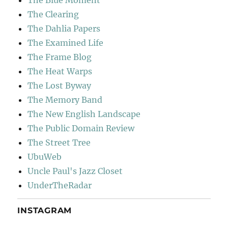
The Clearing
The Dahlia Papers
The Examined Life
The Frame Blog
The Heat Warps
The Lost Byway
The Memory Band
The New English Landscape
The Public Domain Review
The Street Tree
UbuWeb
Uncle Paul's Jazz Closet
UnderTheRadar
INSTAGRAM