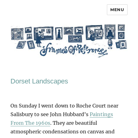
MENU
Frames of Reference
Dorset Landscapes
On Sunday I went down to Roche Court near
Salisbury to see John Hubbard’s
Paintings
From The 1960s
. They are beautiful
atmospheric condensations on canvas and