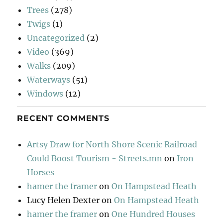
Trees
(278)
Twigs
(1)
Uncategorized
(2)
Video
(369)
Walks
(209)
Waterways
(51)
Windows
(12)
RECENT COMMENTS
Artsy Draw for North Shore Scenic Railroad
Could Boost Tourism - Streets.mn
on
Iron
Horses
hamer the framer
on
On Hampstead Heath
Lucy Helen Dexter
on
On Hampstead Heath
hamer the framer
on
One Hundred Houses