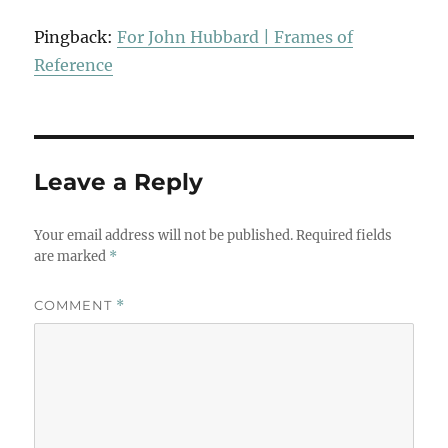
Pingback:
For John Hubbard | Frames of
Reference
Leave a Reply
Your email address will not be published.
Required fields
are marked
*
COMMENT
*