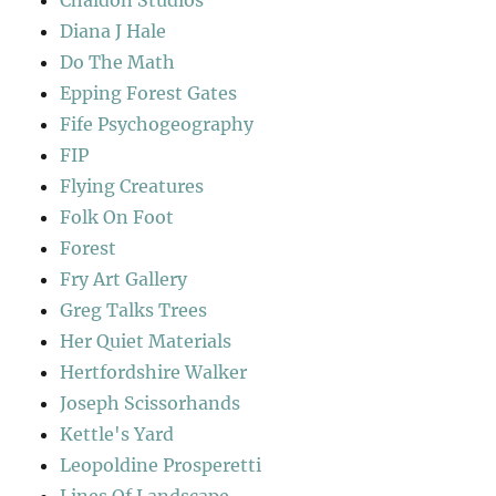
Diana J Hale
Do The Math
Epping Forest Gates
Fife Psychogeography
FIP
Flying Creatures
Folk On Foot
Forest
Fry Art Gallery
Greg Talks Trees
Her Quiet Materials
Hertfordshire Walker
Joseph Scissorhands
Kettle's Yard
Leopoldine Prosperetti
Lines Of Landscape