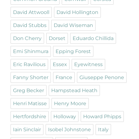
David Attwooll
David Hollington
David Stubbs
David Wiseman
Don Cherry
Dorset
Eduardo Chillida
Emi Shinmura
Epping Forest
Eric Ravilious
Essex
Eyewitness
Fanny Shorter
France
Giuseppe Penone
Greg Becker
Hampstead Heath
Henri Matisse
Henry Moore
Hertfordshire
Holloway
Howard Phipps
Iain Sinclair
Isobel Johnstone
Italy