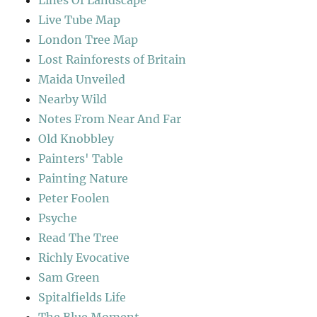
Live Tube Map
London Tree Map
Lost Rainforests of Britain
Maida Unveiled
Nearby Wild
Notes From Near And Far
Old Knobbley
Painters' Table
Painting Nature
Peter Foolen
Psyche
Read The Tree
Richly Evocative
Sam Green
Spitalfields Life
The Blue Moment