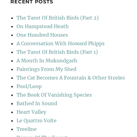
RECENT POSTS
The Tarot Of British Birds (Part 2)
On Hampstead Heath
One Hundred Houses
A Conversation With Howard Phipps
The Tarot Of British Birds (Part 1)
A Month In Mukundgarh
Paintings From My Shed
The Cat Becomes A Fountain & Other Stories
Pool/Loop
The Book Of Vanishing Species
Bathed In Sound
Heart Valley
Le Quattro Volte
Treeline