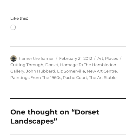
Like this:
Loading…
Author
Posted
Categories
Tags
hamer the framer
February 21, 2012
Art
,
Places
on
Cutting Through
,
Dorset
,
Homage To The Hambledon
Gallery
,
John Hubbard
,
Liz Somerville
,
New Art Centre
,
Paintings From The 1960s
,
Roche Court
,
The Art Stable
One thought on “Dorset
Landscapes”