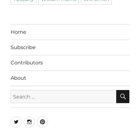
Home
Subscribe
Contributors
About
SE
Search
for:
Twitter
Instagram
Pinterest