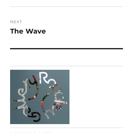
post:
NEXT
The Wave
Next
post: