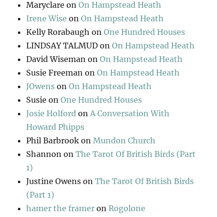
Maryclare
on
On Hampstead Heath
Irene Wise
on
On Hampstead Heath
Kelly Rorabaugh
on
One Hundred Houses
LINDSAY TALMUD
on
On Hampstead Heath
David Wiseman
on
On Hampstead Heath
Susie Freeman
on
On Hampstead Heath
JOwens
on
On Hampstead Heath
Susie
on
One Hundred Houses
Josie Holford
on
A Conversation With
Howard Phipps
Phil Barbrook
on
Mundon Church
Shannon
on
The Tarot Of British Birds (Part
1)
Justine Owens
on
The Tarot Of British Birds
(Part 1)
hamer the framer
on
Rogolone