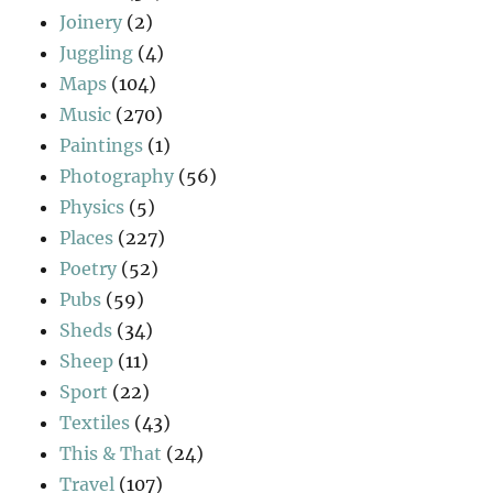
Joinery
(2)
Juggling
(4)
Maps
(104)
Music
(270)
Paintings
(1)
Photography
(56)
Physics
(5)
Places
(227)
Poetry
(52)
Pubs
(59)
Sheds
(34)
Sheep
(11)
Sport
(22)
Textiles
(43)
This & That
(24)
Travel
(107)