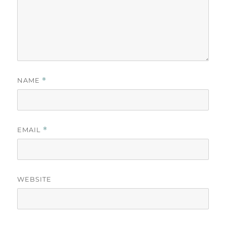
NAME
*
EMAIL
*
WEBSITE