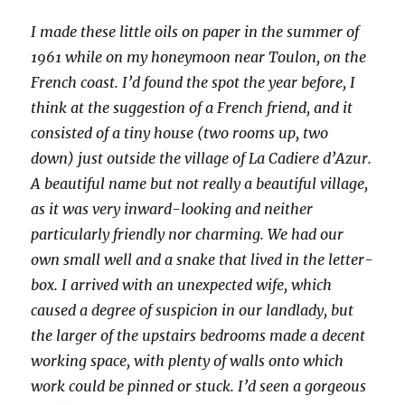
I made these little oils on paper in the summer of
1961 while on my honeymoon near Toulon, on the
French coast. I’d found the spot the year before, I
think at the suggestion of a French friend, and it
consisted of a tiny house (two rooms up, two
down) just outside the village of La Cadiere d’Azur.
A beautiful name but not really a beautiful village,
as it was very inward-looking and neither
particularly friendly nor charming. We had our
own small well and a snake that lived in the letter-
box. I arrived with an unexpected wife, which
caused a degree of suspicion in our landlady, but
the larger of the upstairs bedrooms made a decent
working space, with plenty of walls onto which
work could be pinned or stuck. I’d seen a gorgeous