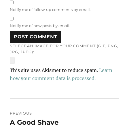
Notify me of follow-up comments by email.
Notify me of new posts by email.
SELECT AN IMAGE FOR YOUR COMMENT (GIF, PNG,
JPG, JPEG):
This site uses Akismet to reduce spam.
Learn
how your comment data is processed.
Post
PREVIOUS
navigation
A Good Shave
Previous