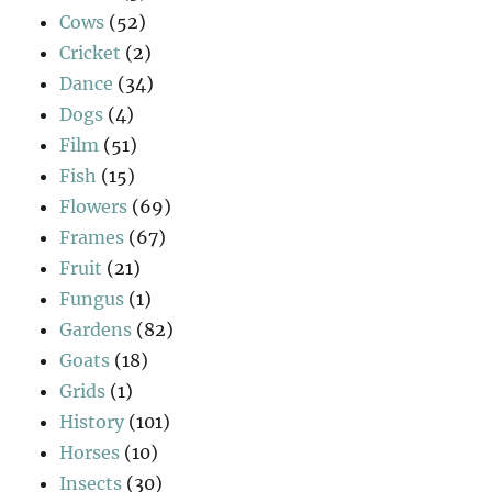
Cows
(52)
Cricket
(2)
Dance
(34)
Dogs
(4)
Film
(51)
Fish
(15)
Flowers
(69)
Frames
(67)
Fruit
(21)
Fungus
(1)
Gardens
(82)
Goats
(18)
Grids
(1)
History
(101)
Horses
(10)
Insects
(30)