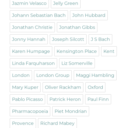
Jazmin Velasco
Jelly Green
Johann Sebastian Bach
John Hubbard
Jonathan Christie
Jonathan Gibbs
Jonny Hannah
Joseph Silcott
J S Bach
Karen Humpage
Kensington Place
Kent
Linda Farquharson
Liz Somerville
London
London Group
Maggi Hambling
Mary Kuper
Oliver Rackham
Oxford
Pablo Picasso
Patrick Heron
Paul Finn
Pharmacopoeia
Piet Mondrian
Provence
Richard Mabey