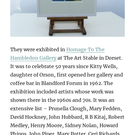
They were exhibited in
Homage To The
Hambledon Gallery
at The Art Stable in Dorset.
It was to celebrate 50 years since Kitty Wells,
daughter of Orson, first opened her gallery and
coffee bar in Blandford Forum in 1962. The
exhibition included artists whose work was
shown there in the 1960s and 70s. It was an
extensive list – Prunella Clough, Mary Fedden,
David Hockney, John Hubbard, R B Kitaj, Robert
Medley, Henry Moore, Sidney Nolan, Howard
Phipps, John Piper, Mary Potter, Ceri Richards,