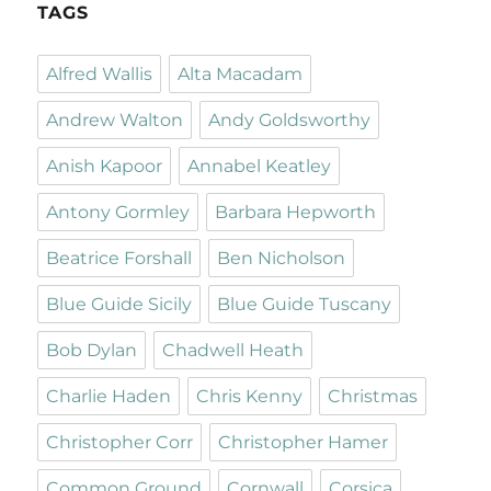
TAGS
Alfred Wallis
Alta Macadam
Andrew Walton
Andy Goldsworthy
Anish Kapoor
Annabel Keatley
Antony Gormley
Barbara Hepworth
Beatrice Forshall
Ben Nicholson
Blue Guide Sicily
Blue Guide Tuscany
Bob Dylan
Chadwell Heath
Charlie Haden
Chris Kenny
Christmas
Christopher Corr
Christopher Hamer
Common Ground
Cornwall
Corsica