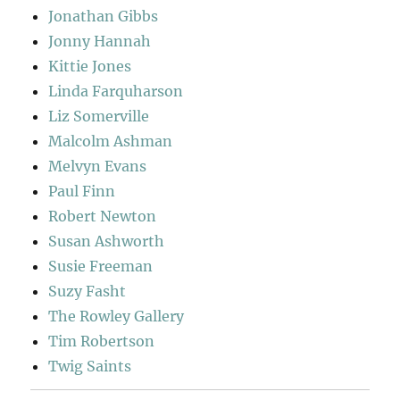
Jonathan Gibbs
Jonny Hannah
Kittie Jones
Linda Farquharson
Liz Somerville
Malcolm Ashman
Melvyn Evans
Paul Finn
Robert Newton
Susan Ashworth
Susie Freeman
Suzy Fasht
The Rowley Gallery
Tim Robertson
Twig Saints