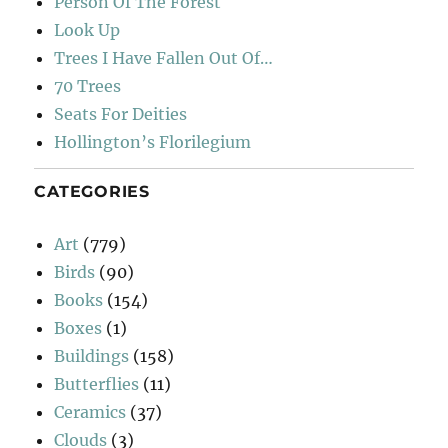
Person Of The Forest
Look Up
Trees I Have Fallen Out Of…
70 Trees
Seats For Deities
Hollington’s Florilegium
CATEGORIES
Art
(779)
Birds
(90)
Books
(154)
Boxes
(1)
Buildings
(158)
Butterflies
(11)
Ceramics
(37)
Clouds
(3)