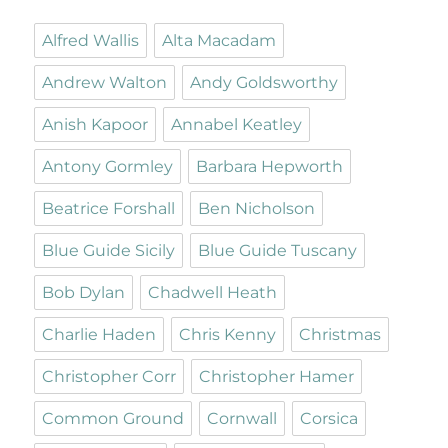
Alfred Wallis
Alta Macadam
Andrew Walton
Andy Goldsworthy
Anish Kapoor
Annabel Keatley
Antony Gormley
Barbara Hepworth
Beatrice Forshall
Ben Nicholson
Blue Guide Sicily
Blue Guide Tuscany
Bob Dylan
Chadwell Heath
Charlie Haden
Chris Kenny
Christmas
Christopher Corr
Christopher Hamer
Common Ground
Cornwall
Corsica