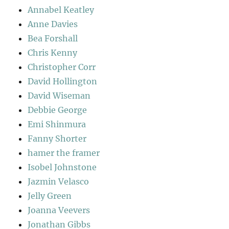
Annabel Keatley
Anne Davies
Bea Forshall
Chris Kenny
Christopher Corr
David Hollington
David Wiseman
Debbie George
Emi Shinmura
Fanny Shorter
hamer the framer
Isobel Johnstone
Jazmin Velasco
Jelly Green
Joanna Veevers
Jonathan Gibbs