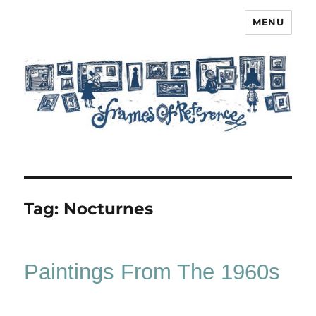
MENU
Frames of Reference
Tag:
Nocturnes
Paintings From The 1960s