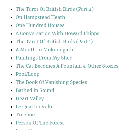
The Tarot Of British Birds (Part 2)
On Hampstead Heath
One Hundred Houses
A Conversation With Howard Phipps
The Tarot Of British Birds (Part 1)
A Month In Mukundgarh
Paintings From My Shed
The Cat Becomes A Fountain & Other Stories
Pool/Loop
The Book Of Vanishing Species
Bathed In Sound
Heart Valley
Le Quattro Volte
Treeline
Person Of The Forest