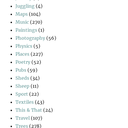
Juggling
(4)
Maps
(104)
Music
(270)
Paintings
(1)
Photography
(56)
Physics
(5)
Places
(227)
Poetry
(52)
Pubs
(59)
Sheds
(34)
Sheep
(11)
Sport
(22)
Textiles
(43)
This & That
(24)
Travel
(107)
Trees
(278)