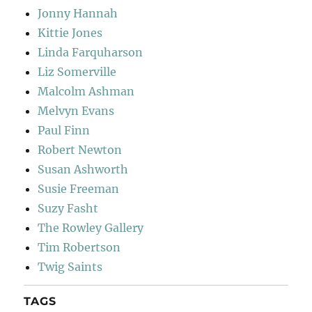
Jonny Hannah
Kittie Jones
Linda Farquharson
Liz Somerville
Malcolm Ashman
Melvyn Evans
Paul Finn
Robert Newton
Susan Ashworth
Susie Freeman
Suzy Fasht
The Rowley Gallery
Tim Robertson
Twig Saints
TAGS