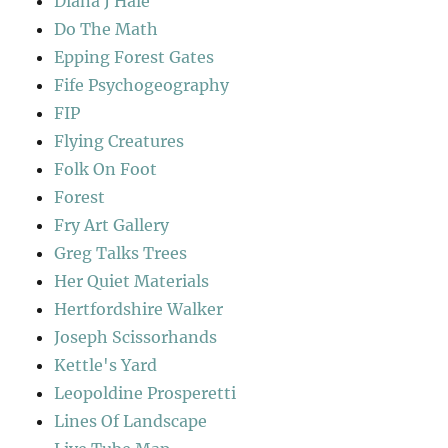
Diana J Hale
Do The Math
Epping Forest Gates
Fife Psychogeography
FIP
Flying Creatures
Folk On Foot
Forest
Fry Art Gallery
Greg Talks Trees
Her Quiet Materials
Hertfordshire Walker
Joseph Scissorhands
Kettle's Yard
Leopoldine Prosperetti
Lines Of Landscape