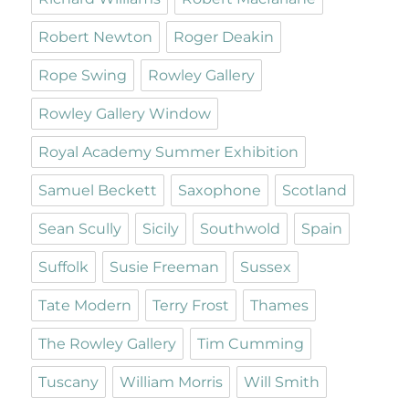
Robert Newton
Roger Deakin
Rope Swing
Rowley Gallery
Rowley Gallery Window
Royal Academy Summer Exhibition
Samuel Beckett
Saxophone
Scotland
Sean Scully
Sicily
Southwold
Spain
Suffolk
Susie Freeman
Sussex
Tate Modern
Terry Frost
Thames
The Rowley Gallery
Tim Cumming
Tuscany
William Morris
Will Smith