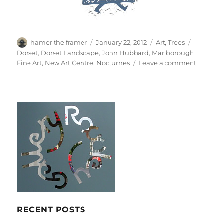
Author
Posted
Categories
Tags
hamer the framer
January 22, 2012
Art
,
Trees
on
Dorset
,
Dorset Landscape
,
John Hubbard
,
Marlborough
on
Fine Art
,
New Art Centre
,
Nocturnes
Leave a comment
Painti
From
The
1960s
RECENT POSTS