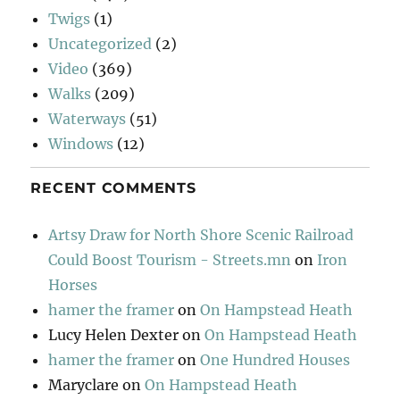
Twigs
(1)
Uncategorized
(2)
Video
(369)
Walks
(209)
Waterways
(51)
Windows
(12)
RECENT COMMENTS
Artsy Draw for North Shore Scenic Railroad
Could Boost Tourism - Streets.mn
on
Iron
Horses
hamer the framer
on
On Hampstead Heath
Lucy Helen Dexter
on
On Hampstead Heath
hamer the framer
on
One Hundred Houses
Maryclare
on
On Hampstead Heath