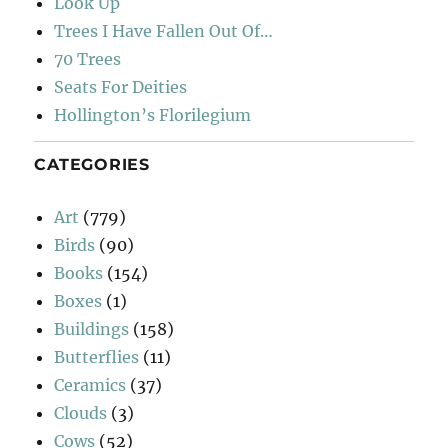
Look Up
Trees I Have Fallen Out Of…
70 Trees
Seats For Deities
Hollington’s Florilegium
CATEGORIES
Art
(779)
Birds
(90)
Books
(154)
Boxes
(1)
Buildings
(158)
Butterflies
(11)
Ceramics
(37)
Clouds
(3)
Cows
(52)