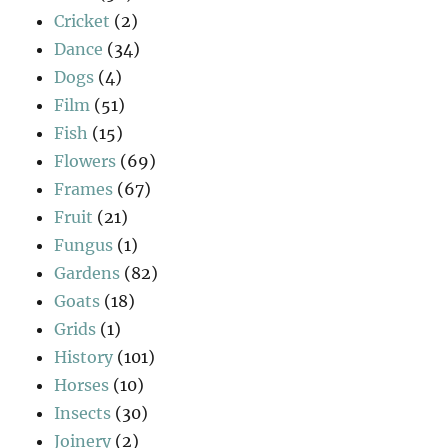
Cricket
(2)
Dance
(34)
Dogs
(4)
Film
(51)
Fish
(15)
Flowers
(69)
Frames
(67)
Fruit
(21)
Fungus
(1)
Gardens
(82)
Goats
(18)
Grids
(1)
History
(101)
Horses
(10)
Insects
(30)
Joinery
(2)