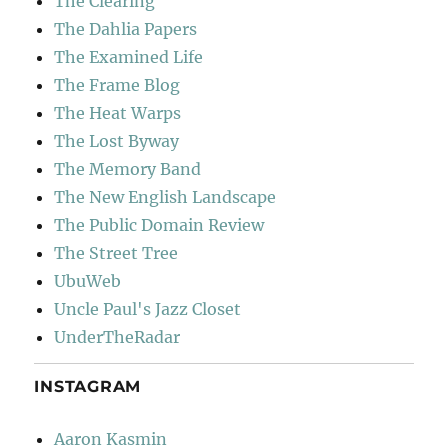
The Clearing
The Dahlia Papers
The Examined Life
The Frame Blog
The Heat Warps
The Lost Byway
The Memory Band
The New English Landscape
The Public Domain Review
The Street Tree
UbuWeb
Uncle Paul's Jazz Closet
UnderTheRadar
INSTAGRAM
Aaron Kasmin