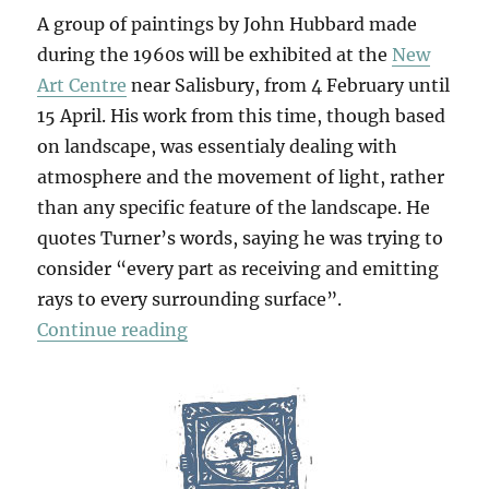
A group of paintings by John Hubbard made
during the 1960s will be exhibited at the
New
Art Centre
near Salisbury, from 4 February until
15 April. His work from this time, though based
on landscape, was essentialy dealing with
atmosphere and the movement of light, rather
than any specific feature of the landscape. He
quotes Turner’s words, saying he was trying to
consider “every part as receiving and emitting
rays to every surrounding surface”.
“Paintings From The 1960s”
Continue reading