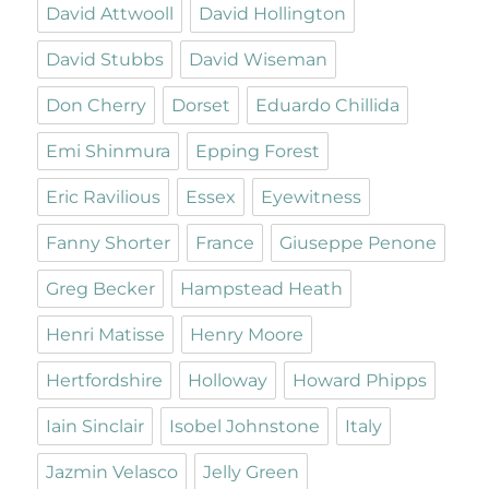
David Attwooll
David Hollington
David Stubbs
David Wiseman
Don Cherry
Dorset
Eduardo Chillida
Emi Shinmura
Epping Forest
Eric Ravilious
Essex
Eyewitness
Fanny Shorter
France
Giuseppe Penone
Greg Becker
Hampstead Heath
Henri Matisse
Henry Moore
Hertfordshire
Holloway
Howard Phipps
Iain Sinclair
Isobel Johnstone
Italy
Jazmin Velasco
Jelly Green