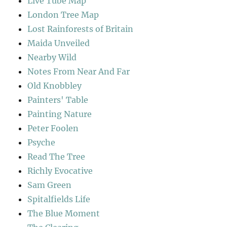
Live Tube Map
London Tree Map
Lost Rainforests of Britain
Maida Unveiled
Nearby Wild
Notes From Near And Far
Old Knobbley
Painters' Table
Painting Nature
Peter Foolen
Psyche
Read The Tree
Richly Evocative
Sam Green
Spitalfields Life
The Blue Moment