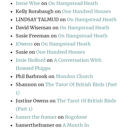
Irene Wise
on
On Hampstead Heath
Kelly Rorabaugh
on
One Hundred Houses
LINDSAY TALMUD
on
On Hampstead Heath
David Wiseman
on
On Hampstead Heath
Susie Freeman
on
On Hampstead Heath
JOwens
on
On Hampstead Heath
Susie
on
One Hundred Houses
Josie Holford
on
A Conversation With
Howard Phipps
Phil Barbrook
on
Mundon Church
Shannon
on
The Tarot Of British Birds (Part
1)
Justine Owens
on
The Tarot Of British Birds
(Part 1)
hamer the framer
on
Rogolone
hamertheframer
on
A Month In