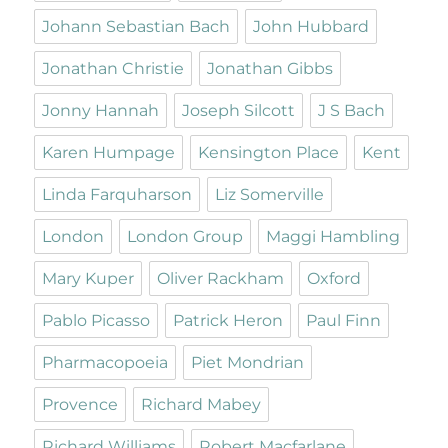
Johann Sebastian Bach
John Hubbard
Jonathan Christie
Jonathan Gibbs
Jonny Hannah
Joseph Silcott
J S Bach
Karen Humpage
Kensington Place
Kent
Linda Farquharson
Liz Somerville
London
London Group
Maggi Hambling
Mary Kuper
Oliver Rackham
Oxford
Pablo Picasso
Patrick Heron
Paul Finn
Pharmacopoeia
Piet Mondrian
Provence
Richard Mabey
Richard Williams
Robert Macfarlane