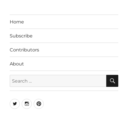
Home
Subscribe
Contributors
About
SE
Search
for:
Twitter
Instagram
Pinterest