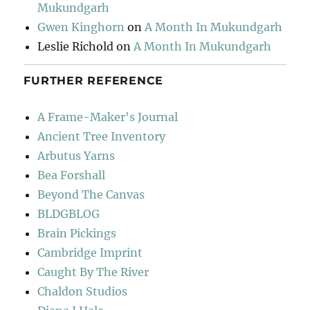
Mukundgarh
Gwen Kinghorn
on
A Month In Mukundgarh
Leslie Richold
on
A Month In Mukundgarh
FURTHER REFERENCE
A Frame-Maker's Journal
Ancient Tree Inventory
Arbutus Yarns
Bea Forshall
Beyond The Canvas
BLDGBLOG
Brain Pickings
Cambridge Imprint
Caught By The River
Chaldon Studios