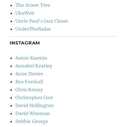
The Street Tree
UbuWeb
Uncle Paul's Jazz Closet
UnderTheRadar
INSTAGRAM
Aaron Kasmin
Annabel Keatley
Anne Davies
Bea Forshall
Chris Kenny
Christopher Corr
David Hollington
David Wiseman
Debbie George