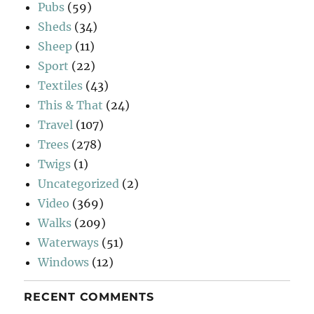
Pubs
(59)
Sheds
(34)
Sheep
(11)
Sport
(22)
Textiles
(43)
This & That
(24)
Travel
(107)
Trees
(278)
Twigs
(1)
Uncategorized
(2)
Video
(369)
Walks
(209)
Waterways
(51)
Windows
(12)
RECENT COMMENTS