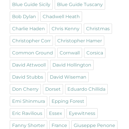
Blue Guide Sicily
Blue Guide Tuscany
Bob Dylan
Chadwell Heath
Charlie Haden
Chris Kenny
Christmas
Christopher Corr
Christopher Hamer
Common Ground
Cornwall
Corsica
David Attwooll
David Hollington
David Stubbs
David Wiseman
Don Cherry
Dorset
Eduardo Chillida
Emi Shinmura
Epping Forest
Eric Ravilious
Essex
Eyewitness
Fanny Shorter
France
Giuseppe Penone