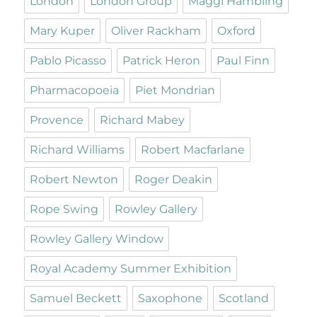
London
London Group
Maggi Hambling
Mary Kuper
Oliver Rackham
Oxford
Pablo Picasso
Patrick Heron
Paul Finn
Pharmacopoeia
Piet Mondrian
Provence
Richard Mabey
Richard Williams
Robert Macfarlane
Robert Newton
Roger Deakin
Rope Swing
Rowley Gallery
Rowley Gallery Window
Royal Academy Summer Exhibition
Samuel Beckett
Saxophone
Scotland