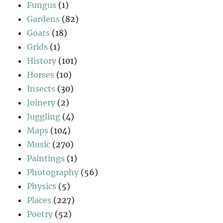
Fungus
(1)
Gardens
(82)
Goats
(18)
Grids
(1)
History
(101)
Horses
(10)
Insects
(30)
Joinery
(2)
Juggling
(4)
Maps
(104)
Music
(270)
Paintings
(1)
Photography
(56)
Physics
(5)
Places
(227)
Poetry
(52)