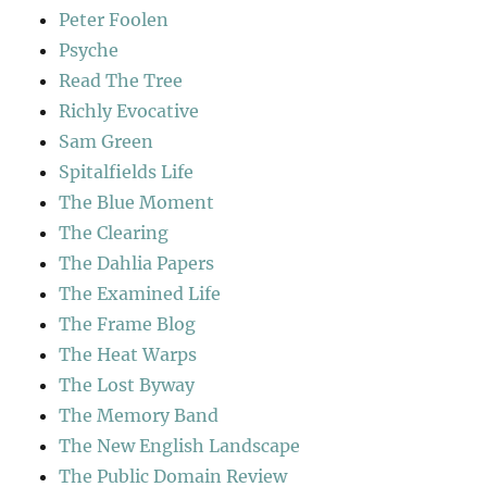
Peter Foolen
Psyche
Read The Tree
Richly Evocative
Sam Green
Spitalfields Life
The Blue Moment
The Clearing
The Dahlia Papers
The Examined Life
The Frame Blog
The Heat Warps
The Lost Byway
The Memory Band
The New English Landscape
The Public Domain Review