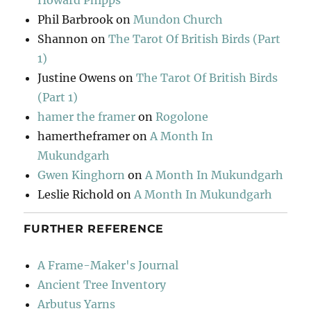
Howard Phipps
Phil Barbrook
on
Mundon Church
Shannon
on
The Tarot Of British Birds (Part
1)
Justine Owens
on
The Tarot Of British Birds
(Part 1)
hamer the framer
on
Rogolone
hamertheframer
on
A Month In
Mukundgarh
Gwen Kinghorn
on
A Month In Mukundgarh
Leslie Richold
on
A Month In Mukundgarh
FURTHER REFERENCE
A Frame-Maker's Journal
Ancient Tree Inventory
Arbutus Yarns