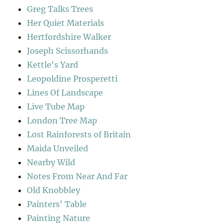
Greg Talks Trees
Her Quiet Materials
Hertfordshire Walker
Joseph Scissorhands
Kettle's Yard
Leopoldine Prosperetti
Lines Of Landscape
Live Tube Map
London Tree Map
Lost Rainforests of Britain
Maida Unveiled
Nearby Wild
Notes From Near And Far
Old Knobbley
Painters' Table
Painting Nature