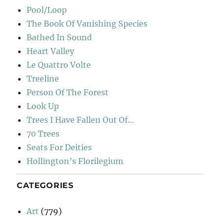
Pool/Loop
The Book Of Vanishing Species
Bathed In Sound
Heart Valley
Le Quattro Volte
Treeline
Person Of The Forest
Look Up
Trees I Have Fallen Out Of…
70 Trees
Seats For Deities
Hollington’s Florilegium
CATEGORIES
Art
(779)