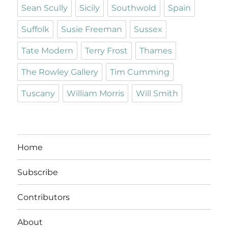
Sean Scully
Sicily
Southwold
Spain
Suffolk
Susie Freeman
Sussex
Tate Modern
Terry Frost
Thames
The Rowley Gallery
Tim Cumming
Tuscany
William Morris
Will Smith
Home
Subscribe
Contributors
About