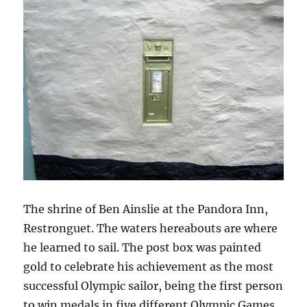
The shrine of Ben Ainslie at the Pandora Inn,
Restronguet. The waters hereabouts are where
he learned to sail. The post box was painted
gold to celebrate his achievement as the most
successful Olympic sailor, being the first person
to win medals in five different Olympic Games.