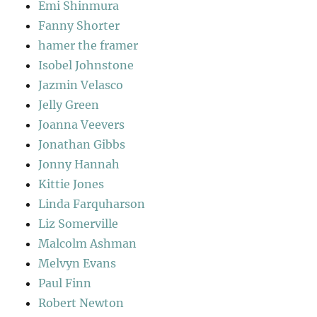
Emi Shinmura
Fanny Shorter
hamer the framer
Isobel Johnstone
Jazmin Velasco
Jelly Green
Joanna Veevers
Jonathan Gibbs
Jonny Hannah
Kittie Jones
Linda Farquharson
Liz Somerville
Malcolm Ashman
Melvyn Evans
Paul Finn
Robert Newton