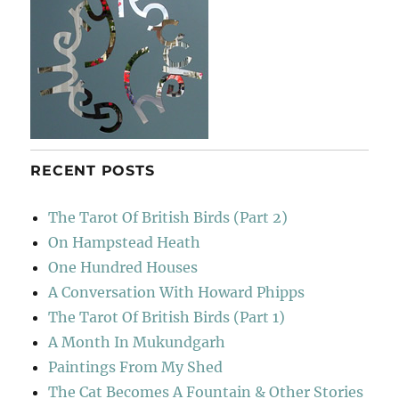
RECENT POSTS
The Tarot Of British Birds (Part 2)
On Hampstead Heath
One Hundred Houses
A Conversation With Howard Phipps
The Tarot Of British Birds (Part 1)
A Month In Mukundgarh
Paintings From My Shed
The Cat Becomes A Fountain & Other Stories