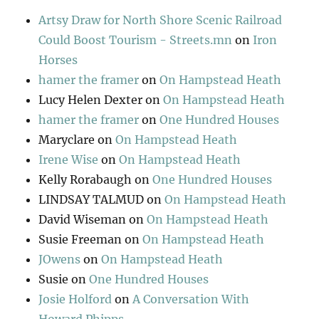
Artsy Draw for North Shore Scenic Railroad
Could Boost Tourism - Streets.mn
on
Iron
Horses
hamer the framer
on
On Hampstead Heath
Lucy Helen Dexter
on
On Hampstead Heath
hamer the framer
on
One Hundred Houses
Maryclare
on
On Hampstead Heath
Irene Wise
on
On Hampstead Heath
Kelly Rorabaugh
on
One Hundred Houses
LINDSAY TALMUD
on
On Hampstead Heath
David Wiseman
on
On Hampstead Heath
Susie Freeman
on
On Hampstead Heath
JOwens
on
On Hampstead Heath
Susie
on
One Hundred Houses
Josie Holford
on
A Conversation With