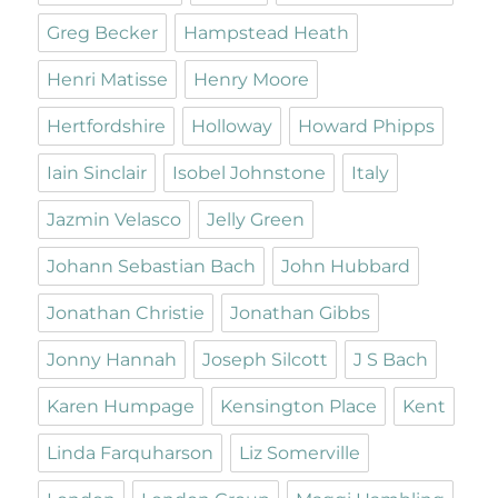
Greg Becker
Hampstead Heath
Henri Matisse
Henry Moore
Hertfordshire
Holloway
Howard Phipps
Iain Sinclair
Isobel Johnstone
Italy
Jazmin Velasco
Jelly Green
Johann Sebastian Bach
John Hubbard
Jonathan Christie
Jonathan Gibbs
Jonny Hannah
Joseph Silcott
J S Bach
Karen Humpage
Kensington Place
Kent
Linda Farquharson
Liz Somerville