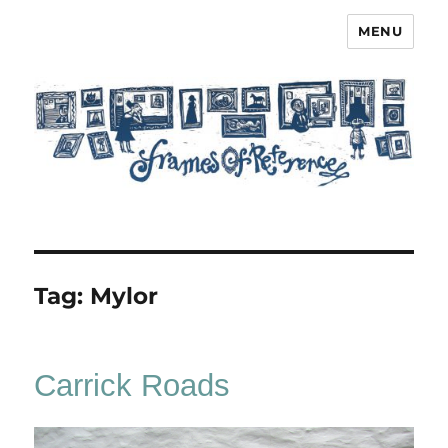
MENU
Frames of Reference
Tag:
Mylor
Carrick Roads