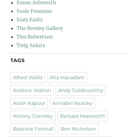
Susan Ashworth
Susie Freeman
Suzy Fasht
The Rowley Gallery
Tim Robertson
Twig Saints
TAGS
Alfred Wallis
Alta Macadam
Andrew Walton
Andy Goldsworthy
Anish Kapoor
Annabel Keatley
Antony Gormley
Barbara Hepworth
Beatrice Forshall
Ben Nicholson