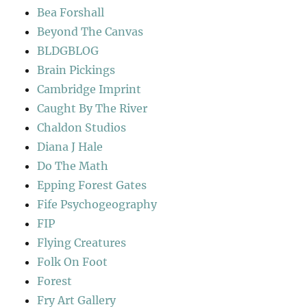
Bea Forshall
Beyond The Canvas
BLDGBLOG
Brain Pickings
Cambridge Imprint
Caught By The River
Chaldon Studios
Diana J Hale
Do The Math
Epping Forest Gates
Fife Psychogeography
FIP
Flying Creatures
Folk On Foot
Forest
Fry Art Gallery