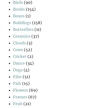
Birds
(90)
Books
(154)
Boxes
(1)
Buildings
(158)
Butterflies
(11)
Ceramics
(37)
Clouds
(3)
Cows
(52)
Cricket
(2)
Dance
(34)
Dogs
(4)
Film
(51)
Fish
(15)
Flowers
(69)
Frames
(67)
Fruit
(21)