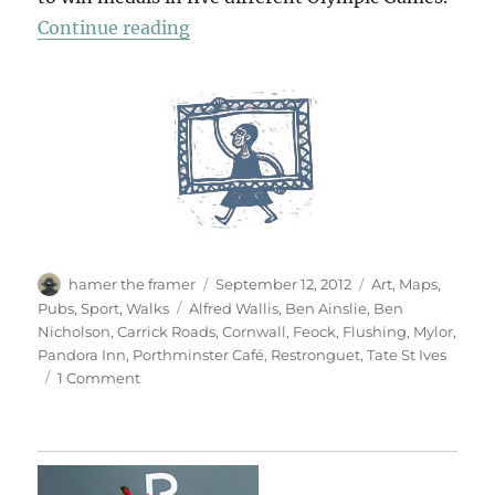
“Carrick Roads”
Continue reading
Author
Posted
Categories
hamer the framer
September 12, 2012
Art
,
Maps
,
on
Tags
Pubs
,
Sport
,
Walks
Alfred Wallis
,
Ben Ainslie
,
Ben
Nicholson
,
Carrick Roads
,
Cornwall
,
Feock
,
Flushing
,
Mylor
,
Pandora Inn
,
Porthminster Café
,
Restronguet
,
Tate St Ives
on
1 Comment
Carrick
Roads