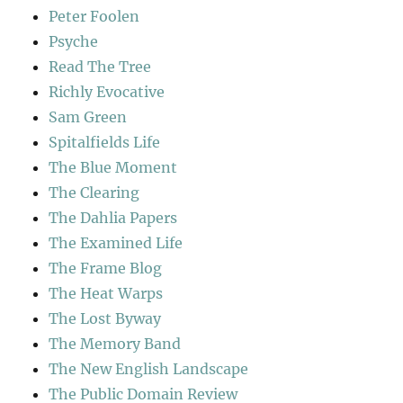
Peter Foolen
Psyche
Read The Tree
Richly Evocative
Sam Green
Spitalfields Life
The Blue Moment
The Clearing
The Dahlia Papers
The Examined Life
The Frame Blog
The Heat Warps
The Lost Byway
The Memory Band
The New English Landscape
The Public Domain Review