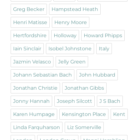
Greg Becker
Hampstead Heath
Henri Matisse
Henry Moore
Hertfordshire
Holloway
Howard Phipps
Iain Sinclair
Isobel Johnstone
Italy
Jazmin Velasco
Jelly Green
Johann Sebastian Bach
John Hubbard
Jonathan Christie
Jonathan Gibbs
Jonny Hannah
Joseph Silcott
J S Bach
Karen Humpage
Kensington Place
Kent
Linda Farquharson
Liz Somerville