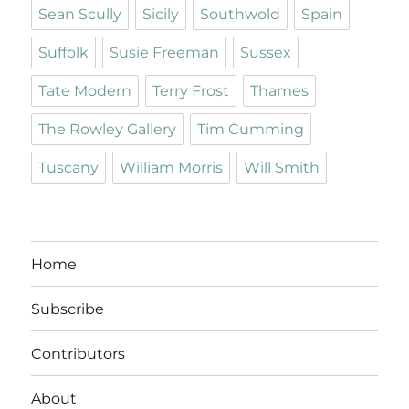
Sean Scully
Sicily
Southwold
Spain
Suffolk
Susie Freeman
Sussex
Tate Modern
Terry Frost
Thames
The Rowley Gallery
Tim Cumming
Tuscany
William Morris
Will Smith
Home
Subscribe
Contributors
About