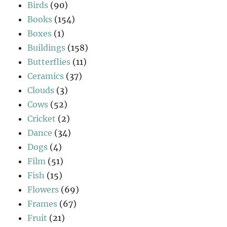
Birds
(90)
Books
(154)
Boxes
(1)
Buildings
(158)
Butterflies
(11)
Ceramics
(37)
Clouds
(3)
Cows
(52)
Cricket
(2)
Dance
(34)
Dogs
(4)
Film
(51)
Fish
(15)
Flowers
(69)
Frames
(67)
Fruit
(21)