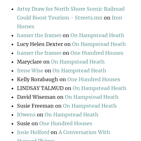
Artsy Draw for North Shore Scenic Railroad
Could Boost Tourism - Streets.mn
on
Iron
Horses
hamer the framer
on
On Hampstead Heath
Lucy Helen Dexter
on
On Hampstead Heath
hamer the framer
on
One Hundred Houses
Maryclare
on
On Hampstead Heath
Irene Wise
on
On Hampstead Heath
Kelly Rorabaugh
on
One Hundred Houses
LINDSAY TALMUD
on
On Hampstead Heath
David Wiseman
on
On Hampstead Heath
Susie Freeman
on
On Hampstead Heath
JOwens
on
On Hampstead Heath
Susie
on
One Hundred Houses
Josie Holford
on
A Conversation With