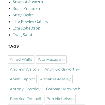
Susan Ashworth
Susie Freeman
Suzy Fasht
The Rowley Gallery
Tim Robertson
Twig Saints
TAGS
Alfred Wallis
Alta Macadam
Andrew Walton
Andy Goldsworthy
Anish Kapoor
Annabel Keatley
Antony Gormley
Barbara Hepworth
Beatrice Forshall
Ben Nicholson