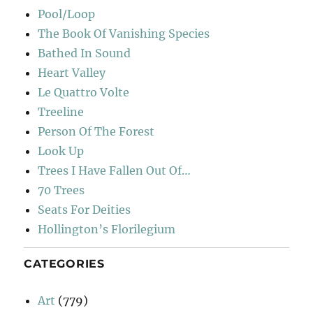
Pool/Loop
The Book Of Vanishing Species
Bathed In Sound
Heart Valley
Le Quattro Volte
Treeline
Person Of The Forest
Look Up
Trees I Have Fallen Out Of…
70 Trees
Seats For Deities
Hollington’s Florilegium
CATEGORIES
Art
(779)