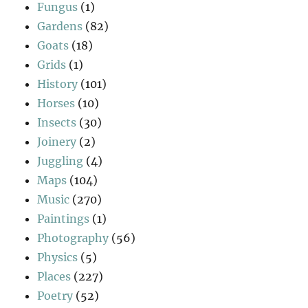
Fungus
(1)
Gardens
(82)
Goats
(18)
Grids
(1)
History
(101)
Horses
(10)
Insects
(30)
Joinery
(2)
Juggling
(4)
Maps
(104)
Music
(270)
Paintings
(1)
Photography
(56)
Physics
(5)
Places
(227)
Poetry
(52)