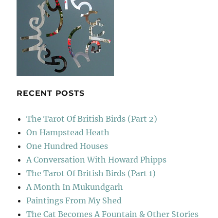
RECENT POSTS
The Tarot Of British Birds (Part 2)
On Hampstead Heath
One Hundred Houses
A Conversation With Howard Phipps
The Tarot Of British Birds (Part 1)
A Month In Mukundgarh
Paintings From My Shed
The Cat Becomes A Fountain & Other Stories