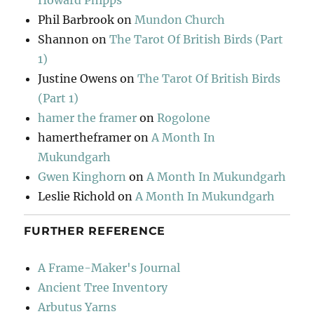
Howard Phipps
Phil Barbrook
on
Mundon Church
Shannon
on
The Tarot Of British Birds (Part
1)
Justine Owens
on
The Tarot Of British Birds
(Part 1)
hamer the framer
on
Rogolone
hamertheframer
on
A Month In
Mukundgarh
Gwen Kinghorn
on
A Month In Mukundgarh
Leslie Richold
on
A Month In Mukundgarh
FURTHER REFERENCE
A Frame-Maker's Journal
Ancient Tree Inventory
Arbutus Yarns