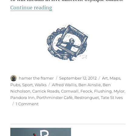
“Carrick Roads”
Continue reading
Author
Posted
Categories
hamer the framer
September 12, 2012
Art
,
Maps
,
on
Tags
Pubs
,
Sport
,
Walks
Alfred Wallis
,
Ben Ainslie
,
Ben
Nicholson
,
Carrick Roads
,
Cornwall
,
Feock
,
Flushing
,
Mylor
,
Pandora Inn
,
Porthminster Café
,
Restronguet
,
Tate St Ives
on
1 Comment
Carrick
Roads