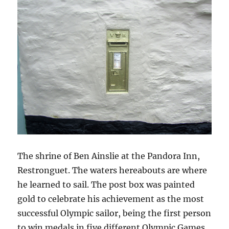
The shrine of Ben Ainslie at the Pandora Inn,
Restronguet. The waters hereabouts are where
he learned to sail. The post box was painted
gold to celebrate his achievement as the most
successful Olympic sailor, being the first person
to win medals in five different Olympic Games.