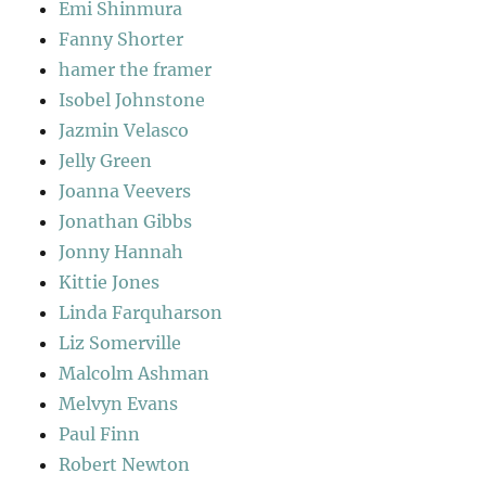
Emi Shinmura
Fanny Shorter
hamer the framer
Isobel Johnstone
Jazmin Velasco
Jelly Green
Joanna Veevers
Jonathan Gibbs
Jonny Hannah
Kittie Jones
Linda Farquharson
Liz Somerville
Malcolm Ashman
Melvyn Evans
Paul Finn
Robert Newton