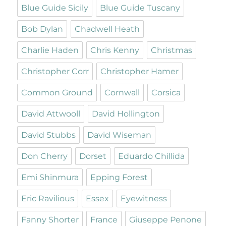
Blue Guide Sicily
Blue Guide Tuscany
Bob Dylan
Chadwell Heath
Charlie Haden
Chris Kenny
Christmas
Christopher Corr
Christopher Hamer
Common Ground
Cornwall
Corsica
David Attwooll
David Hollington
David Stubbs
David Wiseman
Don Cherry
Dorset
Eduardo Chillida
Emi Shinmura
Epping Forest
Eric Ravilious
Essex
Eyewitness
Fanny Shorter
France
Giuseppe Penone