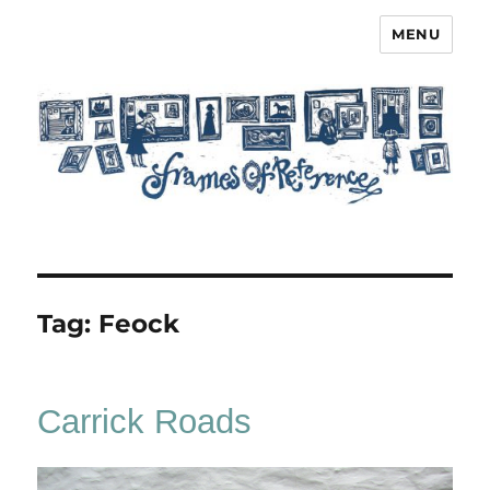
MENU
Frames of Reference
Tag:
Feock
Carrick Roads