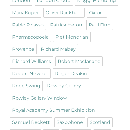
London
London Group
Maggi Hambling
Mary Kuper
Oliver Rackham
Oxford
Pablo Picasso
Patrick Heron
Paul Finn
Pharmacopoeia
Piet Mondrian
Provence
Richard Mabey
Richard Williams
Robert Macfarlane
Robert Newton
Roger Deakin
Rope Swing
Rowley Gallery
Rowley Gallery Window
Royal Academy Summer Exhibition
Samuel Beckett
Saxophone
Scotland