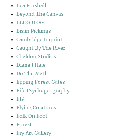
Bea Forshall
Beyond The Canvas
BLDGBLOG
Brain Pickings
Cambridge Imprint
Caught By The River
Chaldon Studios
Diana J Hale
Do The Math
Epping Forest Gates
Fife Psychogeography
FIP
Flying Creatures
Folk On Foot
Forest
Fry Art Gallery