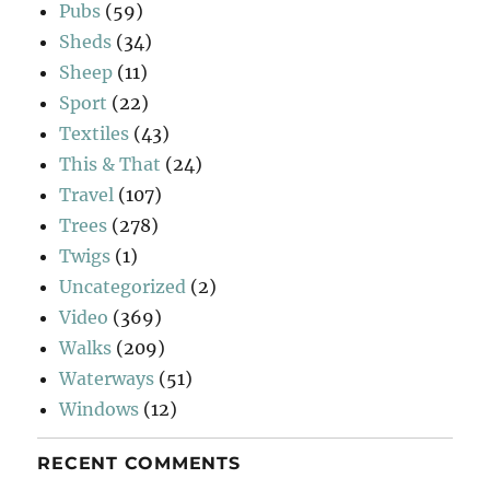
Pubs
(59)
Sheds
(34)
Sheep
(11)
Sport
(22)
Textiles
(43)
This & That
(24)
Travel
(107)
Trees
(278)
Twigs
(1)
Uncategorized
(2)
Video
(369)
Walks
(209)
Waterways
(51)
Windows
(12)
RECENT COMMENTS