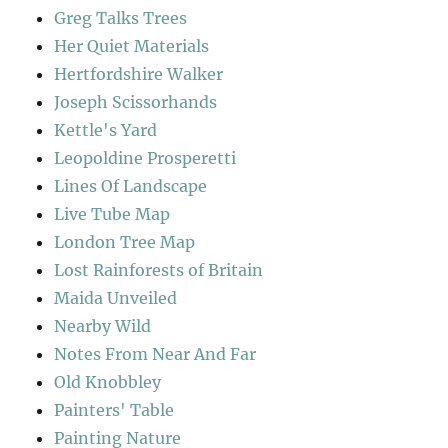
Greg Talks Trees
Her Quiet Materials
Hertfordshire Walker
Joseph Scissorhands
Kettle's Yard
Leopoldine Prosperetti
Lines Of Landscape
Live Tube Map
London Tree Map
Lost Rainforests of Britain
Maida Unveiled
Nearby Wild
Notes From Near And Far
Old Knobbley
Painters' Table
Painting Nature