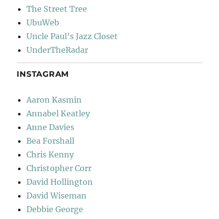
The Street Tree
UbuWeb
Uncle Paul's Jazz Closet
UnderTheRadar
INSTAGRAM
Aaron Kasmin
Annabel Keatley
Anne Davies
Bea Forshall
Chris Kenny
Christopher Corr
David Hollington
David Wiseman
Debbie George