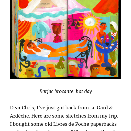
Barjac brocante, hot day
Dear Chris, I’ve just got back from Le Gard &
Ardèche. Here are some sketches from my trip.
I bought some old Livres de Poche paperbacks