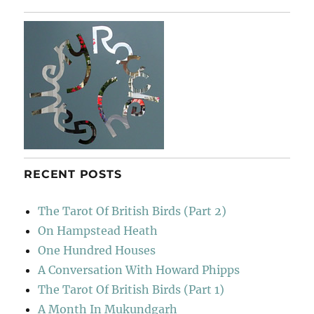
Poche
RECENT POSTS
The Tarot Of British Birds (Part 2)
On Hampstead Heath
One Hundred Houses
A Conversation With Howard Phipps
The Tarot Of British Birds (Part 1)
A Month In Mukundgarh