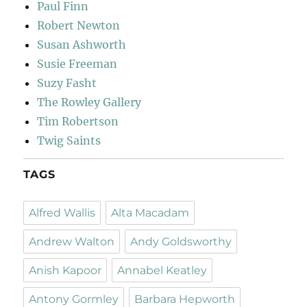
Paul Finn
Robert Newton
Susan Ashworth
Susie Freeman
Suzy Fasht
The Rowley Gallery
Tim Robertson
Twig Saints
TAGS
Alfred Wallis
Alta Macadam
Andrew Walton
Andy Goldsworthy
Anish Kapoor
Annabel Keatley
Antony Gormley
Barbara Hepworth