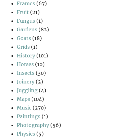
Frames
(67)
Fruit
(21)
Fungus
(1)
Gardens
(82)
Goats
(18)
Grids
(1)
History
(101)
Horses
(10)
Insects
(30)
Joinery
(2)
Juggling
(4)
Maps
(104)
Music
(270)
Paintings
(1)
Photography
(56)
Physics
(5)