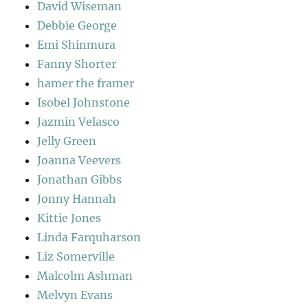
David Wiseman
Debbie George
Emi Shinmura
Fanny Shorter
hamer the framer
Isobel Johnstone
Jazmin Velasco
Jelly Green
Joanna Veevers
Jonathan Gibbs
Jonny Hannah
Kittie Jones
Linda Farquharson
Liz Somerville
Malcolm Ashman
Melvyn Evans