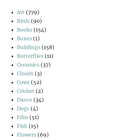
Art
(779)
Birds
(90)
Books
(154)
Boxes
(1)
Buildings
(158)
Butterflies
(11)
Ceramics
(37)
Clouds
(3)
Cows
(52)
Cricket
(2)
Dance
(34)
Dogs
(4)
Film
(51)
Fish
(15)
Flowers
(69)