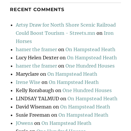
RECENT COMMENTS
Artsy Draw for North Shore Scenic Railroad
Could Boost Tourism - Streets.mn
on
Iron
Horses
hamer the framer
on
On Hampstead Heath
Lucy Helen Dexter
on
On Hampstead Heath
hamer the framer
on
One Hundred Houses
Maryclare
on
On Hampstead Heath
Irene Wise
on
On Hampstead Heath
Kelly Rorabaugh
on
One Hundred Houses
LINDSAY TALMUD
on
On Hampstead Heath
David Wiseman
on
On Hampstead Heath
Susie Freeman
on
On Hampstead Heath
JOwens
on
On Hampstead Heath