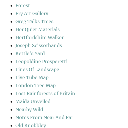
Forest
Fry Art Gallery
Greg Talks Trees
Her Quiet Materials
Hertfordshire Walker
Joseph Scissorhands
Kettle's Yard
Leopoldine Prosperetti
Lines Of Landscape
Live Tube Map
London Tree Map
Lost Rainforests of Britain
Maida Unveiled
Nearby Wild
Notes From Near And Far
Old Knobbley