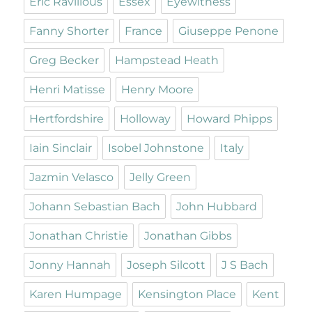
Eric Ravilious
Essex
Eyewitness
Fanny Shorter
France
Giuseppe Penone
Greg Becker
Hampstead Heath
Henri Matisse
Henry Moore
Hertfordshire
Holloway
Howard Phipps
Iain Sinclair
Isobel Johnstone
Italy
Jazmin Velasco
Jelly Green
Johann Sebastian Bach
John Hubbard
Jonathan Christie
Jonathan Gibbs
Jonny Hannah
Joseph Silcott
J S Bach
Karen Humpage
Kensington Place
Kent