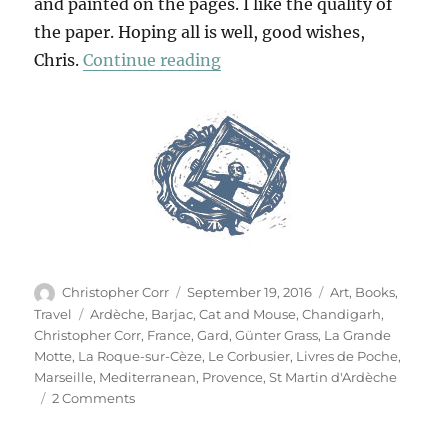
and painted on the pages. I like the quality of
the paper. Hoping all is well, good wishes,
“Livres De Poche”
Chris.
Continue reading
Author
Posted
Categories
Christopher Corr
September 19, 2016
Art
,
Books
,
on
Tags
Travel
Ardèche
,
Barjac
,
Cat and Mouse
,
Chandigarh
,
Christopher Corr
,
France
,
Gard
,
Günter Grass
,
La Grande
Motte
,
La Roque-sur-Cèze
,
Le Corbusier
,
Livres de Poche
,
Marseille
,
Mediterranean
,
Provence
,
St Martin d'Ardèche
on
2 Comments
Livres
De