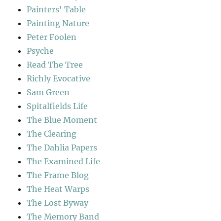
Painters' Table
Painting Nature
Peter Foolen
Psyche
Read The Tree
Richly Evocative
Sam Green
Spitalfields Life
The Blue Moment
The Clearing
The Dahlia Papers
The Examined Life
The Frame Blog
The Heat Warps
The Lost Byway
The Memory Band