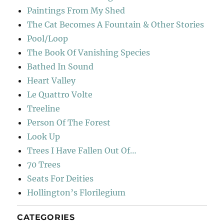
Paintings From My Shed
The Cat Becomes A Fountain & Other Stories
Pool/Loop
The Book Of Vanishing Species
Bathed In Sound
Heart Valley
Le Quattro Volte
Treeline
Person Of The Forest
Look Up
Trees I Have Fallen Out Of…
70 Trees
Seats For Deities
Hollington’s Florilegium
CATEGORIES