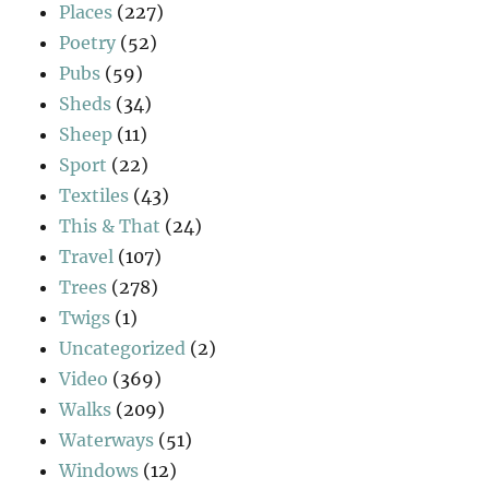
Places
(227)
Poetry
(52)
Pubs
(59)
Sheds
(34)
Sheep
(11)
Sport
(22)
Textiles
(43)
This & That
(24)
Travel
(107)
Trees
(278)
Twigs
(1)
Uncategorized
(2)
Video
(369)
Walks
(209)
Waterways
(51)
Windows
(12)