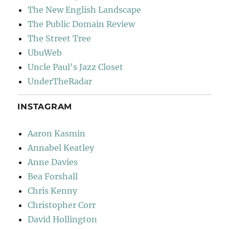
The New English Landscape
The Public Domain Review
The Street Tree
UbuWeb
Uncle Paul's Jazz Closet
UnderTheRadar
INSTAGRAM
Aaron Kasmin
Annabel Keatley
Anne Davies
Bea Forshall
Chris Kenny
Christopher Corr
David Hollington