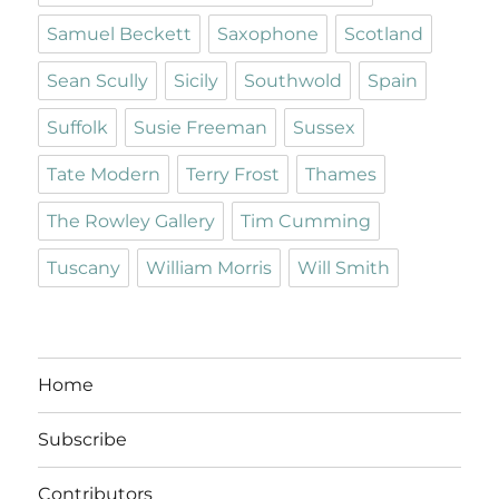
Samuel Beckett
Saxophone
Scotland
Sean Scully
Sicily
Southwold
Spain
Suffolk
Susie Freeman
Sussex
Tate Modern
Terry Frost
Thames
The Rowley Gallery
Tim Cumming
Tuscany
William Morris
Will Smith
Home
Subscribe
Contributors