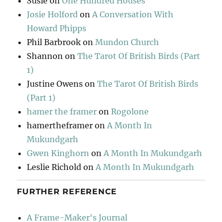
Susie
on
One Hundred Houses
Josie Holford
on
A Conversation With
Howard Phipps
Phil Barbrook
on
Mundon Church
Shannon
on
The Tarot Of British Birds (Part
1)
Justine Owens
on
The Tarot Of British Birds
(Part 1)
hamer the framer
on
Rogolone
hamertheframer
on
A Month In
Mukundgarh
Gwen Kinghorn
on
A Month In Mukundgarh
Leslie Richold
on
A Month In Mukundgarh
FURTHER REFERENCE
A Frame-Maker's Journal