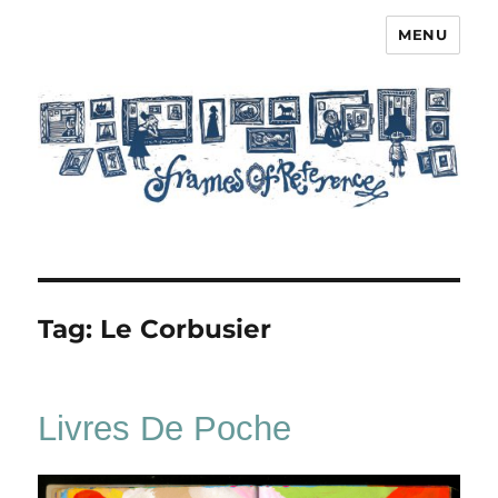
MENU
Frames of Reference
Tag:
Le Corbusier
Livres De Poche