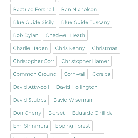
Beatrice Forshall
Ben Nicholson
Blue Guide Sicily
Blue Guide Tuscany
Bob Dylan
Chadwell Heath
Charlie Haden
Chris Kenny
Christmas
Christopher Corr
Christopher Hamer
Common Ground
Cornwall
Corsica
David Attwooll
David Hollington
David Stubbs
David Wiseman
Don Cherry
Dorset
Eduardo Chillida
Emi Shinmura
Epping Forest