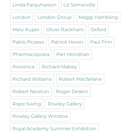
Linda Farquharson
Liz Somerville
London
London Group
Maggi Hambling
Mary Kuper
Oliver Rackham
Oxford
Pablo Picasso
Patrick Heron
Paul Finn
Pharmacopoeia
Piet Mondrian
Provence
Richard Mabey
Richard Williams
Robert Macfarlane
Robert Newton
Roger Deakin
Rope Swing
Rowley Gallery
Rowley Gallery Window
Royal Academy Summer Exhibition