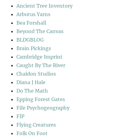
Ancient Tree Inventory
Arbutus Yarns
Bea Forshall
Beyond The Canvas
BLDGBLOG
Brain Pickings
Cambridge Imprint
Caught By The River
Chaldon Studios
Diana J Hale
Do The Math
Epping Forest Gates
Fife Psychogeography
FIP
Flying Creatures
Folk On Foot