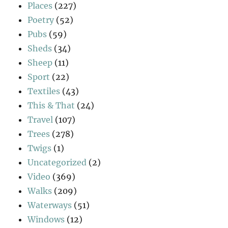
Places
(227)
Poetry
(52)
Pubs
(59)
Sheds
(34)
Sheep
(11)
Sport
(22)
Textiles
(43)
This & That
(24)
Travel
(107)
Trees
(278)
Twigs
(1)
Uncategorized
(2)
Video
(369)
Walks
(209)
Waterways
(51)
Windows
(12)