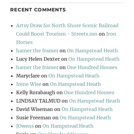
RECENT COMMENTS
Artsy Draw for North Shore Scenic Railroad
Could Boost Tourism - Streets.mn
on
Iron
Horses
hamer the framer
on
On Hampstead Heath
Lucy Helen Dexter
on
On Hampstead Heath
hamer the framer
on
One Hundred Houses
Maryclare
on
On Hampstead Heath
Irene Wise
on
On Hampstead Heath
Kelly Rorabaugh
on
One Hundred Houses
LINDSAY TALMUD
on
On Hampstead Heath
David Wiseman
on
On Hampstead Heath
Susie Freeman
on
On Hampstead Heath
JOwens
on
On Hampstead Heath