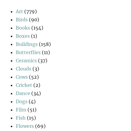
Art
(779)
Birds
(90)
Books
(154)
Boxes
(1)
Buildings
(158)
Butterflies
(11)
Ceramics
(37)
Clouds
(3)
Cows
(52)
Cricket
(2)
Dance
(34)
Dogs
(4)
Film
(51)
Fish
(15)
Flowers
(69)