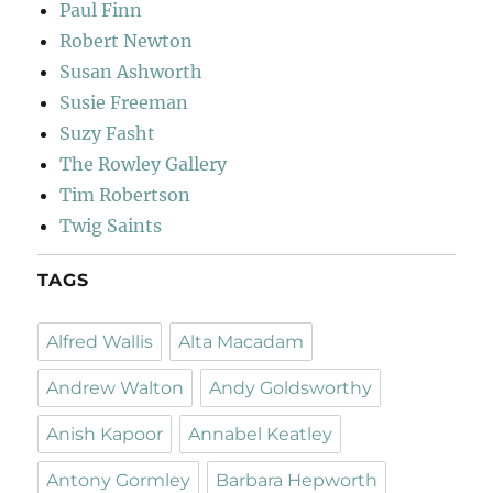
Paul Finn
Robert Newton
Susan Ashworth
Susie Freeman
Suzy Fasht
The Rowley Gallery
Tim Robertson
Twig Saints
TAGS
Alfred Wallis
Alta Macadam
Andrew Walton
Andy Goldsworthy
Anish Kapoor
Annabel Keatley
Antony Gormley
Barbara Hepworth