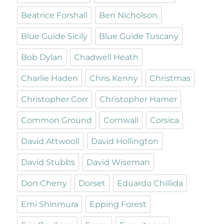
Beatrice Forshall
Ben Nicholson
Blue Guide Sicily
Blue Guide Tuscany
Bob Dylan
Chadwell Heath
Charlie Haden
Chris Kenny
Christmas
Christopher Corr
Christopher Hamer
Common Ground
Cornwall
Corsica
David Attwooll
David Hollington
David Stubbs
David Wiseman
Don Cherry
Dorset
Eduardo Chillida
Emi Shinmura
Epping Forest