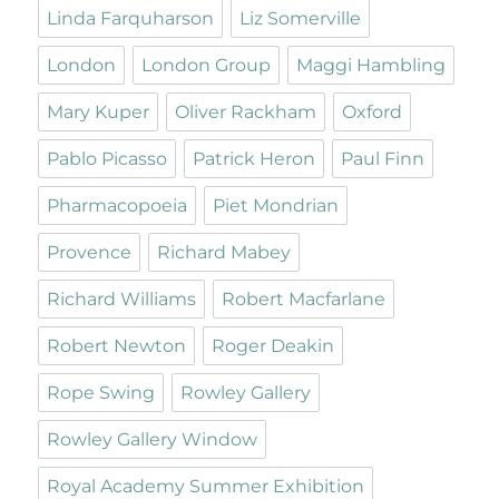
Linda Farquharson
Liz Somerville
London
London Group
Maggi Hambling
Mary Kuper
Oliver Rackham
Oxford
Pablo Picasso
Patrick Heron
Paul Finn
Pharmacopoeia
Piet Mondrian
Provence
Richard Mabey
Richard Williams
Robert Macfarlane
Robert Newton
Roger Deakin
Rope Swing
Rowley Gallery
Rowley Gallery Window
Royal Academy Summer Exhibition