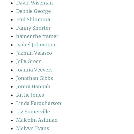
David Wiseman
Debbie George
Emi Shinmura
Fanny Shorter
hamer the framer
Isobel Johnstone
Jazmin Velasco
Jelly Green
Joanna Veevers
Jonathan Gibbs
Jonny Hannah
Kittie Jones
Linda Farquharson
Liz Somerville
Malcolm Ashman
Melvyn Evans