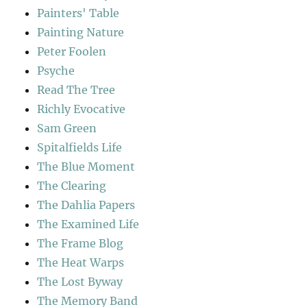
Painters' Table
Painting Nature
Peter Foolen
Psyche
Read The Tree
Richly Evocative
Sam Green
Spitalfields Life
The Blue Moment
The Clearing
The Dahlia Papers
The Examined Life
The Frame Blog
The Heat Warps
The Lost Byway
The Memory Band