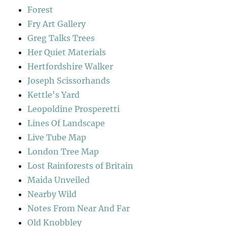
Forest
Fry Art Gallery
Greg Talks Trees
Her Quiet Materials
Hertfordshire Walker
Joseph Scissorhands
Kettle's Yard
Leopoldine Prosperetti
Lines Of Landscape
Live Tube Map
London Tree Map
Lost Rainforests of Britain
Maida Unveiled
Nearby Wild
Notes From Near And Far
Old Knobbley