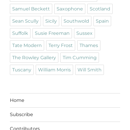
Samuel Beckett
Saxophone
Scotland
Sean Scully
Sicily
Southwold
Spain
Suffolk
Susie Freeman
Sussex
Tate Modern
Terry Frost
Thames
The Rowley Gallery
Tim Cumming
Tuscany
William Morris
Will Smith
Home
Subscribe
Contributors