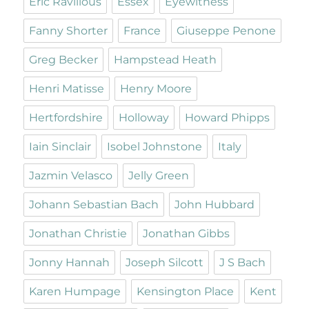
Eric Ravilious
Essex
Eyewitness
Fanny Shorter
France
Giuseppe Penone
Greg Becker
Hampstead Heath
Henri Matisse
Henry Moore
Hertfordshire
Holloway
Howard Phipps
Iain Sinclair
Isobel Johnstone
Italy
Jazmin Velasco
Jelly Green
Johann Sebastian Bach
John Hubbard
Jonathan Christie
Jonathan Gibbs
Jonny Hannah
Joseph Silcott
J S Bach
Karen Humpage
Kensington Place
Kent