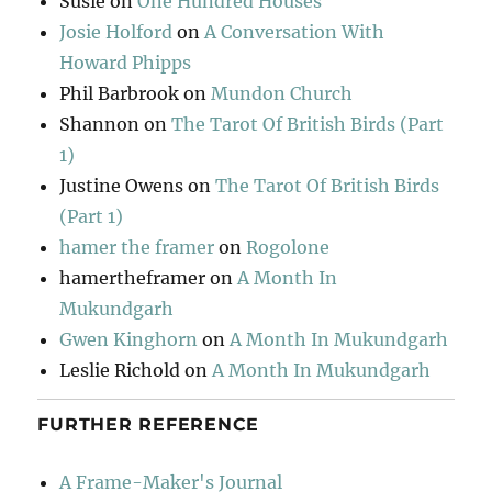
Susie
on
One Hundred Houses
Josie Holford
on
A Conversation With
Howard Phipps
Phil Barbrook
on
Mundon Church
Shannon
on
The Tarot Of British Birds (Part
1)
Justine Owens
on
The Tarot Of British Birds
(Part 1)
hamer the framer
on
Rogolone
hamertheframer
on
A Month In
Mukundgarh
Gwen Kinghorn
on
A Month In Mukundgarh
Leslie Richold
on
A Month In Mukundgarh
FURTHER REFERENCE
A Frame-Maker's Journal