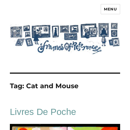
MENU
Frames of Reference
Tag:
Cat and Mouse
Livres De Poche