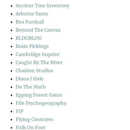
Ancient Tree Inventory
Arbutus Yarns
Bea Forshall
Beyond The Canvas
BLDGBLOG
Brain Pickings
Cambridge Imprint
Caught By The River
Chaldon Studios
Diana J Hale
Do The Math
Epping Forest Gates
Fife Psychogeography
FIP
Flying Creatures
Folk On Foot