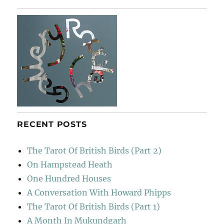
Poche
RECENT POSTS
The Tarot Of British Birds (Part 2)
On Hampstead Heath
One Hundred Houses
A Conversation With Howard Phipps
The Tarot Of British Birds (Part 1)
A Month In Mukundgarh