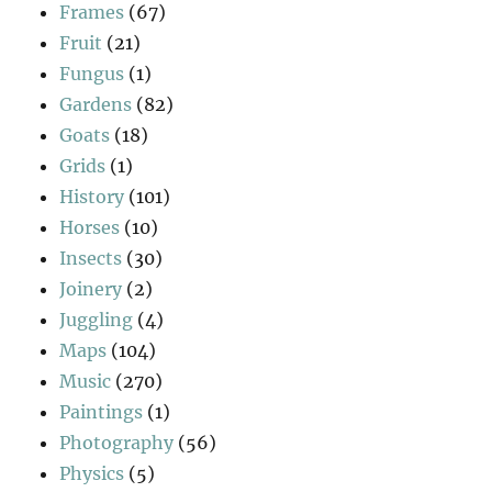
Frames
(67)
Fruit
(21)
Fungus
(1)
Gardens
(82)
Goats
(18)
Grids
(1)
History
(101)
Horses
(10)
Insects
(30)
Joinery
(2)
Juggling
(4)
Maps
(104)
Music
(270)
Paintings
(1)
Photography
(56)
Physics
(5)