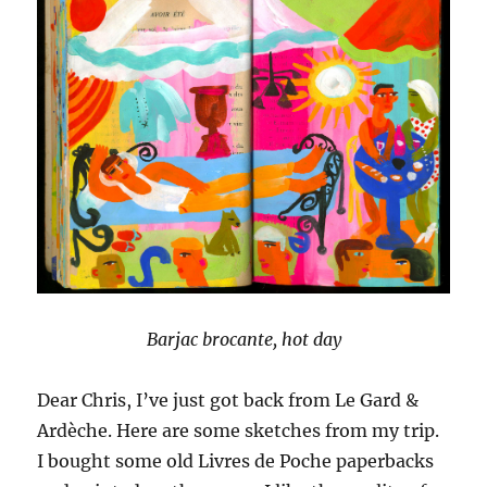
Barjac brocante, hot day
Dear Chris, I’ve just got back from Le Gard &
Ardèche. Here are some sketches from my trip.
I bought some old Livres de Poche paperbacks