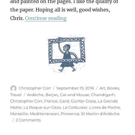
and painted on the pages. I like the quality of
the paper. Hoping all is well, good wishes,
“Livres De Poche”
Chris.
Continue reading
Author
Posted
Categories
Christopher Corr
September 19, 2016
Art
,
Books
,
on
Tags
Travel
Ardèche
,
Barjac
,
Cat and Mouse
,
Chandigarh
,
Christopher Corr
,
France
,
Gard
,
Günter Grass
,
La Grande
Motte
,
La Roque-sur-Cèze
,
Le Corbusier
,
Livres de Poche
,
Marseille
,
Mediterranean
,
Provence
,
St Martin d'Ardèche
on
2 Comments
Livres
De