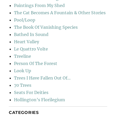
Paintings From My Shed
The Cat Becomes A Fountain & Other Stories
Pool/Loop
The Book Of Vanishing Species
Bathed In Sound
Heart Valley
Le Quattro Volte
Treeline
Person Of The Forest
Look Up
Trees I Have Fallen Out Of…
70 Trees
Seats For Deities
Hollington’s Florilegium
CATEGORIES