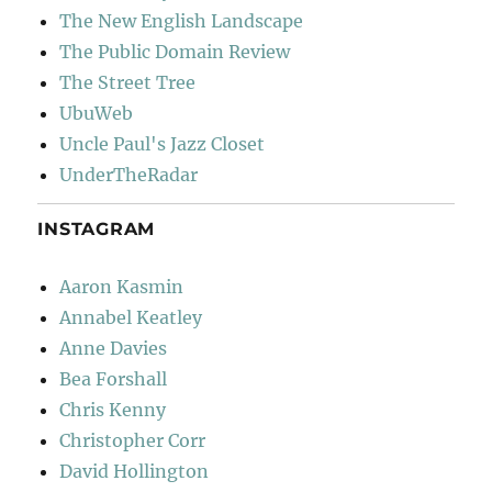
The New English Landscape
The Public Domain Review
The Street Tree
UbuWeb
Uncle Paul's Jazz Closet
UnderTheRadar
INSTAGRAM
Aaron Kasmin
Annabel Keatley
Anne Davies
Bea Forshall
Chris Kenny
Christopher Corr
David Hollington