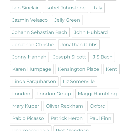
Iain Sinclair
Isobel Johnstone
Italy
Jazmin Velasco
Jelly Green
Johann Sebastian Bach
John Hubbard
Jonathan Christie
Jonathan Gibbs
Jonny Hannah
Joseph Silcott
J S Bach
Karen Humpage
Kensington Place
Kent
Linda Farquharson
Liz Somerville
London
London Group
Maggi Hambling
Mary Kuper
Oliver Rackham
Oxford
Pablo Picasso
Patrick Heron
Paul Finn
Pharmacopoeia
Piet Mondrian