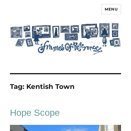
MENU
Frames of Reference
Tag:
Kentish Town
Hope Scope