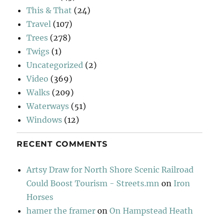
This & That
(24)
Travel
(107)
Trees
(278)
Twigs
(1)
Uncategorized
(2)
Video
(369)
Walks
(209)
Waterways
(51)
Windows
(12)
RECENT COMMENTS
Artsy Draw for North Shore Scenic Railroad
Could Boost Tourism - Streets.mn
on
Iron
Horses
hamer the framer
on
On Hampstead Heath