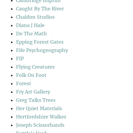
Cambridge Imprint
Caught By The River
Chaldon Studios
Diana J Hale
Do The Math
Epping Forest Gates
Fife Psychogeography
FIP
Flying Creatures
Folk On Foot
Forest
Fry Art Gallery
Greg Talks Trees
Her Quiet Materials
Hertfordshire Walker
Joseph Scissorhands