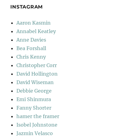
INSTAGRAM
Aaron Kasmin
Annabel Keatley
Anne Davies
Bea Forshall
Chris Kenny
Christopher Corr
David Hollington
David Wiseman
Debbie George
Emi Shinmura
Fanny Shorter
hamer the framer
Isobel Johnstone
Jazmin Velasco