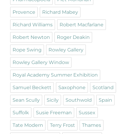
Provence
Richard Mabey
Richard Williams
Robert Macfarlane
Robert Newton
Roger Deakin
Rope Swing
Rowley Gallery
Rowley Gallery Window
Royal Academy Summer Exhibition
Samuel Beckett
Saxophone
Scotland
Sean Scully
Sicily
Southwold
Spain
Suffolk
Susie Freeman
Sussex
Tate Modern
Terry Frost
Thames