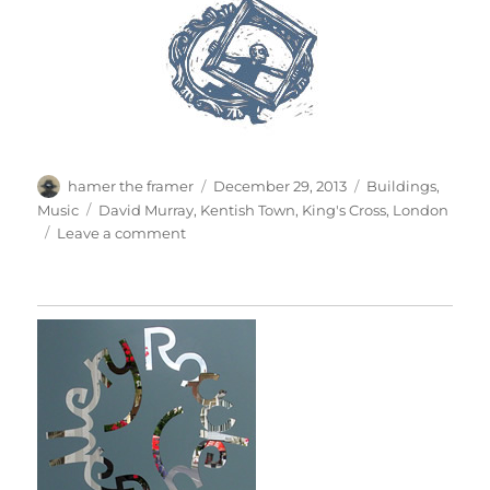
Author
Posted
Categories
hamer the framer
December 29, 2013
Buildings
,
on
Tags
Music
David Murray
,
Kentish Town
,
King's Cross
,
London
on
Leave a comment
Hope
Scope