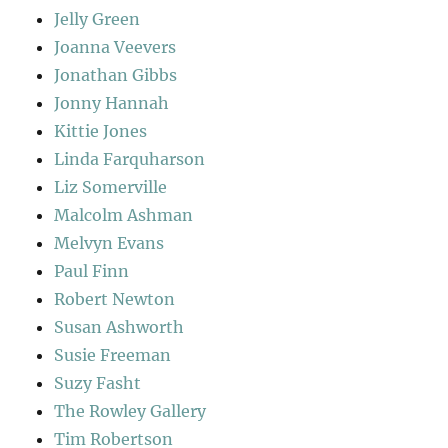
Jelly Green
Joanna Veevers
Jonathan Gibbs
Jonny Hannah
Kittie Jones
Linda Farquharson
Liz Somerville
Malcolm Ashman
Melvyn Evans
Paul Finn
Robert Newton
Susan Ashworth
Susie Freeman
Suzy Fasht
The Rowley Gallery
Tim Robertson