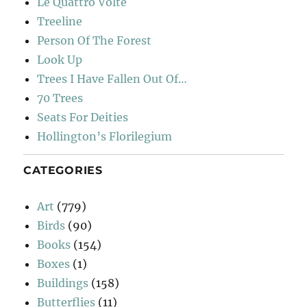
Le Quattro Volte
Treeline
Person Of The Forest
Look Up
Trees I Have Fallen Out Of…
70 Trees
Seats For Deities
Hollington’s Florilegium
CATEGORIES
Art
(779)
Birds
(90)
Books
(154)
Boxes
(1)
Buildings
(158)
Butterflies
(11)