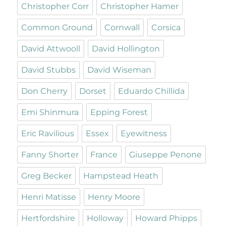
Christopher Corr
Christopher Hamer
Common Ground
Cornwall
Corsica
David Attwooll
David Hollington
David Stubbs
David Wiseman
Don Cherry
Dorset
Eduardo Chillida
Emi Shinmura
Epping Forest
Eric Ravilious
Essex
Eyewitness
Fanny Shorter
France
Giuseppe Penone
Greg Becker
Hampstead Heath
Henri Matisse
Henry Moore
Hertfordshire
Holloway
Howard Phipps