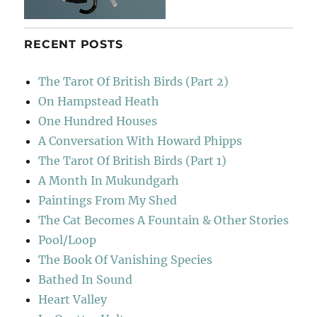
RECENT POSTS
The Tarot Of British Birds (Part 2)
On Hampstead Heath
One Hundred Houses
A Conversation With Howard Phipps
The Tarot Of British Birds (Part 1)
A Month In Mukundgarh
Paintings From My Shed
The Cat Becomes A Fountain & Other Stories
Pool/Loop
The Book Of Vanishing Species
Bathed In Sound
Heart Valley