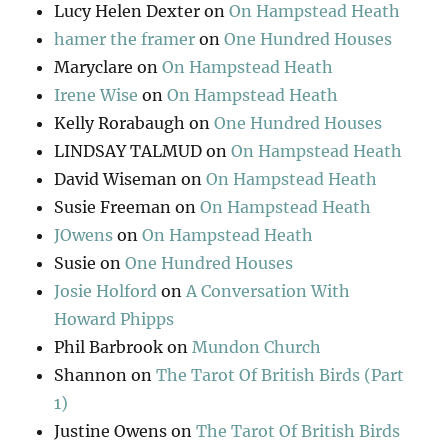
Lucy Helen Dexter
on
On Hampstead Heath
hamer the framer
on
One Hundred Houses
Maryclare
on
On Hampstead Heath
Irene Wise
on
On Hampstead Heath
Kelly Rorabaugh
on
One Hundred Houses
LINDSAY TALMUD
on
On Hampstead Heath
David Wiseman
on
On Hampstead Heath
Susie Freeman
on
On Hampstead Heath
JOwens
on
On Hampstead Heath
Susie
on
One Hundred Houses
Josie Holford
on
A Conversation With
Howard Phipps
Phil Barbrook
on
Mundon Church
Shannon
on
The Tarot Of British Birds (Part
1)
Justine Owens
on
The Tarot Of British Birds