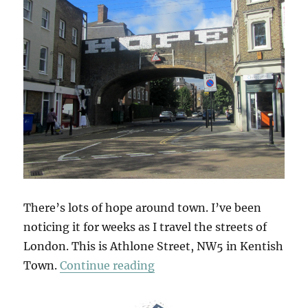
There’s lots of hope around town. I’ve been
noticing it for weeks as I travel the streets of
London. This is Athlone Street, NW5 in Kentish
“Hope Scope”
Town.
Continue reading