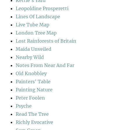
Kettle's Yard
Leopoldine Prosperetti
Lines Of Landscape
Live Tube Map
London Tree Map
Lost Rainforests of Britain
Maida Unveiled
Nearby Wild
Notes From Near And Far
Old Knobbley
Painters' Table
Painting Nature
Peter Foolen
Psyche
Read The Tree
Richly Evocative