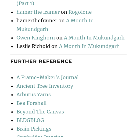
(Part 1)
hamer the framer
on
Rogolone
hamertheframer
on
A Month In
Mukundgarh
Gwen Kinghorn
on
A Month In Mukundgarh
Leslie Richold
on
A Month In Mukundgarh
FURTHER REFERENCE
A Frame-Maker's Journal
Ancient Tree Inventory
Arbutus Yarns
Bea Forshall
Beyond The Canvas
BLDGBLOG
Brain Pickings