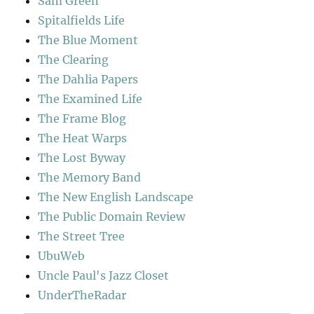
Sam Green
Spitalfields Life
The Blue Moment
The Clearing
The Dahlia Papers
The Examined Life
The Frame Blog
The Heat Warps
The Lost Byway
The Memory Band
The New English Landscape
The Public Domain Review
The Street Tree
UbuWeb
Uncle Paul's Jazz Closet
UnderTheRadar