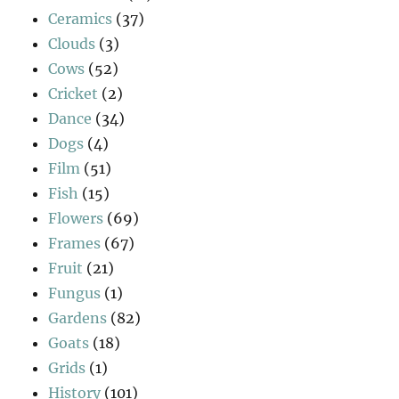
Ceramics
(37)
Clouds
(3)
Cows
(52)
Cricket
(2)
Dance
(34)
Dogs
(4)
Film
(51)
Fish
(15)
Flowers
(69)
Frames
(67)
Fruit
(21)
Fungus
(1)
Gardens
(82)
Goats
(18)
Grids
(1)
History
(101)