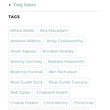
Twig Saints
TAGS
Alfred Wallis
Alta Macadam
Andrew Walton
Andy Goldsworthy
Anish Kapoor
Annabel Keatley
Antony Gormley
Barbara Hepworth
Beatrice Forshall
Ben Nicholson
Blue Guide Sicily
Blue Guide Tuscany
Bob Dylan
Chadwell Heath
Charlie Haden
Chris Kenny
Christmas