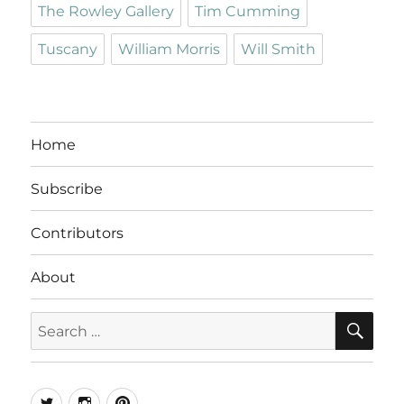
The Rowley Gallery
Tim Cumming
Tuscany
William Morris
Will Smith
Home
Subscribe
Contributors
About
SE
Search
for:
Twitter
Instagram
Pinterest