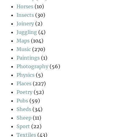
Horses
(10)
Insects
(30)
Joinery
(2)
Juggling
(4)
Maps
(104)
Music
(270)
Paintings
(1)
Photography
(56)
Physics
(5)
Places
(227)
Poetry
(52)
Pubs
(59)
Sheds
(34)
Sheep
(11)
Sport
(22)
Textiles
(43)