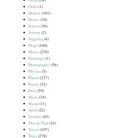
Goats
(18)
Grids
(1)
History
(101)
Horses
(10)
Insects
(30)
Joinery
(2)
Juggling
(4)
Maps
(104)
Music
(270)
Paintings
(1)
Photography
(56)
Physics
(5)
Places
(227)
Poetry
(52)
Pubs
(59)
Sheds
(34)
Sheep
(11)
Sport
(22)
Textiles
(43)
This & That
(24)
Travel
(107)
Trees
(278)