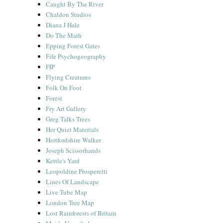
Caught By The River
Chaldon Studios
Diana J Hale
Do The Math
Epping Forest Gates
Fife Psychogeography
FIP
Flying Creatures
Folk On Foot
Forest
Fry Art Gallery
Greg Talks Trees
Her Quiet Materials
Hertfordshire Walker
Joseph Scissorhands
Kettle's Yard
Leopoldine Prosperetti
Lines Of Landscape
Live Tube Map
London Tree Map
Lost Rainforests of Britain