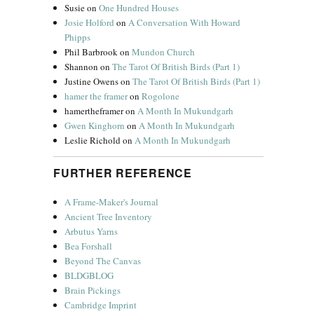
Susie
on
One Hundred Houses
Josie Holford
on
A Conversation With Howard
Phipps
Phil Barbrook
on
Mundon Church
Shannon
on
The Tarot Of British Birds (Part 1)
Justine Owens
on
The Tarot Of British Birds (Part 1)
hamer the framer
on
Rogolone
hamertheframer
on
A Month In Mukundgarh
Gwen Kinghorn
on
A Month In Mukundgarh
Leslie Richold
on
A Month In Mukundgarh
FURTHER REFERENCE
A Frame-Maker's Journal
Ancient Tree Inventory
Arbutus Yarns
Bea Forshall
Beyond The Canvas
BLDGBLOG
Brain Pickings
Cambridge Imprint