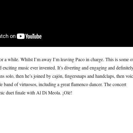
for a while. Whilst I’m away I’m leaving Paco in charge. This is some o
 exciting music ever invented. It’s diverting and engaging and definitel
ns solo, then he’s joined by cajón, fingersnaps and handclaps, then voi
e band of virtuosos, including a great flamenco dancer. The concert
ic duet finale with Al Di Meola. ¡Olé!