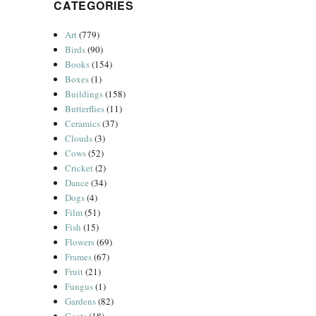
CATEGORIES
Art
(779)
Birds
(90)
Books
(154)
Boxes
(1)
Buildings
(158)
Butterflies
(11)
Ceramics
(37)
Clouds
(3)
Cows
(52)
Cricket
(2)
Dance
(34)
Dogs
(4)
Film
(51)
Fish
(15)
Flowers
(69)
Frames
(67)
Fruit
(21)
Fungus
(1)
Gardens
(82)