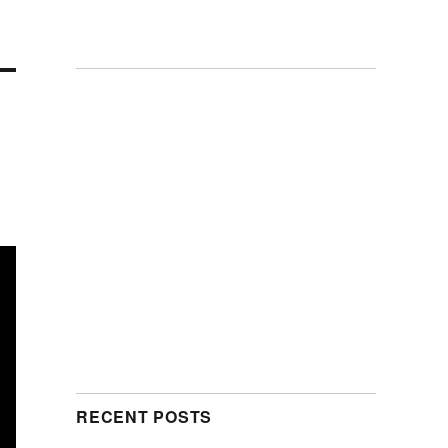
RECENT POSTS