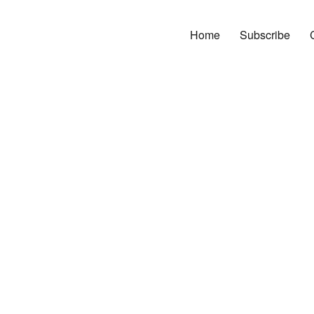
Home
Subscribe