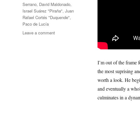
Serrano
,
David Maldonado
,
Israel Suárez "Piraña"
,
Juan
Rafael Cortés "Duquende"
,
Paco de Lucía
on
Leave a comment
Paco
de
Lucía
I’m out of the frame 
the most suprising and
worth a look. He begi
and eventually a whol
culminates in a dynam