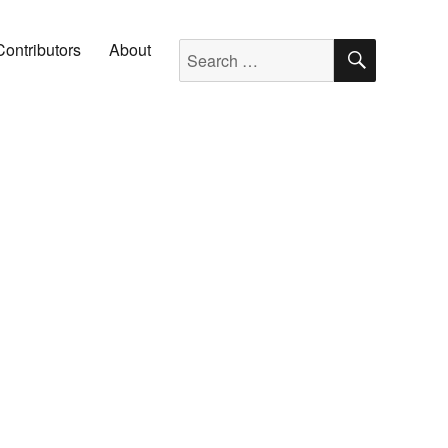
SEARC
Search for:
Contributors
About