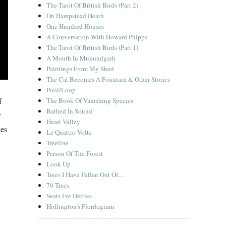
The Tarot Of British Birds (Part 2)
On Hampstead Heath
One Hundred Houses
A Conversation With Howard Phipps
The Tarot Of British Birds (Part 1)
A Month In Mukundgarh
Paintings From My Shed
The Cat Becomes A Fountain & Other Stories
Pool/Loop
f
The Book Of Vanishing Species
Bathed In Sound
y
Heart Valley
ces
Le Quattro Volte
Treeline
Person Of The Forest
Look Up
Trees I Have Fallen Out Of…
70 Trees
Seats For Deities
Hollington’s Florilegium