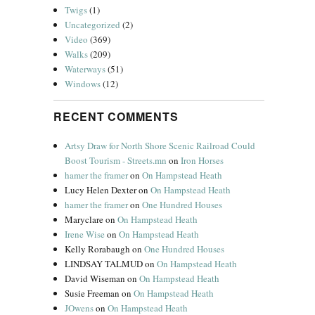
Twigs
(1)
Uncategorized
(2)
Video
(369)
Walks
(209)
Waterways
(51)
Windows
(12)
RECENT COMMENTS
Artsy Draw for North Shore Scenic Railroad Could
Boost Tourism - Streets.mn
on
Iron Horses
hamer the framer
on
On Hampstead Heath
Lucy Helen Dexter
on
On Hampstead Heath
hamer the framer
on
One Hundred Houses
Maryclare
on
On Hampstead Heath
Irene Wise
on
On Hampstead Heath
Kelly Rorabaugh
on
One Hundred Houses
LINDSAY TALMUD
on
On Hampstead Heath
David Wiseman
on
On Hampstead Heath
Susie Freeman
on
On Hampstead Heath
JOwens
on
On Hampstead Heath