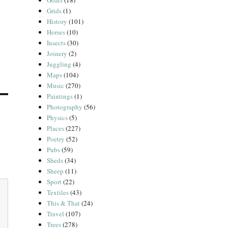
Goats
(18)
Grids
(1)
History
(101)
Horses
(10)
Insects
(30)
Joinery
(2)
Juggling
(4)
Maps
(104)
Music
(270)
Paintings
(1)
Photography
(56)
Physics
(5)
Places
(227)
Poetry
(52)
Pubs
(59)
Sheds
(34)
Sheep
(11)
Sport
(22)
Textiles
(43)
This & That
(24)
Travel
(107)
Trees
(278)