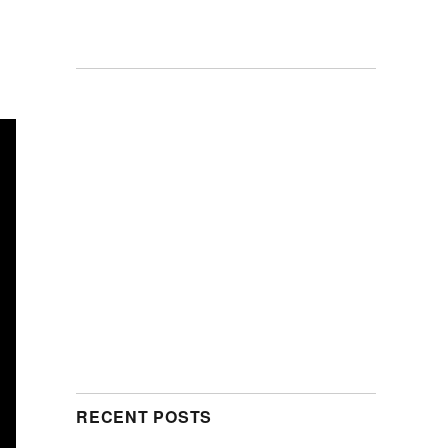
RECENT POSTS