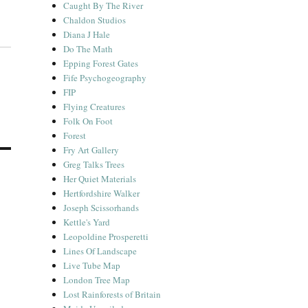
Caught By The River
Chaldon Studios
Diana J Hale
Do The Math
Epping Forest Gates
Fife Psychogeography
FIP
Flying Creatures
Folk On Foot
Forest
Fry Art Gallery
Greg Talks Trees
Her Quiet Materials
Hertfordshire Walker
Joseph Scissorhands
Kettle's Yard
Leopoldine Prosperetti
Lines Of Landscape
Live Tube Map
London Tree Map
Lost Rainforests of Britain