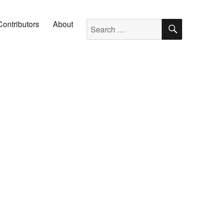
SEARC
Search for:
Contributors
About