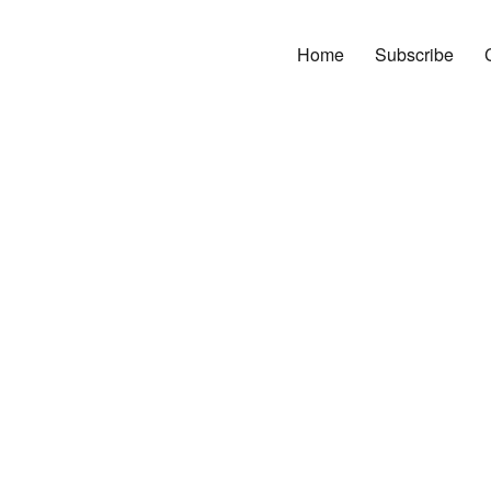
Home
Subscribe