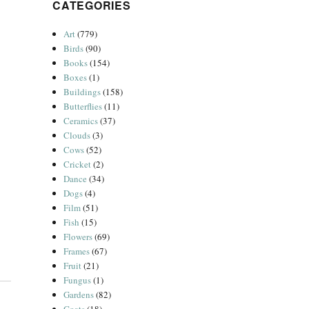
CATEGORIES
Art
(779)
Birds
(90)
Books
(154)
Boxes
(1)
Buildings
(158)
Butterflies
(11)
Ceramics
(37)
Clouds
(3)
Cows
(52)
Cricket
(2)
Dance
(34)
Dogs
(4)
Film
(51)
Fish
(15)
Flowers
(69)
Frames
(67)
Fruit
(21)
Fungus
(1)
Gardens
(82)