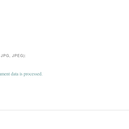
JPG, JPEG):
ent data is processed.