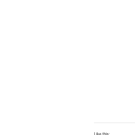
Like this: