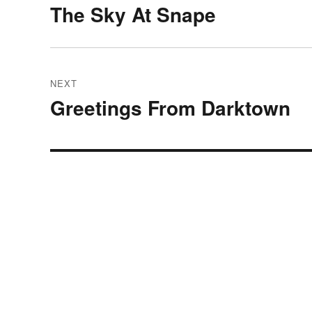
navigation
The Sky At Snape
Previous
post:
NEXT
Greetings From Darktown
Next
post: