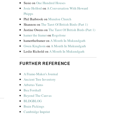
Susie
on
One Hundred Houses
Josie Holford
on
A Conversation With Howard
Phipps
Phil Barbrook
on
Mundon Church
Shannon
on
The Tarot Of British Birds (Part 1)
Justine Owens
on
The Tarot Of British Birds (Part 1)
hamer the framer
on
Rogolone
hamertheframer
on
A Month In Mukundgarh
Gwen Kinghorn
on
A Month In Mukundgarh
Leslie Richold
on
A Month In Mukundgarh
FURTHER REFERENCE
A Frame-Maker's Journal
Ancient Tree Inventory
Arbutus Yarns
Bea Forshall
Beyond The Canvas
BLDGBLOG
Brain Pickings
Cambridge Imprint