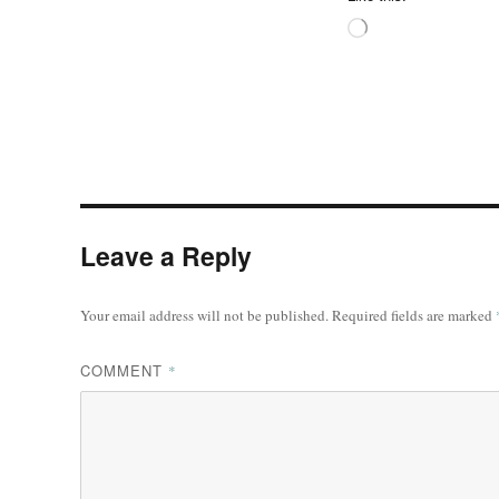
Loading…
Leave a Reply
Your email address will not be published.
Required fields are marked
COMMENT
*