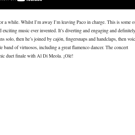
for a while. Whilst I’m away I’m leaving Paco in charge. This is some o
 exciting music ever invented. It’s diverting and engaging and definitel
ns solo, then he’s joined by cajón, fingersnaps and handclaps, then voi
e band of virtuosos, including a great flamenco dancer. The concert
ic duet finale with Al Di Meola. ¡Olé!