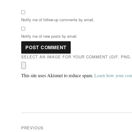
Notify me of follow-up comments by email.
Notify me of new posts by email.
SELECT AN IMAGE FOR YOUR COMMENT (GIF, PNG, 
This site uses Akismet to reduce spam.
Learn how your comm
Post
PREVIOUS