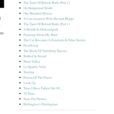
The Tarot Of British Birds (Part 2)
On Hampstead Heath
One Hundred Houses
f
A Conversation With Howard Phipps
The Tarot Of British Birds (Part 1)
y
A Month In Mukundgarh
ces
Paintings From My Shed
The Cat Becomes A Fountain & Other Stories
Pool/Loop
The Book Of Vanishing Species
Bathed In Sound
Heart Valley
Le Quattro Volte
Treeline
Person Of The Forest
Look Up
Trees I Have Fallen Out Of…
70 Trees
Seats For Deities
Hollington’s Florilegium