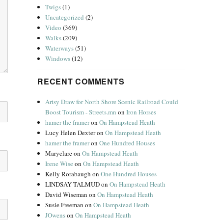
Twigs
(1)
Uncategorized
(2)
Video
(369)
Walks
(209)
Waterways
(51)
Windows
(12)
RECENT COMMENTS
Artsy Draw for North Shore Scenic Railroad Could
Boost Tourism - Streets.mn
on
Iron Horses
hamer the framer
on
On Hampstead Heath
Lucy Helen Dexter
on
On Hampstead Heath
hamer the framer
on
One Hundred Houses
Maryclare
on
On Hampstead Heath
Irene Wise
on
On Hampstead Heath
Kelly Rorabaugh
on
One Hundred Houses
LINDSAY TALMUD
on
On Hampstead Heath
David Wiseman
on
On Hampstead Heath
Susie Freeman
on
On Hampstead Heath
JOwens
on
On Hampstead Heath