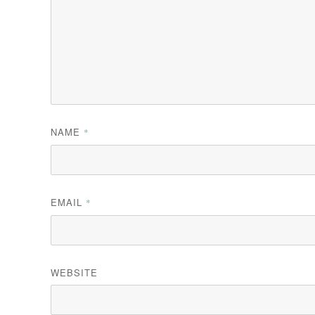
NAME
*
EMAIL
*
WEBSITE