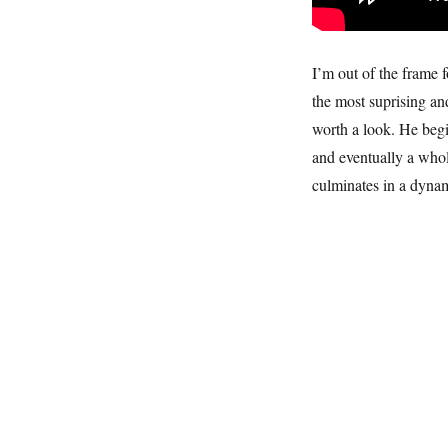
I’m out of the frame 
the most suprising and
worth a look. He begi
and eventually a whol
culminates in a dynam