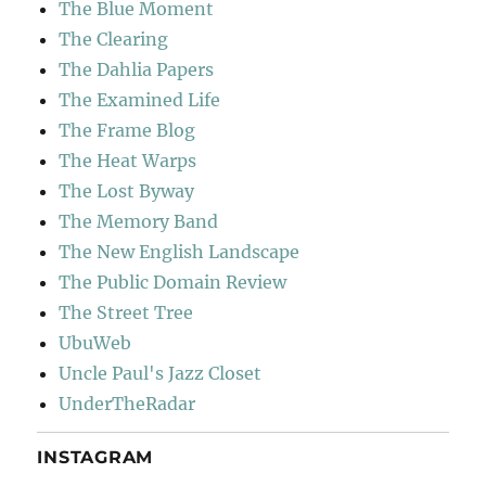
The Blue Moment
The Clearing
The Dahlia Papers
The Examined Life
The Frame Blog
The Heat Warps
The Lost Byway
The Memory Band
The New English Landscape
The Public Domain Review
The Street Tree
UbuWeb
Uncle Paul's Jazz Closet
UnderTheRadar
INSTAGRAM