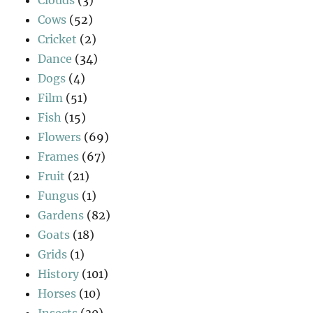
Cows
(52)
Cricket
(2)
Dance
(34)
Dogs
(4)
Film
(51)
Fish
(15)
Flowers
(69)
Frames
(67)
Fruit
(21)
Fungus
(1)
Gardens
(82)
Goats
(18)
Grids
(1)
History
(101)
Horses
(10)
Insects
(30)