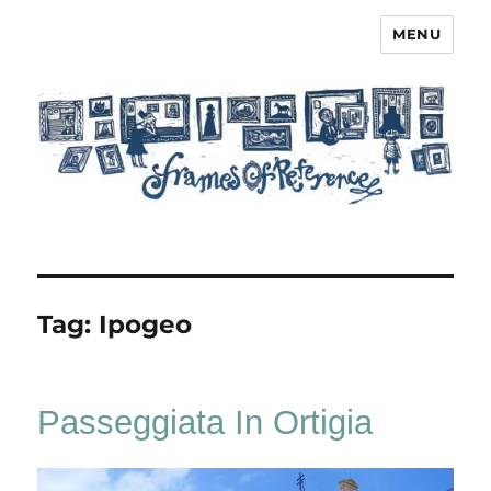
MENU
Frames of Reference
Tag:
Ipogeo
Passeggiata In Ortigia