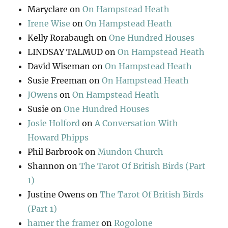
Maryclare
on
On Hampstead Heath
Irene Wise
on
On Hampstead Heath
Kelly Rorabaugh
on
One Hundred Houses
LINDSAY TALMUD
on
On Hampstead Heath
David Wiseman
on
On Hampstead Heath
Susie Freeman
on
On Hampstead Heath
JOwens
on
On Hampstead Heath
Susie
on
One Hundred Houses
Josie Holford
on
A Conversation With
Howard Phipps
Phil Barbrook
on
Mundon Church
Shannon
on
The Tarot Of British Birds (Part
1)
Justine Owens
on
The Tarot Of British Birds
(Part 1)
hamer the framer
on
Rogolone