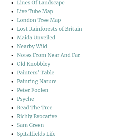
Lines Of Landscape
Live Tube Map
London Tree Map
Lost Rainforests of Britain
Maida Unveiled
Nearby Wild
Notes From Near And Far
Old Knobbley
Painters' Table
Painting Nature
Peter Foolen
Psyche
Read The Tree
Richly Evocative
Sam Green
Spitalfields Life