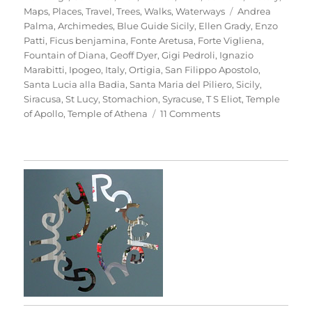
Tags
Maps
,
Places
,
Travel
,
Trees
,
Walks
,
Waterways
Andrea
Palma
,
Archimedes
,
Blue Guide Sicily
,
Ellen Grady
,
Enzo
Patti
,
Ficus benjamina
,
Fonte Aretusa
,
Forte Vigliena
,
Fountain of Diana
,
Geoff Dyer
,
Gigi Pedroli
,
Ignazio
Marabitti
,
Ipogeo
,
Italy
,
Ortigia
,
San Filippo Apostolo
,
Santa Lucia alla Badia
,
Santa Maria del Piliero
,
Sicily
,
Siracusa
,
St Lucy
,
Stomachion
,
Syracuse
,
T S Eliot
,
Temple
on
of Apollo
,
Temple of Athena
11 Comments
Passeggiata
In
Ortigia