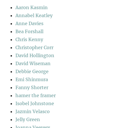
Aaron Kasmin
Annabel Keatley
Anne Davies
Bea Forshall
Chris Kenny
Christopher Corr
David Hollington
David Wiseman
Debbie George
Emi Shinmura
Fanny Shorter
hamer the framer
Isobel Johnstone
Jazmin Velasco
Jelly Green
Joanna Veevers