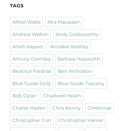
TAGS
Alfred Wallis
Alta Macadam
Andrew Walton
Andy Goldsworthy
Anish Kapoor
Annabel Keatley
Antony Gormley
Barbara Hepworth
Beatrice Forshall
Ben Nicholson
Blue Guide Sicily
Blue Guide Tuscany
Bob Dylan
Chadwell Heath
Charlie Haden
Chris Kenny
Christmas
Christopher Corr
Christopher Hamer