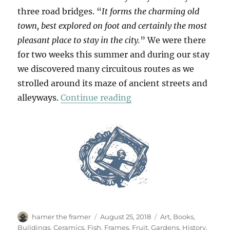
three road bridges. “
It forms the charming old
town, best explored on foot and certainly the most
pleasant place to stay in the city.
” We were there
for two weeks this summer and during our stay
we discovered many circuitous routes as we
strolled around its maze of ancient streets and
“Passeggiata In Ortigia
alleyways.
Continue reading
Author
Posted
Categories
hamer the framer
August 25, 2018
Art
,
Books
,
on
Buildings
,
Ceramics
,
Fish
,
Frames
,
Fruit
,
Gardens
,
History
,