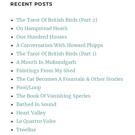
RECENT POSTS
The Tarot Of British Birds (Part 2)
On Hampstead Heath
One Hundred Houses
A Conversation With Howard Phipps
The Tarot Of British Birds (Part 1)
A Month In Mukundgarh
Paintings From My Shed
The Cat Becomes A Fountain & Other Stories
Pool/Loop
The Book Of Vanishing Species
Bathed In Sound
Heart Valley
Le Quattro Volte
Treeline