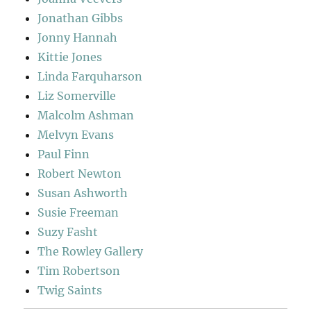
Jonathan Gibbs
Jonny Hannah
Kittie Jones
Linda Farquharson
Liz Somerville
Malcolm Ashman
Melvyn Evans
Paul Finn
Robert Newton
Susan Ashworth
Susie Freeman
Suzy Fasht
The Rowley Gallery
Tim Robertson
Twig Saints