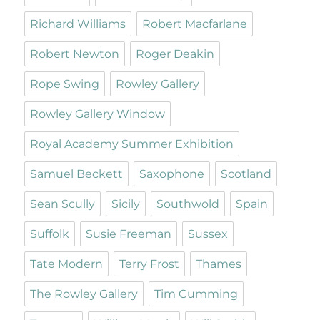
Richard Williams
Robert Macfarlane
Robert Newton
Roger Deakin
Rope Swing
Rowley Gallery
Rowley Gallery Window
Royal Academy Summer Exhibition
Samuel Beckett
Saxophone
Scotland
Sean Scully
Sicily
Southwold
Spain
Suffolk
Susie Freeman
Sussex
Tate Modern
Terry Frost
Thames
The Rowley Gallery
Tim Cumming