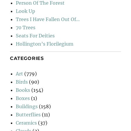
Person Of The Forest
Look Up
Trees I Have Fallen Out Of…
70 Trees
Seats For Deities
Hollington’s Florilegium
CATEGORIES
Art
(779)
Birds
(90)
Books
(154)
Boxes
(1)
Buildings
(158)
Butterflies
(11)
Ceramics
(37)
Clouds
(3)