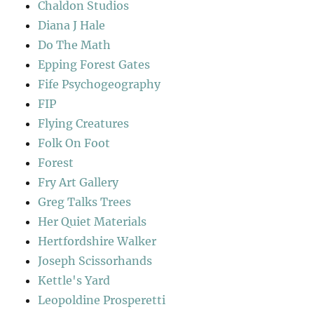
Chaldon Studios
Diana J Hale
Do The Math
Epping Forest Gates
Fife Psychogeography
FIP
Flying Creatures
Folk On Foot
Forest
Fry Art Gallery
Greg Talks Trees
Her Quiet Materials
Hertfordshire Walker
Joseph Scissorhands
Kettle's Yard
Leopoldine Prosperetti