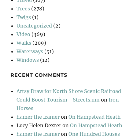
Trees
(278)
Twigs
(1)
Uncategorized
(2)
Video
(369)
Walks
(209)
Waterways
(51)
Windows
(12)
RECENT COMMENTS
Artsy Draw for North Shore Scenic Railroad
Could Boost Tourism - Streets.mn
on
Iron
Horses
hamer the framer
on
On Hampstead Heath
Lucy Helen Dexter
on
On Hampstead Heath
hamer the framer
on
One Hundred Houses