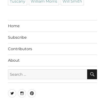
Tuscany
William Morris
Will Smith
Home
Subscribe
Contributors
About
SE
Search
for:
Twitter
Instagram
Pinterest