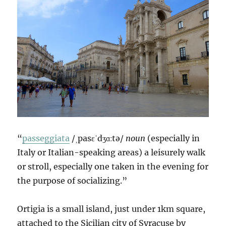
“
passeggiata
/ˌpasɛˈdʒɑːtə/
noun
(especially in
Italy or Italian-speaking areas) a leisurely walk
or stroll, especially one taken in the evening for
the purpose of socializing.”
Ortigia is a small island, just under 1km square,
attached to the Sicilian city of Syracuse by