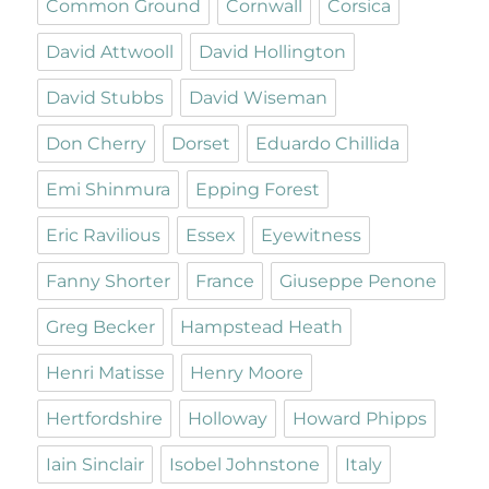
Common Ground
Cornwall
Corsica
David Attwooll
David Hollington
David Stubbs
David Wiseman
Don Cherry
Dorset
Eduardo Chillida
Emi Shinmura
Epping Forest
Eric Ravilious
Essex
Eyewitness
Fanny Shorter
France
Giuseppe Penone
Greg Becker
Hampstead Heath
Henri Matisse
Henry Moore
Hertfordshire
Holloway
Howard Phipps
Iain Sinclair
Isobel Johnstone
Italy