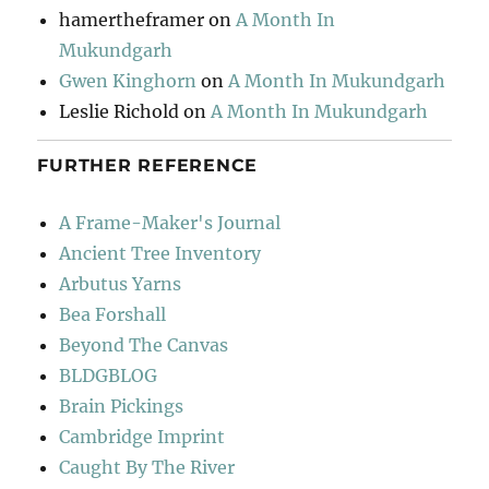
hamertheframer
on
A Month In
Mukundgarh
Gwen Kinghorn
on
A Month In Mukundgarh
Leslie Richold
on
A Month In Mukundgarh
FURTHER REFERENCE
A Frame-Maker's Journal
Ancient Tree Inventory
Arbutus Yarns
Bea Forshall
Beyond The Canvas
BLDGBLOG
Brain Pickings
Cambridge Imprint
Caught By The River