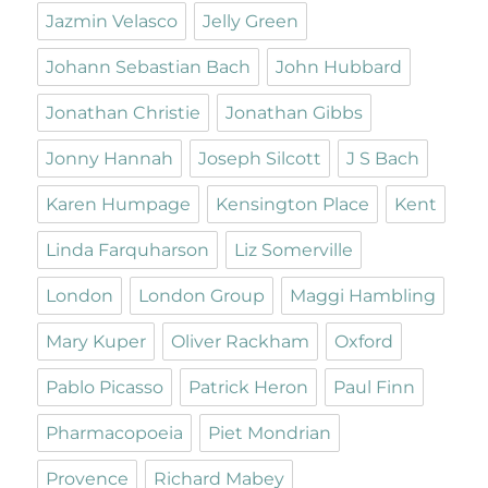
Jazmin Velasco
Jelly Green
Johann Sebastian Bach
John Hubbard
Jonathan Christie
Jonathan Gibbs
Jonny Hannah
Joseph Silcott
J S Bach
Karen Humpage
Kensington Place
Kent
Linda Farquharson
Liz Somerville
London
London Group
Maggi Hambling
Mary Kuper
Oliver Rackham
Oxford
Pablo Picasso
Patrick Heron
Paul Finn
Pharmacopoeia
Piet Mondrian
Provence
Richard Mabey