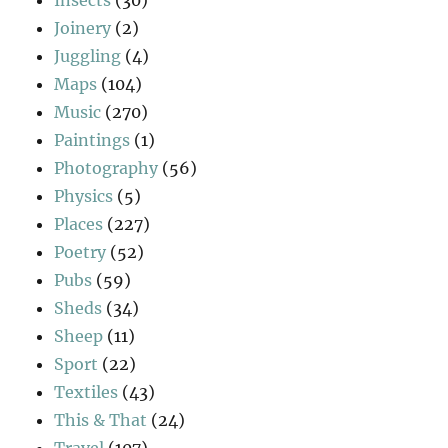
Joinery
(2)
Juggling
(4)
Maps
(104)
Music
(270)
Paintings
(1)
Photography
(56)
Physics
(5)
Places
(227)
Poetry
(52)
Pubs
(59)
Sheds
(34)
Sheep
(11)
Sport
(22)
Textiles
(43)
This & That
(24)
Travel
(107)