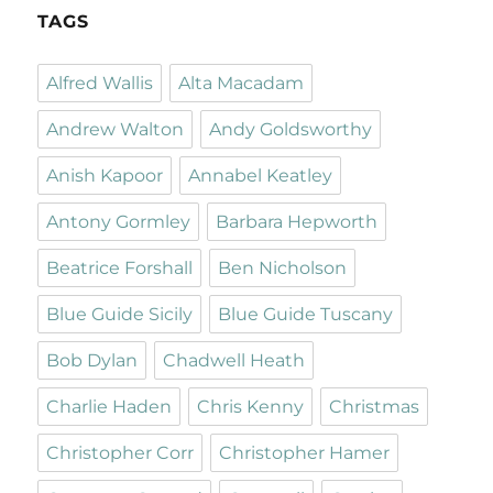
TAGS
Alfred Wallis
Alta Macadam
Andrew Walton
Andy Goldsworthy
Anish Kapoor
Annabel Keatley
Antony Gormley
Barbara Hepworth
Beatrice Forshall
Ben Nicholson
Blue Guide Sicily
Blue Guide Tuscany
Bob Dylan
Chadwell Heath
Charlie Haden
Chris Kenny
Christmas
Christopher Corr
Christopher Hamer