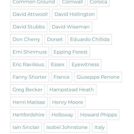
Common Ground
Cornwall
Corsica
David Attwooll
David Hollington
David Stubbs
David Wiseman
Don Cherry
Dorset
Eduardo Chillida
Emi Shinmura
Epping Forest
Eric Ravilious
Essex
Eyewitness
Fanny Shorter
France
Giuseppe Penone
Greg Becker
Hampstead Heath
Henri Matisse
Henry Moore
Hertfordshire
Holloway
Howard Phipps
Iain Sinclair
Isobel Johnstone
Italy