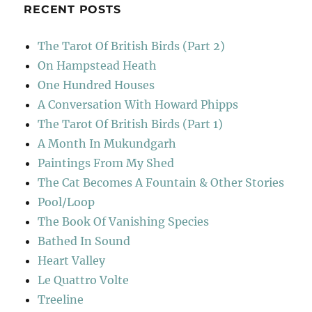
RECENT POSTS
The Tarot Of British Birds (Part 2)
On Hampstead Heath
One Hundred Houses
A Conversation With Howard Phipps
The Tarot Of British Birds (Part 1)
A Month In Mukundgarh
Paintings From My Shed
The Cat Becomes A Fountain & Other Stories
Pool/Loop
The Book Of Vanishing Species
Bathed In Sound
Heart Valley
Le Quattro Volte
Treeline