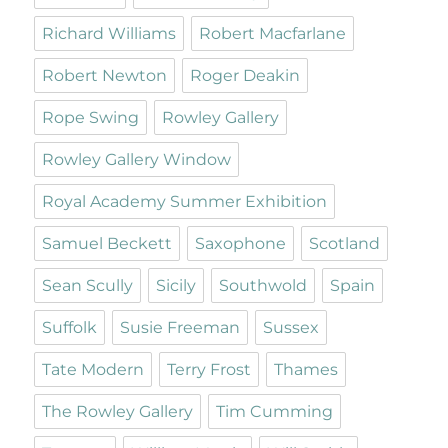
Richard Williams
Robert Macfarlane
Robert Newton
Roger Deakin
Rope Swing
Rowley Gallery
Rowley Gallery Window
Royal Academy Summer Exhibition
Samuel Beckett
Saxophone
Scotland
Sean Scully
Sicily
Southwold
Spain
Suffolk
Susie Freeman
Sussex
Tate Modern
Terry Frost
Thames
The Rowley Gallery
Tim Cumming