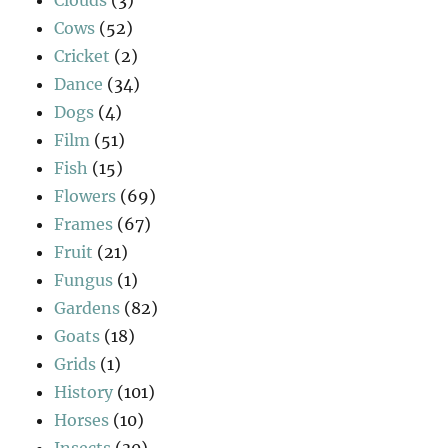
Cows
(52)
Cricket
(2)
Dance
(34)
Dogs
(4)
Film
(51)
Fish
(15)
Flowers
(69)
Frames
(67)
Fruit
(21)
Fungus
(1)
Gardens
(82)
Goats
(18)
Grids
(1)
History
(101)
Horses
(10)
Insects
(30)