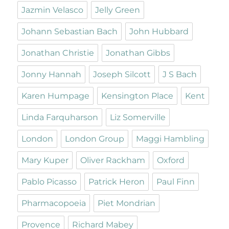
Jazmin Velasco
Jelly Green
Johann Sebastian Bach
John Hubbard
Jonathan Christie
Jonathan Gibbs
Jonny Hannah
Joseph Silcott
J S Bach
Karen Humpage
Kensington Place
Kent
Linda Farquharson
Liz Somerville
London
London Group
Maggi Hambling
Mary Kuper
Oliver Rackham
Oxford
Pablo Picasso
Patrick Heron
Paul Finn
Pharmacopoeia
Piet Mondrian
Provence
Richard Mabey