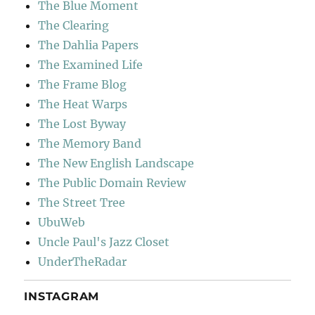
The Blue Moment
The Clearing
The Dahlia Papers
The Examined Life
The Frame Blog
The Heat Warps
The Lost Byway
The Memory Band
The New English Landscape
The Public Domain Review
The Street Tree
UbuWeb
Uncle Paul's Jazz Closet
UnderTheRadar
INSTAGRAM