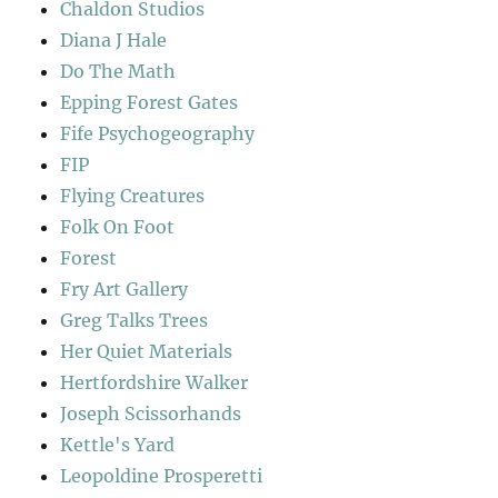
Chaldon Studios
Diana J Hale
Do The Math
Epping Forest Gates
Fife Psychogeography
FIP
Flying Creatures
Folk On Foot
Forest
Fry Art Gallery
Greg Talks Trees
Her Quiet Materials
Hertfordshire Walker
Joseph Scissorhands
Kettle's Yard
Leopoldine Prosperetti