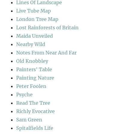
Lines Of Landscape
Live Tube Map
London Tree Map
Lost Rainforests of Britain
Maida Unveiled
Nearby Wild
Notes From Near And Far
Old Knobbley
Painters' Table
Painting Nature
Peter Foolen
Psyche
Read The Tree
Richly Evocative
Sam Green
Spitalfields Life