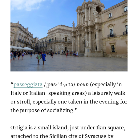
“
passeggiata
/ˌpasɛˈdʒɑːtə/
noun
(especially in
Italy or Italian-speaking areas) a leisurely walk
or stroll, especially one taken in the evening for
the purpose of socializing.”
Ortigia is a small island, just under 1km square,
attached to the Sicilian city of Syracuse by