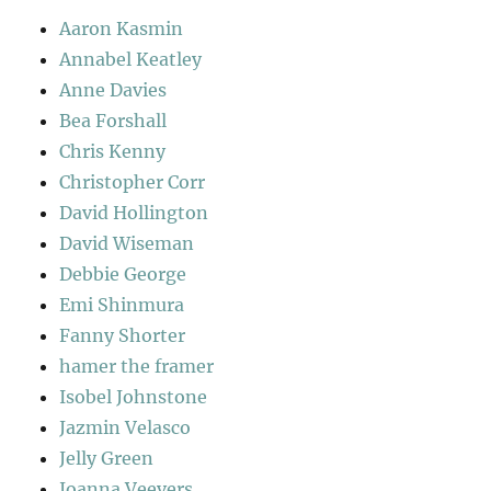
Aaron Kasmin
Annabel Keatley
Anne Davies
Bea Forshall
Chris Kenny
Christopher Corr
David Hollington
David Wiseman
Debbie George
Emi Shinmura
Fanny Shorter
hamer the framer
Isobel Johnstone
Jazmin Velasco
Jelly Green
Joanna Veevers