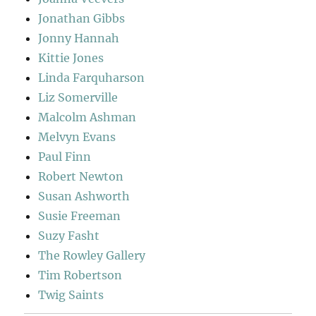
Jonathan Gibbs
Jonny Hannah
Kittie Jones
Linda Farquharson
Liz Somerville
Malcolm Ashman
Melvyn Evans
Paul Finn
Robert Newton
Susan Ashworth
Susie Freeman
Suzy Fasht
The Rowley Gallery
Tim Robertson
Twig Saints