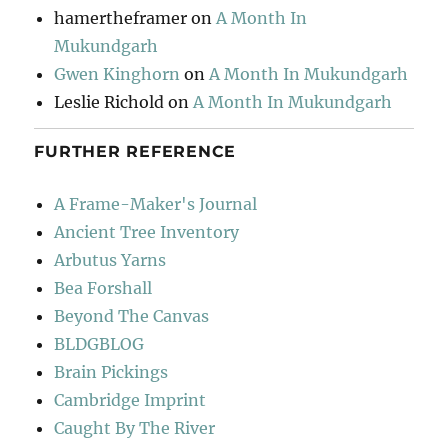
hamertheframer
on
A Month In
Mukundgarh
Gwen Kinghorn
on
A Month In Mukundgarh
Leslie Richold
on
A Month In Mukundgarh
FURTHER REFERENCE
A Frame-Maker's Journal
Ancient Tree Inventory
Arbutus Yarns
Bea Forshall
Beyond The Canvas
BLDGBLOG
Brain Pickings
Cambridge Imprint
Caught By The River