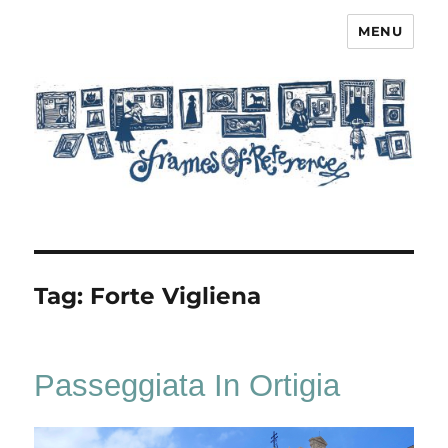
MENU
Frames of Reference
Tag:
Forte Vigliena
Passeggiata In Ortigia