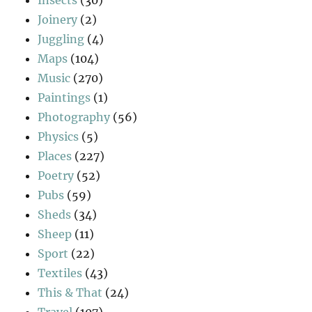
Joinery
(2)
Juggling
(4)
Maps
(104)
Music
(270)
Paintings
(1)
Photography
(56)
Physics
(5)
Places
(227)
Poetry
(52)
Pubs
(59)
Sheds
(34)
Sheep
(11)
Sport
(22)
Textiles
(43)
This & That
(24)
Travel
(107)