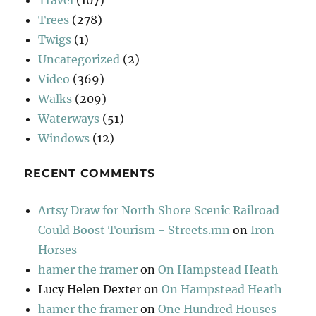
Trees
(278)
Twigs
(1)
Uncategorized
(2)
Video
(369)
Walks
(209)
Waterways
(51)
Windows
(12)
RECENT COMMENTS
Artsy Draw for North Shore Scenic Railroad
Could Boost Tourism - Streets.mn
on
Iron
Horses
hamer the framer
on
On Hampstead Heath
Lucy Helen Dexter
on
On Hampstead Heath
hamer the framer
on
One Hundred Houses