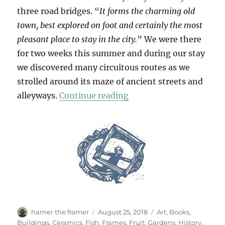
three road bridges. “
It forms the charming old
town, best explored on foot and certainly the most
pleasant place to stay in the city.
” We were there
for two weeks this summer and during our stay
we discovered many circuitous routes as we
strolled around its maze of ancient streets and
“Passeggiata In Ortigia
alleyways.
Continue reading
Author
Posted
Categories
hamer the framer
August 25, 2018
Art
,
Books
,
on
Buildings
,
Ceramics
,
Fish
,
Frames
,
Fruit
,
Gardens
,
History
,