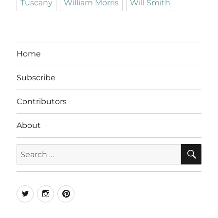
Tuscany
William Morris
Will Smith
Home
Subscribe
Contributors
About
SE
Search
for:
Twitter
Instagram
Pinterest