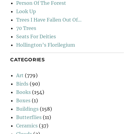
Person Of The Forest
Look Up
Trees I Have Fallen Out Of…
70 Trees
Seats For Deities
Hollington’s Florilegium
CATEGORIES
Art
(779)
Birds
(90)
Books
(154)
Boxes
(1)
Buildings
(158)
Butterflies
(11)
Ceramics
(37)
Clouds
(3)