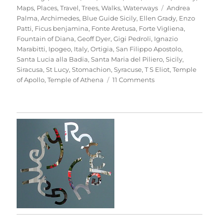
Tags
Maps
,
Places
,
Travel
,
Trees
,
Walks
,
Waterways
Andrea
Palma
,
Archimedes
,
Blue Guide Sicily
,
Ellen Grady
,
Enzo
Patti
,
Ficus benjamina
,
Fonte Aretusa
,
Forte Vigliena
,
Fountain of Diana
,
Geoff Dyer
,
Gigi Pedroli
,
Ignazio
Marabitti
,
Ipogeo
,
Italy
,
Ortigia
,
San Filippo Apostolo
,
Santa Lucia alla Badia
,
Santa Maria del Piliero
,
Sicily
,
Siracusa
,
St Lucy
,
Stomachion
,
Syracuse
,
T S Eliot
,
Temple
on
of Apollo
,
Temple of Athena
11 Comments
Passeggiata
In
Ortigia