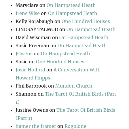
Maryclare
on
On Hampstead Heath
Irene Wise
on
On Hampstead Heath
Kelly Rorabaugh
on
One Hundred Houses
LINDSAY TALMUD
on
On Hampstead Heath
David Wiseman
on
On Hampstead Heath
Susie Freeman
on
On Hampstead Heath
JOwens
on
On Hampstead Heath
Susie
on
One Hundred Houses
Josie Holford
on
A Conversation With
Howard Phipps
Phil Barbrook
on
Mundon Church
Shannon
on
The Tarot Of British Birds (Part
1)
Justine Owens
on
The Tarot Of British Birds
(Part 1)
hamer the framer
on
Rogolone