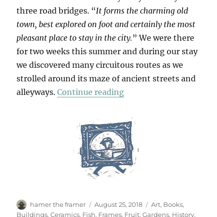
three road bridges. “
It forms the charming old
town, best explored on foot and certainly the most
pleasant place to stay in the city.
” We were there
for two weeks this summer and during our stay
we discovered many circuitous routes as we
strolled around its maze of ancient streets and
“Passeggiata In Ortigia
alleyways.
Continue reading
Author
Posted
Categories
hamer the framer
August 25, 2018
Art
,
Books
,
on
Buildings
,
Ceramics
,
Fish
,
Frames
,
Fruit
,
Gardens
,
History
,