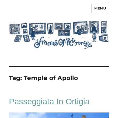
MENU
Frames of Reference
Tag:
Temple of Apollo
Passeggiata In Ortigia