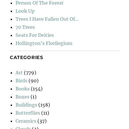
Person Of The Forest
Look Up
Trees I Have Fallen Out Of…
70 Trees
Seats For Deities
Hollington’s Florilegium
CATEGORIES
Art
(779)
Birds
(90)
Books
(154)
Boxes
(1)
Buildings
(158)
Butterflies
(11)
Ceramics
(37)
Clouds
(3)