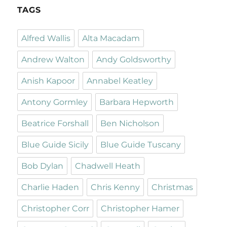
TAGS
Alfred Wallis
Alta Macadam
Andrew Walton
Andy Goldsworthy
Anish Kapoor
Annabel Keatley
Antony Gormley
Barbara Hepworth
Beatrice Forshall
Ben Nicholson
Blue Guide Sicily
Blue Guide Tuscany
Bob Dylan
Chadwell Heath
Charlie Haden
Chris Kenny
Christmas
Christopher Corr
Christopher Hamer