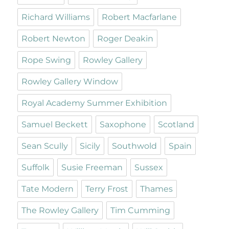
Richard Williams
Robert Macfarlane
Robert Newton
Roger Deakin
Rope Swing
Rowley Gallery
Rowley Gallery Window
Royal Academy Summer Exhibition
Samuel Beckett
Saxophone
Scotland
Sean Scully
Sicily
Southwold
Spain
Suffolk
Susie Freeman
Sussex
Tate Modern
Terry Frost
Thames
The Rowley Gallery
Tim Cumming