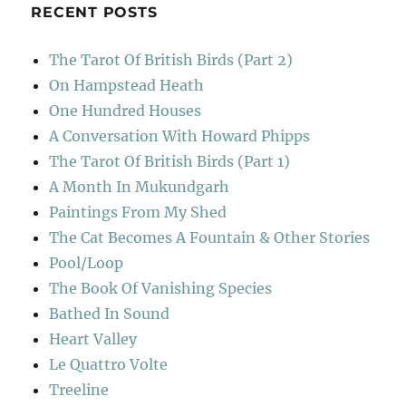
RECENT POSTS
The Tarot Of British Birds (Part 2)
On Hampstead Heath
One Hundred Houses
A Conversation With Howard Phipps
The Tarot Of British Birds (Part 1)
A Month In Mukundgarh
Paintings From My Shed
The Cat Becomes A Fountain & Other Stories
Pool/Loop
The Book Of Vanishing Species
Bathed In Sound
Heart Valley
Le Quattro Volte
Treeline