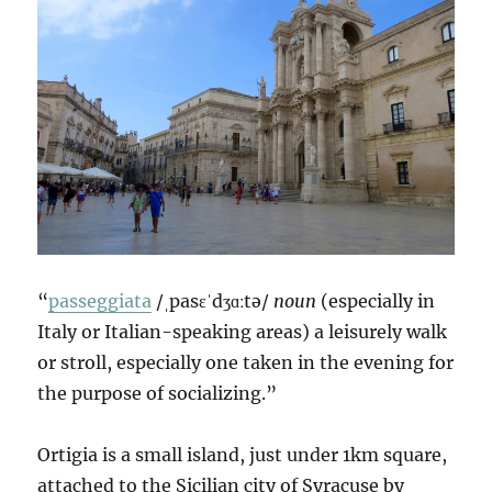
“
passeggiata
/ˌpasɛˈdʒɑːtə/
noun
(especially in
Italy or Italian-speaking areas) a leisurely walk
or stroll, especially one taken in the evening for
the purpose of socializing.”
Ortigia is a small island, just under 1km square,
attached to the Sicilian city of Syracuse by