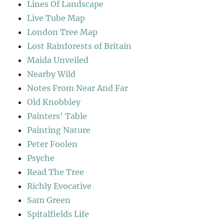
Lines Of Landscape
Live Tube Map
London Tree Map
Lost Rainforests of Britain
Maida Unveiled
Nearby Wild
Notes From Near And Far
Old Knobbley
Painters' Table
Painting Nature
Peter Foolen
Psyche
Read The Tree
Richly Evocative
Sam Green
Spitalfields Life