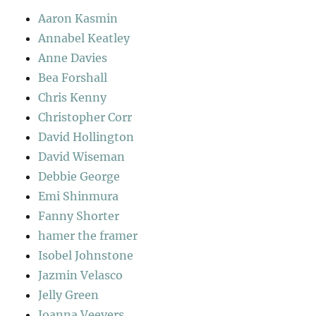
Aaron Kasmin
Annabel Keatley
Anne Davies
Bea Forshall
Chris Kenny
Christopher Corr
David Hollington
David Wiseman
Debbie George
Emi Shinmura
Fanny Shorter
hamer the framer
Isobel Johnstone
Jazmin Velasco
Jelly Green
Joanna Veevers