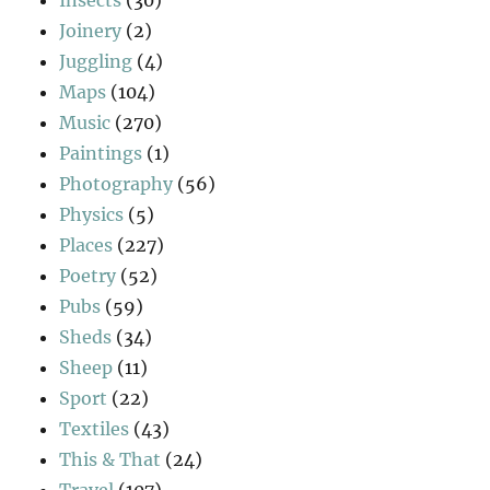
Joinery
(2)
Juggling
(4)
Maps
(104)
Music
(270)
Paintings
(1)
Photography
(56)
Physics
(5)
Places
(227)
Poetry
(52)
Pubs
(59)
Sheds
(34)
Sheep
(11)
Sport
(22)
Textiles
(43)
This & That
(24)
Travel
(107)