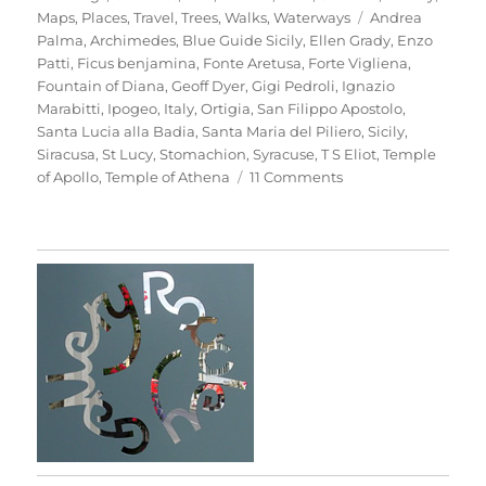
Tags
Maps
,
Places
,
Travel
,
Trees
,
Walks
,
Waterways
Andrea
Palma
,
Archimedes
,
Blue Guide Sicily
,
Ellen Grady
,
Enzo
Patti
,
Ficus benjamina
,
Fonte Aretusa
,
Forte Vigliena
,
Fountain of Diana
,
Geoff Dyer
,
Gigi Pedroli
,
Ignazio
Marabitti
,
Ipogeo
,
Italy
,
Ortigia
,
San Filippo Apostolo
,
Santa Lucia alla Badia
,
Santa Maria del Piliero
,
Sicily
,
Siracusa
,
St Lucy
,
Stomachion
,
Syracuse
,
T S Eliot
,
Temple
on
of Apollo
,
Temple of Athena
11 Comments
Passeggiata
In
Ortigia