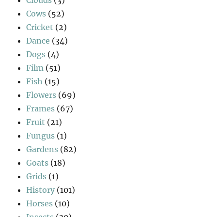
Cows
(52)
Cricket
(2)
Dance
(34)
Dogs
(4)
Film
(51)
Fish
(15)
Flowers
(69)
Frames
(67)
Fruit
(21)
Fungus
(1)
Gardens
(82)
Goats
(18)
Grids
(1)
History
(101)
Horses
(10)
Insects
(30)