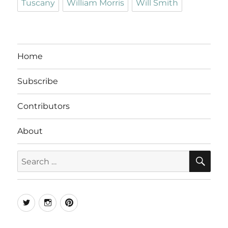
Tuscany
William Morris
Will Smith
Home
Subscribe
Contributors
About
SE
Search
for:
Twitter
Instagram
Pinterest