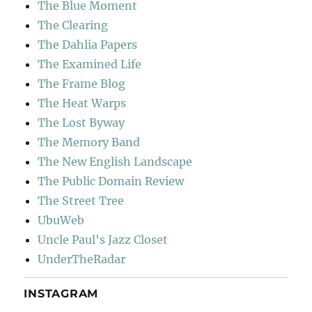
The Blue Moment
The Clearing
The Dahlia Papers
The Examined Life
The Frame Blog
The Heat Warps
The Lost Byway
The Memory Band
The New English Landscape
The Public Domain Review
The Street Tree
UbuWeb
Uncle Paul's Jazz Closet
UnderTheRadar
INSTAGRAM