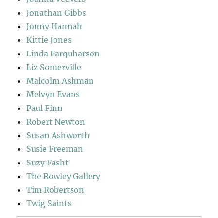
Jonathan Gibbs
Jonny Hannah
Kittie Jones
Linda Farquharson
Liz Somerville
Malcolm Ashman
Melvyn Evans
Paul Finn
Robert Newton
Susan Ashworth
Susie Freeman
Suzy Fasht
The Rowley Gallery
Tim Robertson
Twig Saints