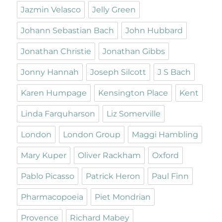
Jazmin Velasco
Jelly Green
Johann Sebastian Bach
John Hubbard
Jonathan Christie
Jonathan Gibbs
Jonny Hannah
Joseph Silcott
J S Bach
Karen Humpage
Kensington Place
Kent
Linda Farquharson
Liz Somerville
London
London Group
Maggi Hambling
Mary Kuper
Oliver Rackham
Oxford
Pablo Picasso
Patrick Heron
Paul Finn
Pharmacopoeia
Piet Mondrian
Provence
Richard Mabey