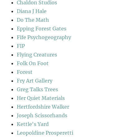
Chaldon Studios
Diana J Hale
Do The Math
Epping Forest Gates
Fife Psychogeography
FIP
Flying Creatures
Folk On Foot
Forest
Fry Art Gallery
Greg Talks Trees
Her Quiet Materials
Hertfordshire Walker
Joseph Scissorhands
Kettle's Yard
Leopoldine Prosperetti