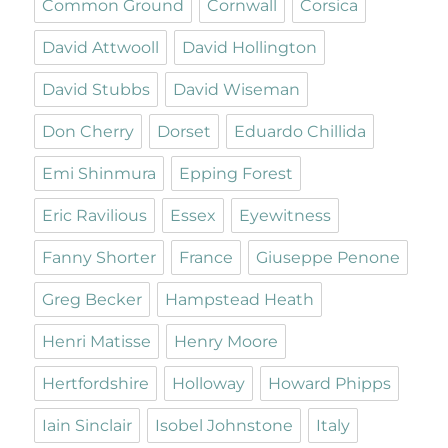
Common Ground
Cornwall
Corsica
David Attwooll
David Hollington
David Stubbs
David Wiseman
Don Cherry
Dorset
Eduardo Chillida
Emi Shinmura
Epping Forest
Eric Ravilious
Essex
Eyewitness
Fanny Shorter
France
Giuseppe Penone
Greg Becker
Hampstead Heath
Henri Matisse
Henry Moore
Hertfordshire
Holloway
Howard Phipps
Iain Sinclair
Isobel Johnstone
Italy