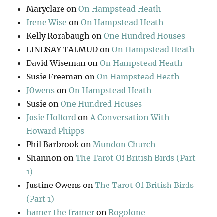
Maryclare
on
On Hampstead Heath
Irene Wise
on
On Hampstead Heath
Kelly Rorabaugh
on
One Hundred Houses
LINDSAY TALMUD
on
On Hampstead Heath
David Wiseman
on
On Hampstead Heath
Susie Freeman
on
On Hampstead Heath
JOwens
on
On Hampstead Heath
Susie
on
One Hundred Houses
Josie Holford
on
A Conversation With
Howard Phipps
Phil Barbrook
on
Mundon Church
Shannon
on
The Tarot Of British Birds (Part
1)
Justine Owens
on
The Tarot Of British Birds
(Part 1)
hamer the framer
on
Rogolone