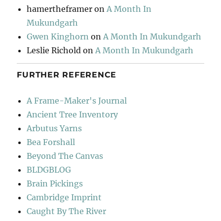
hamertheframer
on
A Month In
Mukundgarh
Gwen Kinghorn
on
A Month In Mukundgarh
Leslie Richold
on
A Month In Mukundgarh
FURTHER REFERENCE
A Frame-Maker's Journal
Ancient Tree Inventory
Arbutus Yarns
Bea Forshall
Beyond The Canvas
BLDGBLOG
Brain Pickings
Cambridge Imprint
Caught By The River