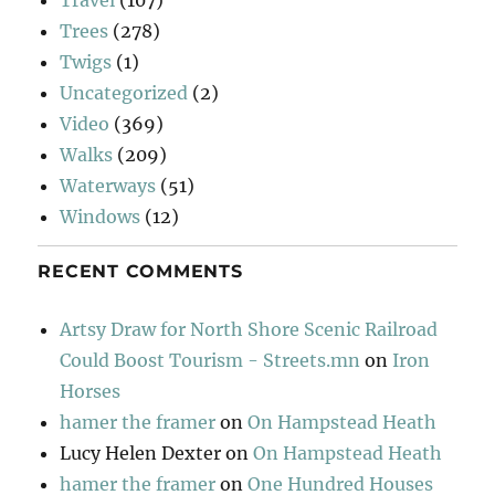
Trees
(278)
Twigs
(1)
Uncategorized
(2)
Video
(369)
Walks
(209)
Waterways
(51)
Windows
(12)
RECENT COMMENTS
Artsy Draw for North Shore Scenic Railroad
Could Boost Tourism - Streets.mn
on
Iron
Horses
hamer the framer
on
On Hampstead Heath
Lucy Helen Dexter
on
On Hampstead Heath
hamer the framer
on
One Hundred Houses