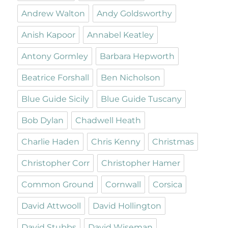
Andrew Walton
Andy Goldsworthy
Anish Kapoor
Annabel Keatley
Antony Gormley
Barbara Hepworth
Beatrice Forshall
Ben Nicholson
Blue Guide Sicily
Blue Guide Tuscany
Bob Dylan
Chadwell Heath
Charlie Haden
Chris Kenny
Christmas
Christopher Corr
Christopher Hamer
Common Ground
Cornwall
Corsica
David Attwooll
David Hollington
David Stubbs
David Wiseman