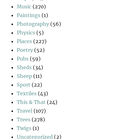
Music
(270)
Paintings
(1)
Photography
(56)
Physics
(5)
Places
(227)
Poetry
(52)
Pubs
(59)
Sheds
(34)
Sheep
(11)
Sport
(22)
Textiles
(43)
This & That
(24)
Travel
(107)
Trees
(278)
Twigs
(1)
Uncategorized
(2)