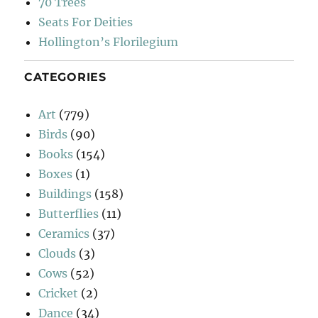
70 Trees
Seats For Deities
Hollington’s Florilegium
CATEGORIES
Art
(779)
Birds
(90)
Books
(154)
Boxes
(1)
Buildings
(158)
Butterflies
(11)
Ceramics
(37)
Clouds
(3)
Cows
(52)
Cricket
(2)
Dance
(34)