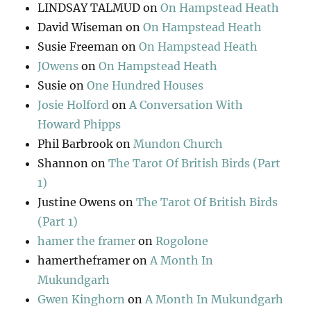
LINDSAY TALMUD
on
On Hampstead Heath
David Wiseman
on
On Hampstead Heath
Susie Freeman
on
On Hampstead Heath
JOwens
on
On Hampstead Heath
Susie
on
One Hundred Houses
Josie Holford
on
A Conversation With
Howard Phipps
Phil Barbrook
on
Mundon Church
Shannon
on
The Tarot Of British Birds (Part
1)
Justine Owens
on
The Tarot Of British Birds
(Part 1)
hamer the framer
on
Rogolone
hamertheframer
on
A Month In
Mukundgarh
Gwen Kinghorn
on
A Month In Mukundgarh