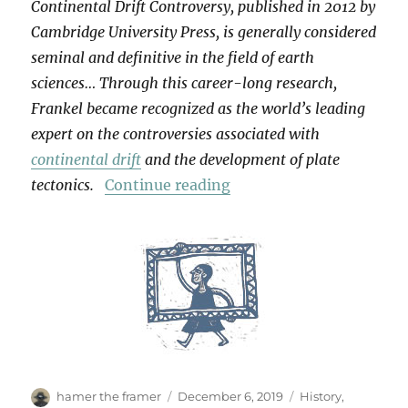
Continental Drift Controversy, published in 2012 by
Cambridge University Press, is generally considered
seminal and definitive in the field of earth
sciences… Through this career-long research,
Frankel became recognized as the world’s leading
expert on the controversies associated with
continental drift
and the development of plate
“For Henry Frankel”
tectonics.
Continue reading
Author
Posted
Categories
hamer the framer
December 6, 2019
History
,