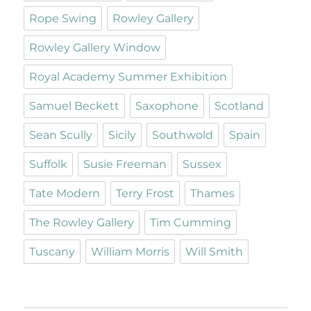
Rope Swing
Rowley Gallery
Rowley Gallery Window
Royal Academy Summer Exhibition
Samuel Beckett
Saxophone
Scotland
Sean Scully
Sicily
Southwold
Spain
Suffolk
Susie Freeman
Sussex
Tate Modern
Terry Frost
Thames
The Rowley Gallery
Tim Cumming
Tuscany
William Morris
Will Smith