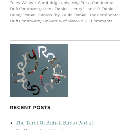
on
Tags
Trees
,
Walks
Cambridge University Press
,
Continental
Drift Controversy
,
Hank Frankel
,
Henry "Hank" R. Frankel
,
Henry Frankel
,
Kansas City
,
Paula Frankel
,
The Continental
on
Drift Controversy
,
University of Missouri
2 Comments
For
Henry
Frankel
RECENT POSTS
The Tarot Of British Birds (Part 2)