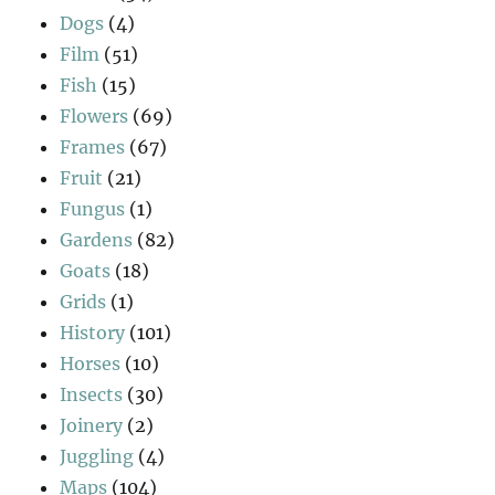
Dogs
(4)
Film
(51)
Fish
(15)
Flowers
(69)
Frames
(67)
Fruit
(21)
Fungus
(1)
Gardens
(82)
Goats
(18)
Grids
(1)
History
(101)
Horses
(10)
Insects
(30)
Joinery
(2)
Juggling
(4)
Maps
(104)