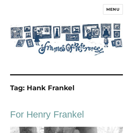
MENU
Frames of Reference
Tag:
Hank Frankel
For Henry Frankel