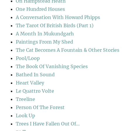
On Hampstead Heath
One Hundred Houses
A Conversation With Howard Phipps
The Tarot Of British Birds (Part 1)
A Month In Mukundgarh
Paintings From My Shed
The Cat Becomes A Fountain & Other Stories
Pool/Loop
The Book Of Vanishing Species
Bathed In Sound
Heart Valley
Le Quattro Volte
Treeline
Person Of The Forest
Look Up
Trees I Have Fallen Out Of…