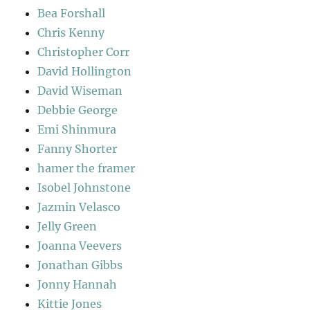
Bea Forshall
Chris Kenny
Christopher Corr
David Hollington
David Wiseman
Debbie George
Emi Shinmura
Fanny Shorter
hamer the framer
Isobel Johnstone
Jazmin Velasco
Jelly Green
Joanna Veevers
Jonathan Gibbs
Jonny Hannah
Kittie Jones