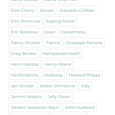
Don Cherry
Dorset
Eduardo Chillida
Emi Shinmura
Epping Forest
Eric Ravilious
Essex
Eyewitness
Fanny Shorter
France
Giuseppe Penone
Greg Becker
Hampstead Heath
Henri Matisse
Henry Moore
Hertfordshire
Holloway
Howard Phipps
Iain Sinclair
Isobel Johnstone
Italy
Jazmin Velasco
Jelly Green
Johann Sebastian Bach
John Hubbard