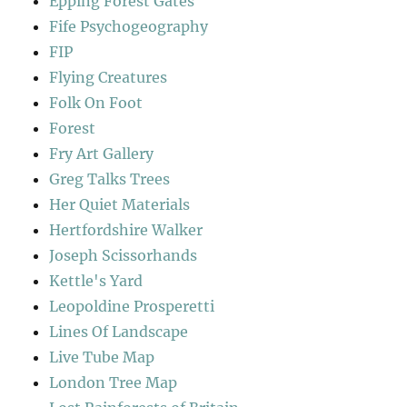
Epping Forest Gates
Fife Psychogeography
FIP
Flying Creatures
Folk On Foot
Forest
Fry Art Gallery
Greg Talks Trees
Her Quiet Materials
Hertfordshire Walker
Joseph Scissorhands
Kettle's Yard
Leopoldine Prosperetti
Lines Of Landscape
Live Tube Map
London Tree Map