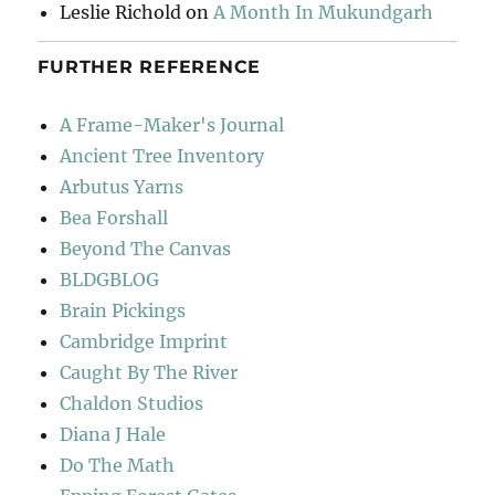
Leslie Richold
on
A Month In Mukundgarh
FURTHER REFERENCE
A Frame-Maker's Journal
Ancient Tree Inventory
Arbutus Yarns
Bea Forshall
Beyond The Canvas
BLDGBLOG
Brain Pickings
Cambridge Imprint
Caught By The River
Chaldon Studios
Diana J Hale
Do The Math