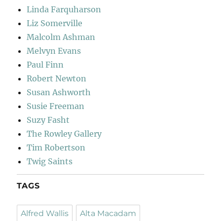
Linda Farquharson
Liz Somerville
Malcolm Ashman
Melvyn Evans
Paul Finn
Robert Newton
Susan Ashworth
Susie Freeman
Suzy Fasht
The Rowley Gallery
Tim Robertson
Twig Saints
TAGS
Alfred Wallis
Alta Macadam