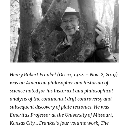
Henry Robert Frankel (Oct.11, 1944 – Nov. 2, 2019)
was an American philosopher and historian of
science noted for his historical and philosophical
analysis of the continental drift controversy and
subsequent discovery of plate tectonics. He was
Emeritus Professor at the University of Missouri,
Kansas City… Frankel’s four volume work, The