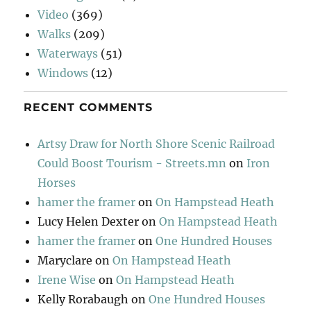
Video
(369)
Walks
(209)
Waterways
(51)
Windows
(12)
RECENT COMMENTS
Artsy Draw for North Shore Scenic Railroad
Could Boost Tourism - Streets.mn
on
Iron
Horses
hamer the framer
on
On Hampstead Heath
Lucy Helen Dexter
on
On Hampstead Heath
hamer the framer
on
One Hundred Houses
Maryclare
on
On Hampstead Heath
Irene Wise
on
On Hampstead Heath
Kelly Rorabaugh
on
One Hundred Houses