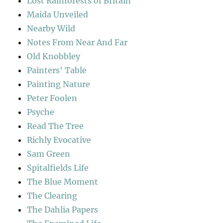
Lost Rainforests of Britain
Maida Unveiled
Nearby Wild
Notes From Near And Far
Old Knobbley
Painters' Table
Painting Nature
Peter Foolen
Psyche
Read The Tree
Richly Evocative
Sam Green
Spitalfields Life
The Blue Moment
The Clearing
The Dahlia Papers