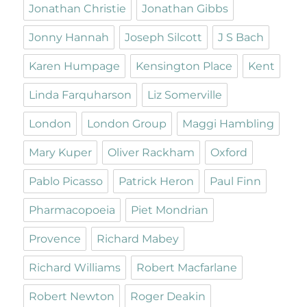
Jonathan Christie
Jonathan Gibbs
Jonny Hannah
Joseph Silcott
J S Bach
Karen Humpage
Kensington Place
Kent
Linda Farquharson
Liz Somerville
London
London Group
Maggi Hambling
Mary Kuper
Oliver Rackham
Oxford
Pablo Picasso
Patrick Heron
Paul Finn
Pharmacopoeia
Piet Mondrian
Provence
Richard Mabey
Richard Williams
Robert Macfarlane
Robert Newton
Roger Deakin