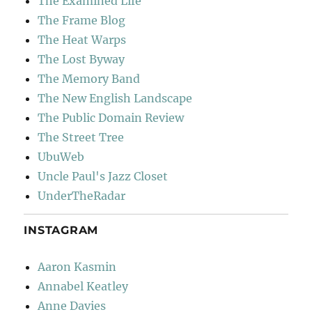
The Examined Life
The Frame Blog
The Heat Warps
The Lost Byway
The Memory Band
The New English Landscape
The Public Domain Review
The Street Tree
UbuWeb
Uncle Paul's Jazz Closet
UnderTheRadar
INSTAGRAM
Aaron Kasmin
Annabel Keatley
Anne Davies