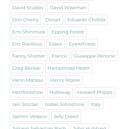
David Stubbs
David Wiseman
Don Cherry
Dorset
Eduardo Chillida
Emi Shinmura
Epping Forest
Eric Ravilious
Essex
Eyewitness
Fanny Shorter
France
Giuseppe Penone
Greg Becker
Hampstead Heath
Henri Matisse
Henry Moore
Hertfordshire
Holloway
Howard Phipps
Iain Sinclair
Isobel Johnstone
Italy
Jazmin Velasco
Jelly Green
Johann Sebastian Bach
John Hubbard