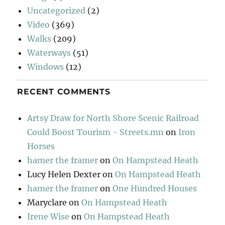
Uncategorized
(2)
Video
(369)
Walks
(209)
Waterways
(51)
Windows
(12)
RECENT COMMENTS
Artsy Draw for North Shore Scenic Railroad
Could Boost Tourism - Streets.mn
on
Iron
Horses
hamer the framer
on
On Hampstead Heath
Lucy Helen Dexter
on
On Hampstead Heath
hamer the framer
on
One Hundred Houses
Maryclare
on
On Hampstead Heath
Irene Wise
on
On Hampstead Heath