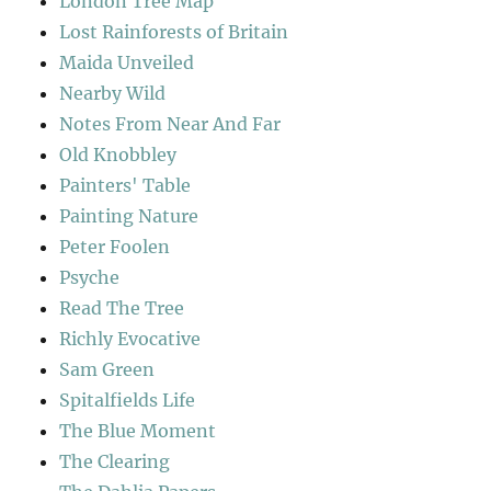
London Tree Map
Lost Rainforests of Britain
Maida Unveiled
Nearby Wild
Notes From Near And Far
Old Knobbley
Painters' Table
Painting Nature
Peter Foolen
Psyche
Read The Tree
Richly Evocative
Sam Green
Spitalfields Life
The Blue Moment
The Clearing