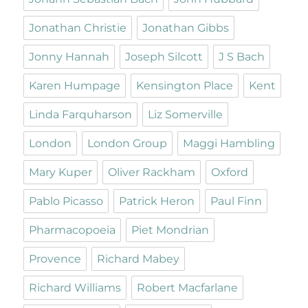
Jonathan Christie
Jonathan Gibbs
Jonny Hannah
Joseph Silcott
J S Bach
Karen Humpage
Kensington Place
Kent
Linda Farquharson
Liz Somerville
London
London Group
Maggi Hambling
Mary Kuper
Oliver Rackham
Oxford
Pablo Picasso
Patrick Heron
Paul Finn
Pharmacopoeia
Piet Mondrian
Provence
Richard Mabey
Richard Williams
Robert Macfarlane