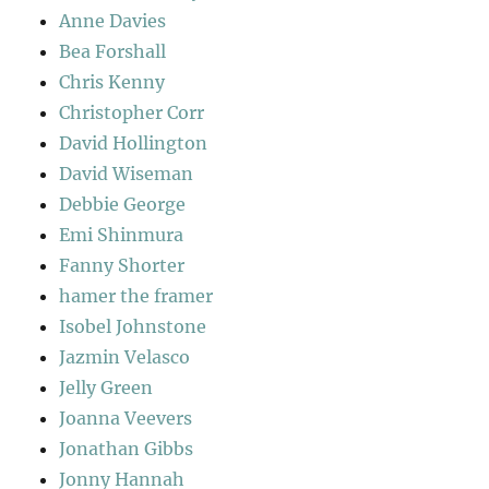
Anne Davies
Bea Forshall
Chris Kenny
Christopher Corr
David Hollington
David Wiseman
Debbie George
Emi Shinmura
Fanny Shorter
hamer the framer
Isobel Johnstone
Jazmin Velasco
Jelly Green
Joanna Veevers
Jonathan Gibbs
Jonny Hannah