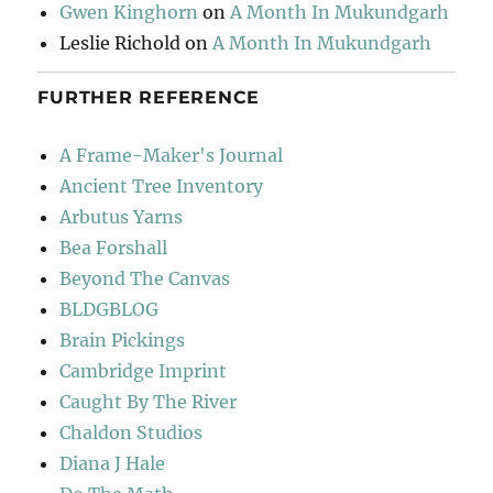
Gwen Kinghorn
on
A Month In Mukundgarh
Leslie Richold
on
A Month In Mukundgarh
FURTHER REFERENCE
A Frame-Maker's Journal
Ancient Tree Inventory
Arbutus Yarns
Bea Forshall
Beyond The Canvas
BLDGBLOG
Brain Pickings
Cambridge Imprint
Caught By The River
Chaldon Studios
Diana J Hale