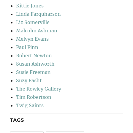
Kittie Jones
Linda Farquharson
Liz Somerville
Malcolm Ashman
Melvyn Evans
Paul Finn
Robert Newton
Susan Ashworth
Susie Freeman
Suzy Fasht
The Rowley Gallery
Tim Robertson
Twig Saints
TAGS