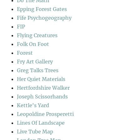
Do The Math
Epping Forest Gates
Fife Psychogeography
FIP
Flying Creatures
Folk On Foot
Forest
Fry Art Gallery
Greg Talks Trees
Her Quiet Materials
Hertfordshire Walker
Joseph Scissorhands
Kettle's Yard
Leopoldine Prosperetti
Lines Of Landscape
Live Tube Map