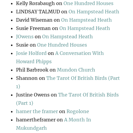
Kelly Rorabaugh
on
One Hundred Houses
LINDSAY TALMUD
on
On Hampstead Heath
David Wiseman
on
On Hampstead Heath
Susie Freeman
on
On Hampstead Heath
JOwens
on
On Hampstead Heath
Susie
on
One Hundred Houses
Josie Holford
on
A Conversation With
Howard Phipps
Phil Barbrook
on
Mundon Church
Shannon
on
The Tarot Of British Birds (Part
1)
Justine Owens
on
The Tarot Of British Birds
(Part 1)
hamer the framer
on
Rogolone
hamertheframer
on
A Month In
Mukundgarh