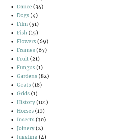
Dance
(34)
Dogs
(4)
Film
(51)
Fish
(15)
Flowers
(69)
Frames
(67)
Fruit
(21)
Fungus
(1)
Gardens
(82)
Goats
(18)
Grids
(1)
History
(101)
Horses
(10)
Insects
(30)
Joinery
(2)
Juggling
(4)