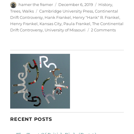
Author
Posted
Categories
hamer the framer
December 6, 2019
History
,
on
Tags
Trees
,
Walks
Cambridge University Press
,
Continental
Drift Controversy
,
Hank Frankel
,
Henry "Hank" R. Frankel
,
Henry Frankel
,
Kansas City
,
Paula Frankel
,
The Continental
on
Drift Controversy
,
University of Missouri
2 Comments
For
Henry
Frankel
RECENT POSTS