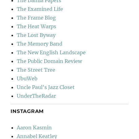
The Dahlia Papers
The Examined Life
The Frame Blog
The Heat Warps
The Lost Byway
The Memory Band
The New English Landscape
The Public Domain Review
The Street Tree
UbuWeb
Uncle Paul's Jazz Closet
UnderTheRadar
INSTAGRAM
Aaron Kasmin
Annabel Keatley