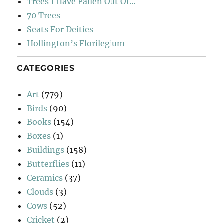
Trees I Have Fallen Out Of…
70 Trees
Seats For Deities
Hollington’s Florilegium
CATEGORIES
Art
(779)
Birds
(90)
Books
(154)
Boxes
(1)
Buildings
(158)
Butterflies
(11)
Ceramics
(37)
Clouds
(3)
Cows
(52)
Cricket
(2)