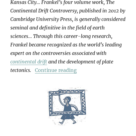
Kansas City… Frankel’s four volume work, The
Continental Drift Controversy, published in 2012 by
Cambridge University Press, is generally considered
seminal and definitive in the field of earth
sciences… Through this career-long research,
Frankel became recognized as the world’s leading
expert on the controversies associated with
continental drift
and the development of plate
“For Henry Frankel”
tectonics.
Continue reading