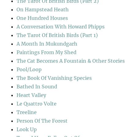
The Tarot Of British Birds (Part 2)
On Hampstead Heath
One Hundred Houses
A Conversation With Howard Phipps
The Tarot Of British Birds (Part 1)
A Month In Mukundgarh
Paintings From My Shed
The Cat Becomes A Fountain & Other Stories
Pool/Loop
The Book Of Vanishing Species
Bathed In Sound
Heart Valley
Le Quattro Volte
Treeline
Person Of The Forest
Look Up