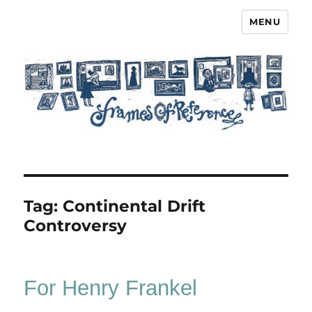
MENU
Frames of Reference
Tag:
Continental Drift
Controversy
For Henry Frankel