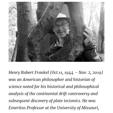
Henry Robert Frankel (Oct.11, 1944 – Nov. 2, 2019)
was an American philosopher and historian of
science noted for his historical and philosophical
analysis of the continental drift controversy and
subsequent discovery of plate tectonics. He was
Emeritus Professor at the University of Missouri,