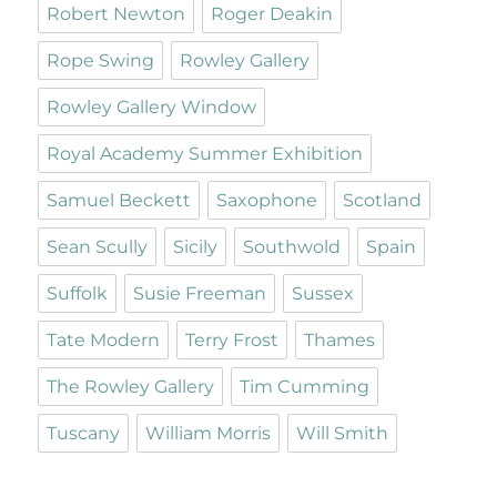
Robert Newton
Roger Deakin
Rope Swing
Rowley Gallery
Rowley Gallery Window
Royal Academy Summer Exhibition
Samuel Beckett
Saxophone
Scotland
Sean Scully
Sicily
Southwold
Spain
Suffolk
Susie Freeman
Sussex
Tate Modern
Terry Frost
Thames
The Rowley Gallery
Tim Cumming
Tuscany
William Morris
Will Smith