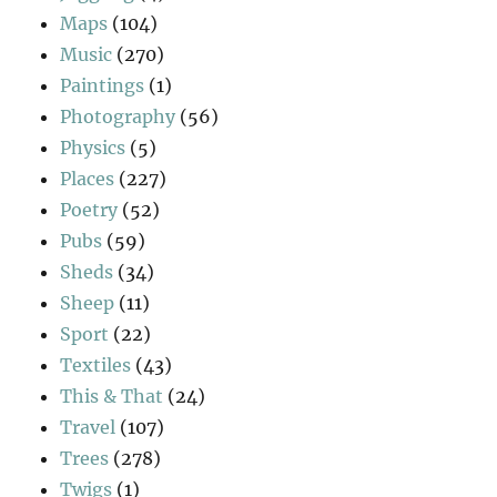
Maps
(104)
Music
(270)
Paintings
(1)
Photography
(56)
Physics
(5)
Places
(227)
Poetry
(52)
Pubs
(59)
Sheds
(34)
Sheep
(11)
Sport
(22)
Textiles
(43)
This & That
(24)
Travel
(107)
Trees
(278)
Twigs
(1)