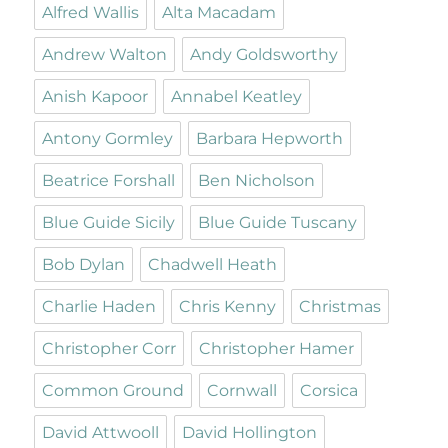
Alfred Wallis
Alta Macadam
Andrew Walton
Andy Goldsworthy
Anish Kapoor
Annabel Keatley
Antony Gormley
Barbara Hepworth
Beatrice Forshall
Ben Nicholson
Blue Guide Sicily
Blue Guide Tuscany
Bob Dylan
Chadwell Heath
Charlie Haden
Chris Kenny
Christmas
Christopher Corr
Christopher Hamer
Common Ground
Cornwall
Corsica
David Attwooll
David Hollington