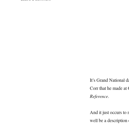
A
Day
At
The
Races
It’s Grand National d
Corr that he made at
Reference
.
And it just occurs to 
well be a description 