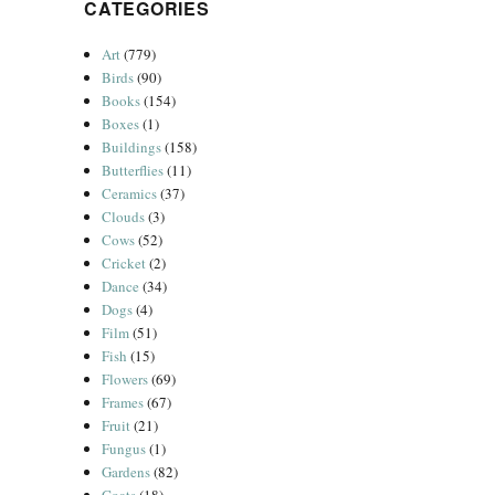
CATEGORIES
Art
(779)
Birds
(90)
Books
(154)
Boxes
(1)
Buildings
(158)
Butterflies
(11)
Ceramics
(37)
Clouds
(3)
Cows
(52)
Cricket
(2)
Dance
(34)
Dogs
(4)
Film
(51)
Fish
(15)
Flowers
(69)
Frames
(67)
Fruit
(21)
Fungus
(1)
Gardens
(82)