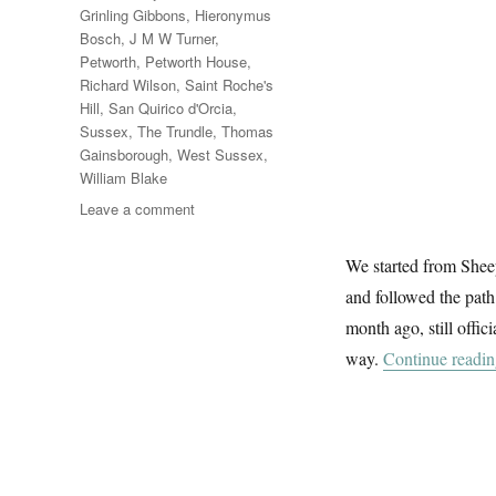
Grinling Gibbons
,
Hieronymus
Bosch
,
J M W Turner
,
Petworth
,
Petworth House
,
Richard Wilson
,
Saint Roche's
Hill
,
San Quirico d'Orcia
,
Sussex
,
The Trundle
,
Thomas
Gainsborough
,
West Sussex
,
William Blake
on
Leave a comment
West
Sussex
We started from Sheep
Sunday
and followed the path
month ago, still offi
way.
Continue readi