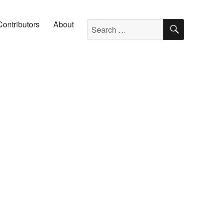
SEARC
Search for:
Contributors
About