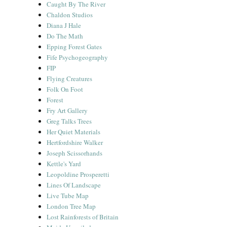
Caught By The River
Chaldon Studios
Diana J Hale
Do The Math
Epping Forest Gates
Fife Psychogeography
FIP
Flying Creatures
Folk On Foot
Forest
Fry Art Gallery
Greg Talks Trees
Her Quiet Materials
Hertfordshire Walker
Joseph Scissorhands
Kettle's Yard
Leopoldine Prosperetti
Lines Of Landscape
Live Tube Map
London Tree Map
Lost Rainforests of Britain