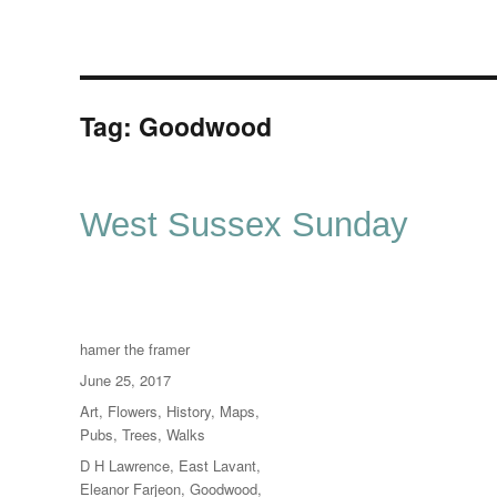
Tag:
Goodwood
West Sussex Sunday
Author
hamer the framer
Posted
June 25, 2017
on
Categories
Art
,
Flowers
,
History
,
Maps
,
Pubs
,
Trees
,
Walks
Tags
D H Lawrence
,
East Lavant
,
Eleanor Farjeon
,
Goodwood
,