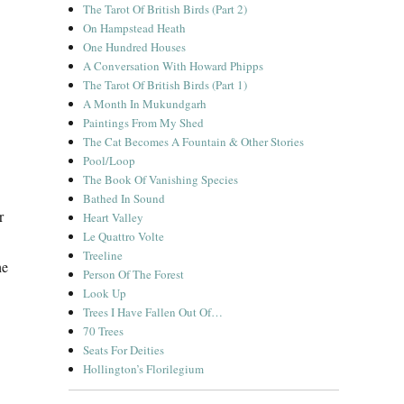
The Tarot Of British Birds (Part 2)
On Hampstead Heath
One Hundred Houses
A Conversation With Howard Phipps
The Tarot Of British Birds (Part 1)
A Month In Mukundgarh
Paintings From My Shed
The Cat Becomes A Fountain & Other Stories
Pool/Loop
The Book Of Vanishing Species
Bathed In Sound
r
Heart Valley
Le Quattro Volte
Treeline
he
Person Of The Forest
Look Up
Trees I Have Fallen Out Of…
70 Trees
Seats For Deities
Hollington’s Florilegium