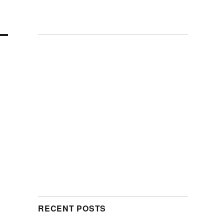
RECENT POSTS