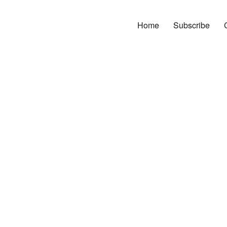
Home
Subscribe