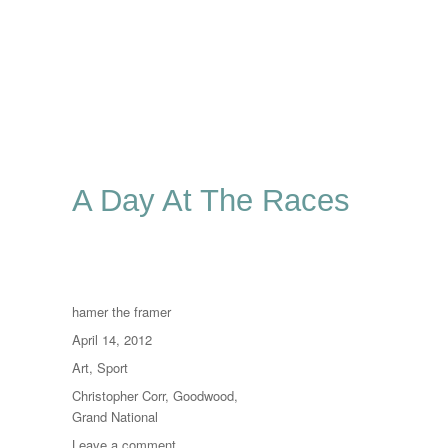
A Day At The Races
Author
hamer the framer
Posted
April 14, 2012
on
Categories
Art
,
Sport
Tags
Christopher Corr
,
Goodwood
,
Grand National
on
Leave a comment