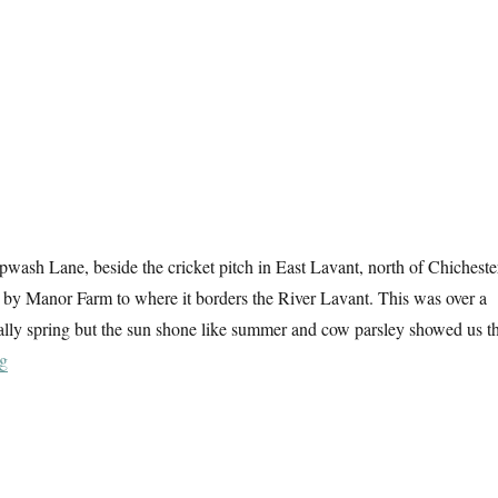
wash Lane, beside the cricket pitch in East Lavant, north of Chicheste
 by Manor Farm to where it borders the River Lavant. This was over a
cially spring but the sun shone like summer and cow parsley showed us t
“West Sussex Sunday”
ng