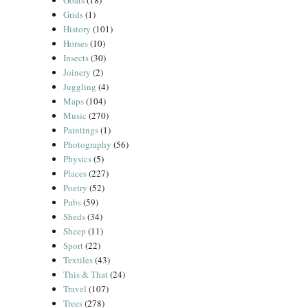
Goats
(18)
Grids
(1)
History
(101)
Horses
(10)
Insects
(30)
Joinery
(2)
Juggling
(4)
Maps
(104)
Music
(270)
Paintings
(1)
Photography
(56)
Physics
(5)
Places
(227)
Poetry
(52)
Pubs
(59)
Sheds
(34)
Sheep
(11)
Sport
(22)
Textiles
(43)
This & That
(24)
Travel
(107)
Trees
(278)