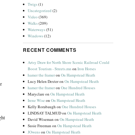
Twigs
(1)
Uncategorized
(2)
Video
(369)
Walks
(209)
Waterways
(51)
Windows
(12)
RECENT COMMENTS
Artsy Draw for North Shore Scenic Railroad Could
Boost Tourism - Streets.mn
on
Iron Horses
hamer the framer
on
On Hampstead Heath
Lucy Helen Dexter
on
On Hampstead Heath
r
hamer the framer
on
One Hundred Houses
Maryclare
on
On Hampstead Heath
Irene Wise
on
On Hampstead Heath
Kelly Rorabaugh
on
One Hundred Houses
LINDSAY TALMUD
on
On Hampstead Heath
ght
David Wiseman
on
On Hampstead Heath
Susie Freeman
on
On Hampstead Heath
JOwens
on
On Hampstead Heath