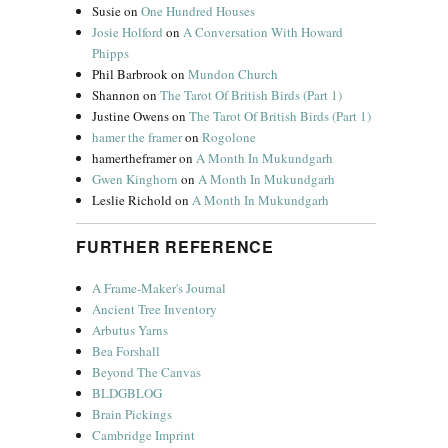
Susie
on
One Hundred Houses
Josie Holford
on
A Conversation With Howard
Phipps
Phil Barbrook
on
Mundon Church
Shannon
on
The Tarot Of British Birds (Part 1)
Justine Owens
on
The Tarot Of British Birds (Part 1)
hamer the framer
on
Rogolone
hamertheframer
on
A Month In Mukundgarh
Gwen Kinghorn
on
A Month In Mukundgarh
Leslie Richold
on
A Month In Mukundgarh
FURTHER REFERENCE
A Frame-Maker's Journal
Ancient Tree Inventory
Arbutus Yarns
Bea Forshall
Beyond The Canvas
BLDGBLOG
Brain Pickings
Cambridge Imprint