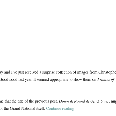
ay and I’ve just received a surprise collection of images from Christophe
 Goodwood last year. It seemed appropriate to show them on
Frames of
me that the title of the previous post,
Down & Round & Up & Over
, mi
“A Day At The Races”
of the Grand National itself.
Continue reading