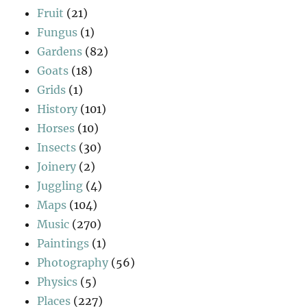
Fruit
(21)
Fungus
(1)
Gardens
(82)
Goats
(18)
Grids
(1)
History
(101)
Horses
(10)
Insects
(30)
Joinery
(2)
Juggling
(4)
Maps
(104)
Music
(270)
Paintings
(1)
Photography
(56)
Physics
(5)
Places
(227)