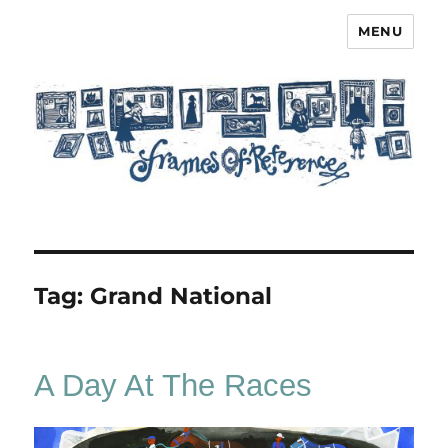
MENU
Frames of Reference
Tag:
Grand National
A Day At The Races