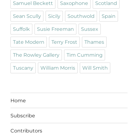
Samuel Beckett
Saxophone
Scotland
Sean Scully
Sicily
Southwold
Spain
Suffolk
Susie Freeman
Sussex
Tate Modern
Terry Frost
Thames
The Rowley Gallery
Tim Cumming
Tuscany
William Morris
Will Smith
Home
Subscribe
Contributors