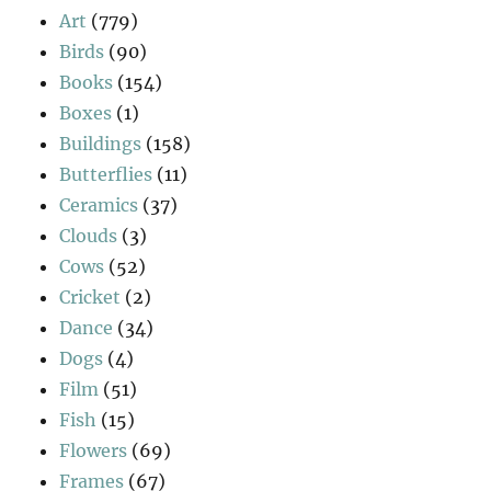
Art
(779)
Birds
(90)
Books
(154)
Boxes
(1)
Buildings
(158)
Butterflies
(11)
Ceramics
(37)
Clouds
(3)
Cows
(52)
Cricket
(2)
Dance
(34)
Dogs
(4)
Film
(51)
Fish
(15)
Flowers
(69)
Frames
(67)