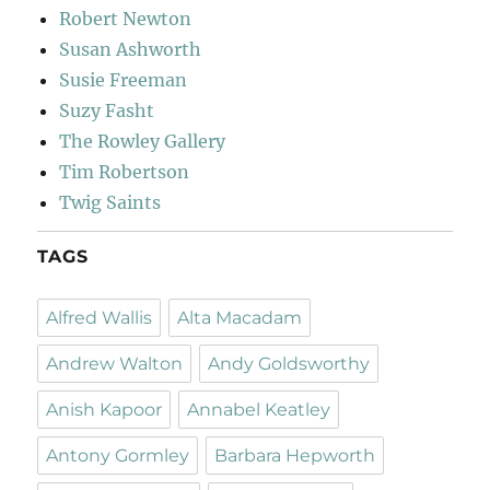
Robert Newton
Susan Ashworth
Susie Freeman
Suzy Fasht
The Rowley Gallery
Tim Robertson
Twig Saints
TAGS
Alfred Wallis
Alta Macadam
Andrew Walton
Andy Goldsworthy
Anish Kapoor
Annabel Keatley
Antony Gormley
Barbara Hepworth