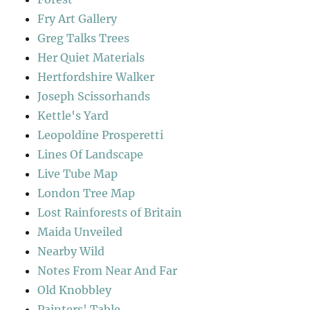
Fry Art Gallery
Greg Talks Trees
Her Quiet Materials
Hertfordshire Walker
Joseph Scissorhands
Kettle's Yard
Leopoldine Prosperetti
Lines Of Landscape
Live Tube Map
London Tree Map
Lost Rainforests of Britain
Maida Unveiled
Nearby Wild
Notes From Near And Far
Old Knobbley
Painters' Table