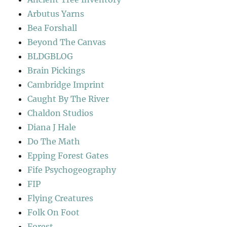
Arbutus Yarns
Bea Forshall
Beyond The Canvas
BLDGBLOG
Brain Pickings
Cambridge Imprint
Caught By The River
Chaldon Studios
Diana J Hale
Do The Math
Epping Forest Gates
Fife Psychogeography
FIP
Flying Creatures
Folk On Foot
Forest