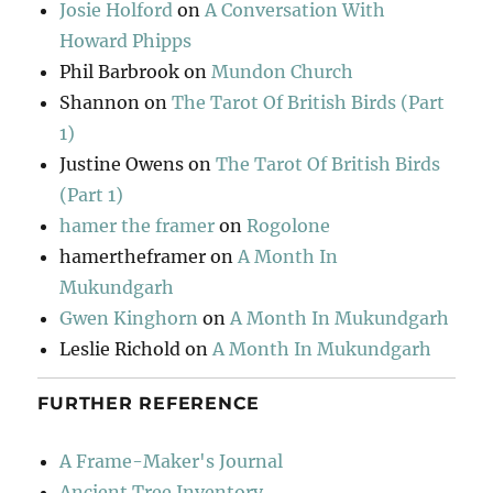
Josie Holford
on
A Conversation With
Howard Phipps
Phil Barbrook
on
Mundon Church
Shannon
on
The Tarot Of British Birds (Part
1)
Justine Owens
on
The Tarot Of British Birds
(Part 1)
hamer the framer
on
Rogolone
hamertheframer
on
A Month In
Mukundgarh
Gwen Kinghorn
on
A Month In Mukundgarh
Leslie Richold
on
A Month In Mukundgarh
FURTHER REFERENCE
A Frame-Maker's Journal
Ancient Tree Inventory