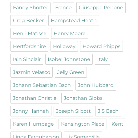
Fanny Shorter
France
Giuseppe Penone
Greg Becker
Hampstead Heath
Henri Matisse
Henry Moore
Hertfordshire
Holloway
Howard Phipps
Iain Sinclair
Isobel Johnstone
Italy
Jazmin Velasco
Jelly Green
Johann Sebastian Bach
John Hubbard
Jonathan Christie
Jonathan Gibbs
Jonny Hannah
Joseph Silcott
J S Bach
Karen Humpage
Kensington Place
Kent
Linda Farquharson
Liz Somerville