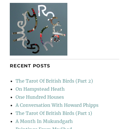
The
Races
RECENT POSTS
The Tarot Of British Birds (Part 2)
On Hampstead Heath
One Hundred Houses
A Conversation With Howard Phipps
The Tarot Of British Birds (Part 1)
A Month In Mukundgarh