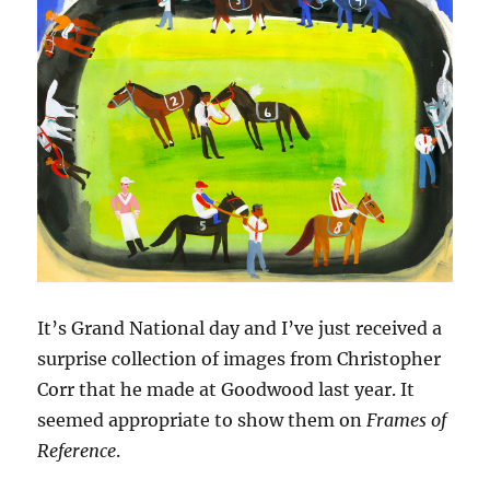
It’s Grand National day and I’ve just received a
surprise collection of images from Christopher
Corr that he made at Goodwood last year. It
seemed appropriate to show them on
Frames of
Reference
.