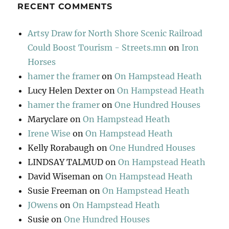
RECENT COMMENTS
Artsy Draw for North Shore Scenic Railroad
Could Boost Tourism - Streets.mn
on
Iron
Horses
hamer the framer
on
On Hampstead Heath
Lucy Helen Dexter
on
On Hampstead Heath
hamer the framer
on
One Hundred Houses
Maryclare
on
On Hampstead Heath
Irene Wise
on
On Hampstead Heath
Kelly Rorabaugh
on
One Hundred Houses
LINDSAY TALMUD
on
On Hampstead Heath
David Wiseman
on
On Hampstead Heath
Susie Freeman
on
On Hampstead Heath
JOwens
on
On Hampstead Heath
Susie
on
One Hundred Houses