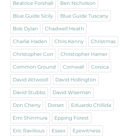
Beatrice Forshall
Ben Nicholson
Blue Guide Sicily
Blue Guide Tuscany
Bob Dylan
Chadwell Heath
Charlie Haden
Chris Kenny
Christmas
Christopher Corr
Christopher Hamer
Common Ground
Cornwall
Corsica
David Attwooll
David Hollington
David Stubbs
David Wiseman
Don Cherry
Dorset
Eduardo Chillida
Emi Shinmura
Epping Forest
Eric Ravilious
Essex
Eyewitness