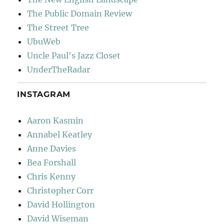
The Public Domain Review
The Street Tree
UbuWeb
Uncle Paul's Jazz Closet
UnderTheRadar
INSTAGRAM
Aaron Kasmin
Annabel Keatley
Anne Davies
Bea Forshall
Chris Kenny
Christopher Corr
David Hollington
David Wiseman