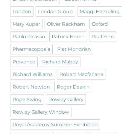
London
London Group
Maggi Hambling
Mary Kuper
Oliver Rackham
Oxford
Pablo Picasso
Patrick Heron
Paul Finn
Pharmacopoeia
Piet Mondrian
Provence
Richard Mabey
Richard Williams
Robert Macfarlane
Robert Newton
Roger Deakin
Rope Swing
Rowley Gallery
Rowley Gallery Window
Royal Academy Summer Exhibition