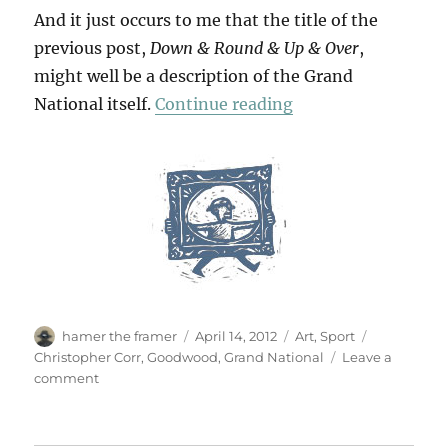
And it just occurs to me that the title of the
previous post,
Down & Round & Up & Over
,
might well be a description of the Grand
“A Day At The Race
National itself.
Continue reading
Author
Posted
Categories
Tags
hamer the framer
April 14, 2012
Art
,
Sport
on
Christopher Corr
,
Goodwood
,
Grand National
Leave a
on
comment
A
Day
At