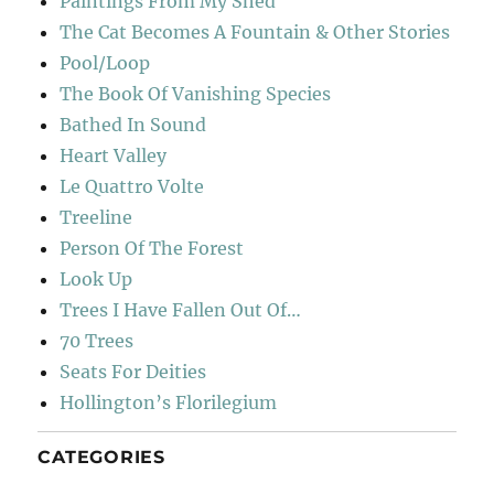
Paintings From My Shed
The Cat Becomes A Fountain & Other Stories
Pool/Loop
The Book Of Vanishing Species
Bathed In Sound
Heart Valley
Le Quattro Volte
Treeline
Person Of The Forest
Look Up
Trees I Have Fallen Out Of…
70 Trees
Seats For Deities
Hollington’s Florilegium
CATEGORIES