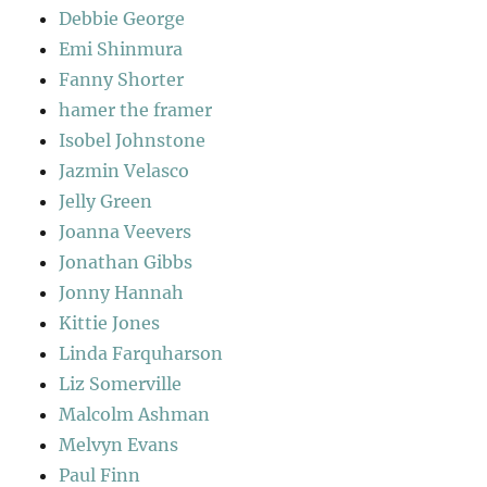
Debbie George
Emi Shinmura
Fanny Shorter
hamer the framer
Isobel Johnstone
Jazmin Velasco
Jelly Green
Joanna Veevers
Jonathan Gibbs
Jonny Hannah
Kittie Jones
Linda Farquharson
Liz Somerville
Malcolm Ashman
Melvyn Evans
Paul Finn