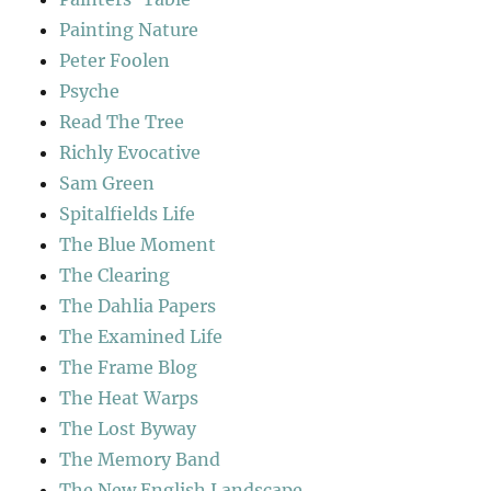
Painting Nature
Peter Foolen
Psyche
Read The Tree
Richly Evocative
Sam Green
Spitalfields Life
The Blue Moment
The Clearing
The Dahlia Papers
The Examined Life
The Frame Blog
The Heat Warps
The Lost Byway
The Memory Band
The New English Landscape