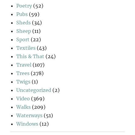
Poetry
(52)
Pubs
(59)
Sheds
(34)
Sheep
(11)
Sport
(22)
Textiles
(43)
This & That
(24)
Travel
(107)
Trees
(278)
Twigs
(1)
Uncategorized
(2)
Video
(369)
Walks
(209)
Waterways
(51)
Windows
(12)