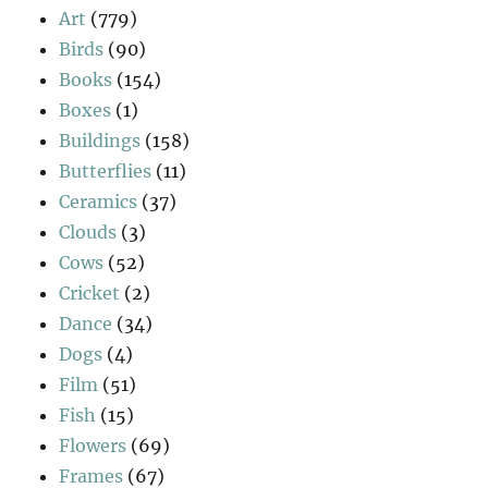
Art
(779)
Birds
(90)
Books
(154)
Boxes
(1)
Buildings
(158)
Butterflies
(11)
Ceramics
(37)
Clouds
(3)
Cows
(52)
Cricket
(2)
Dance
(34)
Dogs
(4)
Film
(51)
Fish
(15)
Flowers
(69)
Frames
(67)