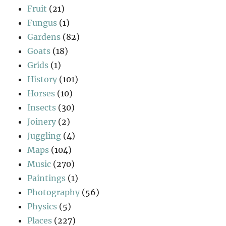
Fruit
(21)
Fungus
(1)
Gardens
(82)
Goats
(18)
Grids
(1)
History
(101)
Horses
(10)
Insects
(30)
Joinery
(2)
Juggling
(4)
Maps
(104)
Music
(270)
Paintings
(1)
Photography
(56)
Physics
(5)
Places
(227)