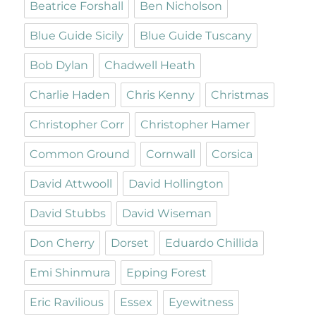
Beatrice Forshall
Ben Nicholson
Blue Guide Sicily
Blue Guide Tuscany
Bob Dylan
Chadwell Heath
Charlie Haden
Chris Kenny
Christmas
Christopher Corr
Christopher Hamer
Common Ground
Cornwall
Corsica
David Attwooll
David Hollington
David Stubbs
David Wiseman
Don Cherry
Dorset
Eduardo Chillida
Emi Shinmura
Epping Forest
Eric Ravilious
Essex
Eyewitness