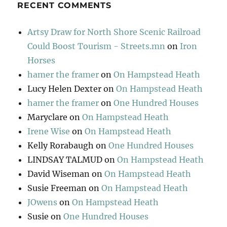
RECENT COMMENTS
Artsy Draw for North Shore Scenic Railroad
Could Boost Tourism - Streets.mn
on
Iron
Horses
hamer the framer
on
On Hampstead Heath
Lucy Helen Dexter
on
On Hampstead Heath
hamer the framer
on
One Hundred Houses
Maryclare
on
On Hampstead Heath
Irene Wise
on
On Hampstead Heath
Kelly Rorabaugh
on
One Hundred Houses
LINDSAY TALMUD
on
On Hampstead Heath
David Wiseman
on
On Hampstead Heath
Susie Freeman
on
On Hampstead Heath
JOwens
on
On Hampstead Heath
Susie
on
One Hundred Houses