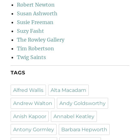
Robert Newton
Susan Ashworth
Susie Freeman
Suzy Fasht
The Rowley Gallery
Tim Robertson
Twig Saints
TAGS
Alfred Wallis
Alta Macadam
Andrew Walton
Andy Goldsworthy
Anish Kapoor
Annabel Keatley
Antony Gormley
Barbara Hepworth