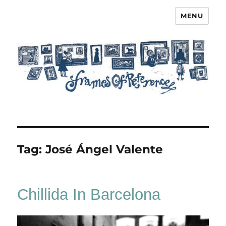
MENU
Frames of Reference
Tag:
José Ángel Valente
Chillida In Barcelona