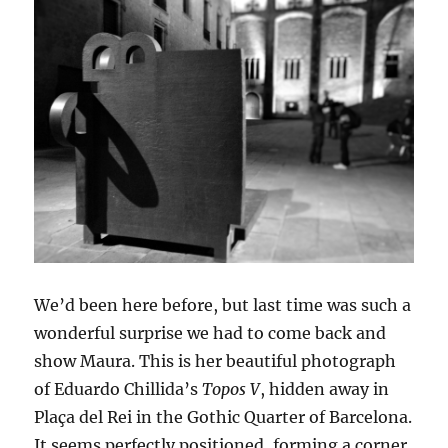
We’d been here before, but last time was such a
wonderful surprise we had to come back and
show Maura. This is her beautiful photograph
of Eduardo Chillida’s
Topos V
, hidden away in
Plaça del Rei in the Gothic Quarter of Barcelona.
It seems perfectly positioned, forming a corner