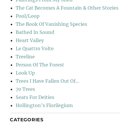
The Cat Becomes A Fountain & Other Stories
Pool/Loop
The Book Of Vanishing Species
Bathed In Sound
Heart Valley
Le Quattro Volte
Treeline
Person Of The Forest
Look Up
Trees I Have Fallen Out Of…
70 Trees
Seats For Deities
Hollington’s Florilegium
CATEGORIES