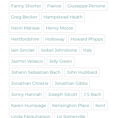
Fanny Shorter
France
Giuseppe Penone
Greg Becker
Hampstead Heath
Henri Matisse
Henry Moore
Hertfordshire
Holloway
Howard Phipps
Iain Sinclair
Isobel Johnstone
Italy
Jazmin Velasco
Jelly Green
Johann Sebastian Bach
John Hubbard
Jonathan Christie
Jonathan Gibbs
Jonny Hannah
Joseph Silcott
J S Bach
Karen Humpage
Kensington Place
Kent
Linda Farquharson
Liz Somerville