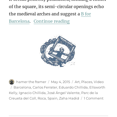
of the square, its semi-circular openings echo
the medieval arches and suggest a
B for
“Chillida In Barcelona
Barcelona
.
Continue reading
Author
Posted
Categories
hamer the framer
May 4, 2015
Art
,
Places
,
Video
on
Tags
Barcelona
,
Carlos Ferrater
,
Eduardo Chillida
,
Ellsworth
Kelly
,
Ignacio Chillida
,
José Ángel Valente
,
Parc de la
on
Creueta del Coll
,
Roca
,
Spain
,
Zaha Hadid
1 Comment
Chillida
In
Barcelo