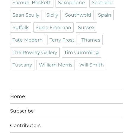
Samuel Beckett
Saxophone
Scotland
Sean Scully
Sicily
Southwold
Spain
Suffolk
Susie Freeman
Sussex
Tate Modern
Terry Frost
Thames
The Rowley Gallery
Tim Cumming
Tuscany
William Morris
Will Smith
Home
Subscribe
Contributors