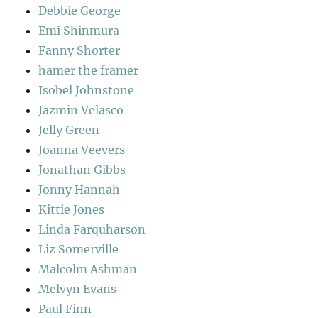
Debbie George
Emi Shinmura
Fanny Shorter
hamer the framer
Isobel Johnstone
Jazmin Velasco
Jelly Green
Joanna Veevers
Jonathan Gibbs
Jonny Hannah
Kittie Jones
Linda Farquharson
Liz Somerville
Malcolm Ashman
Melvyn Evans
Paul Finn