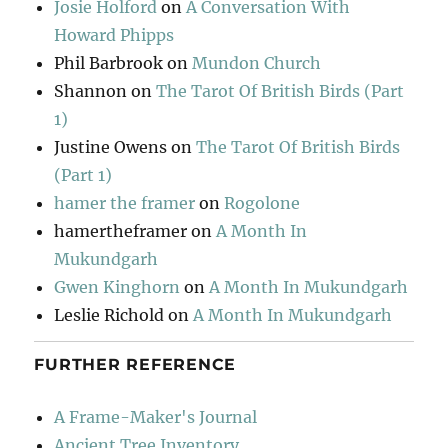
Josie Holford
on
A Conversation With
Howard Phipps
Phil Barbrook
on
Mundon Church
Shannon
on
The Tarot Of British Birds (Part
1)
Justine Owens
on
The Tarot Of British Birds
(Part 1)
hamer the framer
on
Rogolone
hamertheframer
on
A Month In
Mukundgarh
Gwen Kinghorn
on
A Month In Mukundgarh
Leslie Richold
on
A Month In Mukundgarh
FURTHER REFERENCE
A Frame-Maker's Journal
Ancient Tree Inventory