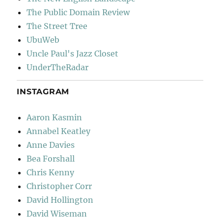
The Public Domain Review
The Street Tree
UbuWeb
Uncle Paul's Jazz Closet
UnderTheRadar
INSTAGRAM
Aaron Kasmin
Annabel Keatley
Anne Davies
Bea Forshall
Chris Kenny
Christopher Corr
David Hollington
David Wiseman