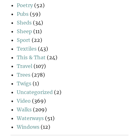
Poetry
(52)
Pubs
(59)
Sheds
(34)
Sheep
(11)
Sport
(22)
Textiles
(43)
This & That
(24)
Travel
(107)
Trees
(278)
Twigs
(1)
Uncategorized
(2)
Video
(369)
Walks
(209)
Waterways
(51)
Windows
(12)