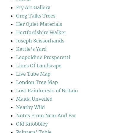
Fry Art Gallery
Greg Talks Trees
Her Quiet Materials
Hertfordshire Walker
Joseph Scissorhands
Kettle's Yard
Leopoldine Prosperetti
Lines Of Landscape
Live Tube Map
London Tree Map
Lost Rainforests of Britain
Maida Unveiled
Nearby Wild
Notes From Near And Far
Old Knobbley
Painters' Table