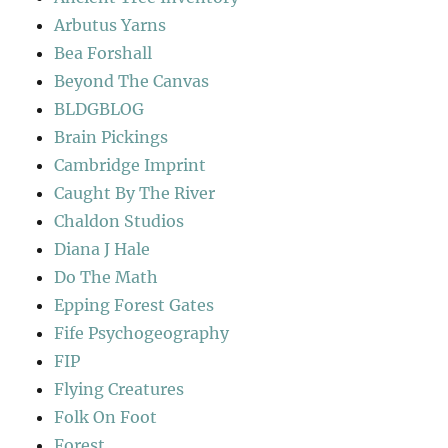
Arbutus Yarns
Bea Forshall
Beyond The Canvas
BLDGBLOG
Brain Pickings
Cambridge Imprint
Caught By The River
Chaldon Studios
Diana J Hale
Do The Math
Epping Forest Gates
Fife Psychogeography
FIP
Flying Creatures
Folk On Foot
Forest