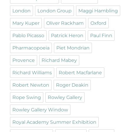
London
London Group
Maggi Hambling
Mary Kuper
Oliver Rackham
Oxford
Pablo Picasso
Patrick Heron
Paul Finn
Pharmacopoeia
Piet Mondrian
Provence
Richard Mabey
Richard Williams
Robert Macfarlane
Robert Newton
Roger Deakin
Rope Swing
Rowley Gallery
Rowley Gallery Window
Royal Academy Summer Exhibition