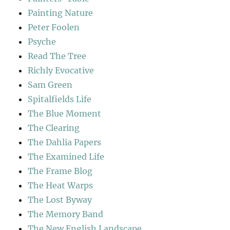
Painting Nature
Peter Foolen
Psyche
Read The Tree
Richly Evocative
Sam Green
Spitalfields Life
The Blue Moment
The Clearing
The Dahlia Papers
The Examined Life
The Frame Blog
The Heat Warps
The Lost Byway
The Memory Band
The New English Landscape