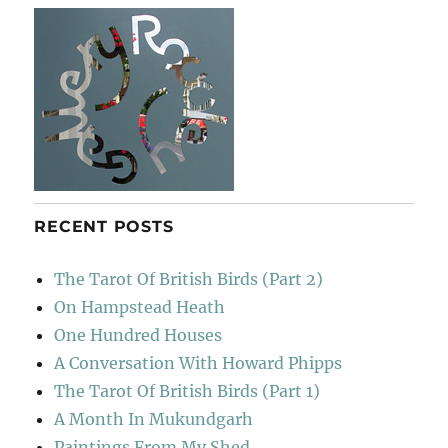
RECENT POSTS
The Tarot Of British Birds (Part 2)
On Hampstead Heath
One Hundred Houses
A Conversation With Howard Phipps
The Tarot Of British Birds (Part 1)
A Month In Mukundgarh
Paintings From My Shed