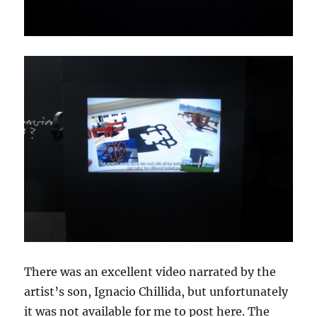
There was an excellent video narrated by the
artist’s son, Ignacio Chillida, but unfortunately
it was not available for me to post here. The