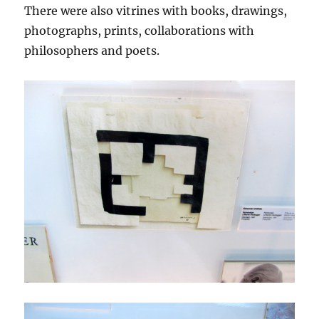
There were also vitrines with books, drawings,
photographs, prints, collaborations with
philosophers and poets.