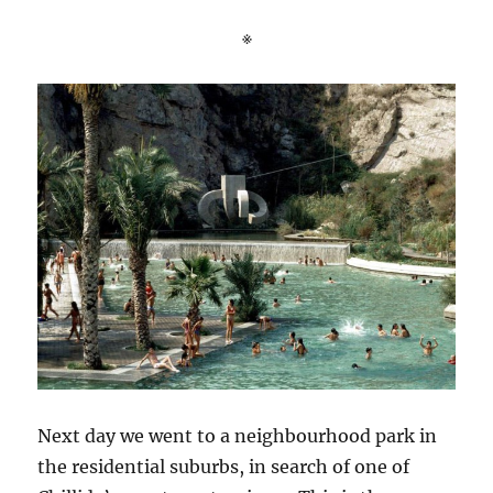
※
Next day we went to a neighbourhood park in
the residential suburbs, in search of one of