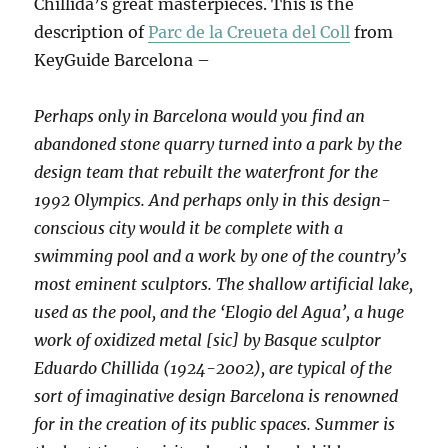
Chillida’s great masterpieces. This is the
description of
Parc de la Creueta del Coll
from
KeyGuide Barcelona –
Perhaps only in Barcelona would you find an
abandoned stone quarry turned into a park by the
design team that rebuilt the waterfront for the
1992 Olympics. And perhaps only in this design-
conscious city would it be complete with a
swimming pool and a work by one of the country’s
most eminent sculptors. The shallow artificial lake,
used as the pool, and the ‘Elogio del Agua’, a huge
work of oxidized metal [sic] by Basque sculptor
Eduardo Chillida (1924-2002), are typical of the
sort of imaginative design Barcelona is renowned
for in the creation of its public spaces. Summer is