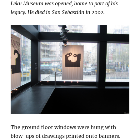
Leku Museum was opened, home to part of his
legacy. He died in San Sebastián in 2002.
The ground floor windows were hung with
blow-ups of drawings printed onto banners.