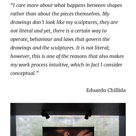
“I care more about what happens between shapes
rather than about the pieces themselves. My
drawings don’t look like my sculptures, they are
not literal and yet, there is a certain way to
operate, behaviour and laws that govern the
drawings and the sculptures. It is not literal;
however, this is one of the reasons that also makes
my work process intuitive, which in fact I consider
conceptual.”
Eduardo Chillida