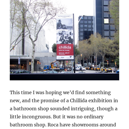
This time I was hoping we’d find something
new, and the promise of a Chillida exhibition in
a bathroom shop sounded intriguing, though a
little incongruous. But it was no ordinary
bathroom shop. Roca have showrooms around