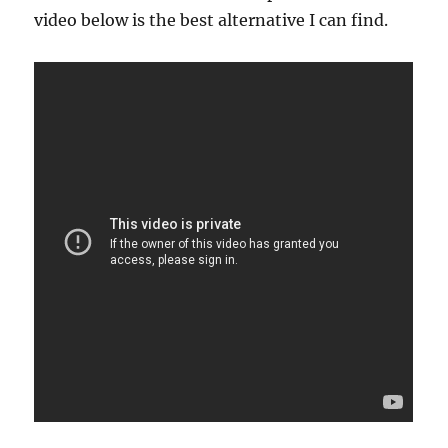
video below is the best alternative I can find.