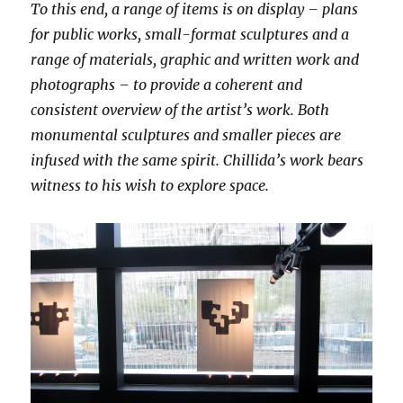
To this end, a range of items is on display – plans
for public works, small-format sculptures and a
range of materials, graphic and written work and
photographs – to provide a coherent and
consistent overview of the artist’s work. Both
monumental sculptures and smaller pieces are
infused with the same spirit. Chillida’s work bears
witness to his wish to explore space.