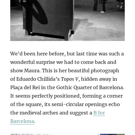
We’d been here before, but last time was such a
wonderful surprise we had to come back and
show Maura. This is her beautiful photograph
of Eduardo Chillida’s
Topos V
, hidden away in
Plaça del Rei in the Gothic Quarter of Barcelona.
It seems perfectly positioned, forming a corner
of the square, its semi-circular openings echo
the medieval arches and suggest a
B for
Barcelona
.