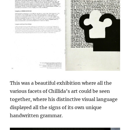
This was a beautiful exhibition where all the
various facets of Chillida’s art could be seen
together, where his distinctive visual language
displayed all the signs of its own unique
handwritten grammar.