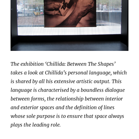
The exhibition ‘Chillida: Between The Shapes’
takes a look at Chillida’s personal language, which
is shared by all his extensive artistic output. This
language is characterised by a boundless dialogue
between forms, the relationship between interior
and exterior spaces and the definition of lines
whose sole purpose is to ensure that space always
plays the leading role.