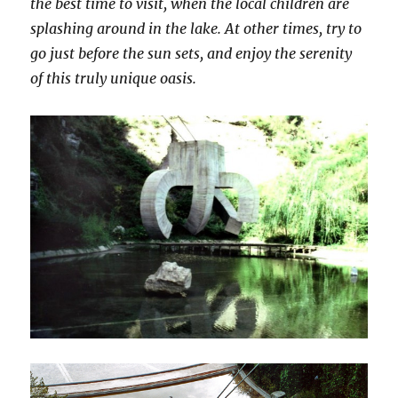
the best time to visit, when the local children are
splashing around in the lake. At other times, try to
go just before the sun sets, and enjoy the serenity
of this truly unique oasis.