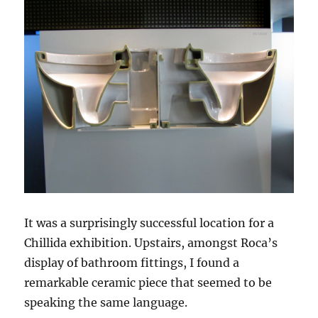
It was a surprisingly successful location for a
Chillida exhibition. Upstairs, amongst Roca’s
display of bathroom fittings, I found a
remarkable ceramic piece that seemed to be
speaking the same language.