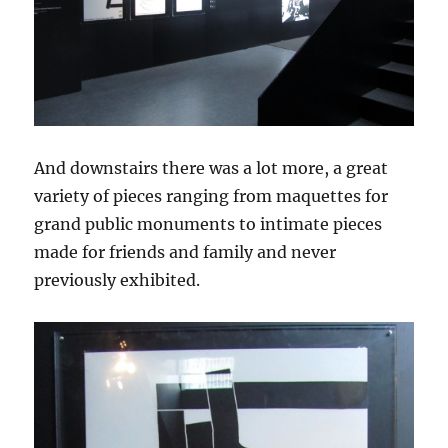
And downstairs there was a lot more, a great
variety of pieces ranging from maquettes for
grand public monuments to intimate pieces
made for friends and family and never
previously exhibited.