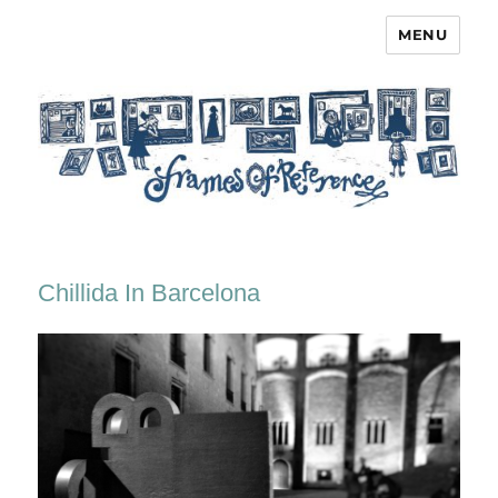
MENU
Frames of Reference
Chillida In Barcelona