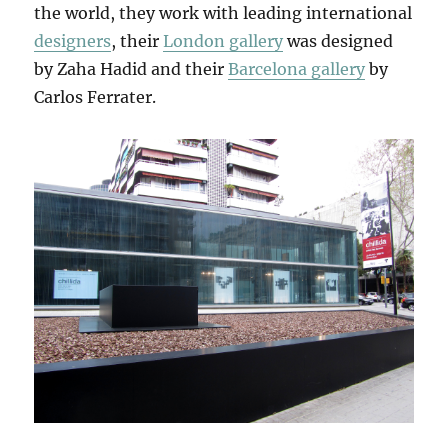
the world, they work with leading international
designers
, their
London gallery
was designed
by Zaha Hadid and their
Barcelona gallery
by
Carlos Ferrater.