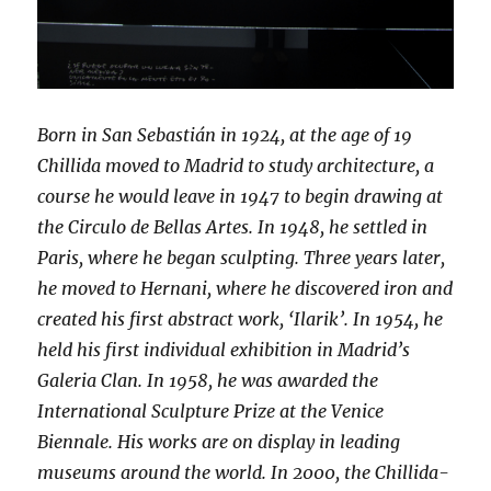
Born in San Sebastián in 1924, at the age of 19
Chillida moved to Madrid to study architecture, a
course he would leave in 1947 to begin drawing at
the Circulo de Bellas Artes. In 1948, he settled in
Paris, where he began sculpting. Three years later,
he moved to Hernani, where he discovered iron and
created his first abstract work, ‘Ilarik’. In 1954, he
held his first individual exhibition in Madrid’s
Galeria Clan. In 1958, he was awarded the
International Sculpture Prize at the Venice
Biennale. His works are on display in leading
museums around the world. In 2000, the Chillida-