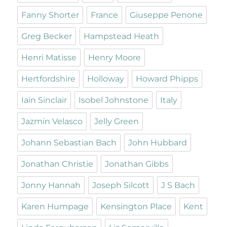
Fanny Shorter
France
Giuseppe Penone
Greg Becker
Hampstead Heath
Henri Matisse
Henry Moore
Hertfordshire
Holloway
Howard Phipps
Iain Sinclair
Isobel Johnstone
Italy
Jazmin Velasco
Jelly Green
Johann Sebastian Bach
John Hubbard
Jonathan Christie
Jonathan Gibbs
Jonny Hannah
Joseph Silcott
J S Bach
Karen Humpage
Kensington Place
Kent