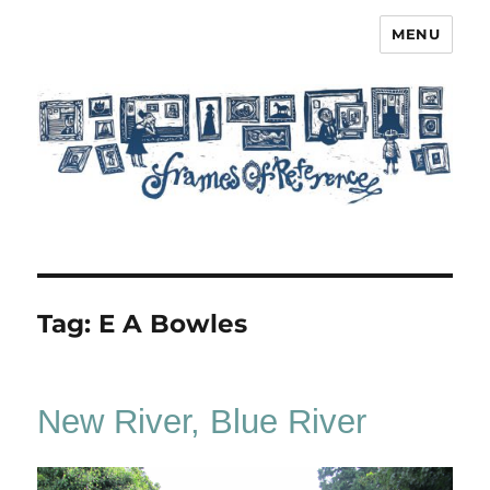
MENU
Frames of Reference
Tag:
E A Bowles
New River, Blue River