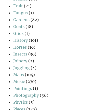
Fruit
(21)
Fungus
(1)
Gardens
(82)
Goats
(18)
Grids
(1)
History
(101)
Horses
(10)
Insects
(30)
Joinery
(2)
Juggling
(4)
Maps
(104)
Music
(270)
Paintings
(1)
Photography
(56)
Physics
(5)
Places
(227)