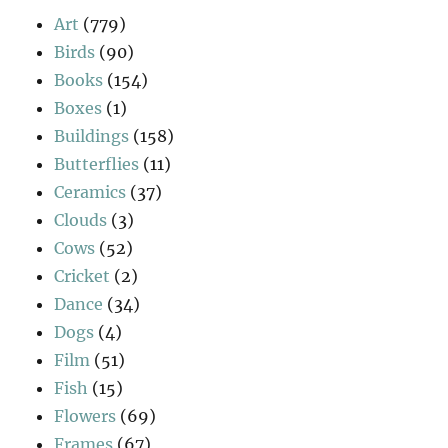
Art
(779)
Birds
(90)
Books
(154)
Boxes
(1)
Buildings
(158)
Butterflies
(11)
Ceramics
(37)
Clouds
(3)
Cows
(52)
Cricket
(2)
Dance
(34)
Dogs
(4)
Film
(51)
Fish
(15)
Flowers
(69)
Frames
(67)