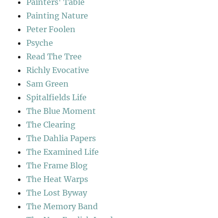
Painters' Table
Painting Nature
Peter Foolen
Psyche
Read The Tree
Richly Evocative
Sam Green
Spitalfields Life
The Blue Moment
The Clearing
The Dahlia Papers
The Examined Life
The Frame Blog
The Heat Warps
The Lost Byway
The Memory Band