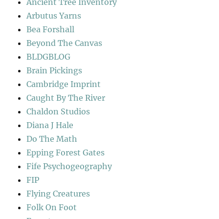
Ancient Tree Inventory
Arbutus Yarns
Bea Forshall
Beyond The Canvas
BLDGBLOG
Brain Pickings
Cambridge Imprint
Caught By The River
Chaldon Studios
Diana J Hale
Do The Math
Epping Forest Gates
Fife Psychogeography
FIP
Flying Creatures
Folk On Foot