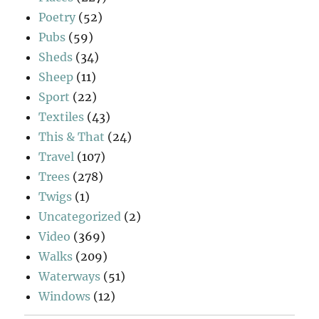
Poetry
(52)
Pubs
(59)
Sheds
(34)
Sheep
(11)
Sport
(22)
Textiles
(43)
This & That
(24)
Travel
(107)
Trees
(278)
Twigs
(1)
Uncategorized
(2)
Video
(369)
Walks
(209)
Waterways
(51)
Windows
(12)