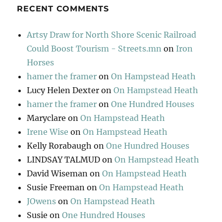
RECENT COMMENTS
Artsy Draw for North Shore Scenic Railroad
Could Boost Tourism - Streets.mn
on
Iron
Horses
hamer the framer
on
On Hampstead Heath
Lucy Helen Dexter
on
On Hampstead Heath
hamer the framer
on
One Hundred Houses
Maryclare
on
On Hampstead Heath
Irene Wise
on
On Hampstead Heath
Kelly Rorabaugh
on
One Hundred Houses
LINDSAY TALMUD
on
On Hampstead Heath
David Wiseman
on
On Hampstead Heath
Susie Freeman
on
On Hampstead Heath
JOwens
on
On Hampstead Heath
Susie
on
One Hundred Houses