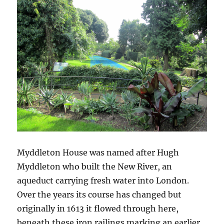
Myddleton House was named after Hugh
Myddleton who built the New River, an
aqueduct carrying fresh water into London.
Over the years its course has changed but
originally in 1613 it flowed through here,
beneath these iron railings marking an earlier