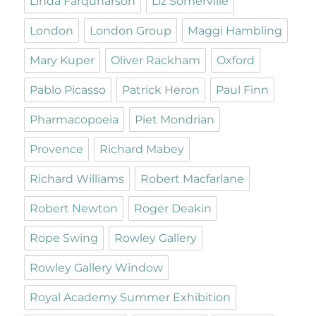
Linda Farquharson
Liz Somerville
London
London Group
Maggi Hambling
Mary Kuper
Oliver Rackham
Oxford
Pablo Picasso
Patrick Heron
Paul Finn
Pharmacopoeia
Piet Mondrian
Provence
Richard Mabey
Richard Williams
Robert Macfarlane
Robert Newton
Roger Deakin
Rope Swing
Rowley Gallery
Rowley Gallery Window
Royal Academy Summer Exhibition