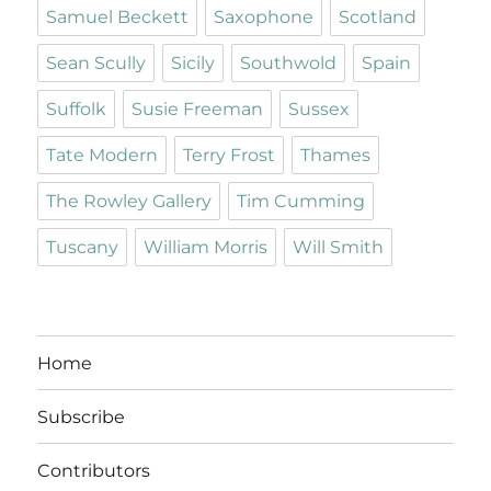
Samuel Beckett
Saxophone
Scotland
Sean Scully
Sicily
Southwold
Spain
Suffolk
Susie Freeman
Sussex
Tate Modern
Terry Frost
Thames
The Rowley Gallery
Tim Cumming
Tuscany
William Morris
Will Smith
Home
Subscribe
Contributors