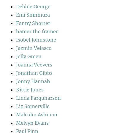
Debbie George
Emi Shinmura
Fanny Shorter
hamer the framer
Isobel Johnstone
Jazmin Velasco
Jelly Green
Joanna Veevers
Jonathan Gibbs
Jonny Hannah
Kittie Jones
Linda Farquharson
Liz Somerville
Malcolm Ashman
Melvyn Evans
Paul Finn