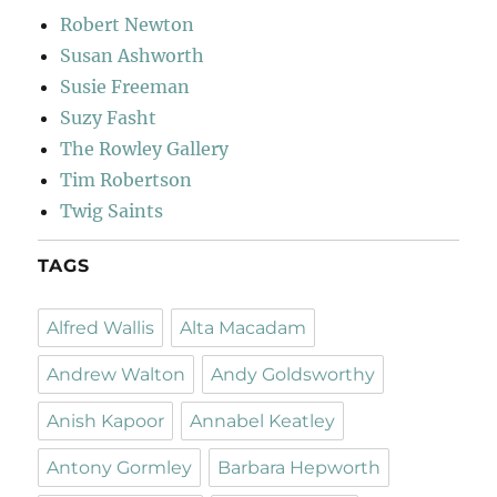
Robert Newton
Susan Ashworth
Susie Freeman
Suzy Fasht
The Rowley Gallery
Tim Robertson
Twig Saints
TAGS
Alfred Wallis
Alta Macadam
Andrew Walton
Andy Goldsworthy
Anish Kapoor
Annabel Keatley
Antony Gormley
Barbara Hepworth