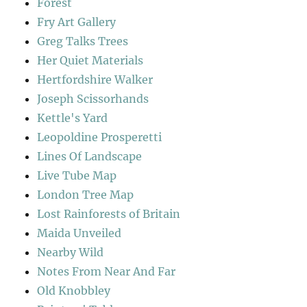
Forest
Fry Art Gallery
Greg Talks Trees
Her Quiet Materials
Hertfordshire Walker
Joseph Scissorhands
Kettle's Yard
Leopoldine Prosperetti
Lines Of Landscape
Live Tube Map
London Tree Map
Lost Rainforests of Britain
Maida Unveiled
Nearby Wild
Notes From Near And Far
Old Knobbley