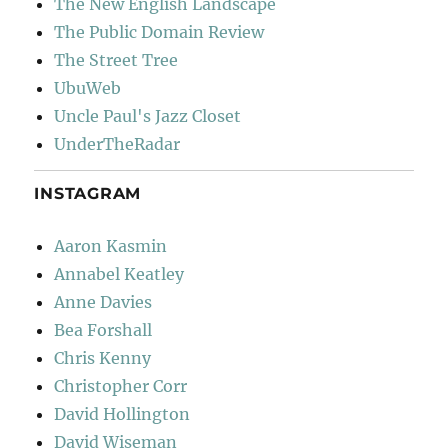
The New English Landscape
The Public Domain Review
The Street Tree
UbuWeb
Uncle Paul's Jazz Closet
UnderTheRadar
INSTAGRAM
Aaron Kasmin
Annabel Keatley
Anne Davies
Bea Forshall
Chris Kenny
Christopher Corr
David Hollington
David Wiseman