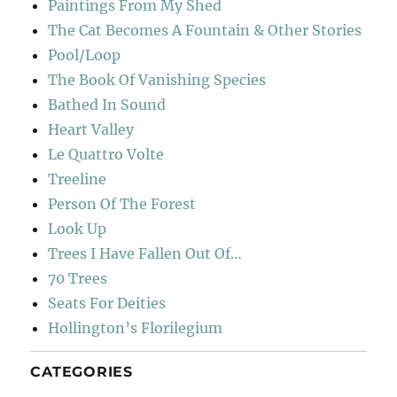
Paintings From My Shed
The Cat Becomes A Fountain & Other Stories
Pool/Loop
The Book Of Vanishing Species
Bathed In Sound
Heart Valley
Le Quattro Volte
Treeline
Person Of The Forest
Look Up
Trees I Have Fallen Out Of…
70 Trees
Seats For Deities
Hollington’s Florilegium
CATEGORIES