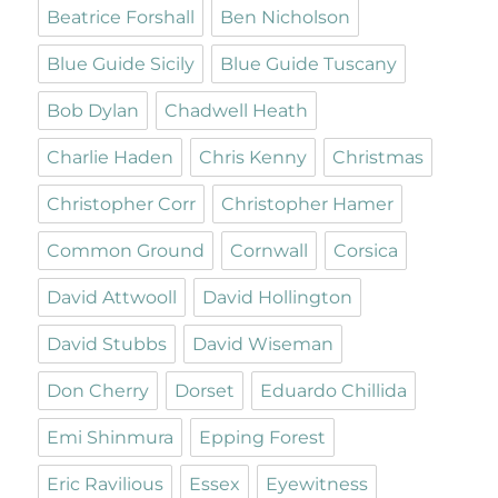
Beatrice Forshall
Ben Nicholson
Blue Guide Sicily
Blue Guide Tuscany
Bob Dylan
Chadwell Heath
Charlie Haden
Chris Kenny
Christmas
Christopher Corr
Christopher Hamer
Common Ground
Cornwall
Corsica
David Attwooll
David Hollington
David Stubbs
David Wiseman
Don Cherry
Dorset
Eduardo Chillida
Emi Shinmura
Epping Forest
Eric Ravilious
Essex
Eyewitness