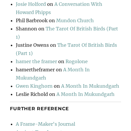
Josie Holford
on
A Conversation With
Howard Phipps
Phil Barbrook
on
Mundon Church
Shannon
on
The Tarot Of British Birds (Part
1)
Justine Owens
on
The Tarot Of British Birds
(Part 1)
hamer the framer
on
Rogolone
hamertheframer
on
A Month In
Mukundgarh
Gwen Kinghorn
on
A Month In Mukundgarh
Leslie Richold
on
A Month In Mukundgarh
FURTHER REFERENCE
A Frame-Maker's Journal