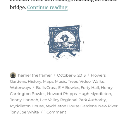
“New River, Blue River”
bridge.
Continue reading
Author
Posted
Categories
hamer the framer
October 6, 2013
Flowers
,
on
Gardens
,
History
,
Maps
,
Music
,
Trees
,
Video
,
Walks
,
Tags
Waterways
Bulls Cross
,
E A Bowles
,
Forty Hall
,
Henry
Carrington Bowles
,
Howard Phipps
,
Hugh Myddleton
,
Jonny Hannah
,
Lee Valley Regional Park Authority
,
Myddleton House
,
Myddleton House Gardens
,
New River
,
on
Tony Joe White
1 Comment
New
River,
Blue