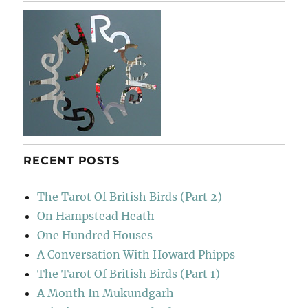
River
RECENT POSTS
The Tarot Of British Birds (Part 2)
On Hampstead Heath
One Hundred Houses
A Conversation With Howard Phipps
The Tarot Of British Birds (Part 1)
A Month In Mukundgarh