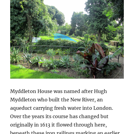
Myddleton House was named after Hugh
Myddleton who built the New River, an
aqueduct carrying fresh water into London.
Over the years its course has changed but
originally in 1613 it flowed through here,
beneath these iron railings marking an earlier