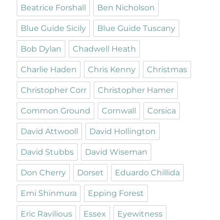
Beatrice Forshall
Ben Nicholson
Blue Guide Sicily
Blue Guide Tuscany
Bob Dylan
Chadwell Heath
Charlie Haden
Chris Kenny
Christmas
Christopher Corr
Christopher Hamer
Common Ground
Cornwall
Corsica
David Attwooll
David Hollington
David Stubbs
David Wiseman
Don Cherry
Dorset
Eduardo Chillida
Emi Shinmura
Epping Forest
Eric Ravilious
Essex
Eyewitness