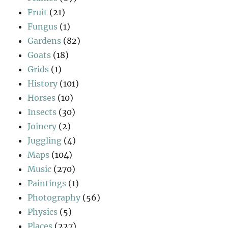
Fruit
(21)
Fungus
(1)
Gardens
(82)
Goats
(18)
Grids
(1)
History
(101)
Horses
(10)
Insects
(30)
Joinery
(2)
Juggling
(4)
Maps
(104)
Music
(270)
Paintings
(1)
Photography
(56)
Physics
(5)
Places
(227)