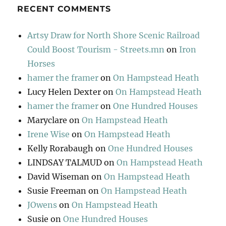
RECENT COMMENTS
Artsy Draw for North Shore Scenic Railroad
Could Boost Tourism - Streets.mn
on
Iron
Horses
hamer the framer
on
On Hampstead Heath
Lucy Helen Dexter
on
On Hampstead Heath
hamer the framer
on
One Hundred Houses
Maryclare
on
On Hampstead Heath
Irene Wise
on
On Hampstead Heath
Kelly Rorabaugh
on
One Hundred Houses
LINDSAY TALMUD
on
On Hampstead Heath
David Wiseman
on
On Hampstead Heath
Susie Freeman
on
On Hampstead Heath
JOwens
on
On Hampstead Heath
Susie
on
One Hundred Houses