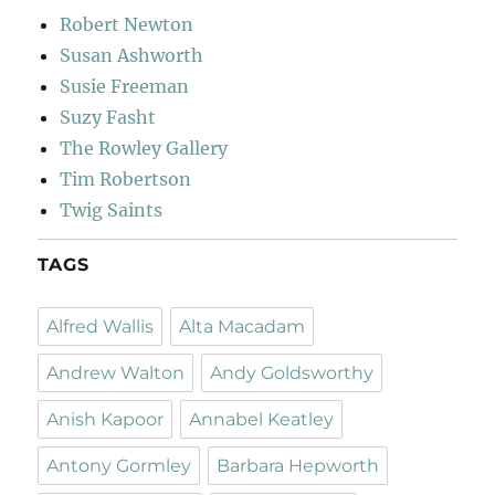
Robert Newton
Susan Ashworth
Susie Freeman
Suzy Fasht
The Rowley Gallery
Tim Robertson
Twig Saints
TAGS
Alfred Wallis
Alta Macadam
Andrew Walton
Andy Goldsworthy
Anish Kapoor
Annabel Keatley
Antony Gormley
Barbara Hepworth