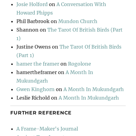
Josie Holford
on
A Conversation With
Howard Phipps
Phil Barbrook
on
Mundon Church
Shannon
on
The Tarot Of British Birds (Part
1)
Justine Owens
on
The Tarot Of British Birds
(Part 1)
hamer the framer
on
Rogolone
hamertheframer
on
A Month In
Mukundgarh
Gwen Kinghorn
on
A Month In Mukundgarh
Leslie Richold
on
A Month In Mukundgarh
FURTHER REFERENCE
A Frame-Maker's Journal