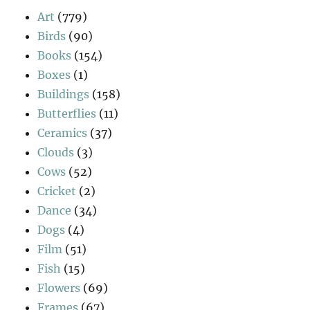
Art
(779)
Birds
(90)
Books
(154)
Boxes
(1)
Buildings
(158)
Butterflies
(11)
Ceramics
(37)
Clouds
(3)
Cows
(52)
Cricket
(2)
Dance
(34)
Dogs
(4)
Film
(51)
Fish
(15)
Flowers
(69)
Frames
(67)