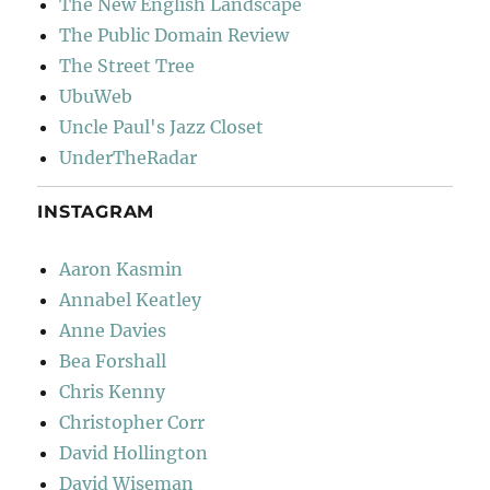
The New English Landscape
The Public Domain Review
The Street Tree
UbuWeb
Uncle Paul's Jazz Closet
UnderTheRadar
INSTAGRAM
Aaron Kasmin
Annabel Keatley
Anne Davies
Bea Forshall
Chris Kenny
Christopher Corr
David Hollington
David Wiseman