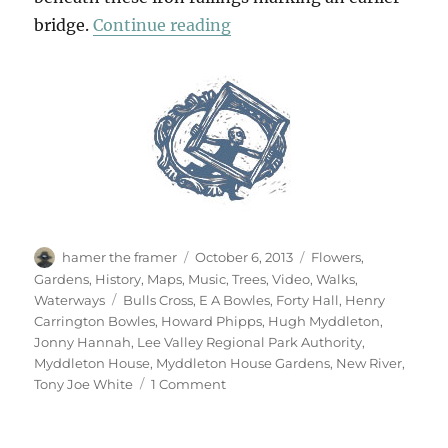
“New River, Blue River”
bridge.
Continue reading
Author
Posted
Categories
hamer the framer
October 6, 2013
Flowers
,
on
Gardens
,
History
,
Maps
,
Music
,
Trees
,
Video
,
Walks
,
Tags
Waterways
Bulls Cross
,
E A Bowles
,
Forty Hall
,
Henry
Carrington Bowles
,
Howard Phipps
,
Hugh Myddleton
,
Jonny Hannah
,
Lee Valley Regional Park Authority
,
Myddleton House
,
Myddleton House Gardens
,
New River
,
on
Tony Joe White
1 Comment
New
River,
Blue