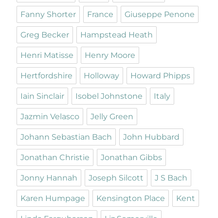
Fanny Shorter
France
Giuseppe Penone
Greg Becker
Hampstead Heath
Henri Matisse
Henry Moore
Hertfordshire
Holloway
Howard Phipps
Iain Sinclair
Isobel Johnstone
Italy
Jazmin Velasco
Jelly Green
Johann Sebastian Bach
John Hubbard
Jonathan Christie
Jonathan Gibbs
Jonny Hannah
Joseph Silcott
J S Bach
Karen Humpage
Kensington Place
Kent