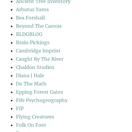
Ancient Tree Inventory
Arbutus Yarns
Bea Forshall
Beyond The Canvas
BLDGBLOG
Brain Pickings
Cambridge Imprint
Caught By The River
Chaldon Studios
Diana J Hale
Do The Math
Epping Forest Gates
Fife Psychogeography
FIP
Flying Creatures
Folk On Foot