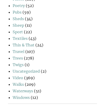
Poetry
(52)
Pubs
(59)
Sheds
(34)
Sheep
(11)
Sport
(22)
Textiles
(43)
This & That
(24)
Travel
(107)
Trees
(278)
Twigs
(1)
Uncategorized
(2)
Video
(369)
Walks
(209)
Waterways
(51)
Windows
(12)