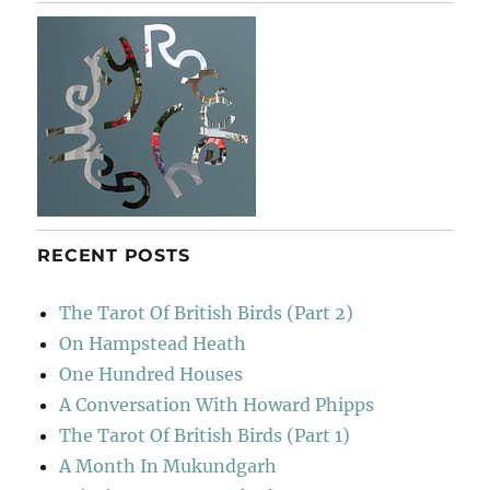
River
RECENT POSTS
The Tarot Of British Birds (Part 2)
On Hampstead Heath
One Hundred Houses
A Conversation With Howard Phipps
The Tarot Of British Birds (Part 1)
A Month In Mukundgarh