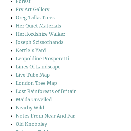
Forest
Fry Art Gallery
Greg Talks Trees
Her Quiet Materials
Hertfordshire Walker
Joseph Scissorhands
Kettle's Yard
Leopoldine Prosperetti
Lines Of Landscape
Live Tube Map
London Tree Map
Lost Rainforests of Britain
Maida Unveiled
Nearby Wild
Notes From Near And Far
Old Knobbley