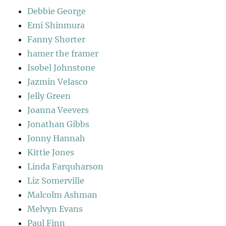
Debbie George
Emi Shinmura
Fanny Shorter
hamer the framer
Isobel Johnstone
Jazmin Velasco
Jelly Green
Joanna Veevers
Jonathan Gibbs
Jonny Hannah
Kittie Jones
Linda Farquharson
Liz Somerville
Malcolm Ashman
Melvyn Evans
Paul Finn