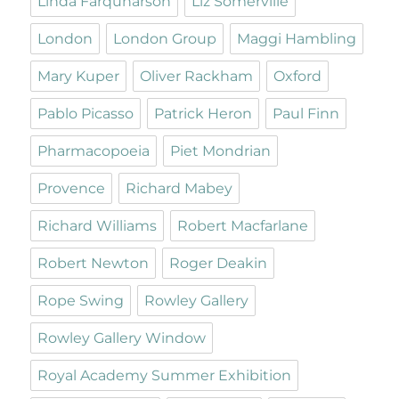
Linda Farquharson
Liz Somerville
London
London Group
Maggi Hambling
Mary Kuper
Oliver Rackham
Oxford
Pablo Picasso
Patrick Heron
Paul Finn
Pharmacopoeia
Piet Mondrian
Provence
Richard Mabey
Richard Williams
Robert Macfarlane
Robert Newton
Roger Deakin
Rope Swing
Rowley Gallery
Rowley Gallery Window
Royal Academy Summer Exhibition