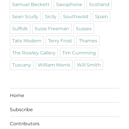
Samuel Beckett
Saxophone
Scotland
Sean Scully
Sicily
Southwold
Spain
Suffolk
Susie Freeman
Sussex
Tate Modern
Terry Frost
Thames
The Rowley Gallery
Tim Cumming
Tuscany
William Morris
Will Smith
Home
Subscribe
Contributors