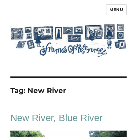
MENU
Frames of Reference
Tag:
New River
New River, Blue River