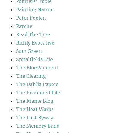
Painters' Table
Painting Nature
Peter Foolen
Psyche
Read The Tree
Richly Evocative
Sam Green
Spitalfields Life
The Blue Moment
The Clearing
The Dahlia Papers
The Examined Life
The Frame Blog
The Heat Warps
The Lost Byway
The Memory Band