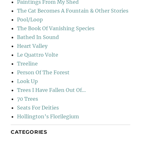
Paintings From My Shed
The Cat Becomes A Fountain & Other Stories
Pool/Loop
The Book Of Vanishing Species
Bathed In Sound
Heart Valley
Le Quattro Volte
Treeline
Person Of The Forest
Look Up
Trees I Have Fallen Out Of…
70 Trees
Seats For Deities
Hollington’s Florilegium
CATEGORIES