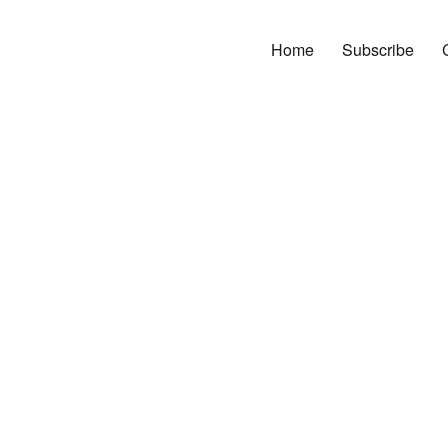
Home
Subscribe