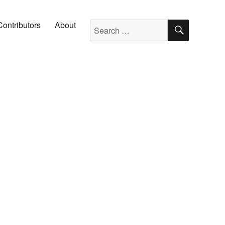
SEARC
Search for:
Contributors
About