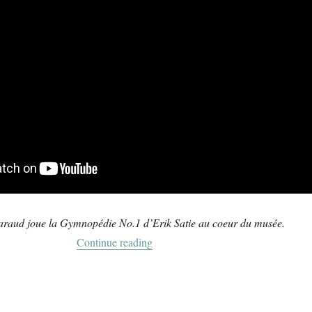
araud joue la Gymnopédie No.1 d’Erik Satie au coeur du musée.
“Gymnopédie No.1”
Continue reading