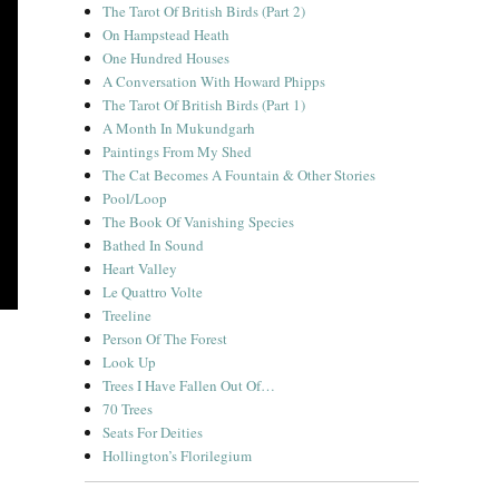
The Tarot Of British Birds (Part 2)
On Hampstead Heath
One Hundred Houses
A Conversation With Howard Phipps
The Tarot Of British Birds (Part 1)
A Month In Mukundgarh
Paintings From My Shed
The Cat Becomes A Fountain & Other Stories
Pool/Loop
The Book Of Vanishing Species
Bathed In Sound
Heart Valley
Le Quattro Volte
Treeline
Person Of The Forest
Look Up
Trees I Have Fallen Out Of…
70 Trees
Seats For Deities
Hollington’s Florilegium