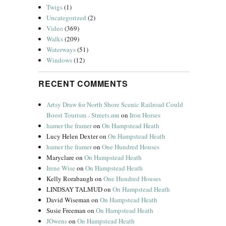
Twigs
(1)
Uncategorized
(2)
Video
(369)
Walks
(209)
Waterways
(51)
Windows
(12)
RECENT COMMENTS
Artsy Draw for North Shore Scenic Railroad Could
Boost Tourism - Streets.mn
on
Iron Horses
hamer the framer
on
On Hampstead Heath
Lucy Helen Dexter
on
On Hampstead Heath
hamer the framer
on
One Hundred Houses
Maryclare
on
On Hampstead Heath
Irene Wise
on
On Hampstead Heath
Kelly Rorabaugh
on
One Hundred Houses
LINDSAY TALMUD
on
On Hampstead Heath
David Wiseman
on
On Hampstead Heath
Susie Freeman
on
On Hampstead Heath
JOwens
on
On Hampstead Heath