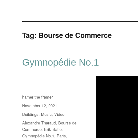
Tag:
Bourse de Commerce
Gymnopédie No.1
Author
hamer the framer
Posted
November 12, 2021
on
Categories
Buildings
,
Music
,
Video
Tags
Alexandre Tharaud
,
Bourse de
Commerce
,
Erik Satie
,
Gymnopédie No.1
,
Paris
,