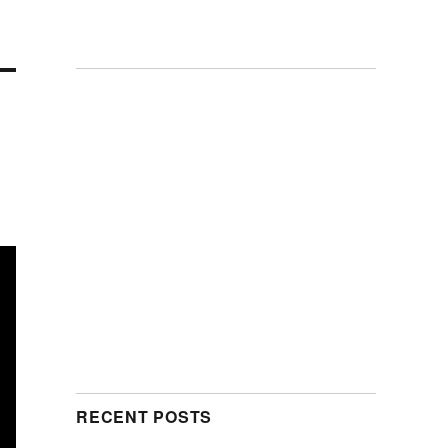
RECENT POSTS