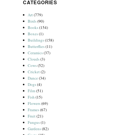
CATEGORIES
Art
(779)
Birds
(90)
Books
(154)
Boxes
(1)
Buildings
(158)
Butterflies
(11)
Ceramics
(37)
Clouds
(3)
Cows
(52)
Cricket
(2)
Dance
(34)
Dogs
(4)
Film
(51)
Fish
(15)
Flowers
(69)
Frames
(67)
Fruit
(21)
Fungus
(1)
Gardens
(82)