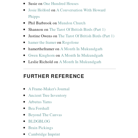
Susie
on
One Hundred Houses
Josie Holford
on
A Conversation With Howard
Phipps
Phil Barbrook
on
Mundon Church
Shannon
on
The Tarot Of British Birds (Part 1)
Justine Owens
on
The Tarot Of British Birds (Part 1)
hamer the framer
on
Rogolone
hamertheframer
on
A Month In Mukundgarh
Gwen Kinghorn
on
A Month In Mukundgarh
Leslie Richold
on
A Month In Mukundgarh
FURTHER REFERENCE
A Frame-Maker's Journal
Ancient Tree Inventory
Arbutus Yarns
Bea Forshall
Beyond The Canvas
BLDGBLOG
Brain Pickings
Cambridge Imprint