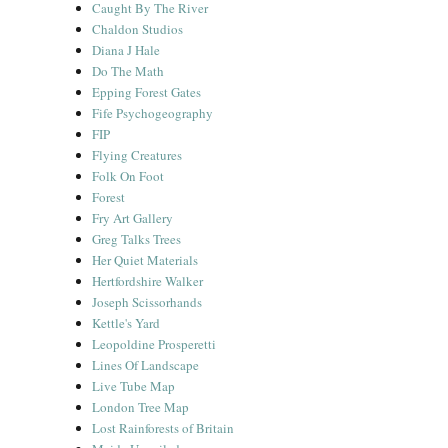
Caught By The River
Chaldon Studios
Diana J Hale
Do The Math
Epping Forest Gates
Fife Psychogeography
FIP
Flying Creatures
Folk On Foot
Forest
Fry Art Gallery
Greg Talks Trees
Her Quiet Materials
Hertfordshire Walker
Joseph Scissorhands
Kettle's Yard
Leopoldine Prosperetti
Lines Of Landscape
Live Tube Map
London Tree Map
Lost Rainforests of Britain