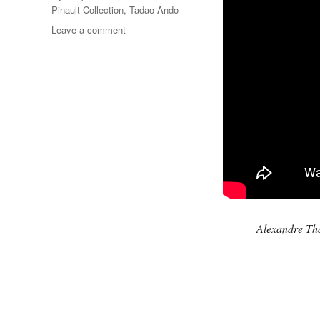
Pinault Collection
,
Tadao Ando
on
Leave a comment
Gymnopédie
No.1
Alexandre Th