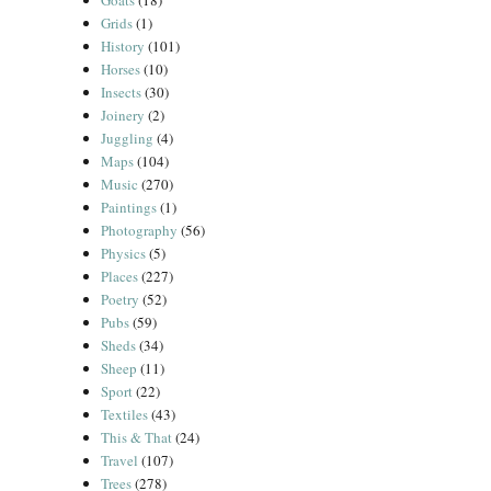
Goats
(18)
Grids
(1)
History
(101)
Horses
(10)
Insects
(30)
Joinery
(2)
Juggling
(4)
Maps
(104)
Music
(270)
Paintings
(1)
Photography
(56)
Physics
(5)
Places
(227)
Poetry
(52)
Pubs
(59)
Sheds
(34)
Sheep
(11)
Sport
(22)
Textiles
(43)
This & That
(24)
Travel
(107)
Trees
(278)