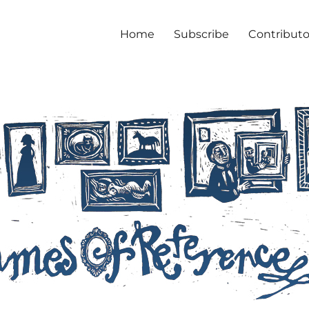
Home
Subscribe
Contributo