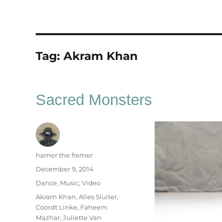
Tag:
Akram Khan
Sacred Monsters
Author
hamer the framer
Posted
December 9, 2014
on
Categories
Dance
,
Music
,
Video
Tags
Akram Khan
,
Alies Sluiter
,
Coordt Linke
,
Faheem
Mazhar
,
Juliette Van