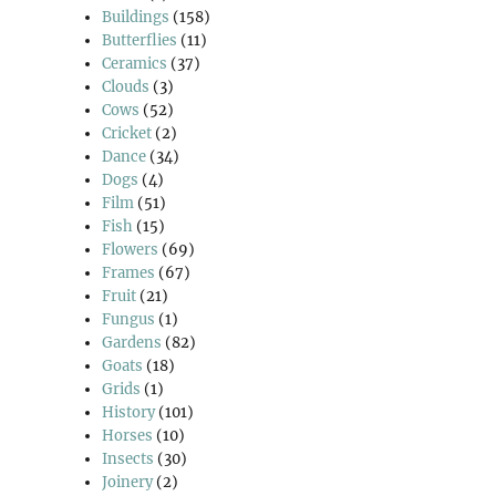
Buildings
(158)
Butterflies
(11)
Ceramics
(37)
Clouds
(3)
Cows
(52)
Cricket
(2)
Dance
(34)
Dogs
(4)
Film
(51)
Fish
(15)
Flowers
(69)
Frames
(67)
Fruit
(21)
Fungus
(1)
Gardens
(82)
Goats
(18)
Grids
(1)
History
(101)
Horses
(10)
Insects
(30)
Joinery
(2)