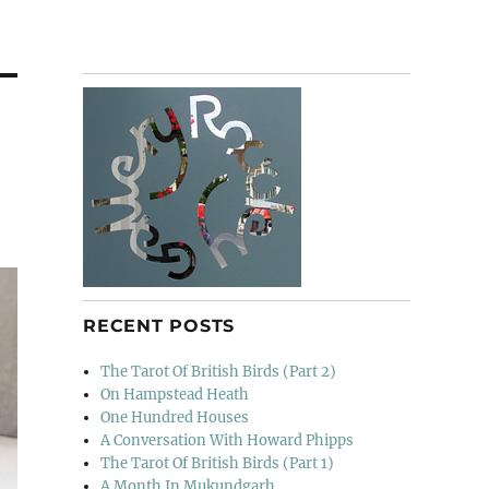
RECENT POSTS
The Tarot Of British Birds (Part 2)
On Hampstead Heath
One Hundred Houses
A Conversation With Howard Phipps
The Tarot Of British Birds (Part 1)
A Month In Mukundgarh