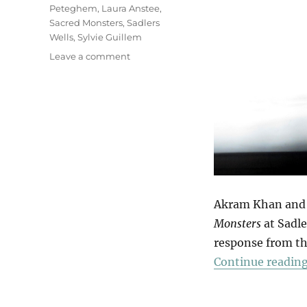
Peteghem
,
Laura Anstee
,
Sacred Monsters
,
Sadlers
Wells
,
Sylvie Guillem
on
Leave a comment
Sacred
Monsters
Akram Khan and S
Monsters
at Sadle
response from th
Continue readin