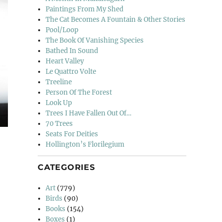
Paintings From My Shed
The Cat Becomes A Fountain & Other Stories
Pool/Loop
The Book Of Vanishing Species
Bathed In Sound
Heart Valley
Le Quattro Volte
Treeline
Person Of The Forest
Look Up
Trees I Have Fallen Out Of…
70 Trees
Seats For Deities
Hollington’s Florilegium
CATEGORIES
Art
(779)
Birds
(90)
Books
(154)
Boxes
(1)