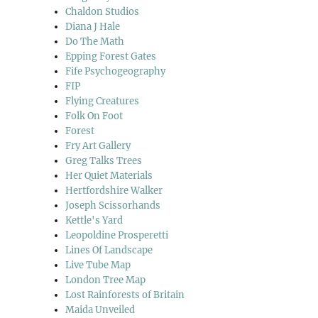
Chaldon Studios
Diana J Hale
Do The Math
Epping Forest Gates
Fife Psychogeography
FIP
Flying Creatures
Folk On Foot
Forest
Fry Art Gallery
Greg Talks Trees
Her Quiet Materials
Hertfordshire Walker
Joseph Scissorhands
Kettle's Yard
Leopoldine Prosperetti
Lines Of Landscape
Live Tube Map
London Tree Map
Lost Rainforests of Britain
Maida Unveiled