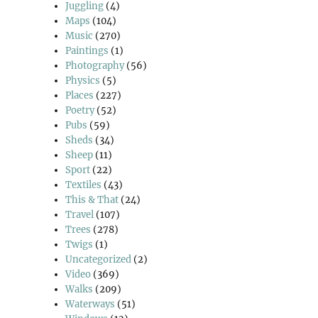
Juggling
(4)
Maps
(104)
Music
(270)
Paintings
(1)
Photography
(56)
Physics
(5)
Places
(227)
Poetry
(52)
Pubs
(59)
Sheds
(34)
Sheep
(11)
Sport
(22)
Textiles
(43)
This & That
(24)
Travel
(107)
Trees
(278)
Twigs
(1)
Uncategorized
(2)
Video
(369)
Walks
(209)
Waterways
(51)