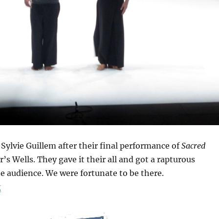
ylvie Guillem after their final performance of
Sacred
r’s Wells. They gave it their all and got a rapturous
e audience. We were fortunate to be there.
“Sacred Monsters”
g