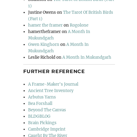
1)
Justine Owens
on
The Tarot Of British Birds
(Part 1)
hamer the framer
on
Rogolone
hamertheframer
on
A Month In
Mukundgarh
Gwen Kinghorn
on
A Month In
Mukundgarh
Leslie Richold
on
A Month In Mukundgarh
FURTHER REFERENCE
A Frame-Maker's Journal
Ancient Tree Inventory
Arbutus Yarns
Bea Forshall
Beyond The Canvas
BLDGBLOG
Brain Pickings
Cambridge Imprint
Caught By The River