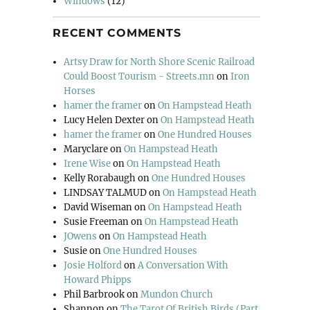
Windows
(12)
RECENT COMMENTS
Artsy Draw for North Shore Scenic Railroad
Could Boost Tourism - Streets.mn
on
Iron
Horses
hamer the framer
on
On Hampstead Heath
Lucy Helen Dexter
on
On Hampstead Heath
hamer the framer
on
One Hundred Houses
Maryclare
on
On Hampstead Heath
Irene Wise
on
On Hampstead Heath
Kelly Rorabaugh
on
One Hundred Houses
LINDSAY TALMUD
on
On Hampstead Heath
David Wiseman
on
On Hampstead Heath
Susie Freeman
on
On Hampstead Heath
JOwens
on
On Hampstead Heath
Susie
on
One Hundred Houses
Josie Holford
on
A Conversation With
Howard Phipps
Phil Barbrook
on
Mundon Church
Shannon
on
The Tarot Of British Birds (Part