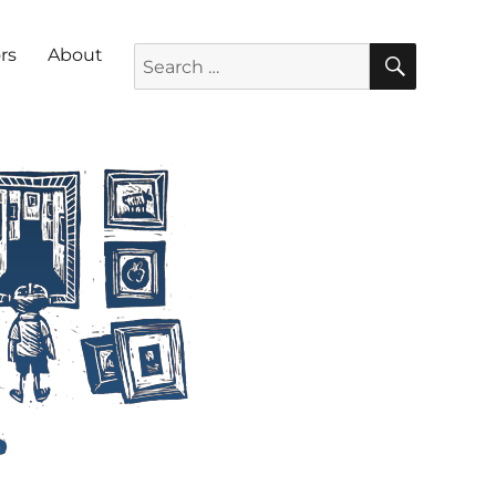
SEARC
Search for:
rs
About