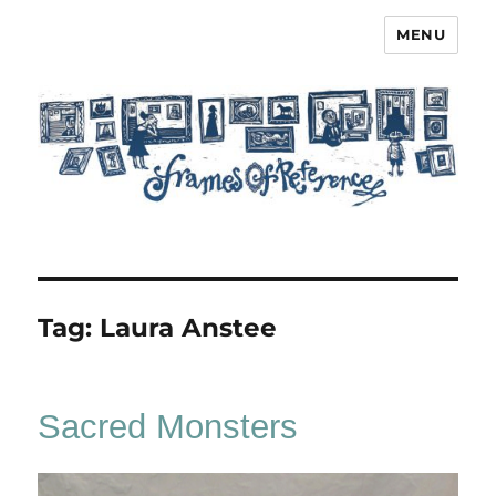
MENU
Frames of Reference
Tag:
Laura Anstee
Sacred Monsters