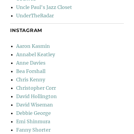
Uncle Paul's Jazz Closet
UnderTheRadar
INSTAGRAM
Aaron Kasmin
Annabel Keatley
Anne Davies
Bea Forshall
Chris Kenny
Christopher Corr
David Hollington
David Wiseman
Debbie George
Emi Shinmura
Fanny Shorter