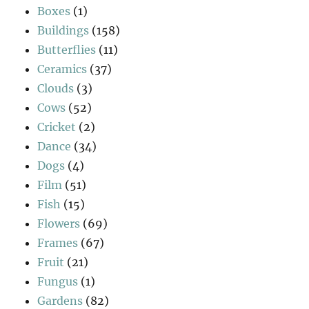
Boxes
(1)
Buildings
(158)
Butterflies
(11)
Ceramics
(37)
Clouds
(3)
Cows
(52)
Cricket
(2)
Dance
(34)
Dogs
(4)
Film
(51)
Fish
(15)
Flowers
(69)
Frames
(67)
Fruit
(21)
Fungus
(1)
Gardens
(82)