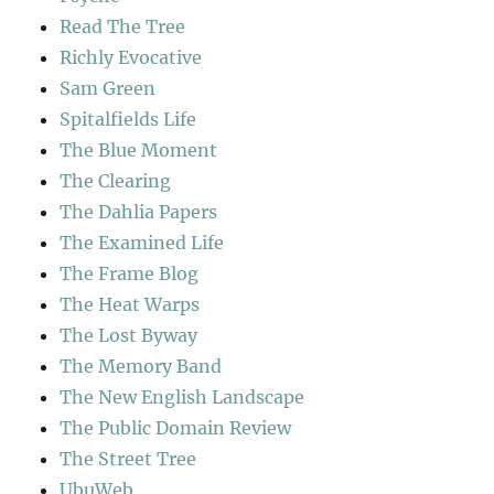
Read The Tree
Richly Evocative
Sam Green
Spitalfields Life
The Blue Moment
The Clearing
The Dahlia Papers
The Examined Life
The Frame Blog
The Heat Warps
The Lost Byway
The Memory Band
The New English Landscape
The Public Domain Review
The Street Tree
UbuWeb