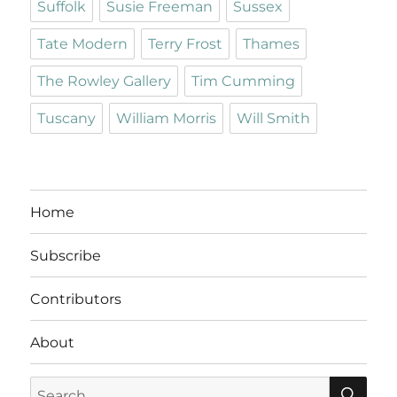
Suffolk
Susie Freeman
Sussex
Tate Modern
Terry Frost
Thames
The Rowley Gallery
Tim Cumming
Tuscany
William Morris
Will Smith
Home
Subscribe
Contributors
About
SE
Search