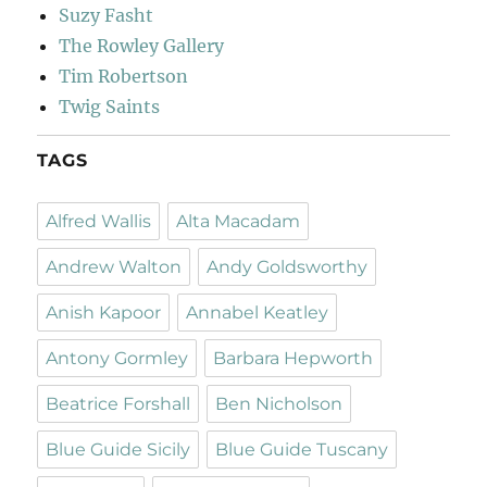
Suzy Fasht
The Rowley Gallery
Tim Robertson
Twig Saints
TAGS
Alfred Wallis
Alta Macadam
Andrew Walton
Andy Goldsworthy
Anish Kapoor
Annabel Keatley
Antony Gormley
Barbara Hepworth
Beatrice Forshall
Ben Nicholson
Blue Guide Sicily
Blue Guide Tuscany