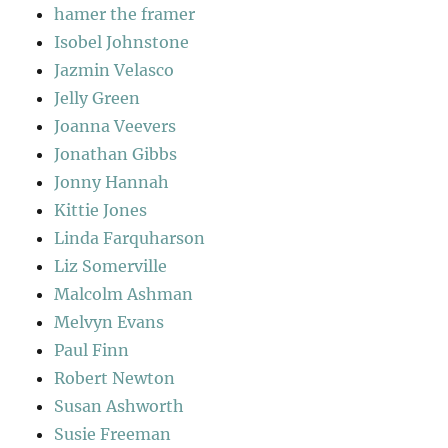
hamer the framer
Isobel Johnstone
Jazmin Velasco
Jelly Green
Joanna Veevers
Jonathan Gibbs
Jonny Hannah
Kittie Jones
Linda Farquharson
Liz Somerville
Malcolm Ashman
Melvyn Evans
Paul Finn
Robert Newton
Susan Ashworth
Susie Freeman