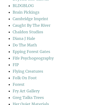
BLDGBLOG
Brain Pickings
Cambridge Imprint
Caught By The River
Chaldon Studios
Diana J Hale
Do The Math
Epping Forest Gates
Fife Psychogeography
FIP
Flying Creatures
Folk On Foot
Forest
Fry Art Gallery
Greg Talks Trees
Her Quiet Materials