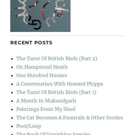
RECENT POSTS
The Tarot Of British Birds (Part 2)
On Hampstead Heath
One Hundred Houses
A Conversation With Howard Phipps
The Tarot Of British Birds (Part 1)
A Month In Mukundgarh
Paintings From My Shed
The Cat Becomes A Fountain & Other Stories
Pool/Loop
The Book Of Vanishing Species