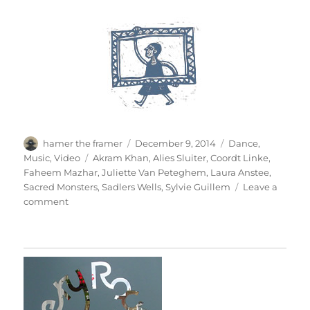
Author
Posted
Categories
hamer the framer
December 9, 2014
Dance
,
on
Tags
Music
,
Video
Akram Khan
,
Alies Sluiter
,
Coordt Linke
,
Faheem Mazhar
,
Juliette Van Peteghem
,
Laura Anstee
,
Sacred Monsters
,
Sadlers Wells
,
Sylvie Guillem
Leave a
on
comment
Sacred
Monsters