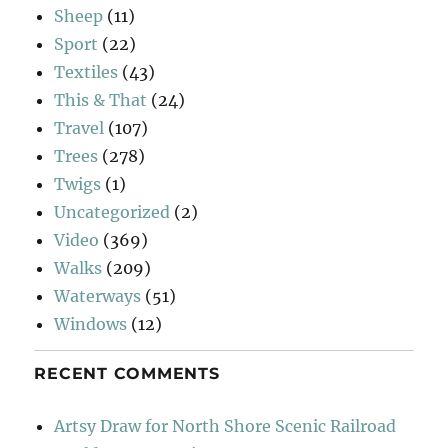
Sheep
(11)
Sport
(22)
Textiles
(43)
This & That
(24)
Travel
(107)
Trees
(278)
Twigs
(1)
Uncategorized
(2)
Video
(369)
Walks
(209)
Waterways
(51)
Windows
(12)
RECENT COMMENTS
Artsy Draw for North Shore Scenic Railroad