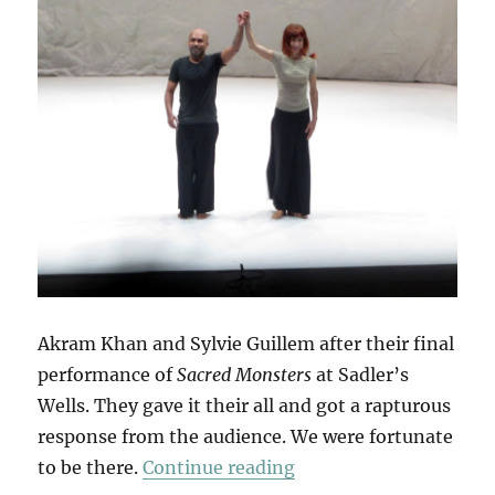
Akram Khan and Sylvie Guillem after their final
performance of
Sacred Monsters
at Sadler’s
Wells. They gave it their all and got a rapturous
response from the audience. We were fortunate
“Sacred Monsters”
to be there.
Continue reading