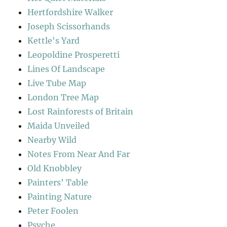
Hertfordshire Walker
Joseph Scissorhands
Kettle's Yard
Leopoldine Prosperetti
Lines Of Landscape
Live Tube Map
London Tree Map
Lost Rainforests of Britain
Maida Unveiled
Nearby Wild
Notes From Near And Far
Old Knobbley
Painters' Table
Painting Nature
Peter Foolen
Psyche