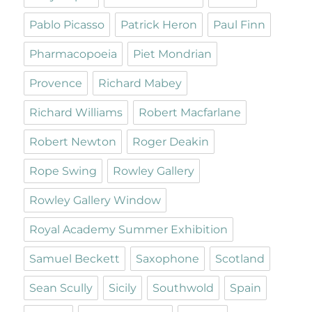
Pablo Picasso
Patrick Heron
Paul Finn
Pharmacopoeia
Piet Mondrian
Provence
Richard Mabey
Richard Williams
Robert Macfarlane
Robert Newton
Roger Deakin
Rope Swing
Rowley Gallery
Rowley Gallery Window
Royal Academy Summer Exhibition
Samuel Beckett
Saxophone
Scotland
Sean Scully
Sicily
Southwold
Spain