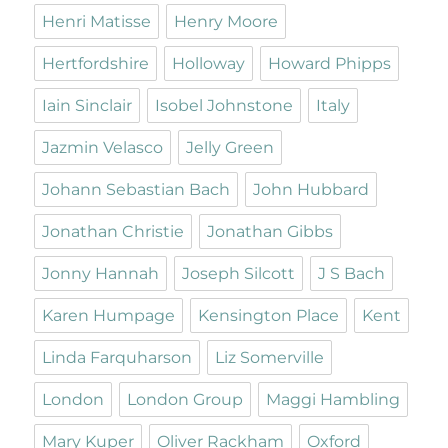
Henri Matisse
Henry Moore
Hertfordshire
Holloway
Howard Phipps
Iain Sinclair
Isobel Johnstone
Italy
Jazmin Velasco
Jelly Green
Johann Sebastian Bach
John Hubbard
Jonathan Christie
Jonathan Gibbs
Jonny Hannah
Joseph Silcott
J S Bach
Karen Humpage
Kensington Place
Kent
Linda Farquharson
Liz Somerville
London
London Group
Maggi Hambling
Mary Kuper
Oliver Rackham
Oxford