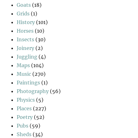
Goats
(18)
Grids
(1)
History
(101)
Horses
(10)
Insects
(30)
Joinery
(2)
Juggling
(4)
Maps
(104)
Music
(270)
Paintings
(1)
Photography
(56)
Physics
(5)
Places
(227)
Poetry
(52)
Pubs
(59)
Sheds
(34)