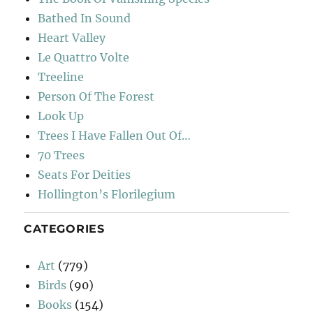
Bathed In Sound
Heart Valley
Le Quattro Volte
Treeline
Person Of The Forest
Look Up
Trees I Have Fallen Out Of…
70 Trees
Seats For Deities
Hollington’s Florilegium
CATEGORIES
Art
(779)
Birds
(90)
Books
(154)