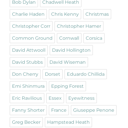
Bob Dylan
Chadwell Heath
Charlie Haden
Chris Kenny
Christmas
Christopher Corr
Christopher Hamer
Common Ground
Cornwall
Corsica
David Attwooll
David Hollington
David Stubbs
David Wiseman
Don Cherry
Dorset
Eduardo Chillida
Emi Shinmura
Epping Forest
Eric Ravilious
Essex
Eyewitness
Fanny Shorter
France
Giuseppe Penone
Greg Becker
Hampstead Heath