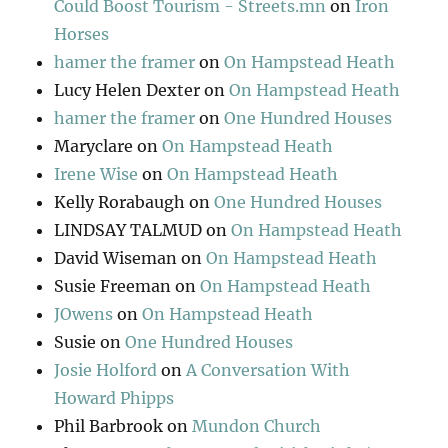
Could Boost Tourism - Streets.mn
on
Iron
Horses
hamer the framer
on
On Hampstead Heath
Lucy Helen Dexter
on
On Hampstead Heath
hamer the framer
on
One Hundred Houses
Maryclare
on
On Hampstead Heath
Irene Wise
on
On Hampstead Heath
Kelly Rorabaugh
on
One Hundred Houses
LINDSAY TALMUD
on
On Hampstead Heath
David Wiseman
on
On Hampstead Heath
Susie Freeman
on
On Hampstead Heath
JOwens
on
On Hampstead Heath
Susie
on
One Hundred Houses
Josie Holford
on
A Conversation With
Howard Phipps
Phil Barbrook
on
Mundon Church