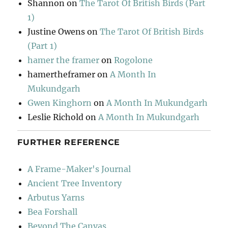
Shannon
on
The Tarot Of British Birds (Part
1)
Justine Owens
on
The Tarot Of British Birds
(Part 1)
hamer the framer
on
Rogolone
hamertheframer
on
A Month In
Mukundgarh
Gwen Kinghorn
on
A Month In Mukundgarh
Leslie Richold
on
A Month In Mukundgarh
FURTHER REFERENCE
A Frame-Maker's Journal
Ancient Tree Inventory
Arbutus Yarns
Bea Forshall
Beyond The Canvas