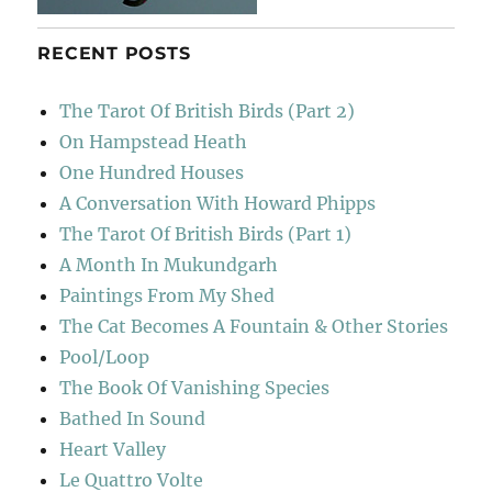
RECENT POSTS
The Tarot Of British Birds (Part 2)
On Hampstead Heath
One Hundred Houses
A Conversation With Howard Phipps
The Tarot Of British Birds (Part 1)
A Month In Mukundgarh
Paintings From My Shed
The Cat Becomes A Fountain & Other Stories
Pool/Loop
The Book Of Vanishing Species
Bathed In Sound
Heart Valley
Le Quattro Volte