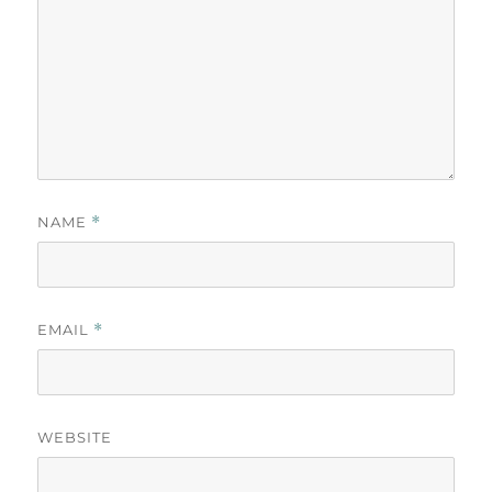
NAME
*
EMAIL
*
WEBSITE