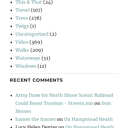
This & That
(24)
Travel
(107)
Trees
(278)
Twigs
(1)
Uncategorized
(2)
Video
(369)
Walks
(209)
Waterways
(51)
Windows
(12)
RECENT COMMENTS
Artsy Draw for North Shore Scenic Railroad
Could Boost Tourism - Streets.mn
on
Iron
Horses
hamer the framer
on
On Hampstead Heath
Lucy Helen Dexter
on
On Hampstead Heath