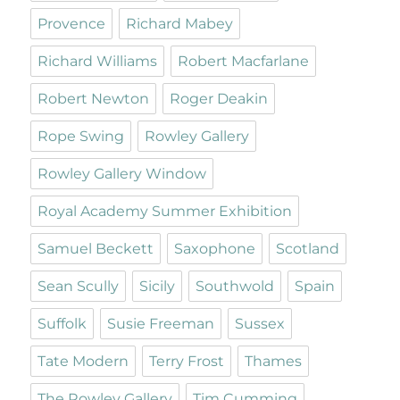
Provence
Richard Mabey
Richard Williams
Robert Macfarlane
Robert Newton
Roger Deakin
Rope Swing
Rowley Gallery
Rowley Gallery Window
Royal Academy Summer Exhibition
Samuel Beckett
Saxophone
Scotland
Sean Scully
Sicily
Southwold
Spain
Suffolk
Susie Freeman
Sussex
Tate Modern
Terry Frost
Thames
The Rowley Gallery
Tim Cumming