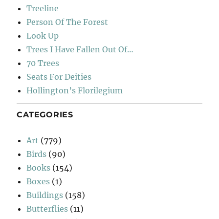
Treeline
Person Of The Forest
Look Up
Trees I Have Fallen Out Of…
70 Trees
Seats For Deities
Hollington’s Florilegium
CATEGORIES
Art
(779)
Birds
(90)
Books
(154)
Boxes
(1)
Buildings
(158)
Butterflies
(11)