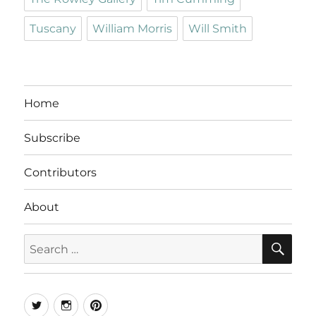
Tuscany
William Morris
Will Smith
Home
Subscribe
Contributors
About
SE
Search
for:
Twitter
Instagram
Pinterest