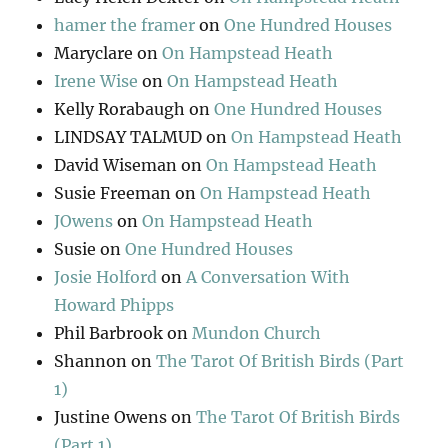
hamer the framer
on
One Hundred Houses
Maryclare
on
On Hampstead Heath
Irene Wise
on
On Hampstead Heath
Kelly Rorabaugh
on
One Hundred Houses
LINDSAY TALMUD
on
On Hampstead Heath
David Wiseman
on
On Hampstead Heath
Susie Freeman
on
On Hampstead Heath
JOwens
on
On Hampstead Heath
Susie
on
One Hundred Houses
Josie Holford
on
A Conversation With
Howard Phipps
Phil Barbrook
on
Mundon Church
Shannon
on
The Tarot Of British Birds (Part
1)
Justine Owens
on
The Tarot Of British Birds
(Part 1)