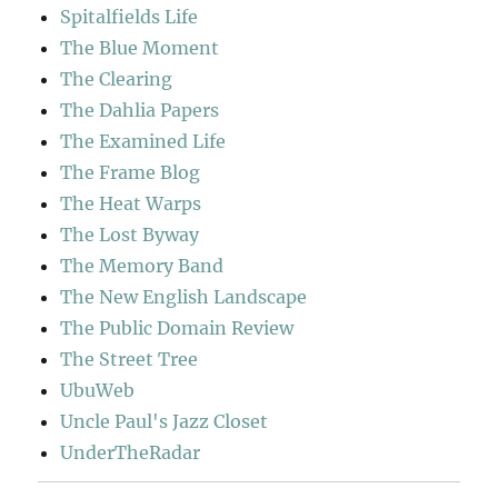
Spitalfields Life
The Blue Moment
The Clearing
The Dahlia Papers
The Examined Life
The Frame Blog
The Heat Warps
The Lost Byway
The Memory Band
The New English Landscape
The Public Domain Review
The Street Tree
UbuWeb
Uncle Paul's Jazz Closet
UnderTheRadar