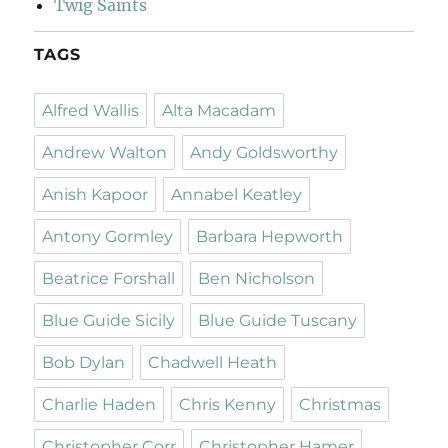
Twig Saints
TAGS
Alfred Wallis
Alta Macadam
Andrew Walton
Andy Goldsworthy
Anish Kapoor
Annabel Keatley
Antony Gormley
Barbara Hepworth
Beatrice Forshall
Ben Nicholson
Blue Guide Sicily
Blue Guide Tuscany
Bob Dylan
Chadwell Heath
Charlie Haden
Chris Kenny
Christmas
Christopher Corr
Christopher Hamer