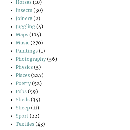
Horses
(10)
Insects
(30)
Joinery
(2)
Juggling
(4)
Maps
(104)
Music
(270)
Paintings
(1)
Photography
(56)
Physics
(5)
Places
(227)
Poetry
(52)
Pubs
(59)
Sheds
(34)
Sheep
(11)
Sport
(22)
Textiles
(43)