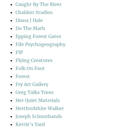
Caught By The River
Chaldon Studios
Diana J Hale
Do The Math
Epping Forest Gates
Fife Psychogeography
FIP
Flying Creatures
Folk On Foot
Forest
Fry Art Gallery
Greg Talks Trees
Her Quiet Materials
Hertfordshire Walker
Joseph Scissorhands
Kettle's Yard