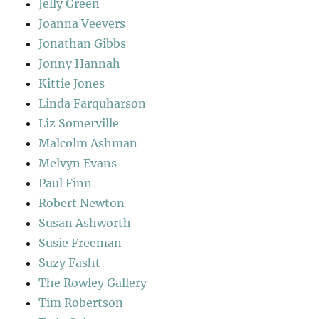
Jelly Green
Joanna Veevers
Jonathan Gibbs
Jonny Hannah
Kittie Jones
Linda Farquharson
Liz Somerville
Malcolm Ashman
Melvyn Evans
Paul Finn
Robert Newton
Susan Ashworth
Susie Freeman
Suzy Fasht
The Rowley Gallery
Tim Robertson