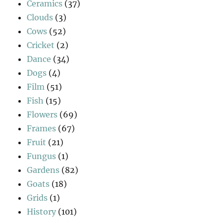
Ceramics
(37)
Clouds
(3)
Cows
(52)
Cricket
(2)
Dance
(34)
Dogs
(4)
Film
(51)
Fish
(15)
Flowers
(69)
Frames
(67)
Fruit
(21)
Fungus
(1)
Gardens
(82)
Goats
(18)
Grids
(1)
History
(101)