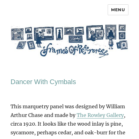
MENU
Frames of Reference
Dancer With Cymbals
This marquetry panel was designed by William
Arthur Chase and made by
The Rowley Gallery
,
circa 1920. It looks like the wood inlay is pine,
sycamore, perhaps cedar, and oak-burr for the