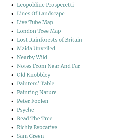
Leopoldine Prosperetti
Lines Of Landscape
Live Tube Map
London Tree Map
Lost Rainforests of Britain
Maida Unveiled
Nearby Wild
Notes From Near And Far
Old Knobbley
Painters' Table
Painting Nature
Peter Foolen
Psyche
Read The Tree
Richly Evocative
Sam Green