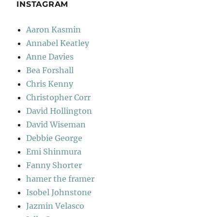
INSTAGRAM
Aaron Kasmin
Annabel Keatley
Anne Davies
Bea Forshall
Chris Kenny
Christopher Corr
David Hollington
David Wiseman
Debbie George
Emi Shinmura
Fanny Shorter
hamer the framer
Isobel Johnstone
Jazmin Velasco