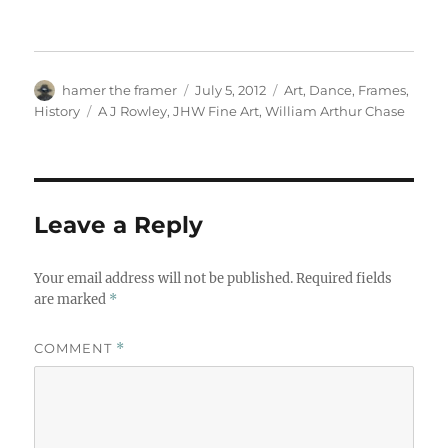
Author
Posted
Categories
hamer the framer
July 5, 2012
Art
,
Dance
,
Frames
,
on
Tags
History
A J Rowley
,
JHW Fine Art
,
William Arthur Chase
Leave a Reply
Your email address will not be published.
Required fields
are marked
*
COMMENT
*