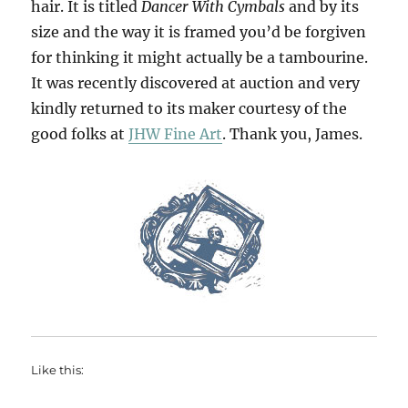
hair. It is titled
Dancer With Cymbals
and by its
size and the way it is framed you’d be forgiven
for thinking it might actually be a tambourine.
It was recently discovered at auction and very
kindly returned to its maker courtesy of the
good folks at
JHW Fine Art
. Thank you, James.
Like this: