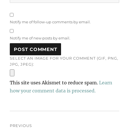
Notify me of follow-up comments by email.
Notify me of new posts by email.
SELECT AN IMAGE FOR YOUR COMMENT (GIF, PNG,
JPG, JPEG):
This site uses Akismet to reduce spam.
Learn
how your comment data is processed.
Post
PREVIOUS