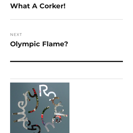
navigation
What A Corker!
Previous
post:
NEXT
Olympic Flame?
Next
post: