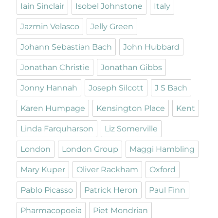
Iain Sinclair
Isobel Johnstone
Italy
Jazmin Velasco
Jelly Green
Johann Sebastian Bach
John Hubbard
Jonathan Christie
Jonathan Gibbs
Jonny Hannah
Joseph Silcott
J S Bach
Karen Humpage
Kensington Place
Kent
Linda Farquharson
Liz Somerville
London
London Group
Maggi Hambling
Mary Kuper
Oliver Rackham
Oxford
Pablo Picasso
Patrick Heron
Paul Finn
Pharmacopoeia
Piet Mondrian