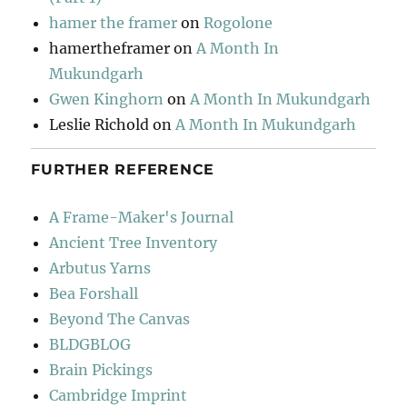
hamer the framer
on
Rogolone
hamertheframer
on
A Month In
Mukundgarh
Gwen Kinghorn
on
A Month In Mukundgarh
Leslie Richold
on
A Month In Mukundgarh
FURTHER REFERENCE
A Frame-Maker's Journal
Ancient Tree Inventory
Arbutus Yarns
Bea Forshall
Beyond The Canvas
BLDGBLOG
Brain Pickings
Cambridge Imprint