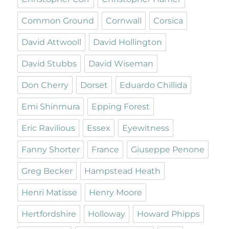
Common Ground
Cornwall
Corsica
David Attwooll
David Hollington
David Stubbs
David Wiseman
Don Cherry
Dorset
Eduardo Chillida
Emi Shinmura
Epping Forest
Eric Ravilious
Essex
Eyewitness
Fanny Shorter
France
Giuseppe Penone
Greg Becker
Hampstead Heath
Henri Matisse
Henry Moore
Hertfordshire
Holloway
Howard Phipps