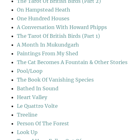
The Tarot Of British Birds (Part 2)
On Hampstead Heath
One Hundred Houses
A Conversation With Howard Phipps
The Tarot Of British Birds (Part 1)
A Month In Mukundgarh
Paintings From My Shed
The Cat Becomes A Fountain & Other Stories
Pool/Loop
The Book Of Vanishing Species
Bathed In Sound
Heart Valley
Le Quattro Volte
Treeline
Person Of The Forest
Look Up