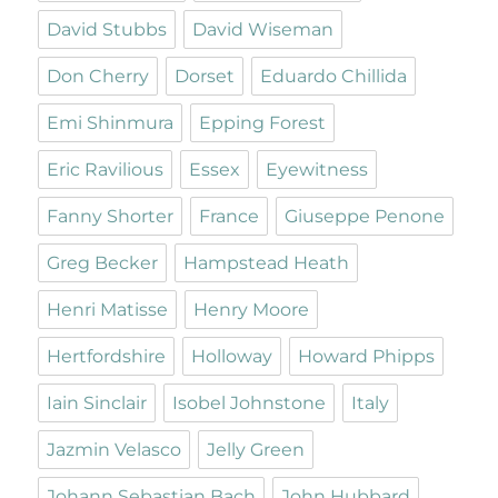
David Stubbs
David Wiseman
Don Cherry
Dorset
Eduardo Chillida
Emi Shinmura
Epping Forest
Eric Ravilious
Essex
Eyewitness
Fanny Shorter
France
Giuseppe Penone
Greg Becker
Hampstead Heath
Henri Matisse
Henry Moore
Hertfordshire
Holloway
Howard Phipps
Iain Sinclair
Isobel Johnstone
Italy
Jazmin Velasco
Jelly Green
Johann Sebastian Bach
John Hubbard