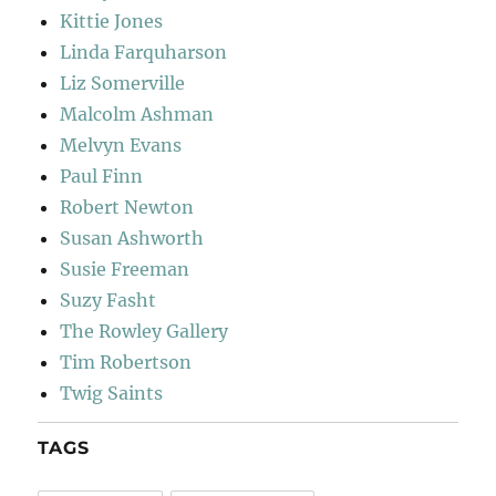
Kittie Jones
Linda Farquharson
Liz Somerville
Malcolm Ashman
Melvyn Evans
Paul Finn
Robert Newton
Susan Ashworth
Susie Freeman
Suzy Fasht
The Rowley Gallery
Tim Robertson
Twig Saints
TAGS