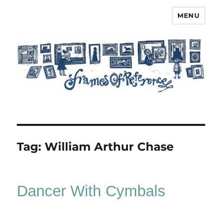
MENU
Frames of Reference
Tag:
William Arthur Chase
Dancer With Cymbals