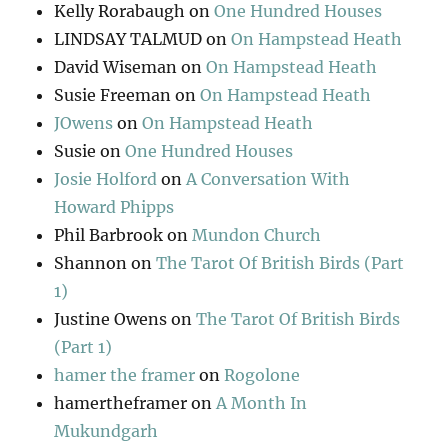
Kelly Rorabaugh
on
One Hundred Houses
LINDSAY TALMUD
on
On Hampstead Heath
David Wiseman
on
On Hampstead Heath
Susie Freeman
on
On Hampstead Heath
JOwens
on
On Hampstead Heath
Susie
on
One Hundred Houses
Josie Holford
on
A Conversation With
Howard Phipps
Phil Barbrook
on
Mundon Church
Shannon
on
The Tarot Of British Birds (Part
1)
Justine Owens
on
The Tarot Of British Birds
(Part 1)
hamer the framer
on
Rogolone
hamertheframer
on
A Month In
Mukundgarh