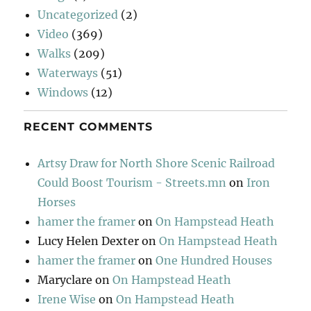
Uncategorized
(2)
Video
(369)
Walks
(209)
Waterways
(51)
Windows
(12)
RECENT COMMENTS
Artsy Draw for North Shore Scenic Railroad
Could Boost Tourism - Streets.mn
on
Iron
Horses
hamer the framer
on
On Hampstead Heath
Lucy Helen Dexter
on
On Hampstead Heath
hamer the framer
on
One Hundred Houses
Maryclare
on
On Hampstead Heath
Irene Wise
on
On Hampstead Heath