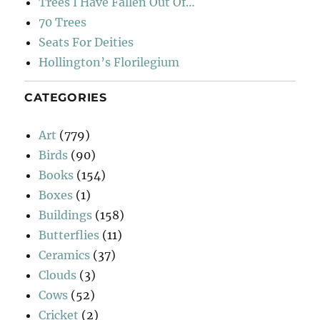
Trees I Have Fallen Out Of…
70 Trees
Seats For Deities
Hollington’s Florilegium
CATEGORIES
Art
(779)
Birds
(90)
Books
(154)
Boxes
(1)
Buildings
(158)
Butterflies
(11)
Ceramics
(37)
Clouds
(3)
Cows
(52)
Cricket
(2)