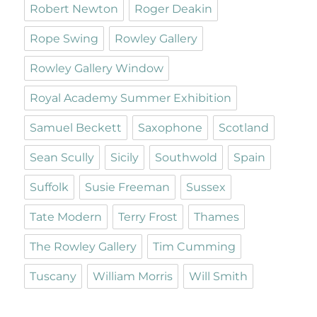
Robert Newton
Roger Deakin
Rope Swing
Rowley Gallery
Rowley Gallery Window
Royal Academy Summer Exhibition
Samuel Beckett
Saxophone
Scotland
Sean Scully
Sicily
Southwold
Spain
Suffolk
Susie Freeman
Sussex
Tate Modern
Terry Frost
Thames
The Rowley Gallery
Tim Cumming
Tuscany
William Morris
Will Smith