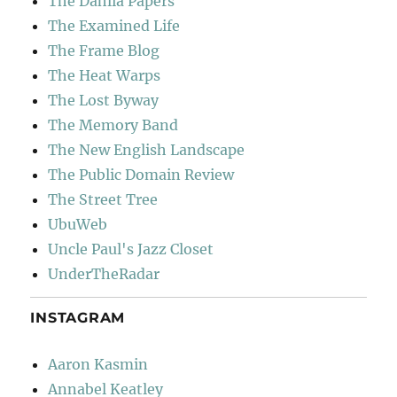
The Dahlia Papers
The Examined Life
The Frame Blog
The Heat Warps
The Lost Byway
The Memory Band
The New English Landscape
The Public Domain Review
The Street Tree
UbuWeb
Uncle Paul's Jazz Closet
UnderTheRadar
INSTAGRAM
Aaron Kasmin
Annabel Keatley