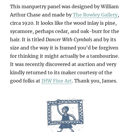
This marquetry panel was designed by William
Arthur Chase and made by
The Rowley Gallery
,
circa 1920. It looks like the wood inlay is pine,
sycamore, perhaps cedar, and oak-burr for the
hair. It is titled
Dancer With Cymbals
and by its
size and the way it is framed you’d be forgiven
for thinking it might actually be a tambourine.
It was recently discovered at auction and very
kindly returned to its maker courtesy of the
good folks at
JHW Fine Art
. Thank you, James.