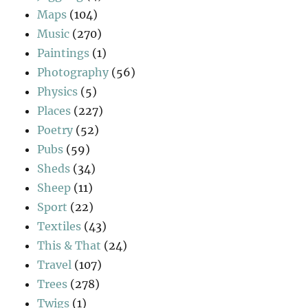
Maps
(104)
Music
(270)
Paintings
(1)
Photography
(56)
Physics
(5)
Places
(227)
Poetry
(52)
Pubs
(59)
Sheds
(34)
Sheep
(11)
Sport
(22)
Textiles
(43)
This & That
(24)
Travel
(107)
Trees
(278)
Twigs
(1)