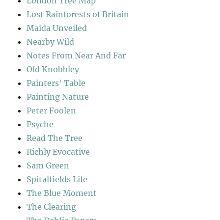
London Tree Map
Lost Rainforests of Britain
Maida Unveiled
Nearby Wild
Notes From Near And Far
Old Knobbley
Painters' Table
Painting Nature
Peter Foolen
Psyche
Read The Tree
Richly Evocative
Sam Green
Spitalfields Life
The Blue Moment
The Clearing