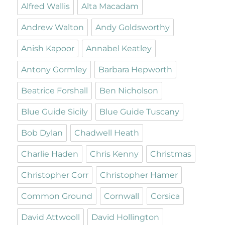
Alfred Wallis
Alta Macadam
Andrew Walton
Andy Goldsworthy
Anish Kapoor
Annabel Keatley
Antony Gormley
Barbara Hepworth
Beatrice Forshall
Ben Nicholson
Blue Guide Sicily
Blue Guide Tuscany
Bob Dylan
Chadwell Heath
Charlie Haden
Chris Kenny
Christmas
Christopher Corr
Christopher Hamer
Common Ground
Cornwall
Corsica
David Attwooll
David Hollington