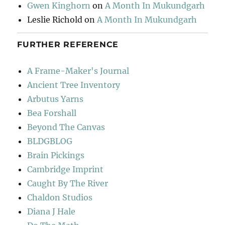
Gwen Kinghorn
on
A Month In Mukundgarh
Leslie Richold
on
A Month In Mukundgarh
FURTHER REFERENCE
A Frame-Maker's Journal
Ancient Tree Inventory
Arbutus Yarns
Bea Forshall
Beyond The Canvas
BLDGBLOG
Brain Pickings
Cambridge Imprint
Caught By The River
Chaldon Studios
Diana J Hale