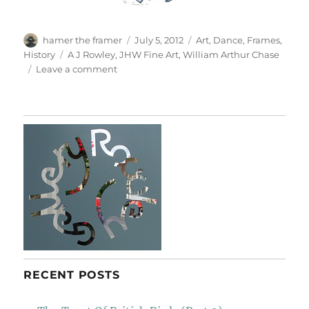
Author
Posted
Categories
hamer the framer
July 5, 2012
Art
,
Dance
,
Frames
,
on
Tags
History
A J Rowley
,
JHW Fine Art
,
William Arthur Chase
on
Leave a comment
Dancer
With
Cymbals
RECENT POSTS