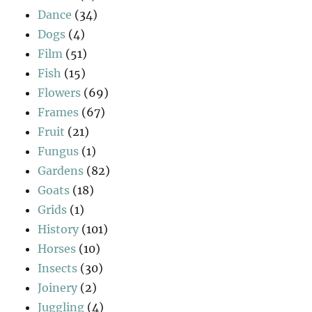
Dance
(34)
Dogs
(4)
Film
(51)
Fish
(15)
Flowers
(69)
Frames
(67)
Fruit
(21)
Fungus
(1)
Gardens
(82)
Goats
(18)
Grids
(1)
History
(101)
Horses
(10)
Insects
(30)
Joinery
(2)
Juggling
(4)