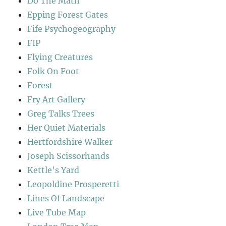
Do The Math
Epping Forest Gates
Fife Psychogeography
FIP
Flying Creatures
Folk On Foot
Forest
Fry Art Gallery
Greg Talks Trees
Her Quiet Materials
Hertfordshire Walker
Joseph Scissorhands
Kettle's Yard
Leopoldine Prosperetti
Lines Of Landscape
Live Tube Map