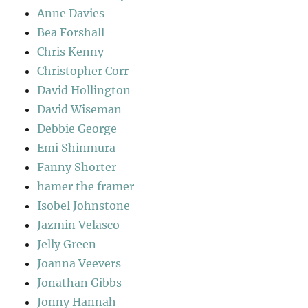
Anne Davies
Bea Forshall
Chris Kenny
Christopher Corr
David Hollington
David Wiseman
Debbie George
Emi Shinmura
Fanny Shorter
hamer the framer
Isobel Johnstone
Jazmin Velasco
Jelly Green
Joanna Veevers
Jonathan Gibbs
Jonny Hannah