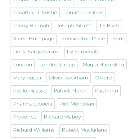
Jonathan Christie
Jonathan Gibbs
Jonny Hannah
Joseph Silcott
J S Bach
Karen Humpage
Kensington Place
Kent
Linda Farquharson
Liz Somerville
London
London Group
Maggi Hambling
Mary Kuper
Oliver Rackham
Oxford
Pablo Picasso
Patrick Heron
Paul Finn
Pharmacopoeia
Piet Mondrian
Provence
Richard Mabey
Richard Williams
Robert Macfarlane