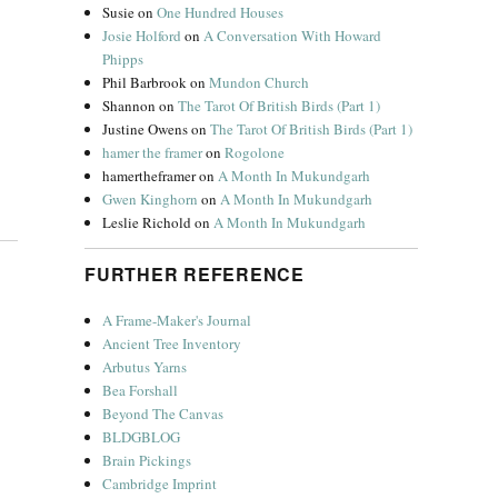
Susie
on
One Hundred Houses
Josie Holford
on
A Conversation With Howard
Phipps
Phil Barbrook
on
Mundon Church
Shannon
on
The Tarot Of British Birds (Part 1)
Justine Owens
on
The Tarot Of British Birds (Part 1)
hamer the framer
on
Rogolone
hamertheframer
on
A Month In Mukundgarh
Gwen Kinghorn
on
A Month In Mukundgarh
Leslie Richold
on
A Month In Mukundgarh
FURTHER REFERENCE
A Frame-Maker's Journal
Ancient Tree Inventory
Arbutus Yarns
Bea Forshall
Beyond The Canvas
BLDGBLOG
Brain Pickings
Cambridge Imprint