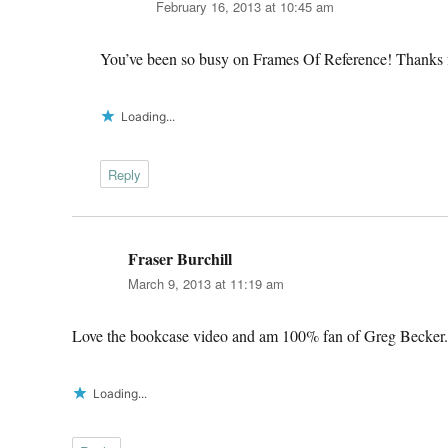
February 16, 2013 at 10:45 am
You’ve been so busy on Frames Of Reference! Thanks f
Loading...
Reply
Fraser Burchill
says:
March 9, 2013 at 11:19 am
Love the bookcase video and am 100% fan of Greg Becker.
Loading...