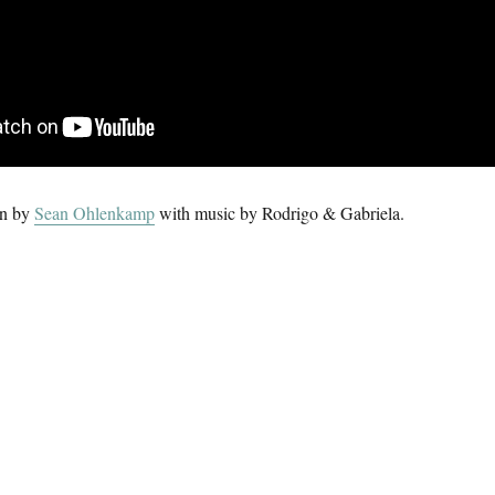
on by
Sean Ohlenkamp
with music by Rodrigo & Gabriela.