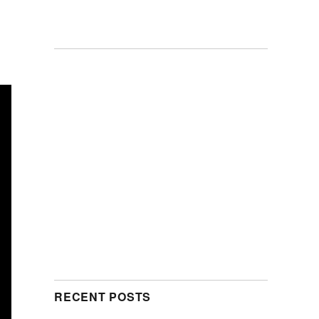
RECENT POSTS