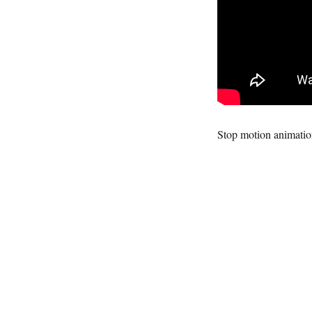
Stop motion animati