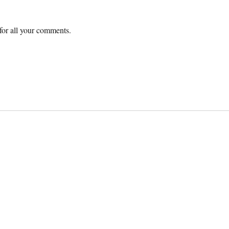
or all your comments.