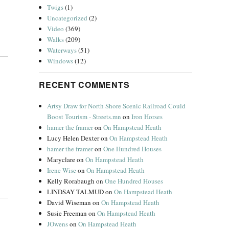
Twigs
(1)
Uncategorized
(2)
Video
(369)
Walks
(209)
Waterways
(51)
Windows
(12)
RECENT COMMENTS
Artsy Draw for North Shore Scenic Railroad Could
Boost Tourism - Streets.mn
on
Iron Horses
hamer the framer
on
On Hampstead Heath
Lucy Helen Dexter
on
On Hampstead Heath
hamer the framer
on
One Hundred Houses
Maryclare
on
On Hampstead Heath
Irene Wise
on
On Hampstead Heath
Kelly Rorabaugh
on
One Hundred Houses
LINDSAY TALMUD
on
On Hampstead Heath
David Wiseman
on
On Hampstead Heath
Susie Freeman
on
On Hampstead Heath
JOwens
on
On Hampstead Heath