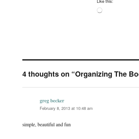
Like this:
Loading…
4 thoughts on “Organizing The B
greg becker
says:
February 8, 2013 at 10:48 am
simple, beautiful and fun