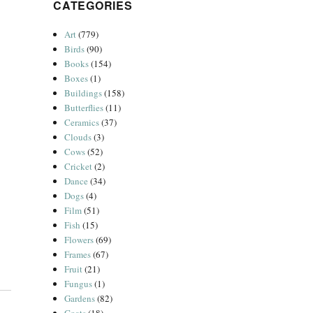
CATEGORIES
Art
(779)
Birds
(90)
Books
(154)
Boxes
(1)
Buildings
(158)
Butterflies
(11)
Ceramics
(37)
Clouds
(3)
Cows
(52)
Cricket
(2)
Dance
(34)
Dogs
(4)
Film
(51)
Fish
(15)
Flowers
(69)
Frames
(67)
Fruit
(21)
Fungus
(1)
Gardens
(82)