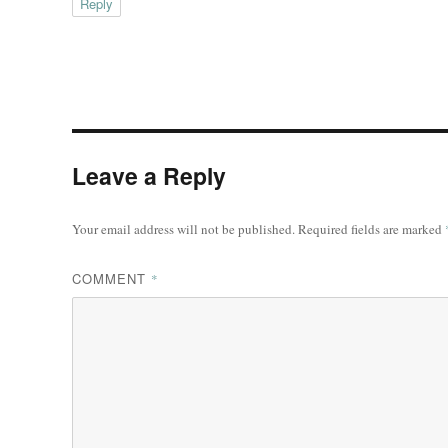
Reply
Leave a Reply
Your email address will not be published.
Required fields are marked
COMMENT
*