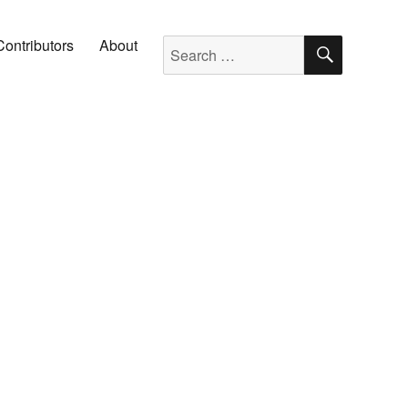
SEARC
Search for:
Contributors
About