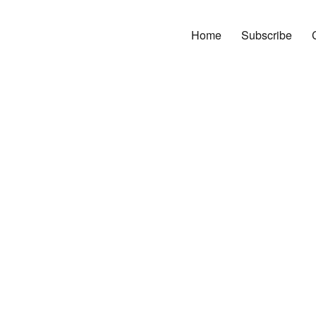
Home
Subscribe