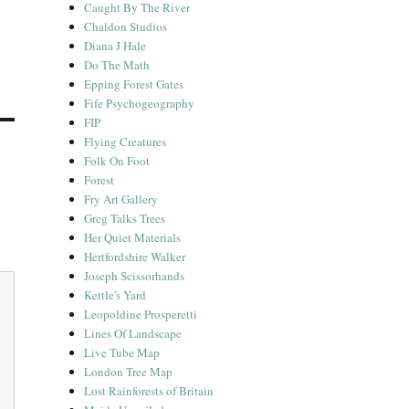
Caught By The River
Chaldon Studios
Diana J Hale
Do The Math
Epping Forest Gates
Fife Psychogeography
FIP
Flying Creatures
Folk On Foot
Forest
Fry Art Gallery
Greg Talks Trees
Her Quiet Materials
Hertfordshire Walker
Joseph Scissorhands
Kettle's Yard
Leopoldine Prosperetti
Lines Of Landscape
Live Tube Map
London Tree Map
Lost Rainforests of Britain