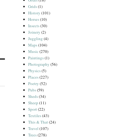
Goats
(18)
Grids
(1)
History
(101)
Horses
(10)
Insects
(30)
Joinery
(2)
Juggling
(4)
Maps
(104)
Music
(270)
Paintings
(1)
Photography
(56)
Physics
(5)
Places
(227)
Poetry
(52)
Pubs
(59)
Sheds
(34)
Sheep
(11)
Sport
(22)
Textiles
(43)
This & That
(24)
Travel
(107)
Trees
(278)