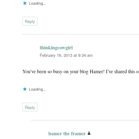
Loading...
Reply
thinkingcowgirl
says:
February 16, 2013 at 9:34 am
You’ve been so busy on your blog Hamer! I’ve shared this on
Loading...
Reply
hamer the framer
says: