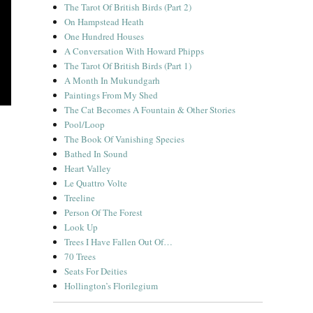
The Tarot Of British Birds (Part 2)
On Hampstead Heath
One Hundred Houses
A Conversation With Howard Phipps
The Tarot Of British Birds (Part 1)
A Month In Mukundgarh
Paintings From My Shed
The Cat Becomes A Fountain & Other Stories
Pool/Loop
The Book Of Vanishing Species
Bathed In Sound
Heart Valley
Le Quattro Volte
Treeline
Person Of The Forest
Look Up
Trees I Have Fallen Out Of…
70 Trees
Seats For Deities
Hollington’s Florilegium