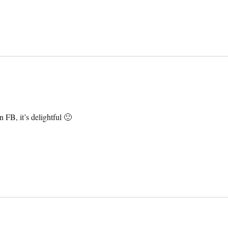
 FB, it’s delightful 🙂