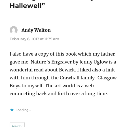
Hallewell”
Andy Walton
says:
February 6, 2013 at 11:35 am
I also have a copy of this book which my father
gave me. Nature’s Engraver by Jenny Uglow is a
wonderful read about Bewick. I liked also a link
with him through the Crawhall family-Glasgow
Boys to myself. The art world is a web
connecting back and forth over a long time.
Loading...
Reply