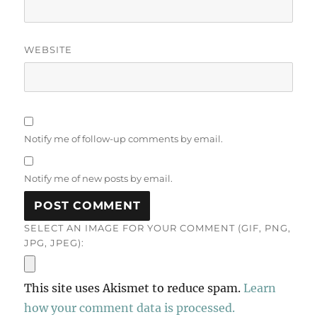
WEBSITE
Notify me of follow-up comments by email.
Notify me of new posts by email.
SELECT AN IMAGE FOR YOUR COMMENT (GIF, PNG,
JPG, JPEG):
This site uses Akismet to reduce spam.
Learn
how your comment data is processed.