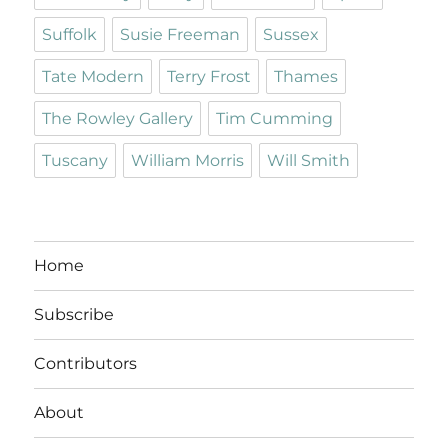
Suffolk
Susie Freeman
Sussex
Tate Modern
Terry Frost
Thames
The Rowley Gallery
Tim Cumming
Tuscany
William Morris
Will Smith
Home
Subscribe
Contributors
About