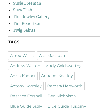
Susie Freeman
Suzy Fasht
The Rowley Gallery
Tim Robertson
Twig Saints
TAGS
Alfred Wallis
Alta Macadam
Andrew Walton
Andy Goldsworthy
Anish Kapoor
Annabel Keatley
Antony Gormley
Barbara Hepworth
Beatrice Forshall
Ben Nicholson
Blue Guide Sicily
Blue Guide Tuscany