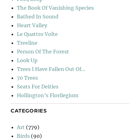
The Book Of Vanishing Species
Bathed In Sound
Heart Valley
Le Quattro Volte
Treeline
Person Of The Forest
Look Up
Trees I Have Fallen Out Of…
70 Trees
Seats For Deities
Hollington’s Florilegium
CATEGORIES
Art
(779)
Birds
(90)