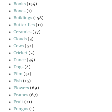
Books
(154)
Boxes
(1)
Buildings
(158)
Butterflies
(11)
Ceramics
(37)
Clouds
(3)
Cows
(52)
Cricket
(2)
Dance
(34)
Dogs
(4)
Film
(51)
Fish
(15)
Flowers
(69)
Frames
(67)
Fruit
(21)
Fungus
(1)