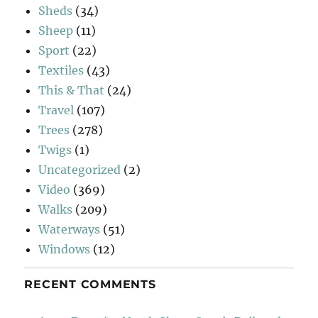
Sheds
(34)
Sheep
(11)
Sport
(22)
Textiles
(43)
This & That
(24)
Travel
(107)
Trees
(278)
Twigs
(1)
Uncategorized
(2)
Video
(369)
Walks
(209)
Waterways
(51)
Windows
(12)
RECENT COMMENTS