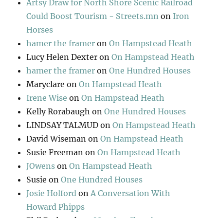
Artsy Draw for North Shore Scenic Railroad
Could Boost Tourism - Streets.mn
on
Iron
Horses
hamer the framer
on
On Hampstead Heath
Lucy Helen Dexter
on
On Hampstead Heath
hamer the framer
on
One Hundred Houses
Maryclare
on
On Hampstead Heath
Irene Wise
on
On Hampstead Heath
Kelly Rorabaugh
on
One Hundred Houses
LINDSAY TALMUD
on
On Hampstead Heath
David Wiseman
on
On Hampstead Heath
Susie Freeman
on
On Hampstead Heath
JOwens
on
On Hampstead Heath
Susie
on
One Hundred Houses
Josie Holford
on
A Conversation With
Howard Phipps