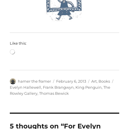
Like this:
Loading…
Author
Posted
Categories
Tags
hamer the framer
February 6, 2013
Art
,
Books
on
Evelyn Hallewell
,
Frank Brangwyn
,
King Penguin
,
The
Rowley Gallery
,
Thomas Bewick
5 thoughts on “For Evelyn