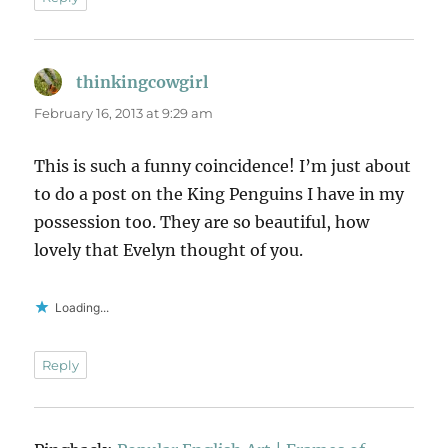
thinkingcowgirl
says:
February 16, 2013 at 9:29 am
This is such a funny coincidence! I’m just about
to do a post on the King Penguins I have in my
possession too. They are so beautiful, how
lovely that Evelyn thought of you.
Loading...
Reply