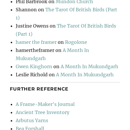
Phil Barbrook
on
Mundon Church
Shannon
on
The Tarot Of British Birds (Part
1)
Justine Owens
on
The Tarot Of British Birds
(Part 1)
hamer the framer
on
Rogolone
hamertheframer
on
A Month In
Mukundgarh
Gwen Kinghorn
on
A Month In Mukundgarh
Leslie Richold
on
A Month In Mukundgarh
FURTHER REFERENCE
A Frame-Maker's Journal
Ancient Tree Inventory
Arbutus Yarns
Bea Forshall