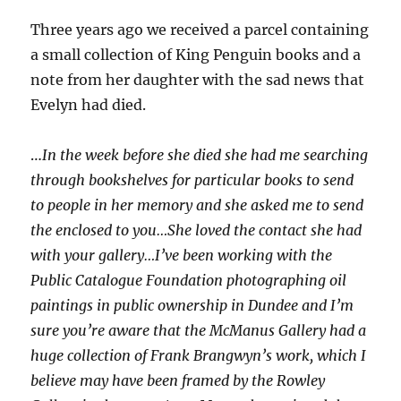
Three years ago we received a parcel containing
a small collection of King Penguin books and a
note from her daughter with the sad news that
Evelyn had died.
…
In the week before she died she had me searching
through bookshelves for particular books to send
to people in her memory and she asked me to send
the enclosed to you…She loved the contact she had
with your gallery…I’ve been working with the
Public Catalogue Foundation photographing oil
paintings in public ownership in Dundee and I’m
sure you’re aware that the McManus Gallery had a
huge collection of Frank Brangwyn’s work, which I
believe may have been framed by the Rowley