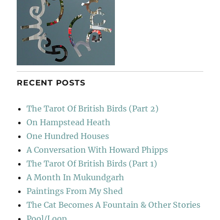
RECENT POSTS
The Tarot Of British Birds (Part 2)
On Hampstead Heath
One Hundred Houses
A Conversation With Howard Phipps
The Tarot Of British Birds (Part 1)
A Month In Mukundgarh
Paintings From My Shed
The Cat Becomes A Fountain & Other Stories
Pool/Loop