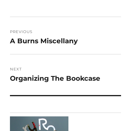
Post
PREVIOUS
navigation
A Burns Miscellany
Previous
post:
NEXT
Organizing The Bookcase
Next
post: