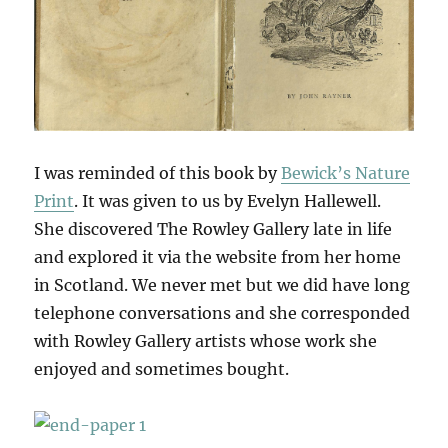
I was reminded of this book by
Bewick’s Nature
Print
. It was given to us by Evelyn Hallewell.
She discovered The Rowley Gallery late in life
and explored it via the website from her home
in Scotland. We never met but we did have long
telephone conversations and she corresponded
with Rowley Gallery artists whose work she
enjoyed and sometimes bought.