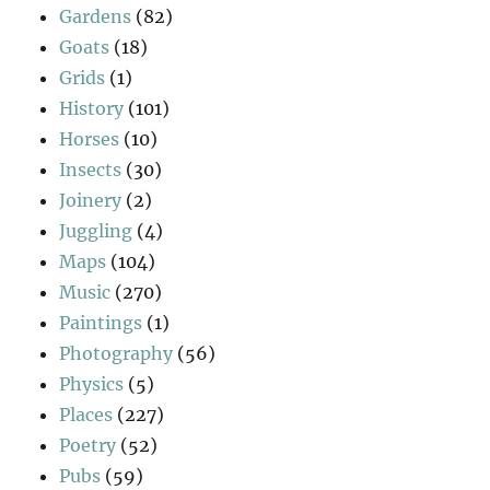
Gardens
(82)
Goats
(18)
Grids
(1)
History
(101)
Horses
(10)
Insects
(30)
Joinery
(2)
Juggling
(4)
Maps
(104)
Music
(270)
Paintings
(1)
Photography
(56)
Physics
(5)
Places
(227)
Poetry
(52)
Pubs
(59)