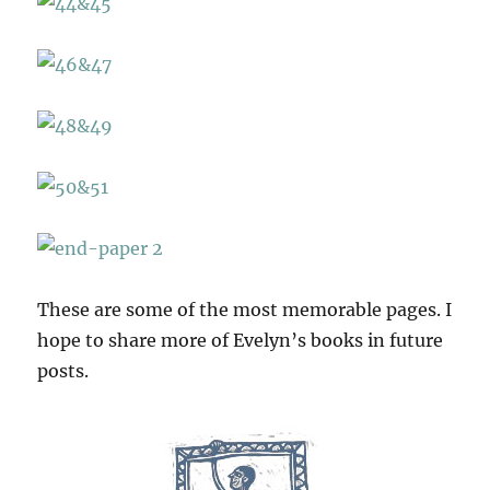
These are some of the most memorable pages. I
hope to share more of Evelyn’s books in future
posts.