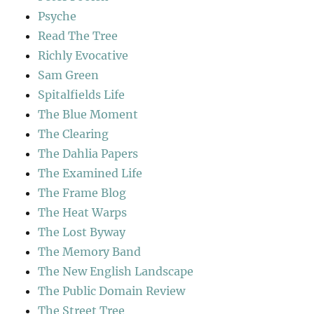
Psyche
Read The Tree
Richly Evocative
Sam Green
Spitalfields Life
The Blue Moment
The Clearing
The Dahlia Papers
The Examined Life
The Frame Blog
The Heat Warps
The Lost Byway
The Memory Band
The New English Landscape
The Public Domain Review
The Street Tree