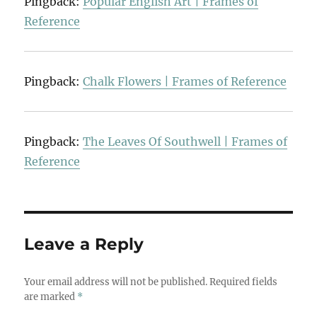
Pingback:
Popular English Art | Frames of
Reference
Pingback:
Chalk Flowers | Frames of Reference
Pingback:
The Leaves Of Southwell | Frames of
Reference
Leave a Reply
Your email address will not be published.
Required fields
are marked
*