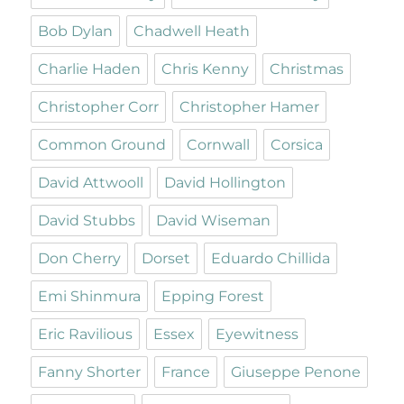
Bob Dylan
Chadwell Heath
Charlie Haden
Chris Kenny
Christmas
Christopher Corr
Christopher Hamer
Common Ground
Cornwall
Corsica
David Attwooll
David Hollington
David Stubbs
David Wiseman
Don Cherry
Dorset
Eduardo Chillida
Emi Shinmura
Epping Forest
Eric Ravilious
Essex
Eyewitness
Fanny Shorter
France
Giuseppe Penone