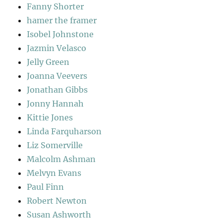
Fanny Shorter
hamer the framer
Isobel Johnstone
Jazmin Velasco
Jelly Green
Joanna Veevers
Jonathan Gibbs
Jonny Hannah
Kittie Jones
Linda Farquharson
Liz Somerville
Malcolm Ashman
Melvyn Evans
Paul Finn
Robert Newton
Susan Ashworth