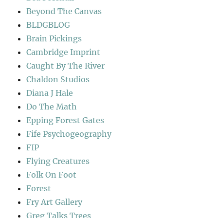
Beyond The Canvas
BLDGBLOG
Brain Pickings
Cambridge Imprint
Caught By The River
Chaldon Studios
Diana J Hale
Do The Math
Epping Forest Gates
Fife Psychogeography
FIP
Flying Creatures
Folk On Foot
Forest
Fry Art Gallery
Greg Talks Trees