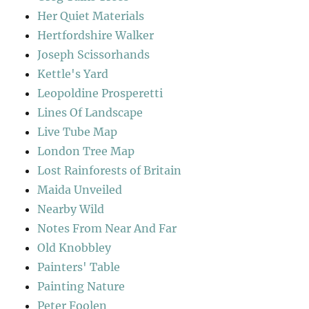
Her Quiet Materials
Hertfordshire Walker
Joseph Scissorhands
Kettle's Yard
Leopoldine Prosperetti
Lines Of Landscape
Live Tube Map
London Tree Map
Lost Rainforests of Britain
Maida Unveiled
Nearby Wild
Notes From Near And Far
Old Knobbley
Painters' Table
Painting Nature
Peter Foolen