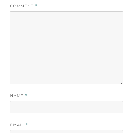
COMMENT
*
NAME
*
EMAIL
*