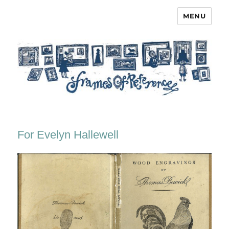
MENU
Frames of Reference
For Evelyn Hallewell