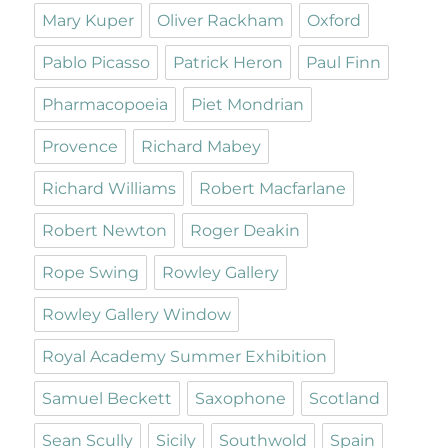
Mary Kuper
Oliver Rackham
Oxford
Pablo Picasso
Patrick Heron
Paul Finn
Pharmacopoeia
Piet Mondrian
Provence
Richard Mabey
Richard Williams
Robert Macfarlane
Robert Newton
Roger Deakin
Rope Swing
Rowley Gallery
Rowley Gallery Window
Royal Academy Summer Exhibition
Samuel Beckett
Saxophone
Scotland
Sean Scully
Sicily
Southwold
Spain