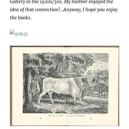
Gallery in the 1920s/30s. My mother enjoyed the
idea of that connection!…Anyway, I hope you enjoy
the books
.