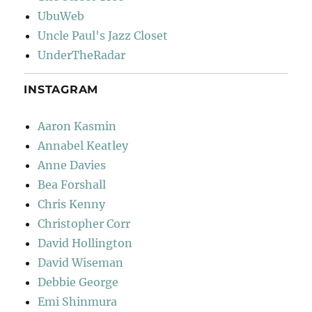
UbuWeb
Uncle Paul's Jazz Closet
UnderTheRadar
INSTAGRAM
Aaron Kasmin
Annabel Keatley
Anne Davies
Bea Forshall
Chris Kenny
Christopher Corr
David Hollington
David Wiseman
Debbie George
Emi Shinmura