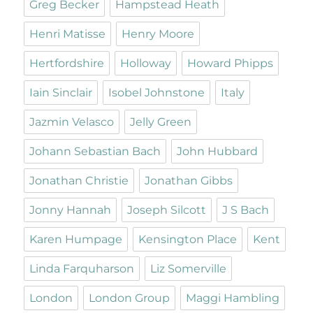
Greg Becker
Hampstead Heath
Henri Matisse
Henry Moore
Hertfordshire
Holloway
Howard Phipps
Iain Sinclair
Isobel Johnstone
Italy
Jazmin Velasco
Jelly Green
Johann Sebastian Bach
John Hubbard
Jonathan Christie
Jonathan Gibbs
Jonny Hannah
Joseph Silcott
J S Bach
Karen Humpage
Kensington Place
Kent
Linda Farquharson
Liz Somerville
London
London Group
Maggi Hambling