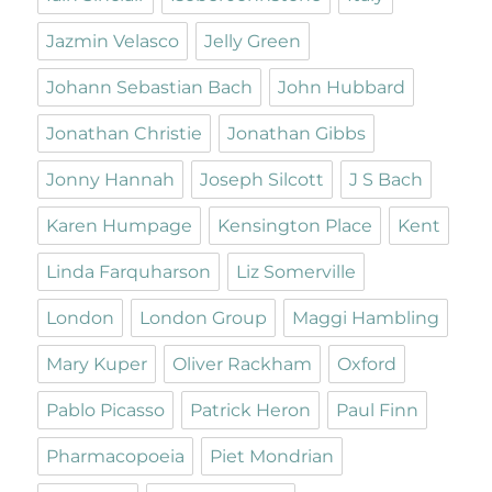
Jazmin Velasco
Jelly Green
Johann Sebastian Bach
John Hubbard
Jonathan Christie
Jonathan Gibbs
Jonny Hannah
Joseph Silcott
J S Bach
Karen Humpage
Kensington Place
Kent
Linda Farquharson
Liz Somerville
London
London Group
Maggi Hambling
Mary Kuper
Oliver Rackham
Oxford
Pablo Picasso
Patrick Heron
Paul Finn
Pharmacopoeia
Piet Mondrian