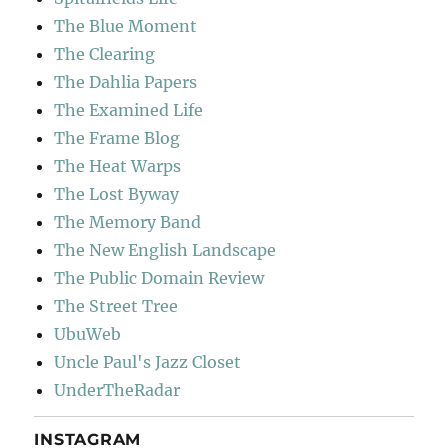
The Blue Moment
The Clearing
The Dahlia Papers
The Examined Life
The Frame Blog
The Heat Warps
The Lost Byway
The Memory Band
The New English Landscape
The Public Domain Review
The Street Tree
UbuWeb
Uncle Paul's Jazz Closet
UnderTheRadar
INSTAGRAM