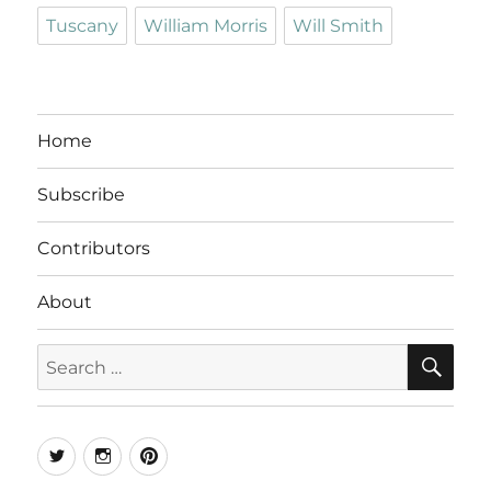
Tuscany
William Morris
Will Smith
Home
Subscribe
Contributors
About
SE
Search
for:
Twitter
Instagram
Pinterest