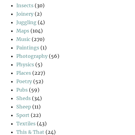
Insects
(30)
Joinery
(2)
Juggling
(4)
Maps
(104)
Music
(270)
Paintings
(1)
Photography
(56)
Physics
(5)
Places
(227)
Poetry
(52)
Pubs
(59)
Sheds
(34)
Sheep
(11)
Sport
(22)
Textiles
(43)
This & That
(24)