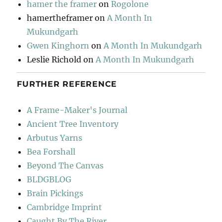
hamer the framer
on
Rogolone
hamertheframer
on
A Month In
Mukundgarh
Gwen Kinghorn
on
A Month In Mukundgarh
Leslie Richold
on
A Month In Mukundgarh
FURTHER REFERENCE
A Frame-Maker's Journal
Ancient Tree Inventory
Arbutus Yarns
Bea Forshall
Beyond The Canvas
BLDGBLOG
Brain Pickings
Cambridge Imprint
Caught By The River