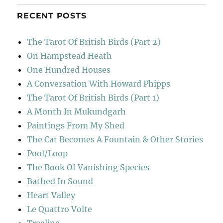
RECENT POSTS
The Tarot Of British Birds (Part 2)
On Hampstead Heath
One Hundred Houses
A Conversation With Howard Phipps
The Tarot Of British Birds (Part 1)
A Month In Mukundgarh
Paintings From My Shed
The Cat Becomes A Fountain & Other Stories
Pool/Loop
The Book Of Vanishing Species
Bathed In Sound
Heart Valley
Le Quattro Volte
Treeline