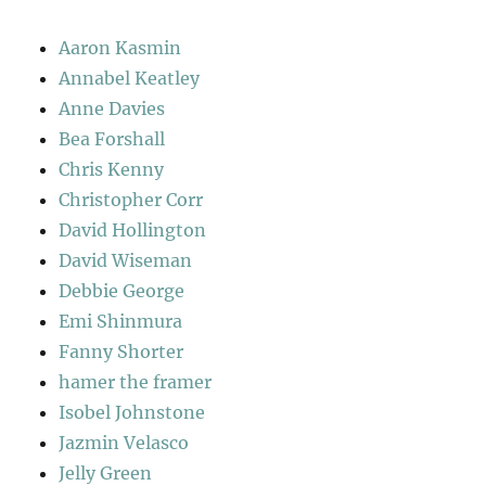
Aaron Kasmin
Annabel Keatley
Anne Davies
Bea Forshall
Chris Kenny
Christopher Corr
David Hollington
David Wiseman
Debbie George
Emi Shinmura
Fanny Shorter
hamer the framer
Isobel Johnstone
Jazmin Velasco
Jelly Green