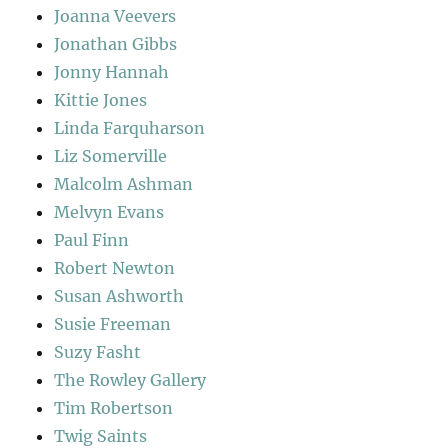
Joanna Veevers
Jonathan Gibbs
Jonny Hannah
Kittie Jones
Linda Farquharson
Liz Somerville
Malcolm Ashman
Melvyn Evans
Paul Finn
Robert Newton
Susan Ashworth
Susie Freeman
Suzy Fasht
The Rowley Gallery
Tim Robertson
Twig Saints