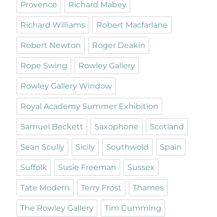
Provence
Richard Mabey
Richard Williams
Robert Macfarlane
Robert Newton
Roger Deakin
Rope Swing
Rowley Gallery
Rowley Gallery Window
Royal Academy Summer Exhibition
Samuel Beckett
Saxophone
Scotland
Sean Scully
Sicily
Southwold
Spain
Suffolk
Susie Freeman
Sussex
Tate Modern
Terry Frost
Thames
The Rowley Gallery
Tim Cumming