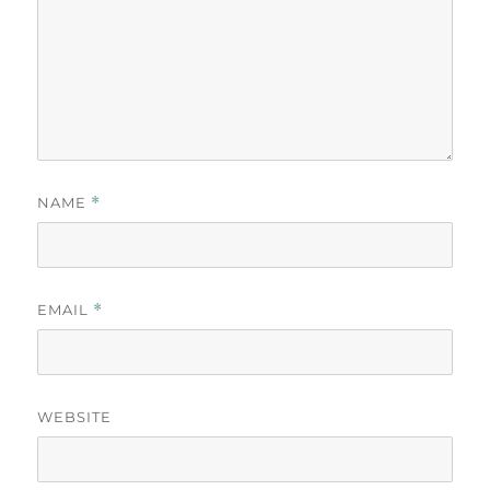
NAME
*
EMAIL
*
WEBSITE