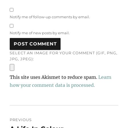
Notify me of follow-up comments by email.
Notify me of new posts by email.
SELECT AN IMAGE FOR YOUR COMMENT (GIF, PNG,
JPG, JPEG):
This site uses Akismet to reduce spam.
Learn
how your comment data is processed.
Post
PREVIOUS
navigation