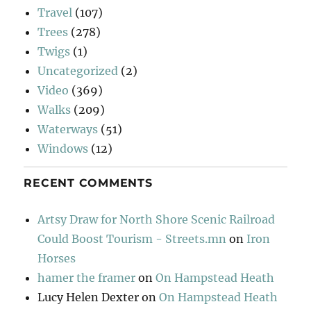
Travel
(107)
Trees
(278)
Twigs
(1)
Uncategorized
(2)
Video
(369)
Walks
(209)
Waterways
(51)
Windows
(12)
RECENT COMMENTS
Artsy Draw for North Shore Scenic Railroad
Could Boost Tourism - Streets.mn
on
Iron
Horses
hamer the framer
on
On Hampstead Heath
Lucy Helen Dexter
on
On Hampstead Heath