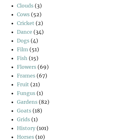
Clouds
(3)
Cows
(52)
Cricket
(2)
Dance
(34)
Dogs
(4)
Film
(51)
Fish
(15)
Flowers
(69)
Frames
(67)
Fruit
(21)
Fungus
(1)
Gardens
(82)
Goats
(18)
Grids
(1)
History
(101)
Horses
(10)