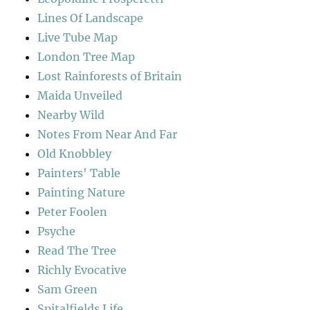
Lines Of Landscape
Live Tube Map
London Tree Map
Lost Rainforests of Britain
Maida Unveiled
Nearby Wild
Notes From Near And Far
Old Knobbley
Painters' Table
Painting Nature
Peter Foolen
Psyche
Read The Tree
Richly Evocative
Sam Green
Spitalfields Life