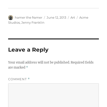
Author
Posted
Categories
Tags
hamer the framer
June 12, 2013
Art
Acme
on
Studios
,
Jenny Franklin
Leave a Reply
Your email address will not be published.
Required fields
are marked
*
COMMENT
*