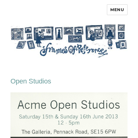
MENU
Frames of Reference
Open Studios