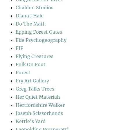
Chaldon Studios
Diana J Hale
Do The Math
Epping Forest Gates
Fife Psychogeography
FIP
Flying Creatures
Folk On Foot
Forest
Fry Art Gallery
Greg Talks Trees
Her Quiet Materials
Hertfordshire Walker
Joseph Scissorhands
Kettle's Yard
Leopoldine Prosperetti