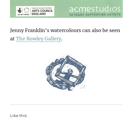
Jenny Franklin’s watercolours can also be seen
at
The Rowley Gallery
.
Like this: