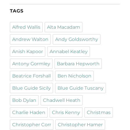
TAGS
Alfred Wallis
Alta Macadam
Andrew Walton
Andy Goldsworthy
Anish Kapoor
Annabel Keatley
Antony Gormley
Barbara Hepworth
Beatrice Forshall
Ben Nicholson
Blue Guide Sicily
Blue Guide Tuscany
Bob Dylan
Chadwell Heath
Charlie Haden
Chris Kenny
Christmas
Christopher Corr
Christopher Hamer