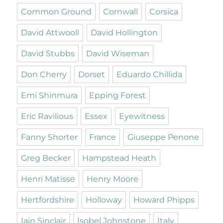
Common Ground
Cornwall
Corsica
David Attwooll
David Hollington
David Stubbs
David Wiseman
Don Cherry
Dorset
Eduardo Chillida
Emi Shinmura
Epping Forest
Eric Ravilious
Essex
Eyewitness
Fanny Shorter
France
Giuseppe Penone
Greg Becker
Hampstead Heath
Henri Matisse
Henry Moore
Hertfordshire
Holloway
Howard Phipps
Iain Sinclair
Isobel Johnstone
Italy