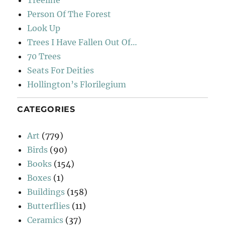
Person Of The Forest
Look Up
Trees I Have Fallen Out Of…
70 Trees
Seats For Deities
Hollington’s Florilegium
CATEGORIES
Art
(779)
Birds
(90)
Books
(154)
Boxes
(1)
Buildings
(158)
Butterflies
(11)
Ceramics
(37)