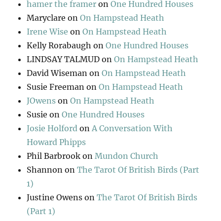
hamer the framer
on
One Hundred Houses
Maryclare
on
On Hampstead Heath
Irene Wise
on
On Hampstead Heath
Kelly Rorabaugh
on
One Hundred Houses
LINDSAY TALMUD
on
On Hampstead Heath
David Wiseman
on
On Hampstead Heath
Susie Freeman
on
On Hampstead Heath
JOwens
on
On Hampstead Heath
Susie
on
One Hundred Houses
Josie Holford
on
A Conversation With
Howard Phipps
Phil Barbrook
on
Mundon Church
Shannon
on
The Tarot Of British Birds (Part
1)
Justine Owens
on
The Tarot Of British Birds
(Part 1)