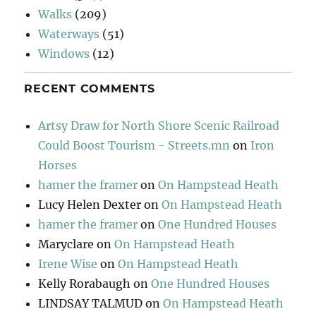
Walks
(209)
Waterways
(51)
Windows
(12)
RECENT COMMENTS
Artsy Draw for North Shore Scenic Railroad
Could Boost Tourism - Streets.mn
on
Iron
Horses
hamer the framer
on
On Hampstead Heath
Lucy Helen Dexter
on
On Hampstead Heath
hamer the framer
on
One Hundred Houses
Maryclare
on
On Hampstead Heath
Irene Wise
on
On Hampstead Heath
Kelly Rorabaugh
on
One Hundred Houses
LINDSAY TALMUD
on
On Hampstead Heath