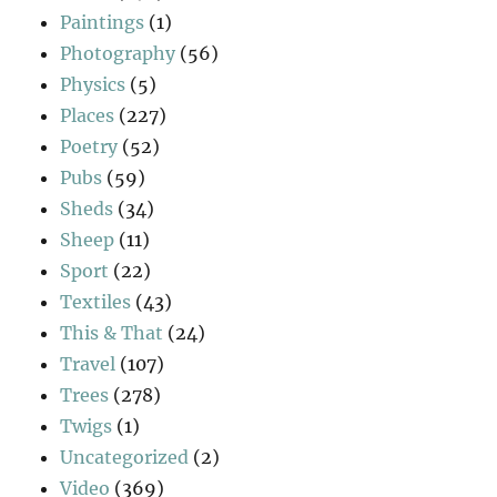
Paintings
(1)
Photography
(56)
Physics
(5)
Places
(227)
Poetry
(52)
Pubs
(59)
Sheds
(34)
Sheep
(11)
Sport
(22)
Textiles
(43)
This & That
(24)
Travel
(107)
Trees
(278)
Twigs
(1)
Uncategorized
(2)
Video
(369)