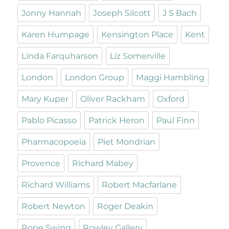
Jonny Hannah
Joseph Silcott
J S Bach
Karen Humpage
Kensington Place
Kent
Linda Farquharson
Liz Somerville
London
London Group
Maggi Hambling
Mary Kuper
Oliver Rackham
Oxford
Pablo Picasso
Patrick Heron
Paul Finn
Pharmacopoeia
Piet Mondrian
Provence
Richard Mabey
Richard Williams
Robert Macfarlane
Robert Newton
Roger Deakin
Rope Swing
Rowley Gallery