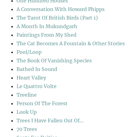
One Hundred Houses
A Conversation With Howard Phipps
The Tarot Of British Birds (Part 1)
A Month In Mukundgarh
Paintings From My Shed
The Cat Becomes A Fountain & Other Stories
Pool/Loop
The Book Of Vanishing Species
Bathed In Sound
Heart Valley
Le Quattro Volte
Treeline
Person Of The Forest
Look Up
Trees I Have Fallen Out Of…
70 Trees