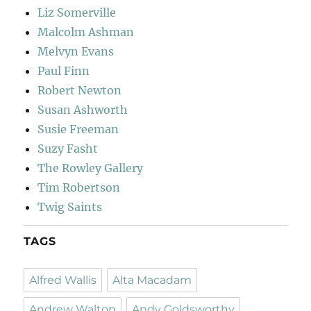
Liz Somerville
Malcolm Ashman
Melvyn Evans
Paul Finn
Robert Newton
Susan Ashworth
Susie Freeman
Suzy Fasht
The Rowley Gallery
Tim Robertson
Twig Saints
TAGS
Alfred Wallis
Alta Macadam
Andrew Walton
Andy Goldsworthy