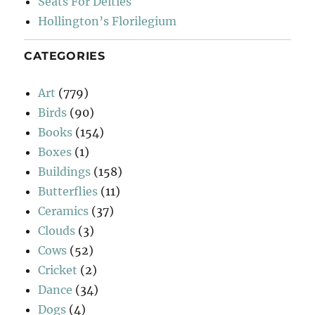
Seats For Deities
Hollington’s Florilegium
CATEGORIES
Art
(779)
Birds
(90)
Books
(154)
Boxes
(1)
Buildings
(158)
Butterflies
(11)
Ceramics
(37)
Clouds
(3)
Cows
(52)
Cricket
(2)
Dance
(34)
Dogs
(4)