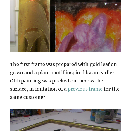
The first frame was prepared with gold leaf on
gesso and a plant motif inspired by an earlier
Ofili painting was pricked out across the
surface, in imitation of a
previous frame
for the
same customer.