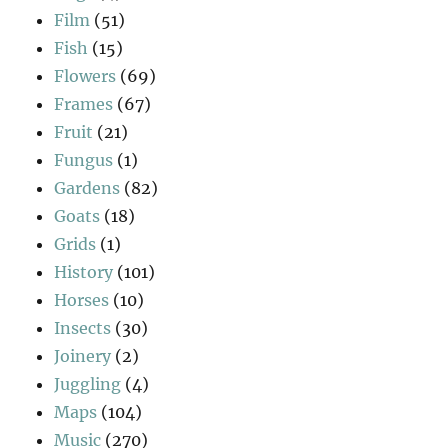
Film
(51)
Fish
(15)
Flowers
(69)
Frames
(67)
Fruit
(21)
Fungus
(1)
Gardens
(82)
Goats
(18)
Grids
(1)
History
(101)
Horses
(10)
Insects
(30)
Joinery
(2)
Juggling
(4)
Maps
(104)
Music
(270)