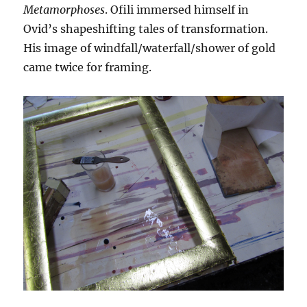
Metamorphoses
. Ofili immersed himself in
Ovid’s shapeshifting tales of transformation.
His image of windfall/waterfall/shower of gold
came twice for framing.