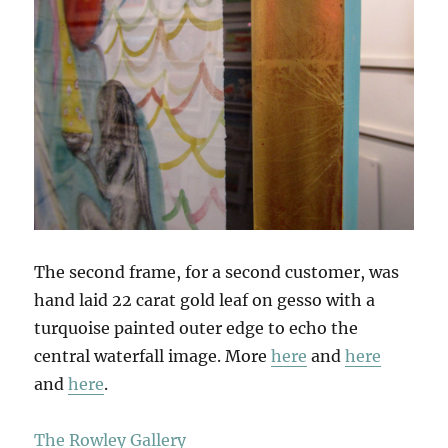
The second frame, for a second customer, was
hand laid 22 carat gold leaf on gesso with a
turquoise painted outer edge to echo the
central waterfall image. More
here
and
here
and
here
.
The Rowley Gallery