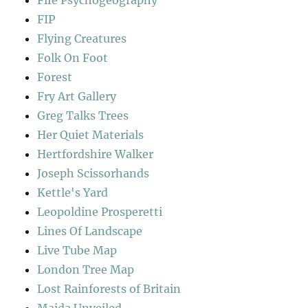
Fife Psychogeography
FIP
Flying Creatures
Folk On Foot
Forest
Fry Art Gallery
Greg Talks Trees
Her Quiet Materials
Hertfordshire Walker
Joseph Scissorhands
Kettle's Yard
Leopoldine Prosperetti
Lines Of Landscape
Live Tube Map
London Tree Map
Lost Rainforests of Britain