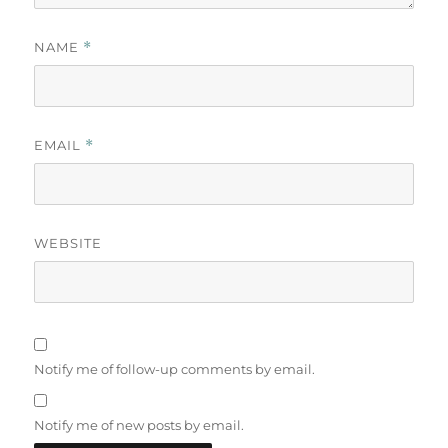
NAME
*
EMAIL
*
WEBSITE
Notify me of follow-up comments by email.
Notify me of new posts by email.