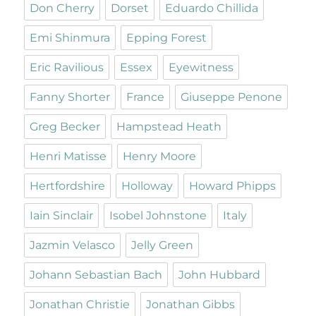
Don Cherry
Dorset
Eduardo Chillida
Emi Shinmura
Epping Forest
Eric Ravilious
Essex
Eyewitness
Fanny Shorter
France
Giuseppe Penone
Greg Becker
Hampstead Heath
Henri Matisse
Henry Moore
Hertfordshire
Holloway
Howard Phipps
Iain Sinclair
Isobel Johnstone
Italy
Jazmin Velasco
Jelly Green
Johann Sebastian Bach
John Hubbard
Jonathan Christie
Jonathan Gibbs