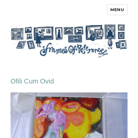
MENU
Frames of Reference
Ofili Cum Ovid