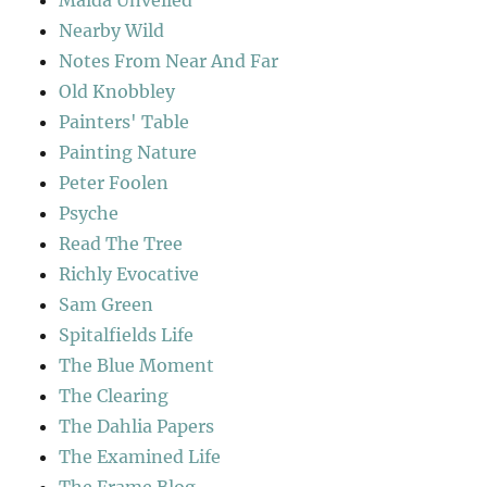
Maida Unveiled
Nearby Wild
Notes From Near And Far
Old Knobbley
Painters' Table
Painting Nature
Peter Foolen
Psyche
Read The Tree
Richly Evocative
Sam Green
Spitalfields Life
The Blue Moment
The Clearing
The Dahlia Papers
The Examined Life