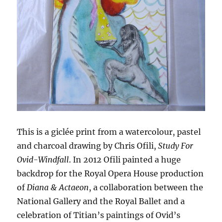
This is a giclée print from a watercolour, pastel
and charcoal drawing by Chris Ofili,
Study For
Ovid-Windfall
. In 2012 Ofili painted a huge
backdrop for the Royal Opera House production
of
Diana & Actaeon
, a collaboration between the
National Gallery and the Royal Ballet and a
celebration of Titian’s paintings of Ovid’s