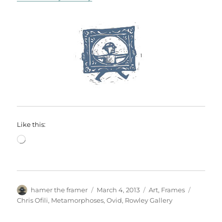
Like this:
Loading…
Author
Posted
Categories
Tags
hamer the framer
March 4, 2013
Art
,
Frames
on
Chris Ofili
,
Metamorphoses
,
Ovid
,
Rowley Gallery