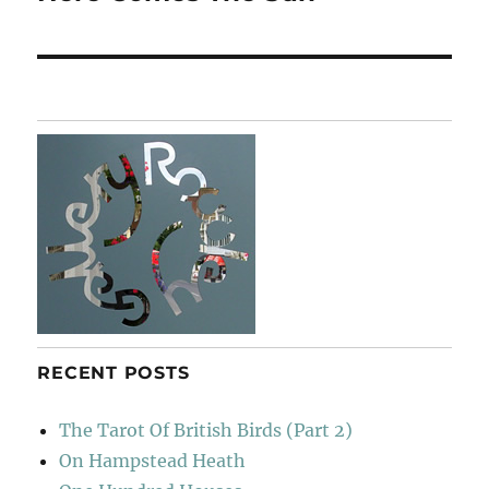
post:
RECENT POSTS
The Tarot Of British Birds (Part 2)
On Hampstead Heath