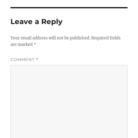
Leave a Reply
Your email address will not be published.
Required fields
are marked
*
COMMENT
*