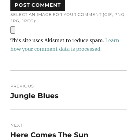
SELECT AN IMAGE FOR YOUR COMMENT (GIF, PNG,
JPG, JPEG):
This site uses Akismet to reduce spam.
Learn
how your comment data is processed.
Post
PREVIOUS
navigation
Jungle Blues
Previous
post:
NEXT
Here Comes The Sun
Next