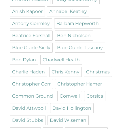
Anish Kapoor
Annabel Keatley
Antony Gormley
Barbara Hepworth
Beatrice Forshall
Ben Nicholson
Blue Guide Sicily
Blue Guide Tuscany
Bob Dylan
Chadwell Heath
Charlie Haden
Chris Kenny
Christmas
Christopher Corr
Christopher Hamer
Common Ground
Cornwall
Corsica
David Attwooll
David Hollington
David Stubbs
David Wiseman