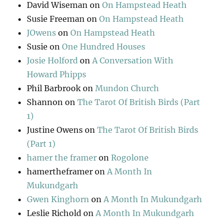
David Wiseman
on
On Hampstead Heath
Susie Freeman
on
On Hampstead Heath
JOwens
on
On Hampstead Heath
Susie
on
One Hundred Houses
Josie Holford
on
A Conversation With
Howard Phipps
Phil Barbrook
on
Mundon Church
Shannon
on
The Tarot Of British Birds (Part
1)
Justine Owens
on
The Tarot Of British Birds
(Part 1)
hamer the framer
on
Rogolone
hamertheframer
on
A Month In
Mukundgarh
Gwen Kinghorn
on
A Month In Mukundgarh
Leslie Richold
on
A Month In Mukundgarh