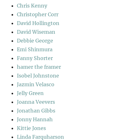
Chris Kenny
Christopher Corr
David Hollington
David Wiseman
Debbie George
Emi Shinmura
Fanny Shorter
hamer the framer
Isobel Johnstone
Jazmin Velasco
Jelly Green
Joanna Veevers
Jonathan Gibbs
Jonny Hannah
Kittie Jones
Linda Farquharson