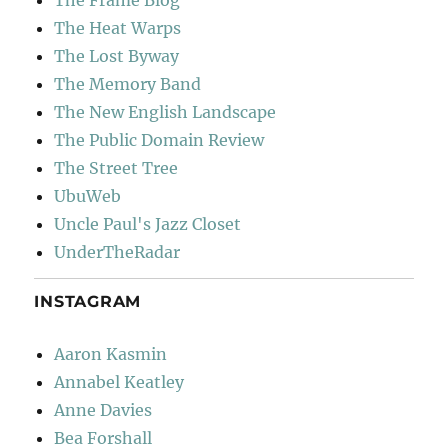
The Frame Blog
The Heat Warps
The Lost Byway
The Memory Band
The New English Landscape
The Public Domain Review
The Street Tree
UbuWeb
Uncle Paul's Jazz Closet
UnderTheRadar
INSTAGRAM
Aaron Kasmin
Annabel Keatley
Anne Davies
Bea Forshall