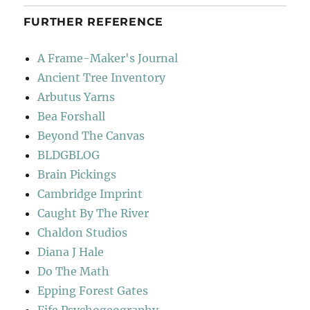
FURTHER REFERENCE
A Frame-Maker's Journal
Ancient Tree Inventory
Arbutus Yarns
Bea Forshall
Beyond The Canvas
BLDGBLOG
Brain Pickings
Cambridge Imprint
Caught By The River
Chaldon Studios
Diana J Hale
Do The Math
Epping Forest Gates