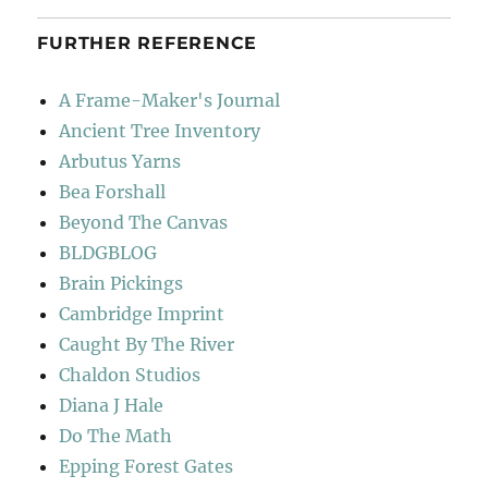
FURTHER REFERENCE
A Frame-Maker's Journal
Ancient Tree Inventory
Arbutus Yarns
Bea Forshall
Beyond The Canvas
BLDGBLOG
Brain Pickings
Cambridge Imprint
Caught By The River
Chaldon Studios
Diana J Hale
Do The Math
Epping Forest Gates