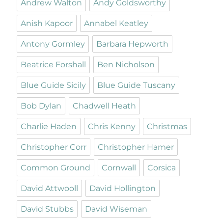
Andrew Walton
Andy Goldsworthy
Anish Kapoor
Annabel Keatley
Antony Gormley
Barbara Hepworth
Beatrice Forshall
Ben Nicholson
Blue Guide Sicily
Blue Guide Tuscany
Bob Dylan
Chadwell Heath
Charlie Haden
Chris Kenny
Christmas
Christopher Corr
Christopher Hamer
Common Ground
Cornwall
Corsica
David Attwooll
David Hollington
David Stubbs
David Wiseman