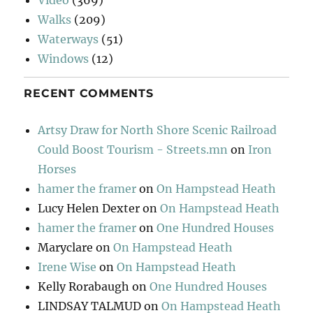
Walks
(209)
Waterways
(51)
Windows
(12)
RECENT COMMENTS
Artsy Draw for North Shore Scenic Railroad
Could Boost Tourism - Streets.mn
on
Iron
Horses
hamer the framer
on
On Hampstead Heath
Lucy Helen Dexter
on
On Hampstead Heath
hamer the framer
on
One Hundred Houses
Maryclare
on
On Hampstead Heath
Irene Wise
on
On Hampstead Heath
Kelly Rorabaugh
on
One Hundred Houses
LINDSAY TALMUD
on
On Hampstead Heath