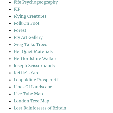
Fife Psychogeography
FIP
Flying Creatures
Folk On Foot
Forest
Fry Art Gallery
Greg Talks Trees
Her Quiet Materials
Hertfordshire Walker
Joseph Scissorhands
Kettle's Yard
Leopoldine Prosperetti
Lines Of Landscape
Live Tube Map
London Tree Map
Lost Rainforests of Britain