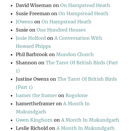
David Wiseman
on
On Hampstead Heath
Susie Freeman
on
On Hampstead Heath
JOwens
on
On Hampstead Heath
Susie
on
One Hundred Houses
Josie Holford
on
A Conversation With
Howard Phipps
Phil Barbrook
on
Mundon Church
Shannon
on
The Tarot Of British Birds (Part
1)
Justine Owens
on
The Tarot Of British Birds
(Part 1)
hamer the framer
on
Rogolone
hamertheframer
on
A Month In
Mukundgarh
Gwen Kinghorn
on
A Month In Mukundgarh
Leslie Richold
on
A Month In Mukundgarh