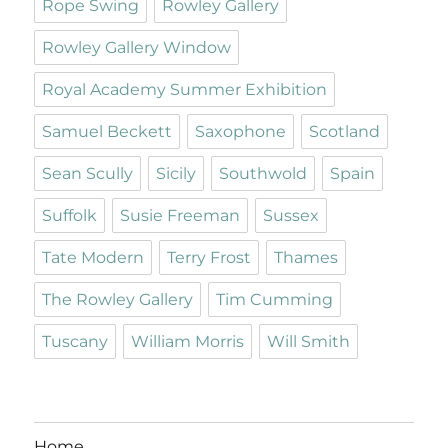
Rope Swing
Rowley Gallery
Rowley Gallery Window
Royal Academy Summer Exhibition
Samuel Beckett
Saxophone
Scotland
Sean Scully
Sicily
Southwold
Spain
Suffolk
Susie Freeman
Sussex
Tate Modern
Terry Frost
Thames
The Rowley Gallery
Tim Cumming
Tuscany
William Morris
Will Smith
Home