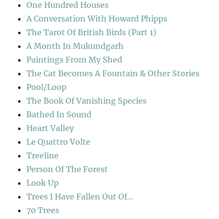
One Hundred Houses
A Conversation With Howard Phipps
The Tarot Of British Birds (Part 1)
A Month In Mukundgarh
Paintings From My Shed
The Cat Becomes A Fountain & Other Stories
Pool/Loop
The Book Of Vanishing Species
Bathed In Sound
Heart Valley
Le Quattro Volte
Treeline
Person Of The Forest
Look Up
Trees I Have Fallen Out Of…
70 Trees