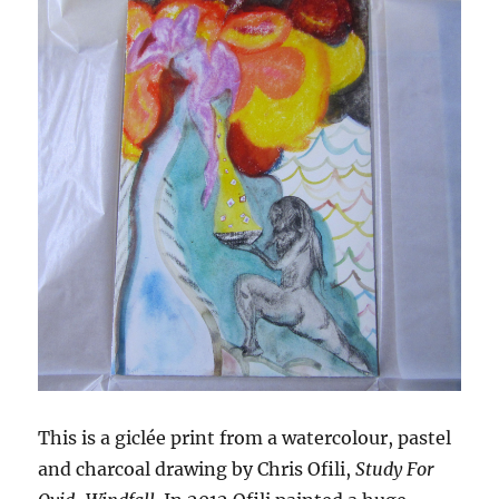
This is a giclée print from a watercolour, pastel
and charcoal drawing by Chris Ofili,
Study For