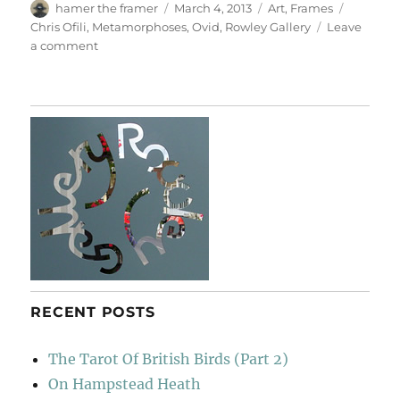
Author
Posted
Categories
Tags
hamer the framer
March 4, 2013
Art
,
Frames
on
Chris Ofili
,
Metamorphoses
,
Ovid
,
Rowley Gallery
Leave
on
a comment
Ofili
Cum
Ovid
RECENT POSTS
The Tarot Of British Birds (Part 2)
On Hampstead Heath