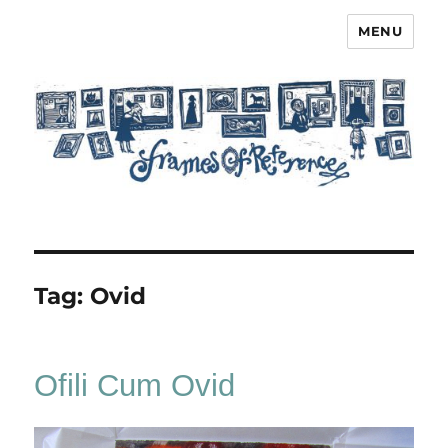
MENU
Frames of Reference
Tag:
Ovid
Ofili Cum Ovid