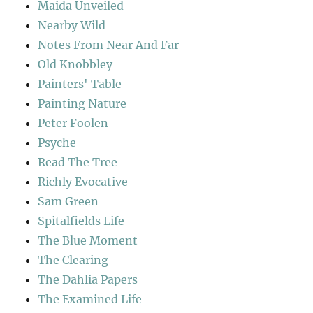
Maida Unveiled
Nearby Wild
Notes From Near And Far
Old Knobbley
Painters' Table
Painting Nature
Peter Foolen
Psyche
Read The Tree
Richly Evocative
Sam Green
Spitalfields Life
The Blue Moment
The Clearing
The Dahlia Papers
The Examined Life