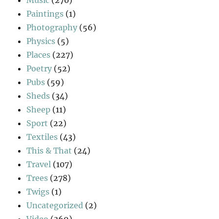
Paintings
(1)
Photography
(56)
Physics
(5)
Places
(227)
Poetry
(52)
Pubs
(59)
Sheds
(34)
Sheep
(11)
Sport
(22)
Textiles
(43)
This & That
(24)
Travel
(107)
Trees
(278)
Twigs
(1)
Uncategorized
(2)
Video
(369)