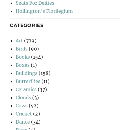
Seats For Deities
Hollington’s Florilegium
CATEGORIES
Art
(779)
Birds
(90)
Books
(154)
Boxes
(1)
Buildings
(158)
Butterflies
(11)
Ceramics
(37)
Clouds
(3)
Cows
(52)
Cricket
(2)
Dance
(34)
Dogs
(4)