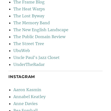
The Frame Blog
The Heat Warps
The Lost Byway
The Memory Band
The New English Landscape
The Public Domain Review
The Street Tree
UbuWeb
Uncle Paul's Jazz Closet
UnderTheRadar
INSTAGRAM
Aaron Kasmin
Annabel Keatley
Anne Davies
Bea Forshall