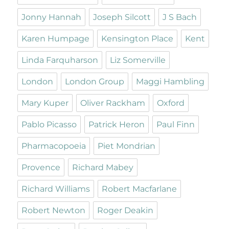
Jonny Hannah
Joseph Silcott
J S Bach
Karen Humpage
Kensington Place
Kent
Linda Farquharson
Liz Somerville
London
London Group
Maggi Hambling
Mary Kuper
Oliver Rackham
Oxford
Pablo Picasso
Patrick Heron
Paul Finn
Pharmacopoeia
Piet Mondrian
Provence
Richard Mabey
Richard Williams
Robert Macfarlane
Robert Newton
Roger Deakin