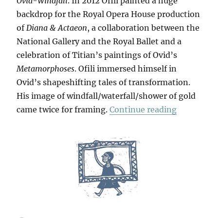
Ovid-Windfall
. In 2012 Ofili painted a huge
backdrop for the Royal Opera House production
of
Diana & Actaeon
, a collaboration between the
National Gallery and the Royal Ballet and a
celebration of Titian’s paintings of Ovid’s
Metamorphoses
. Ofili immersed himself in
Ovid’s shapeshifting tales of transformation.
His image of windfall/waterfall/shower of gold
“Ofili Cum
came twice for framing.
Continue reading