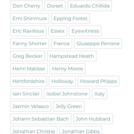
Don Cherry
Dorset
Eduardo Chillida
Emi Shinmura
Epping Forest
Eric Ravilious
Essex
Eyewitness
Fanny Shorter
France
Giuseppe Penone
Greg Becker
Hampstead Heath
Henri Matisse
Henry Moore
Hertfordshire
Holloway
Howard Phipps
Iain Sinclair
Isobel Johnstone
Italy
Jazmin Velasco
Jelly Green
Johann Sebastian Bach
John Hubbard
Jonathan Christie
Jonathan Gibbs