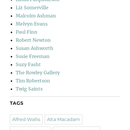
Liz Somerville
Malcolm Ashman
Melvyn Evans
Paul Finn
Robert Newton
Susan Ashworth
Susie Freeman
Suzy Fasht
The Rowley Gallery
Tim Robertson
Twig Saints
TAGS
Alfred Wallis
Alta Macadam