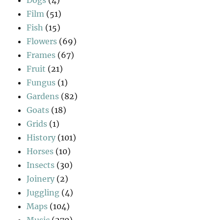
Film
(51)
Fish
(15)
Flowers
(69)
Frames
(67)
Fruit
(21)
Fungus
(1)
Gardens
(82)
Goats
(18)
Grids
(1)
History
(101)
Horses
(10)
Insects
(30)
Joinery
(2)
Juggling
(4)
Maps
(104)
Music
(270)