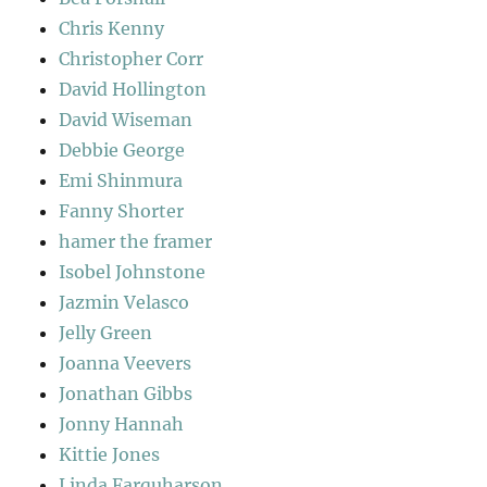
Chris Kenny
Christopher Corr
David Hollington
David Wiseman
Debbie George
Emi Shinmura
Fanny Shorter
hamer the framer
Isobel Johnstone
Jazmin Velasco
Jelly Green
Joanna Veevers
Jonathan Gibbs
Jonny Hannah
Kittie Jones
Linda Farquharson