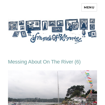
MENU
Frames of Reference
Messing About On The River (6)