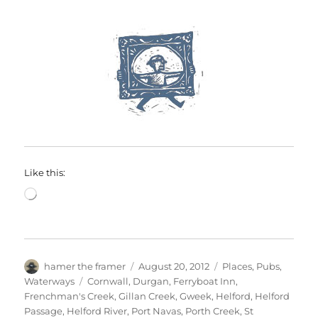
Like this:
Loading…
Author
Posted
Categories
hamer the framer
August 20, 2012
Places
,
Pubs
,
on
Tags
Waterways
Cornwall
,
Durgan
,
Ferryboat Inn
,
Frenchman's Creek
,
Gillan Creek
,
Gweek
,
Helford
,
Helford
Passage
,
Helford River
,
Port Navas
,
Porth Creek
,
St