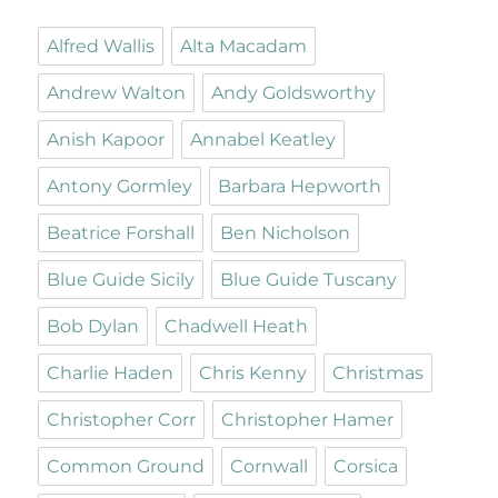
Alfred Wallis
Alta Macadam
Andrew Walton
Andy Goldsworthy
Anish Kapoor
Annabel Keatley
Antony Gormley
Barbara Hepworth
Beatrice Forshall
Ben Nicholson
Blue Guide Sicily
Blue Guide Tuscany
Bob Dylan
Chadwell Heath
Charlie Haden
Chris Kenny
Christmas
Christopher Corr
Christopher Hamer
Common Ground
Cornwall
Corsica