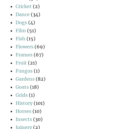
Cricket
(2)
Dance
(34)
Dogs
(4)
Film
(51)
Fish
(15)
Flowers
(69)
Frames
(67)
Fruit
(21)
Fungus
(1)
Gardens
(82)
Goats
(18)
Grids
(1)
History
(101)
Horses
(10)
Insects
(30)
Joinery
(2)