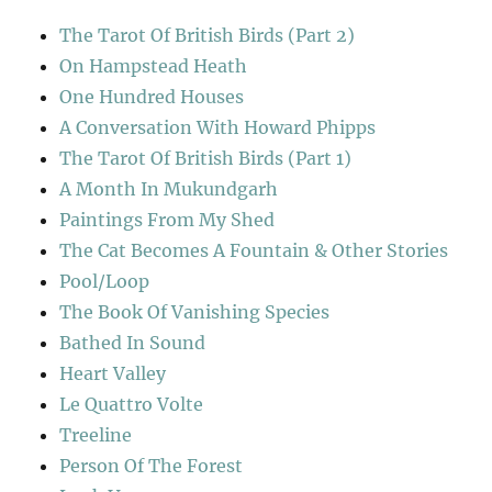
The Tarot Of British Birds (Part 2)
On Hampstead Heath
One Hundred Houses
A Conversation With Howard Phipps
The Tarot Of British Birds (Part 1)
A Month In Mukundgarh
Paintings From My Shed
The Cat Becomes A Fountain & Other Stories
Pool/Loop
The Book Of Vanishing Species
Bathed In Sound
Heart Valley
Le Quattro Volte
Treeline
Person Of The Forest