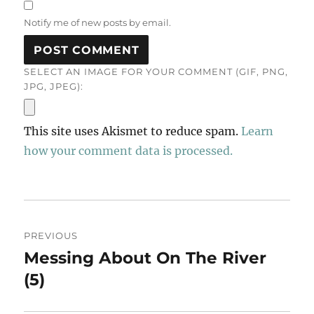
Notify me of new posts by email.
SELECT AN IMAGE FOR YOUR COMMENT (GIF, PNG,
JPG, JPEG):
This site uses Akismet to reduce spam.
Learn
how your comment data is processed.
Post
PREVIOUS
navigation
Messing About On The River
Previous
post:
(5)