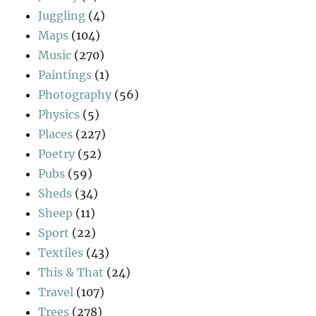
Juggling
(4)
Maps
(104)
Music
(270)
Paintings
(1)
Photography
(56)
Physics
(5)
Places
(227)
Poetry
(52)
Pubs
(59)
Sheds
(34)
Sheep
(11)
Sport
(22)
Textiles
(43)
This & That
(24)
Travel
(107)
Trees
(278)