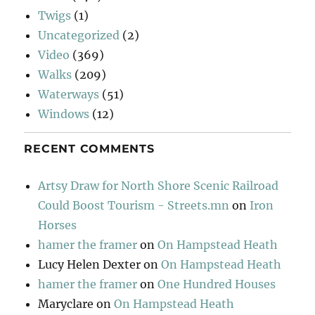
Twigs
(1)
Uncategorized
(2)
Video
(369)
Walks
(209)
Waterways
(51)
Windows
(12)
RECENT COMMENTS
Artsy Draw for North Shore Scenic Railroad
Could Boost Tourism - Streets.mn
on
Iron
Horses
hamer the framer
on
On Hampstead Heath
Lucy Helen Dexter
on
On Hampstead Heath
hamer the framer
on
One Hundred Houses
Maryclare
on
On Hampstead Heath