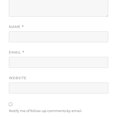
NAME
*
EMAIL
*
WEBSITE
Notify me of follow-up comments by email.