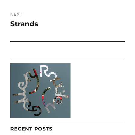
NEXT
Strands
Next
post:
RECENT POSTS