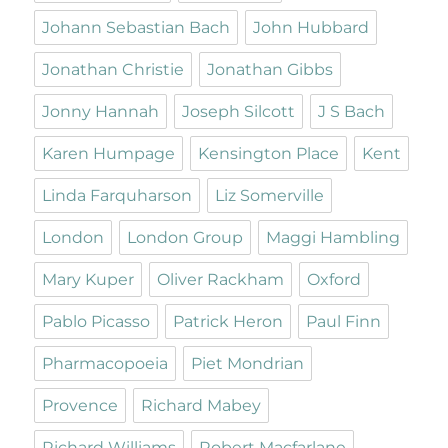
Johann Sebastian Bach
John Hubbard
Jonathan Christie
Jonathan Gibbs
Jonny Hannah
Joseph Silcott
J S Bach
Karen Humpage
Kensington Place
Kent
Linda Farquharson
Liz Somerville
London
London Group
Maggi Hambling
Mary Kuper
Oliver Rackham
Oxford
Pablo Picasso
Patrick Heron
Paul Finn
Pharmacopoeia
Piet Mondrian
Provence
Richard Mabey
Richard Williams
Robert Macfarlane