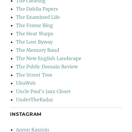
The Clearing
The Dahlia Papers
The Examined Life
The Frame Blog
The Heat Warps
The Lost Byway
The Memory Band
The New English Landscape
The Public Domain Review
The Street Tree
UbuWeb
Uncle Paul's Jazz Closet
UnderTheRadar
INSTAGRAM
Aaron Kasmin