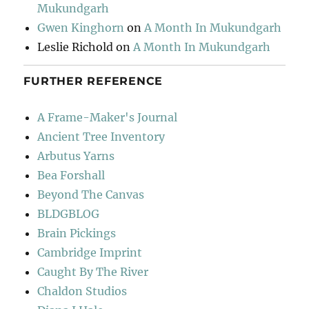
Mukundgarh
Gwen Kinghorn
on
A Month In Mukundgarh
Leslie Richold
on
A Month In Mukundgarh
FURTHER REFERENCE
A Frame-Maker's Journal
Ancient Tree Inventory
Arbutus Yarns
Bea Forshall
Beyond The Canvas
BLDGBLOG
Brain Pickings
Cambridge Imprint
Caught By The River
Chaldon Studios