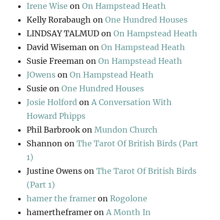
Irene Wise
on
On Hampstead Heath
Kelly Rorabaugh
on
One Hundred Houses
LINDSAY TALMUD
on
On Hampstead Heath
David Wiseman
on
On Hampstead Heath
Susie Freeman
on
On Hampstead Heath
JOwens
on
On Hampstead Heath
Susie
on
One Hundred Houses
Josie Holford
on
A Conversation With
Howard Phipps
Phil Barbrook
on
Mundon Church
Shannon
on
The Tarot Of British Birds (Part
1)
Justine Owens
on
The Tarot Of British Birds
(Part 1)
hamer the framer
on
Rogolone
hamertheframer
on
A Month In