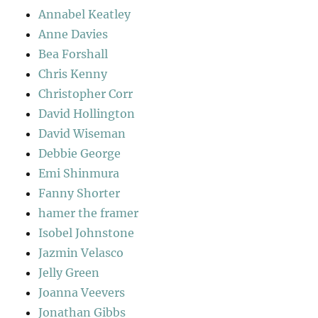
Annabel Keatley
Anne Davies
Bea Forshall
Chris Kenny
Christopher Corr
David Hollington
David Wiseman
Debbie George
Emi Shinmura
Fanny Shorter
hamer the framer
Isobel Johnstone
Jazmin Velasco
Jelly Green
Joanna Veevers
Jonathan Gibbs