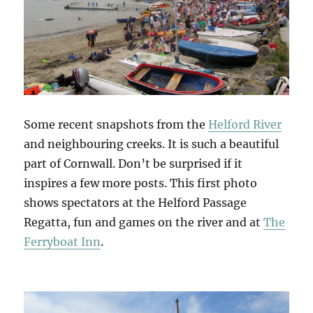
Some recent snapshots from the
Helford River
and neighbouring creeks. It is such a beautiful
part of Cornwall. Don’t be surprised if it
inspires a few more posts. This first photo
shows spectators at the Helford Passage
Regatta, fun and games on the river and at
The
Ferryboat Inn
.