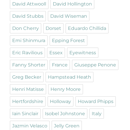
David Attwooll
David Hollington
David Stubbs
David Wiseman
Don Cherry
Dorset
Eduardo Chillida
Emi Shinmura
Epping Forest
Eric Ravilious
Essex
Eyewitness
Fanny Shorter
France
Giuseppe Penone
Greg Becker
Hampstead Heath
Henri Matisse
Henry Moore
Hertfordshire
Holloway
Howard Phipps
Iain Sinclair
Isobel Johnstone
Italy
Jazmin Velasco
Jelly Green