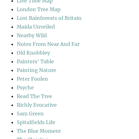
Live Tube Map
London Tree Map
Lost Rainforests of Britain
Maida Unveiled
Nearby Wild
Notes From Near And Far
Old Knobbley
Painters' Table
Painting Nature
Peter Foolen
Psyche
Read The Tree
Richly Evocative
Sam Green
Spitalfields Life
The Blue Moment