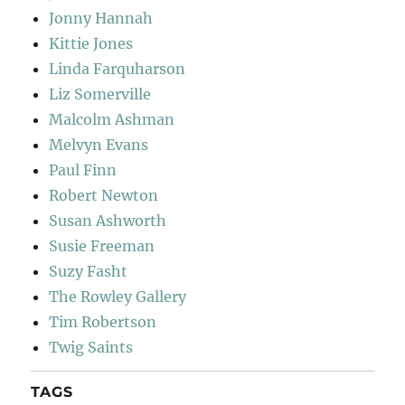
Jonny Hannah
Kittie Jones
Linda Farquharson
Liz Somerville
Malcolm Ashman
Melvyn Evans
Paul Finn
Robert Newton
Susan Ashworth
Susie Freeman
Suzy Fasht
The Rowley Gallery
Tim Robertson
Twig Saints
TAGS