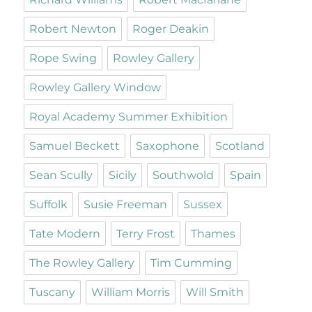
Robert Newton
Roger Deakin
Rope Swing
Rowley Gallery
Rowley Gallery Window
Royal Academy Summer Exhibition
Samuel Beckett
Saxophone
Scotland
Sean Scully
Sicily
Southwold
Spain
Suffolk
Susie Freeman
Sussex
Tate Modern
Terry Frost
Thames
The Rowley Gallery
Tim Cumming
Tuscany
William Morris
Will Smith