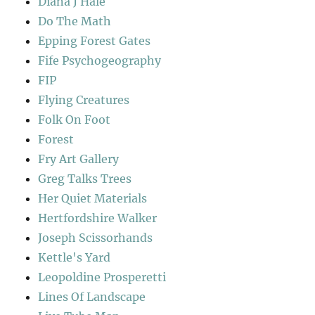
Diana J Hale
Do The Math
Epping Forest Gates
Fife Psychogeography
FIP
Flying Creatures
Folk On Foot
Forest
Fry Art Gallery
Greg Talks Trees
Her Quiet Materials
Hertfordshire Walker
Joseph Scissorhands
Kettle's Yard
Leopoldine Prosperetti
Lines Of Landscape