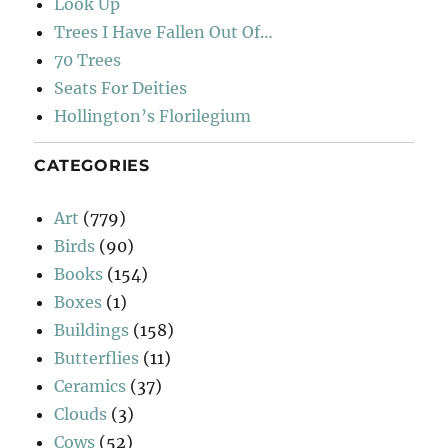
Look Up
Trees I Have Fallen Out Of…
70 Trees
Seats For Deities
Hollington’s Florilegium
CATEGORIES
Art
(779)
Birds
(90)
Books
(154)
Boxes
(1)
Buildings
(158)
Butterflies
(11)
Ceramics
(37)
Clouds
(3)
Cows
(52)