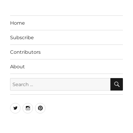
Home
Subscribe
Contributors
About
SE
Search
for:
Twitter
Instagram
Pinterest