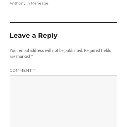
Anthony in Meneage
Leave a Reply
Your email address will not be published.
Required fields
are marked
*
COMMENT
*