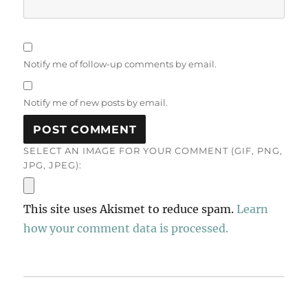
Notify me of follow-up comments by email.
Notify me of new posts by email.
SELECT AN IMAGE FOR YOUR COMMENT (GIF, PNG,
JPG, JPEG):
This site uses Akismet to reduce spam.
Learn
how your comment data is processed.
Post