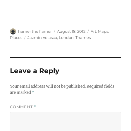
Author
Posted
Categories
hamer the framer
August 18, 2012
Art
,
Maps
,
on
Tags
Places
Jazmin Velasco
,
London
,
Thames
Leave a Reply
Your email address will not be published.
Required fields
are marked
*
COMMENT
*