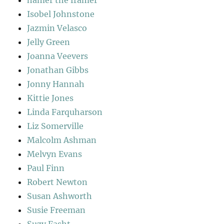
hamer the framer
Isobel Johnstone
Jazmin Velasco
Jelly Green
Joanna Veevers
Jonathan Gibbs
Jonny Hannah
Kittie Jones
Linda Farquharson
Liz Somerville
Malcolm Ashman
Melvyn Evans
Paul Finn
Robert Newton
Susan Ashworth
Susie Freeman