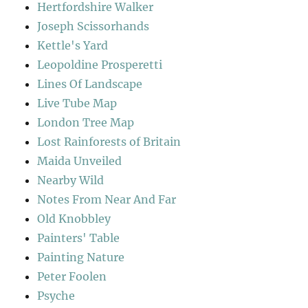
Hertfordshire Walker
Joseph Scissorhands
Kettle's Yard
Leopoldine Prosperetti
Lines Of Landscape
Live Tube Map
London Tree Map
Lost Rainforests of Britain
Maida Unveiled
Nearby Wild
Notes From Near And Far
Old Knobbley
Painters' Table
Painting Nature
Peter Foolen
Psyche