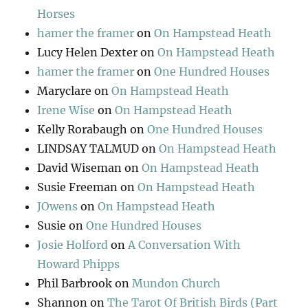
Horses
hamer the framer
on
On Hampstead Heath
Lucy Helen Dexter
on
On Hampstead Heath
hamer the framer
on
One Hundred Houses
Maryclare
on
On Hampstead Heath
Irene Wise
on
On Hampstead Heath
Kelly Rorabaugh
on
One Hundred Houses
LINDSAY TALMUD
on
On Hampstead Heath
David Wiseman
on
On Hampstead Heath
Susie Freeman
on
On Hampstead Heath
JOwens
on
On Hampstead Heath
Susie
on
One Hundred Houses
Josie Holford
on
A Conversation With
Howard Phipps
Phil Barbrook
on
Mundon Church
Shannon
on
The Tarot Of British Birds (Part