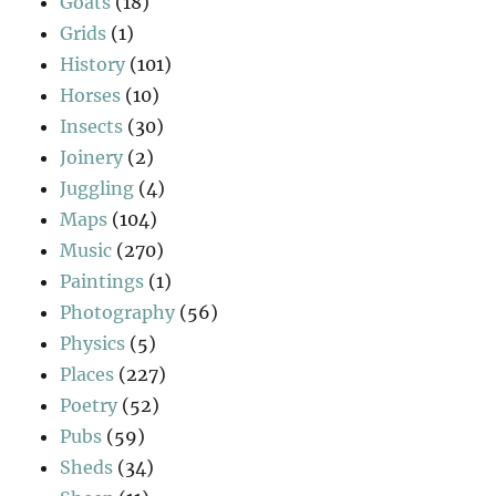
Goats
(18)
Grids
(1)
History
(101)
Horses
(10)
Insects
(30)
Joinery
(2)
Juggling
(4)
Maps
(104)
Music
(270)
Paintings
(1)
Photography
(56)
Physics
(5)
Places
(227)
Poetry
(52)
Pubs
(59)
Sheds
(34)