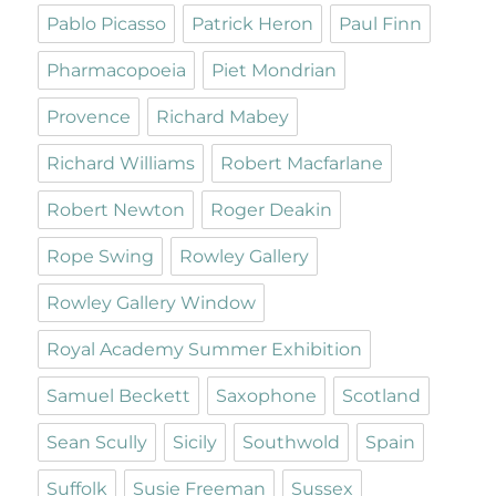
Pablo Picasso
Patrick Heron
Paul Finn
Pharmacopoeia
Piet Mondrian
Provence
Richard Mabey
Richard Williams
Robert Macfarlane
Robert Newton
Roger Deakin
Rope Swing
Rowley Gallery
Rowley Gallery Window
Royal Academy Summer Exhibition
Samuel Beckett
Saxophone
Scotland
Sean Scully
Sicily
Southwold
Spain
Suffolk
Susie Freeman
Sussex