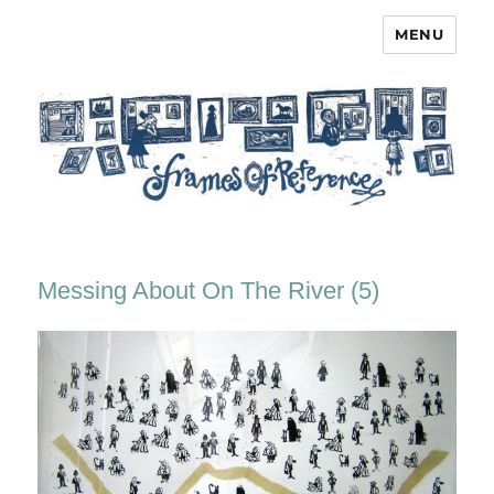
MENU
Frames of Reference
Messing About On The River (5)