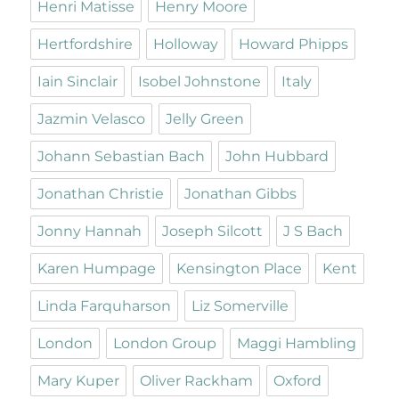
Henri Matisse
Henry Moore
Hertfordshire
Holloway
Howard Phipps
Iain Sinclair
Isobel Johnstone
Italy
Jazmin Velasco
Jelly Green
Johann Sebastian Bach
John Hubbard
Jonathan Christie
Jonathan Gibbs
Jonny Hannah
Joseph Silcott
J S Bach
Karen Humpage
Kensington Place
Kent
Linda Farquharson
Liz Somerville
London
London Group
Maggi Hambling
Mary Kuper
Oliver Rackham
Oxford