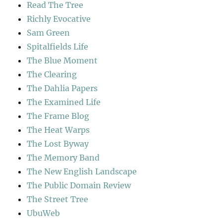
Read The Tree
Richly Evocative
Sam Green
Spitalfields Life
The Blue Moment
The Clearing
The Dahlia Papers
The Examined Life
The Frame Blog
The Heat Warps
The Lost Byway
The Memory Band
The New English Landscape
The Public Domain Review
The Street Tree
UbuWeb