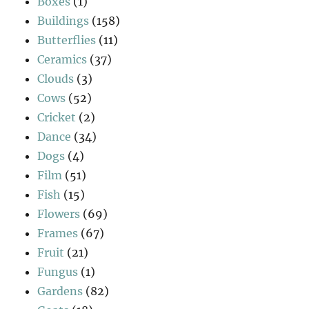
Boxes
(1)
Buildings
(158)
Butterflies
(11)
Ceramics
(37)
Clouds
(3)
Cows
(52)
Cricket
(2)
Dance
(34)
Dogs
(4)
Film
(51)
Fish
(15)
Flowers
(69)
Frames
(67)
Fruit
(21)
Fungus
(1)
Gardens
(82)