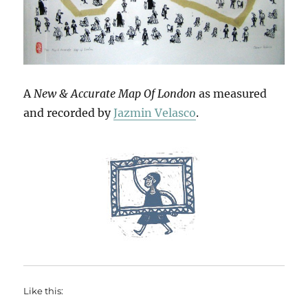
A
New & Accurate Map Of London
as measured
and recorded by
Jazmin Velasco
.
Like this: