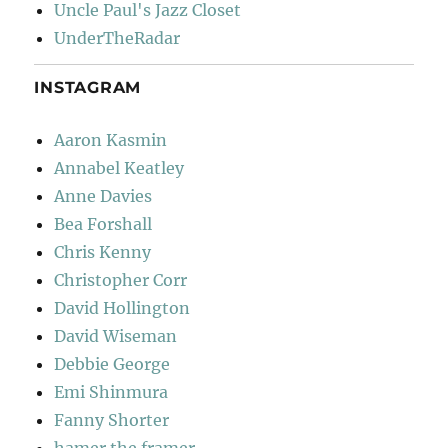
Uncle Paul's Jazz Closet
UnderTheRadar
INSTAGRAM
Aaron Kasmin
Annabel Keatley
Anne Davies
Bea Forshall
Chris Kenny
Christopher Corr
David Hollington
David Wiseman
Debbie George
Emi Shinmura
Fanny Shorter