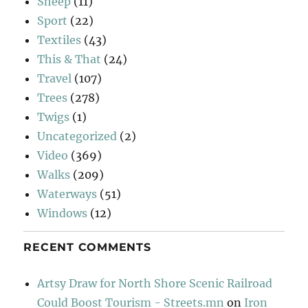
Sheep
(11)
Sport
(22)
Textiles
(43)
This & That
(24)
Travel
(107)
Trees
(278)
Twigs
(1)
Uncategorized
(2)
Video
(369)
Walks
(209)
Waterways
(51)
Windows
(12)
RECENT COMMENTS
Artsy Draw for North Shore Scenic Railroad
Could Boost Tourism - Streets.mn
on
Iron