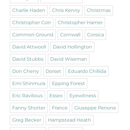
Charlie Haden
Chris Kenny
Christmas
Christopher Corr
Christopher Hamer
Common Ground
Cornwall
Corsica
David Attwooll
David Hollington
David Stubbs
David Wiseman
Don Cherry
Dorset
Eduardo Chillida
Emi Shinmura
Epping Forest
Eric Ravilious
Essex
Eyewitness
Fanny Shorter
France
Giuseppe Penone
Greg Becker
Hampstead Heath