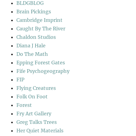
BLDGBLOG
Brain Pickings
Cambridge Imprint
Caught By The River
Chaldon Studios
Diana J Hale
Do The Math
Epping Forest Gates
Fife Psychogeography
FIP
Flying Creatures
Folk On Foot
Forest
Fry Art Gallery
Greg Talks Trees
Her Quiet Materials