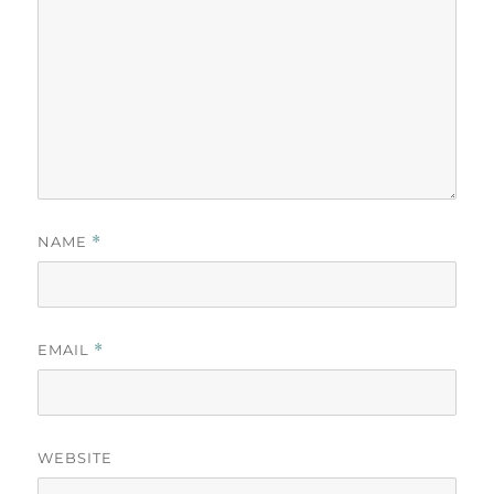
NAME
*
EMAIL
*
WEBSITE