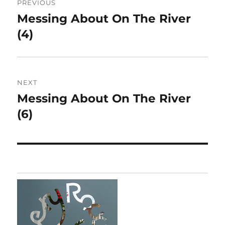
PREVIOUS
navigation
Messing About On The River
Previous
post:
(4)
NEXT
Messing About On The River
Next
post:
(6)