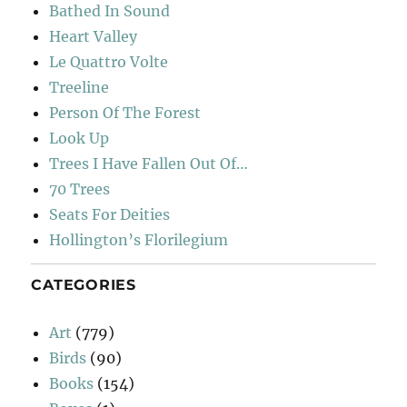
Bathed In Sound
Heart Valley
Le Quattro Volte
Treeline
Person Of The Forest
Look Up
Trees I Have Fallen Out Of…
70 Trees
Seats For Deities
Hollington’s Florilegium
CATEGORIES
Art
(779)
Birds
(90)
Books
(154)