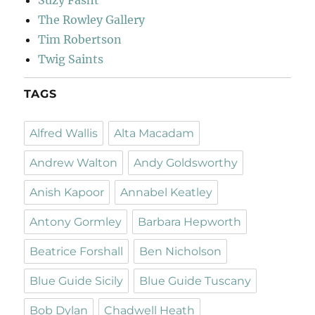
Suzy Fasht
The Rowley Gallery
Tim Robertson
Twig Saints
TAGS
Alfred Wallis
Alta Macadam
Andrew Walton
Andy Goldsworthy
Anish Kapoor
Annabel Keatley
Antony Gormley
Barbara Hepworth
Beatrice Forshall
Ben Nicholson
Blue Guide Sicily
Blue Guide Tuscany
Bob Dylan
Chadwell Heath