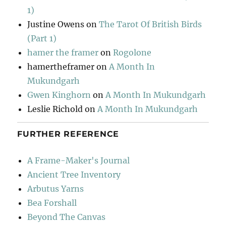
1)
Justine Owens
on
The Tarot Of British Birds
(Part 1)
hamer the framer
on
Rogolone
hamertheframer
on
A Month In
Mukundgarh
Gwen Kinghorn
on
A Month In Mukundgarh
Leslie Richold
on
A Month In Mukundgarh
FURTHER REFERENCE
A Frame-Maker's Journal
Ancient Tree Inventory
Arbutus Yarns
Bea Forshall
Beyond The Canvas