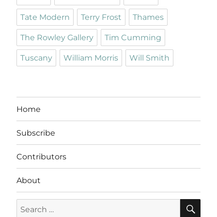
Tate Modern
Terry Frost
Thames
The Rowley Gallery
Tim Cumming
Tuscany
William Morris
Will Smith
Home
Subscribe
Contributors
About
SE
Search
for: