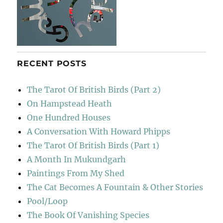
RECENT POSTS
The Tarot Of British Birds (Part 2)
On Hampstead Heath
One Hundred Houses
A Conversation With Howard Phipps
The Tarot Of British Birds (Part 1)
A Month In Mukundgarh
Paintings From My Shed
The Cat Becomes A Fountain & Other Stories
Pool/Loop
The Book Of Vanishing Species