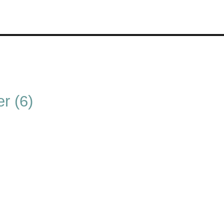
r (6)