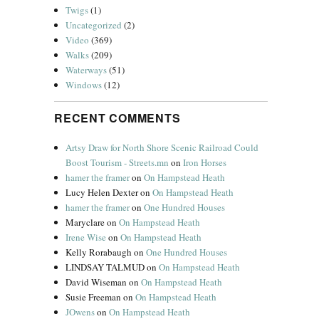
Twigs
(1)
Uncategorized
(2)
Video
(369)
Walks
(209)
Waterways
(51)
Windows
(12)
RECENT COMMENTS
Artsy Draw for North Shore Scenic Railroad Could
Boost Tourism - Streets.mn
on
Iron Horses
hamer the framer
on
On Hampstead Heath
Lucy Helen Dexter
on
On Hampstead Heath
hamer the framer
on
One Hundred Houses
Maryclare
on
On Hampstead Heath
Irene Wise
on
On Hampstead Heath
Kelly Rorabaugh
on
One Hundred Houses
LINDSAY TALMUD
on
On Hampstead Heath
David Wiseman
on
On Hampstead Heath
Susie Freeman
on
On Hampstead Heath
JOwens
on
On Hampstead Heath