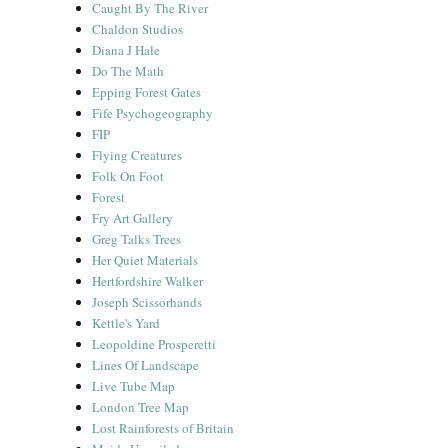
Caught By The River
Chaldon Studios
Diana J Hale
Do The Math
Epping Forest Gates
Fife Psychogeography
FIP
Flying Creatures
Folk On Foot
Forest
Fry Art Gallery
Greg Talks Trees
Her Quiet Materials
Hertfordshire Walker
Joseph Scissorhands
Kettle's Yard
Leopoldine Prosperetti
Lines Of Landscape
Live Tube Map
London Tree Map
Lost Rainforests of Britain