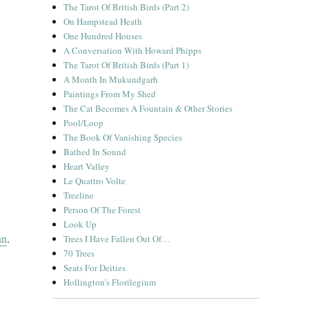
The Tarot Of British Birds (Part 2)
On Hampstead Heath
One Hundred Houses
A Conversation With Howard Phipps
The Tarot Of British Birds (Part 1)
A Month In Mukundgarh
Paintings From My Shed
The Cat Becomes A Fountain & Other Stories
Pool/Loop
The Book Of Vanishing Species
Bathed In Sound
Heart Valley
Le Quattro Volte
Treeline
Person Of The Forest
Look Up
nn
.
Trees I Have Fallen Out Of…
70 Trees
Seats For Deities
Hollington’s Florilegium