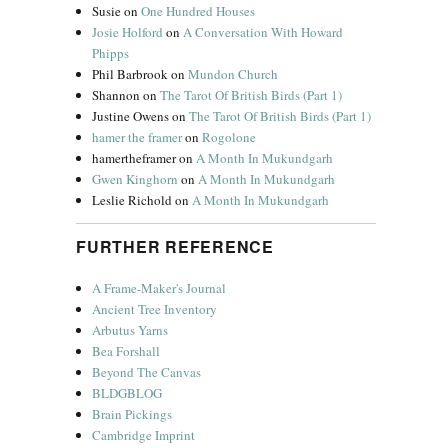
Susie
on
One Hundred Houses
Josie Holford
on
A Conversation With Howard
Phipps
Phil Barbrook
on
Mundon Church
Shannon
on
The Tarot Of British Birds (Part 1)
Justine Owens
on
The Tarot Of British Birds (Part 1)
hamer the framer
on
Rogolone
hamertheframer
on
A Month In Mukundgarh
Gwen Kinghorn
on
A Month In Mukundgarh
Leslie Richold
on
A Month In Mukundgarh
FURTHER REFERENCE
A Frame-Maker's Journal
Ancient Tree Inventory
Arbutus Yarns
Bea Forshall
Beyond The Canvas
BLDGBLOG
Brain Pickings
Cambridge Imprint