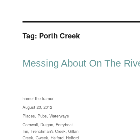
Tag:
Porth Creek
Messing About On The Rive
Author
hamer the framer
Posted
August 20, 2012
on
Categories
Places
,
Pubs
,
Waterways
Tags
Cornwall
,
Durgan
,
Ferryboat
Inn
,
Frenchman's Creek
,
Gillan
Creek
,
Gweek
,
Helford
,
Helford