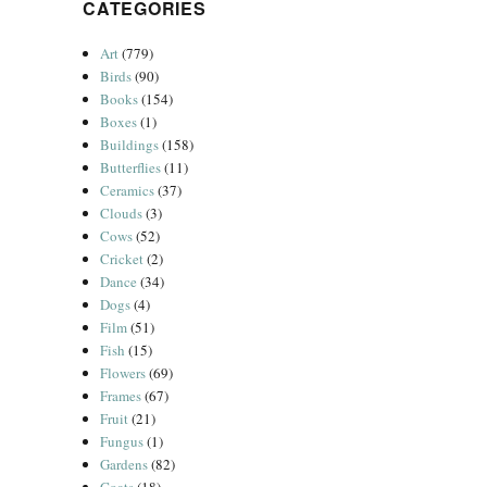
CATEGORIES
Art
(779)
Birds
(90)
Books
(154)
Boxes
(1)
Buildings
(158)
Butterflies
(11)
Ceramics
(37)
Clouds
(3)
Cows
(52)
Cricket
(2)
Dance
(34)
Dogs
(4)
Film
(51)
Fish
(15)
Flowers
(69)
Frames
(67)
Fruit
(21)
Fungus
(1)
Gardens
(82)