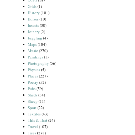
Goats
(18)
Grids
(1)
History
(101)
Horses
(10)
Insects
(30)
Joinery
(2)
Juggling
(4)
Maps
(104)
Music
(270)
Paintings
(1)
Photography
(56)
Physics
(5)
Places
(227)
Poetry
(52)
Pubs
(59)
Sheds
(34)
Sheep
(11)
Sport
(22)
Textiles
(43)
This & That
(24)
Travel
(107)
Trees
(278)