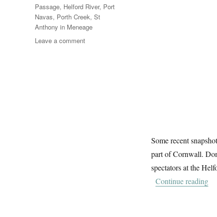
Passage
,
Helford River
,
Port
Navas
,
Porth Creek
,
St
Anthony in Meneage
on
Leave a comment
Messing
About
On
The
River
(6)
Some recent snapshot
part of Cornwall. Don’
spectators at the Hel
“M
Continue reading