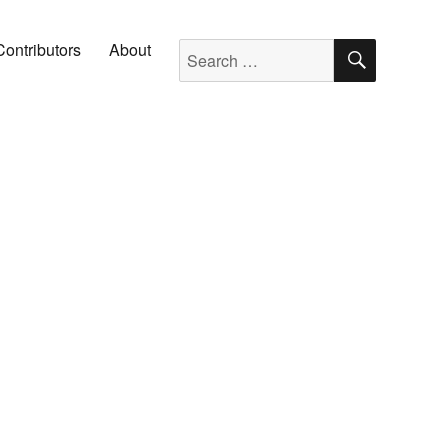
SEARC
Search for:
Contributors
About