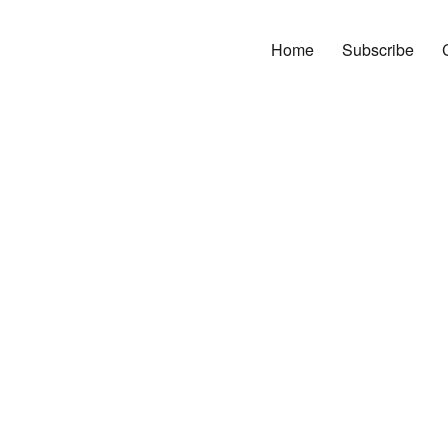
Home
Subscribe