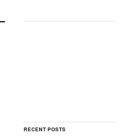
RECENT POSTS