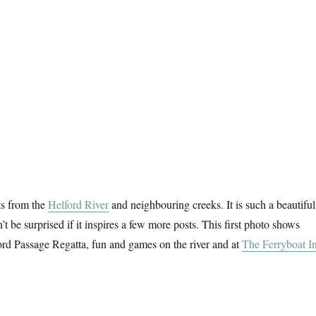
s from the
Helford River
and neighbouring creeks. It is such a beautiful
t be surprised if it inspires a few more posts. This first photo shows
ford Passage Regatta, fun and games on the river and at
The Ferryboat I
essing About On The River (6)”