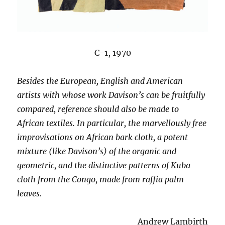
C-1, 1970
Besides the European, English and American
artists with whose work Davison’s can be fruitfully
compared, reference should also be made to
African textiles. In particular, the marvellously free
improvisations on African bark cloth, a potent
mixture (like Davison’s) of the organic and
geometric, and the distinctive patterns of Kuba
cloth from the Congo, made from raffia palm
leaves.
Andrew Lambirth