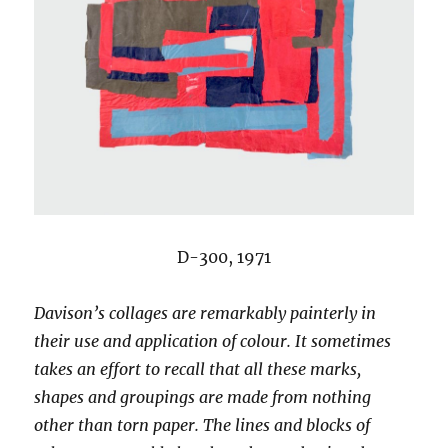
D-300, 1971
Davison’s collages are remarkably painterly in
their use and application of colour. It sometimes
takes an effort to recall that all these marks,
shapes and groupings are made from nothing
other than torn paper. The lines and blocks of