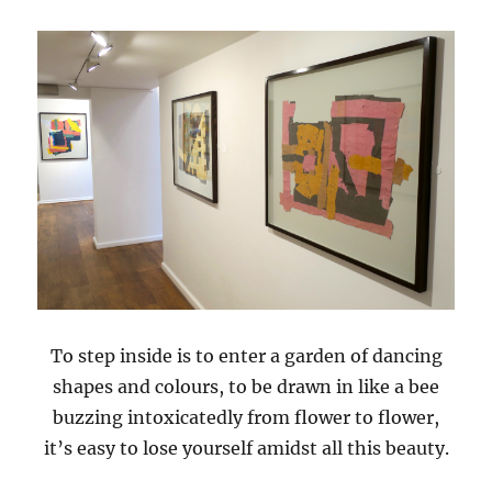
To step inside is to enter a garden of dancing
shapes and colours, to be drawn in like a bee
buzzing intoxicatedly from flower to flower,
it’s easy to lose yourself amidst all this beauty.