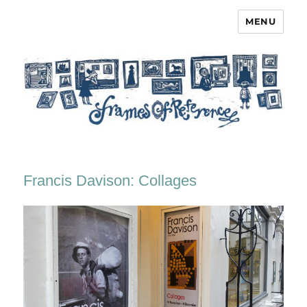
MENU
Frames of Reference
Francis Davison: Collages