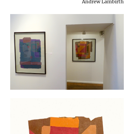
Andrew Lambirth