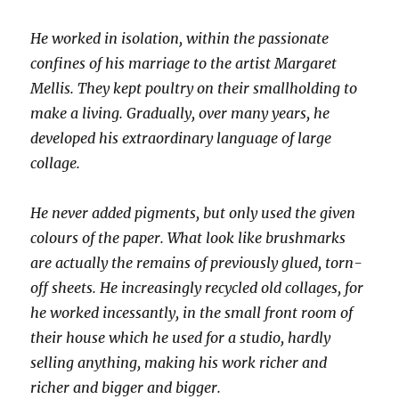
He worked in isolation, within the passionate
confines of his marriage to the artist Margaret
Mellis. They kept poultry on their smallholding to
make a living. Gradually, over many years, he
developed his extraordinary language of large
collage.
He never added pigments, but only used the given
colours of the paper. What look like brushmarks
are actually the remains of previously glued, torn-
off sheets. He increasingly recycled old collages, for
he worked incessantly, in the small front room of
their house which he used for a studio, hardly
selling anything, making his work richer and
richer and bigger and bigger.