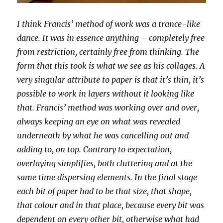
I think Francis’ method of work was a trance-like
dance. It was in essence anything – completely free
from restriction, certainly free from thinking. The
form that this took is what we see as his collages. A
very singular attribute to paper is that it’s thin, it’s
possible to work in layers without it looking like
that. Francis’ method was working over and over,
always keeping an eye on what was revealed
underneath by what he was cancelling out and
adding to, on top. Contrary to expectation,
overlaying simplifies, both cluttering and at the
same time dispersing elements. In the final stage
each bit of paper had to be that size, that shape,
that colour and in that place, because every bit was
dependent on every other bit, otherwise what had