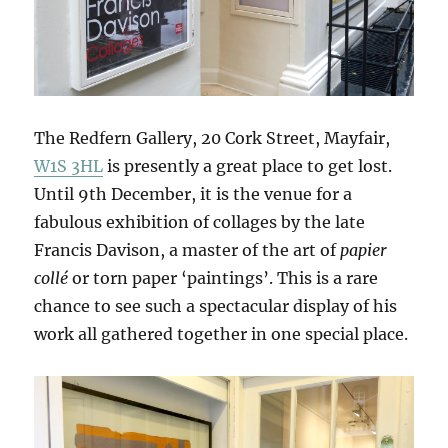
The Redfern Gallery, 20 Cork Street, Mayfair,
W1S 3HL
is presently a great place to get lost.
Until 9th December, it is the venue for a
fabulous exhibition of collages by the late
Francis Davison, a master of the art of
papier
collé
or torn paper ‘paintings’. This is a rare
chance to see such a spectacular display of his
work all gathered together in one special place.