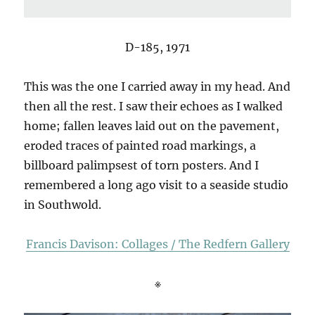
D-185, 1971
This was the one I carried away in my head. And
then all the rest. I saw their echoes as I walked
home; fallen leaves laid out on the pavement,
eroded traces of painted road markings, a
billboard palimpsest of torn posters. And I
remembered a long ago visit to a seaside studio
in Southwold.
Francis Davison: Collages / The Redfern Gallery
※