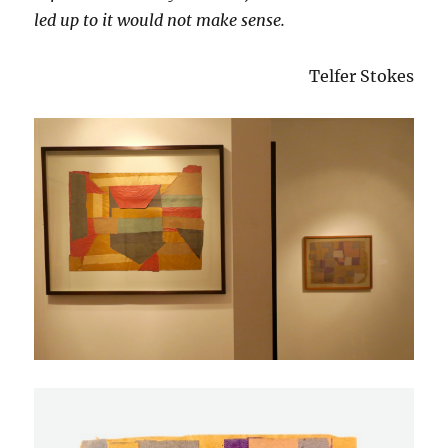
led up to it would not make sense.
Telfer Stokes