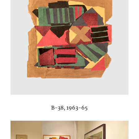
B-38, 1963-65