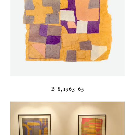
B-8, 1963-65