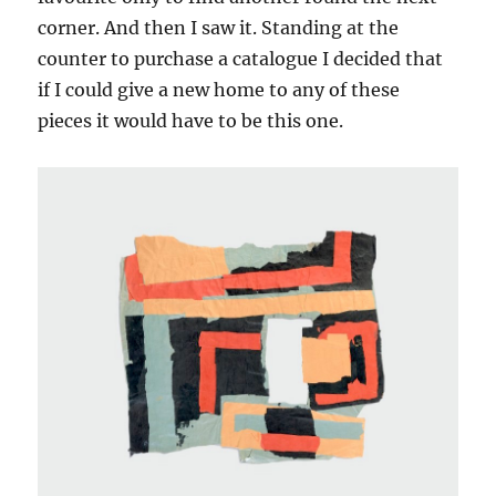
corner. And then I saw it. Standing at the
counter to purchase a catalogue I decided that
if I could give a new home to any of these
pieces it would have to be this one.