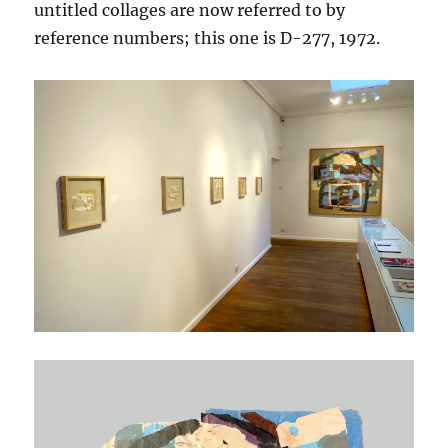
untitled collages are now referred to by
reference numbers; this one is D-277, 1972.