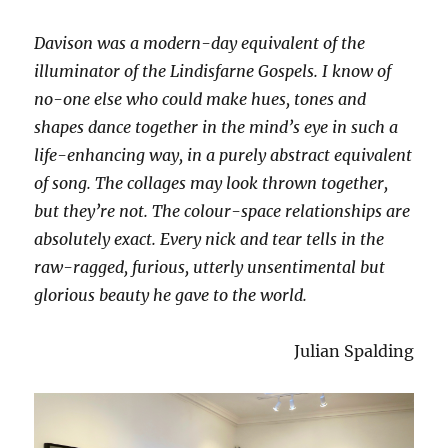
Davison was a modern-day equivalent of the
illuminator of the Lindisfarne Gospels. I know of
no-one else who could make hues, tones and
shapes dance together in the mind’s eye in such a
life-enhancing way, in a purely abstract equivalent
of song. The collages may look thrown together,
but they’re not. The colour-space relationships are
absolutely exact. Every nick and tear tells in the
raw-ragged, furious, utterly unsentimental but
glorious beauty he gave to the world.
Julian Spalding