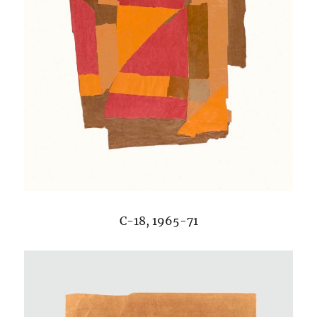
C-18, 1965-71