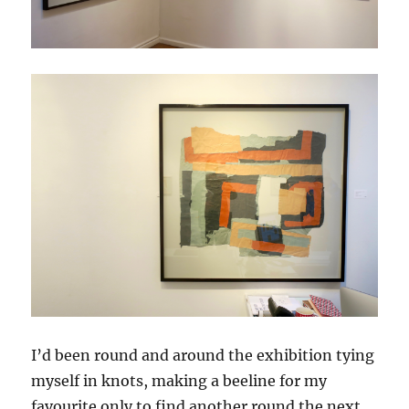
I’d been round and around the exhibition tying
myself in knots, making a beeline for my
favourite only to find another round the next