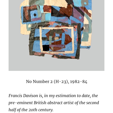
No Number 2 (H-23), 1982-84
Francis Davison is, in my estimation to date, the
pre-eminent British abstract artist of the second
half of the 20th century.