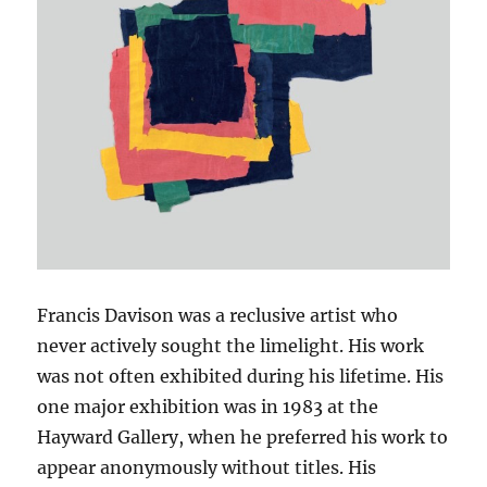
Francis Davison was a reclusive artist who
never actively sought the limelight. His work
was not often exhibited during his lifetime. His
one major exhibition was in 1983 at the
Hayward Gallery, when he preferred his work to
appear anonymously without titles. His