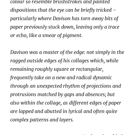
colour so resemble brushstrokes and painted
dispositions that the eye can be briefly tricked –
particularly where Davison has torn away bits of
paper previously stuck down, leaving only a trace
or echo, like a smear of pigment.
Davison was a master of the edge: not simply in the
ragged outside edges of his collages which, while
remaining roughly square or rectangular,
frequently take on a new and radical dynamic
through an unexpected rhythm of projections and
protrusions matched by gaps and absences; but
also within the collage, as different edges of paper
are lapped and abutted in lyrical and often quite
complex patterns and layers.