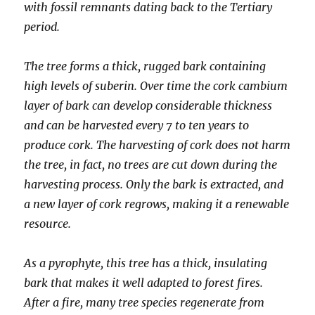
with fossil remnants dating back to the Tertiary
period.
The tree forms a thick, rugged bark containing
high levels of suberin. Over time the cork cambium
layer of bark can develop considerable thickness
and can be harvested every 7 to ten years to
produce cork. The harvesting of cork does not harm
the tree, in fact, no trees are cut down during the
harvesting process. Only the bark is extracted, and
a new layer of cork regrows, making it a renewable
resource.
As a pyrophyte, this tree has a thick, insulating
bark that makes it well adapted to forest fires.
After a fire, many tree species regenerate from