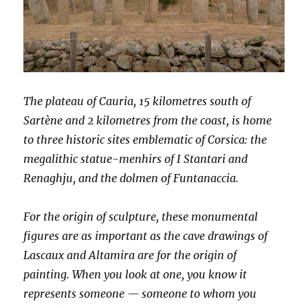
The plateau of Cauria, 15 kilometres south of
Sartène and 2 kilometres from the coast, is home
to three historic sites emblematic of Corsica: the
megalithic statue-menhirs of I Stantari and
Renaghju, and the dolmen of Funtanaccia.
For the origin of sculpture, these monumental
figures are as important as the cave drawings of
Lascaux and Altamira are for the origin of
painting. When you look at one, you know it
represents someone — someone to whom you