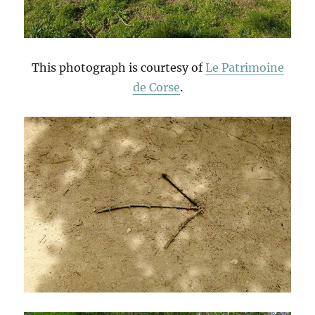
This photograph is courtesy of
Le Patrimoine
de Corse
.