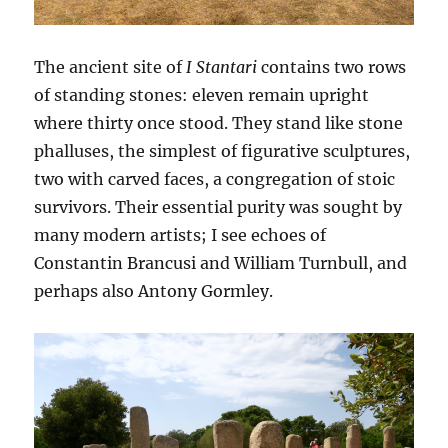
The ancient site of
I Stantari
contains two rows
of standing stones: eleven remain upright
where thirty once stood. They stand like stone
phalluses, the simplest of figurative sculptures,
two with carved faces, a congregation of stoic
survivors. Their essential purity was sought by
many modern artists; I see echoes of
Constantin Brancusi and William Turnbull, and
perhaps also Antony Gormley.