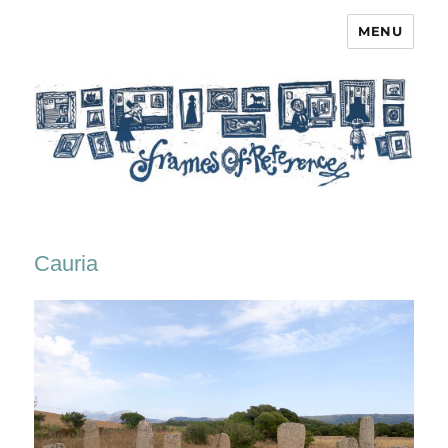
MENU
Frames of Reference
Cauria