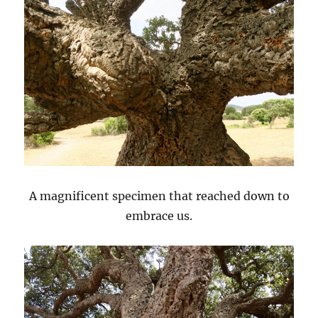
A magnificent specimen that reached down to
embrace us.