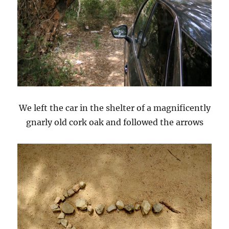
We left the car in the shelter of a magnificently
gnarly old cork oak and followed the arrows