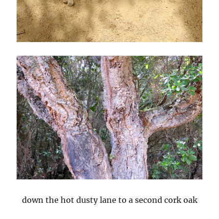
down the hot dusty lane to a second cork oak