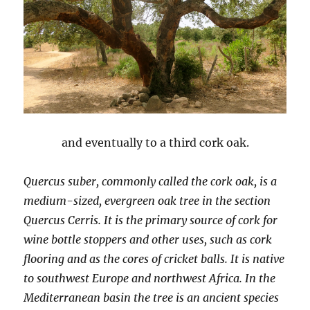
and eventually to a third cork oak.
Quercus suber, commonly called the cork oak, is a
medium-sized, evergreen oak tree in the section
Quercus Cerris. It is the primary source of cork for
wine bottle stoppers and other uses, such as cork
flooring and as the cores of cricket balls. It is native
to southwest Europe and northwest Africa. In the
Mediterranean basin the tree is an ancient species