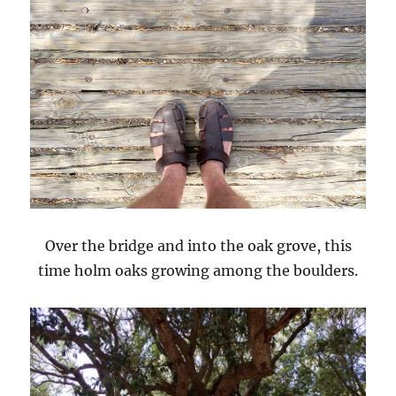
Over the bridge and into the oak grove, this
time holm oaks growing among the boulders.