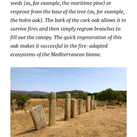
seeds (as, for example, the maritime pine) or
resprout from the base of the tree (as, for example,
the holm oak). The bark of the cork oak allows it to
survive fires and then simply regrow branches to
fill out the canopy. The quick regeneration of this
oak makes it successful in the fire-adapted
ecosystems of the Mediterranean biome.