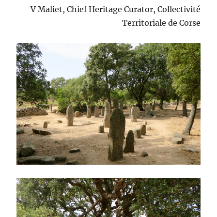
V Maliet, Chief Heritage Curator, Collectivité
Territoriale de Corse