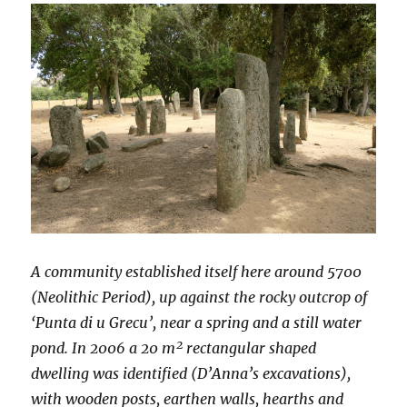
A community established itself here around 5700
(Neolithic Period), up against the rocky outcrop of
‘Punta di u Grecu’, near a spring and a still water
pond. In 2006 a 20 m² rectangular shaped
dwelling was identified (D’Anna’s excavations),
with wooden posts, earthen walls, hearths and