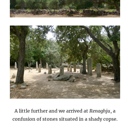
A little further and we arrived at
Renaghju
, a
confusion of stones situated in a shady copse.