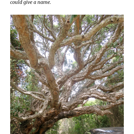
could give a name.