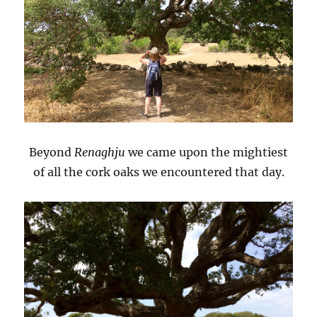
Beyond
Renaghju
we came upon the mightiest
of all the cork oaks we encountered that day.