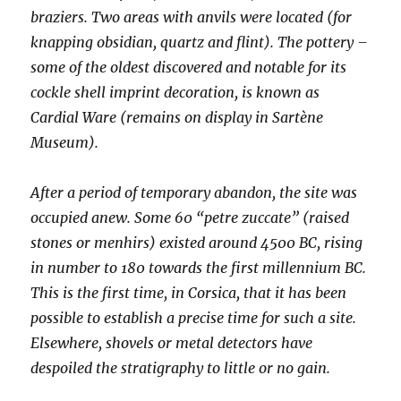
braziers. Two areas with anvils were located (for
knapping obsidian, quartz and flint). The pottery –
some of the oldest discovered and notable for its
cockle shell imprint decoration, is known as
Cardial Ware (remains on display in Sartène
Museum).
After a period of temporary abandon, the site was
occupied anew. Some 60 “petre zuccate” (raised
stones or menhirs) existed around 4500 BC, rising
in number to 180 towards the first millennium BC.
This is the first time, in Corsica, that it has been
possible to establish a precise time for such a site.
Elsewhere, shovels or metal detectors have
despoiled the stratigraphy to little or no gain.