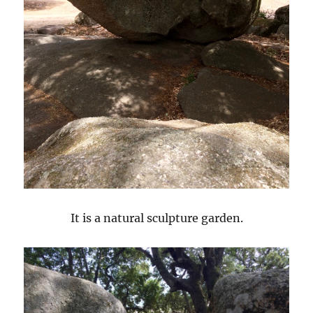
It is a natural sculpture garden.