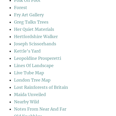
Folk On Foot
Forest
Fry Art Gallery
Greg Talks Trees
Her Quiet Materials
Hertfordshire Walker
Joseph Scissorhands
Kettle's Yard
Leopoldine Prosperetti
Lines Of Landscape
Live Tube Map
London Tree Map
Lost Rainforests of Britain
Maida Unveiled
Nearby Wild
Notes From Near And Far