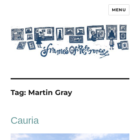
MENU
Frames of Reference
Tag:
Martin Gray
Cauria