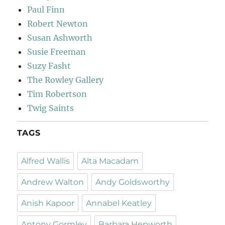
Paul Finn
Robert Newton
Susan Ashworth
Susie Freeman
Suzy Fasht
The Rowley Gallery
Tim Robertson
Twig Saints
TAGS
Alfred Wallis
Alta Macadam
Andrew Walton
Andy Goldsworthy
Anish Kapoor
Annabel Keatley
Antony Gormley
Barbara Hepworth