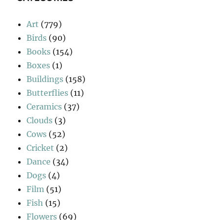
Art
(779)
Birds
(90)
Books
(154)
Boxes
(1)
Buildings
(158)
Butterflies
(11)
Ceramics
(37)
Clouds
(3)
Cows
(52)
Cricket
(2)
Dance
(34)
Dogs
(4)
Film
(51)
Fish
(15)
Flowers
(69)