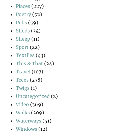
Places
(227)
Poetry
(52)
Pubs
(59)
Sheds
(34)
Sheep
(11)
Sport
(22)
Textiles
(43)
This & That
(24)
Travel
(107)
Trees
(278)
Twigs
(1)
Uncategorized
(2)
Video
(369)
Walks
(209)
Waterways
(51)
Windows
(12)