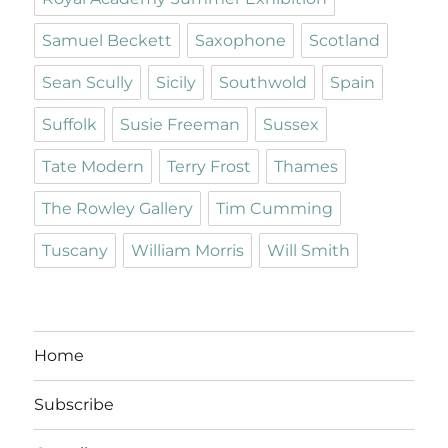
Samuel Beckett
Saxophone
Scotland
Sean Scully
Sicily
Southwold
Spain
Suffolk
Susie Freeman
Sussex
Tate Modern
Terry Frost
Thames
The Rowley Gallery
Tim Cumming
Tuscany
William Morris
Will Smith
Home
Subscribe