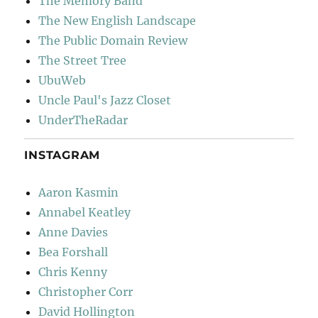
The Memory Band
The New English Landscape
The Public Domain Review
The Street Tree
UbuWeb
Uncle Paul's Jazz Closet
UnderTheRadar
INSTAGRAM
Aaron Kasmin
Annabel Keatley
Anne Davies
Bea Forshall
Chris Kenny
Christopher Corr
David Hollington