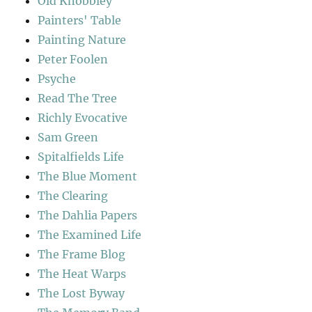
Old Knobbley
Painters' Table
Painting Nature
Peter Foolen
Psyche
Read The Tree
Richly Evocative
Sam Green
Spitalfields Life
The Blue Moment
The Clearing
The Dahlia Papers
The Examined Life
The Frame Blog
The Heat Warps
The Lost Byway