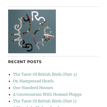
RECENT POSTS
The Tarot Of British Birds (Part 2)
On Hampstead Heath
One Hundred Houses
A Conversation With Howard Phipps
The Tarot Of British Birds (Part 1)