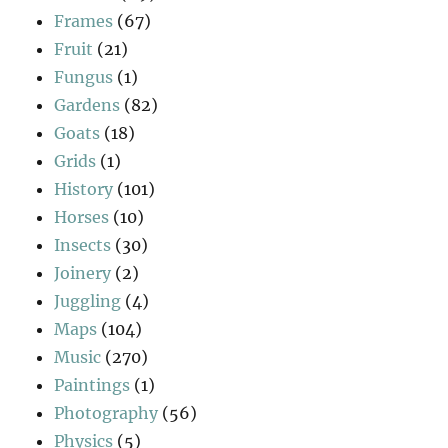
Frames
(67)
Fruit
(21)
Fungus
(1)
Gardens
(82)
Goats
(18)
Grids
(1)
History
(101)
Horses
(10)
Insects
(30)
Joinery
(2)
Juggling
(4)
Maps
(104)
Music
(270)
Paintings
(1)
Photography
(56)
Physics
(5)