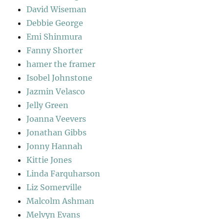
David Wiseman
Debbie George
Emi Shinmura
Fanny Shorter
hamer the framer
Isobel Johnstone
Jazmin Velasco
Jelly Green
Joanna Veevers
Jonathan Gibbs
Jonny Hannah
Kittie Jones
Linda Farquharson
Liz Somerville
Malcolm Ashman
Melvyn Evans