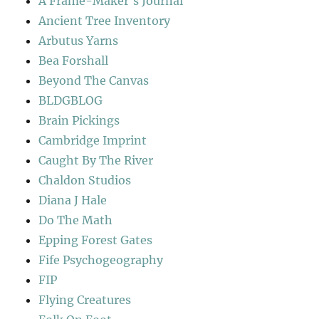
A Frame-Maker's Journal
Ancient Tree Inventory
Arbutus Yarns
Bea Forshall
Beyond The Canvas
BLDGBLOG
Brain Pickings
Cambridge Imprint
Caught By The River
Chaldon Studios
Diana J Hale
Do The Math
Epping Forest Gates
Fife Psychogeography
FIP
Flying Creatures