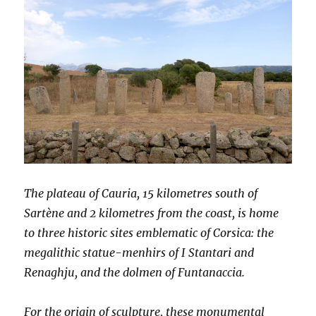
The plateau of Cauria, 15 kilometres south of
Sartène and 2 kilometres from the coast, is home
to three historic sites emblematic of Corsica: the
megalithic statue-menhirs of I Stantari and
Renaghju, and the dolmen of Funtanaccia.
For the origin of sculpture, these monumental