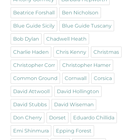
Beatrice Forshall
Ben Nicholson
Blue Guide Sicily
Blue Guide Tuscany
Bob Dylan
Chadwell Heath
Charlie Haden
Chris Kenny
Christmas
Christopher Corr
Christopher Hamer
Common Ground
Cornwall
Corsica
David Attwooll
David Hollington
David Stubbs
David Wiseman
Don Cherry
Dorset
Eduardo Chillida
Emi Shinmura
Epping Forest