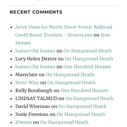
RECENT COMMENTS
Artsy Draw for North Shore Scenic Railroad
Could Boost Tourism - Streets.mn
on
Iron
Horses
hamer the framer
on
On Hampstead Heath
Lucy Helen Dexter
on
On Hampstead Heath
hamer the framer
on
One Hundred Houses
Maryclare
on
On Hampstead Heath
Irene Wise
on
On Hampstead Heath
Kelly Rorabaugh
on
One Hundred Houses
LINDSAY TALMUD
on
On Hampstead Heath
David Wiseman
on
On Hampstead Heath
Susie Freeman
on
On Hampstead Heath
JOwens
on
On Hampstead Heath