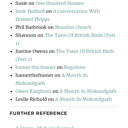
Susie
on
One Hundred Houses
Josie Holford
on
A Conversation With
Howard Phipps
Phil Barbrook
on
Mundon Church
Shannon
on
The Tarot Of British Birds (Part
1)
Justine Owens
on
The Tarot Of British Birds
(Part 1)
hamer the framer
on
Rogolone
hamertheframer
on
A Month In
Mukundgarh
Gwen Kinghorn
on
A Month In Mukundgarh
Leslie Richold
on
A Month In Mukundgarh
FURTHER REFERENCE