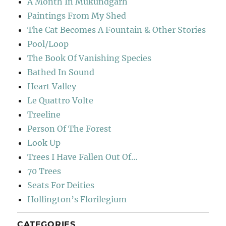
A Month In Mukundgarh
Paintings From My Shed
The Cat Becomes A Fountain & Other Stories
Pool/Loop
The Book Of Vanishing Species
Bathed In Sound
Heart Valley
Le Quattro Volte
Treeline
Person Of The Forest
Look Up
Trees I Have Fallen Out Of…
70 Trees
Seats For Deities
Hollington’s Florilegium
CATEGORIES