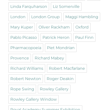
Linda Farquharson
Liz Somerville
London
London Group
Maggi Hambling
Mary Kuper
Oliver Rackham
Oxford
Pablo Picasso
Patrick Heron
Paul Finn
Pharmacopoeia
Piet Mondrian
Provence
Richard Mabey
Richard Williams
Robert Macfarlane
Robert Newton
Roger Deakin
Rope Swing
Rowley Gallery
Rowley Gallery Window
Royal Academy Summer Exhibition