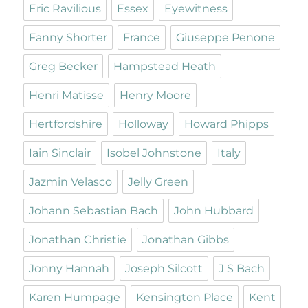
Eric Ravilious
Essex
Eyewitness
Fanny Shorter
France
Giuseppe Penone
Greg Becker
Hampstead Heath
Henri Matisse
Henry Moore
Hertfordshire
Holloway
Howard Phipps
Iain Sinclair
Isobel Johnstone
Italy
Jazmin Velasco
Jelly Green
Johann Sebastian Bach
John Hubbard
Jonathan Christie
Jonathan Gibbs
Jonny Hannah
Joseph Silcott
J S Bach
Karen Humpage
Kensington Place
Kent