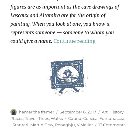
figures are as important as the cave drawings of
Lascaux and Altamira are for the origin of
painting. When you look at one, you know it
represents someone — someone to whom you
“Cauria”
could give a name.
Continue reading
Author
Posted
Categories
hamer the framer
September 6, 2017
Art
,
History
,
on
Tags
Places
,
Travel
,
Trees
,
Walks
Cauria
,
Corsica
,
Funtanaccia
,
on
I Stantari
,
Martin Gray
,
Renaghju
,
V Maliet
13 Comments
Cauri