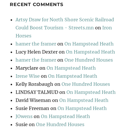
RECENT COMMENTS
Artsy Draw for North Shore Scenic Railroad
Could Boost Tourism - Streets.mn
on
Iron
Horses
hamer the framer
on
On Hampstead Heath
Lucy Helen Dexter
on
On Hampstead Heath
hamer the framer
on
One Hundred Houses
Maryclare
on
On Hampstead Heath
Irene Wise
on
On Hampstead Heath
Kelly Rorabaugh
on
One Hundred Houses
LINDSAY TALMUD
on
On Hampstead Heath
David Wiseman
on
On Hampstead Heath
Susie Freeman
on
On Hampstead Heath
JOwens
on
On Hampstead Heath
Susie
on
One Hundred Houses