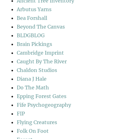
Ancient Tree Inventory
Arbutus Yarns
Bea Forshall
Beyond The Canvas
BLDGBLOG
Brain Pickings
Cambridge Imprint
Caught By The River
Chaldon Studios
Diana J Hale
Do The Math
Epping Forest Gates
Fife Psychogeography
FIP
Flying Creatures
Folk On Foot