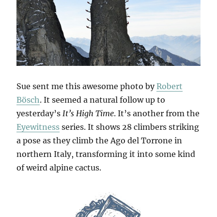
Sue sent me this awesome photo by
Robert
Bösch
. It seemed a natural follow up to
yesterday’s
It’s High Time
. It’s another from the
Eyewitness
series. It shows 28 climbers striking
a pose as they climb the Ago del Torrone in
northern Italy, transforming it into some kind
of weird alpine cactus.