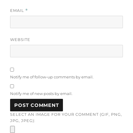
EMAIL
*
WEBSITE
Notify me of follow-up comments by email.
Notify me of new posts by email.
SELECT AN IMAGE FOR YOUR COMMENT (GIF, PNG,
JPG, JPEG):