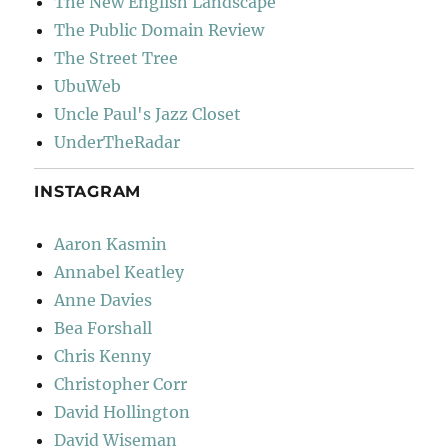
The New English Landscape
The Public Domain Review
The Street Tree
UbuWeb
Uncle Paul's Jazz Closet
UnderTheRadar
INSTAGRAM
Aaron Kasmin
Annabel Keatley
Anne Davies
Bea Forshall
Chris Kenny
Christopher Corr
David Hollington
David Wiseman