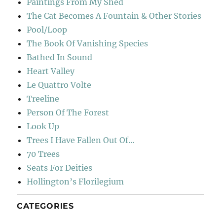
Paintings From My Shed
The Cat Becomes A Fountain & Other Stories
Pool/Loop
The Book Of Vanishing Species
Bathed In Sound
Heart Valley
Le Quattro Volte
Treeline
Person Of The Forest
Look Up
Trees I Have Fallen Out Of…
70 Trees
Seats For Deities
Hollington’s Florilegium
CATEGORIES