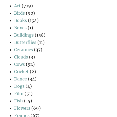
Art
(779)
Birds
(90)
Books
(154)
Boxes
(1)
Buildings
(158)
Butterflies
(11)
Ceramics
(37)
Clouds
(3)
Cows
(52)
Cricket
(2)
Dance
(34)
Dogs
(4)
Film
(51)
Fish
(15)
Flowers
(69)
Frames
(67)