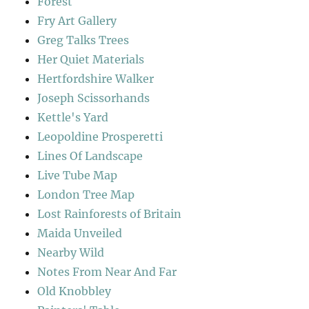
Forest
Fry Art Gallery
Greg Talks Trees
Her Quiet Materials
Hertfordshire Walker
Joseph Scissorhands
Kettle's Yard
Leopoldine Prosperetti
Lines Of Landscape
Live Tube Map
London Tree Map
Lost Rainforests of Britain
Maida Unveiled
Nearby Wild
Notes From Near And Far
Old Knobbley