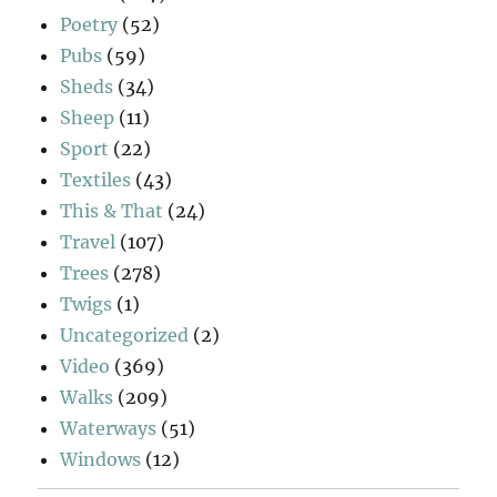
Poetry
(52)
Pubs
(59)
Sheds
(34)
Sheep
(11)
Sport
(22)
Textiles
(43)
This & That
(24)
Travel
(107)
Trees
(278)
Twigs
(1)
Uncategorized
(2)
Video
(369)
Walks
(209)
Waterways
(51)
Windows
(12)