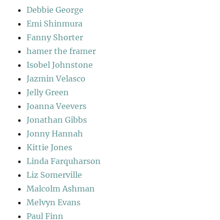
Debbie George
Emi Shinmura
Fanny Shorter
hamer the framer
Isobel Johnstone
Jazmin Velasco
Jelly Green
Joanna Veevers
Jonathan Gibbs
Jonny Hannah
Kittie Jones
Linda Farquharson
Liz Somerville
Malcolm Ashman
Melvyn Evans
Paul Finn