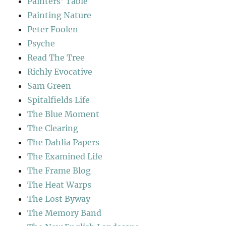
Painters' Table
Painting Nature
Peter Foolen
Psyche
Read The Tree
Richly Evocative
Sam Green
Spitalfields Life
The Blue Moment
The Clearing
The Dahlia Papers
The Examined Life
The Frame Blog
The Heat Warps
The Lost Byway
The Memory Band