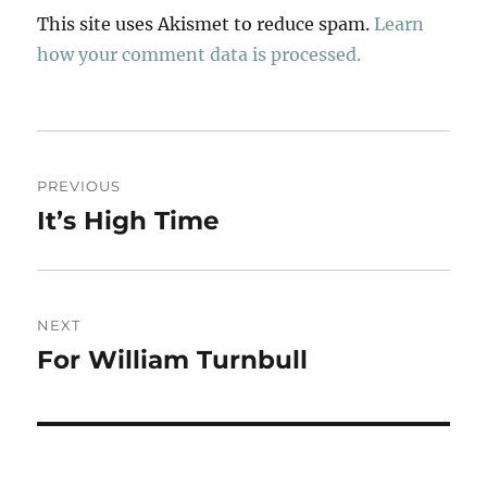
This site uses Akismet to reduce spam.
Learn
how your comment data is processed.
Post
PREVIOUS
navigation
It’s High Time
Previous
post:
NEXT
For William Turnbull
Next
post: