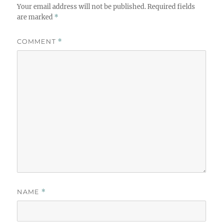
Your email address will not be published.
Required fields
are marked
*
COMMENT
*
NAME
*