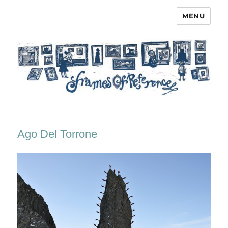
MENU
Frames of Reference
Ago Del Torrone