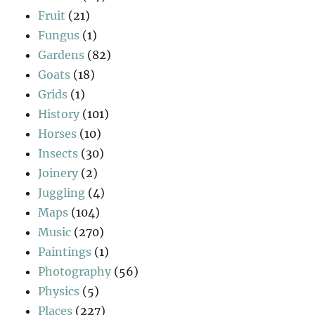
Fruit
(21)
Fungus
(1)
Gardens
(82)
Goats
(18)
Grids
(1)
History
(101)
Horses
(10)
Insects
(30)
Joinery
(2)
Juggling
(4)
Maps
(104)
Music
(270)
Paintings
(1)
Photography
(56)
Physics
(5)
Places
(227)