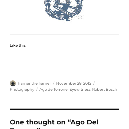
Like this:
Author
Posted
Categories
hamer the framer
November 28, 2012
on
Tags
Photography
Ago de Torrone
,
Eyewitness
,
Robert Bösch
One thought on “Ago Del