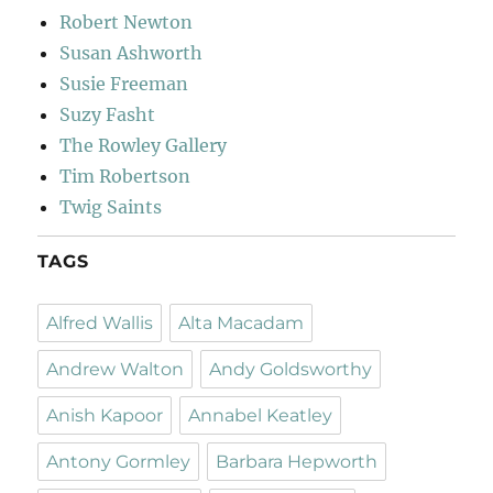
Robert Newton
Susan Ashworth
Susie Freeman
Suzy Fasht
The Rowley Gallery
Tim Robertson
Twig Saints
TAGS
Alfred Wallis
Alta Macadam
Andrew Walton
Andy Goldsworthy
Anish Kapoor
Annabel Keatley
Antony Gormley
Barbara Hepworth