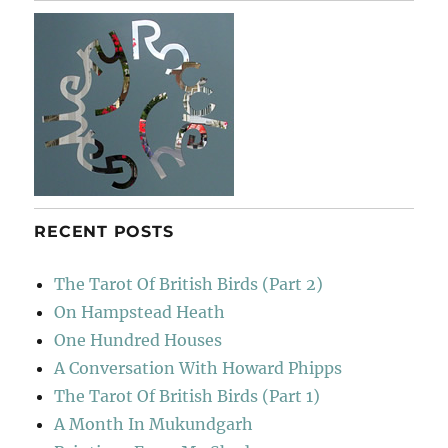
RECENT POSTS
The Tarot Of British Birds (Part 2)
On Hampstead Heath
One Hundred Houses
A Conversation With Howard Phipps
The Tarot Of British Birds (Part 1)
A Month In Mukundgarh