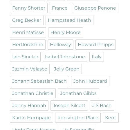
Fanny Shorter
France
Giuseppe Penone
Greg Becker
Hampstead Heath
Henri Matisse
Henry Moore
Hertfordshire
Holloway
Howard Phipps
Iain Sinclair
Isobel Johnstone
Italy
Jazmin Velasco
Jelly Green
Johann Sebastian Bach
John Hubbard
Jonathan Christie
Jonathan Gibbs
Jonny Hannah
Joseph Silcott
J S Bach
Karen Humpage
Kensington Place
Kent
Linda Farquharson
Liz Somerville