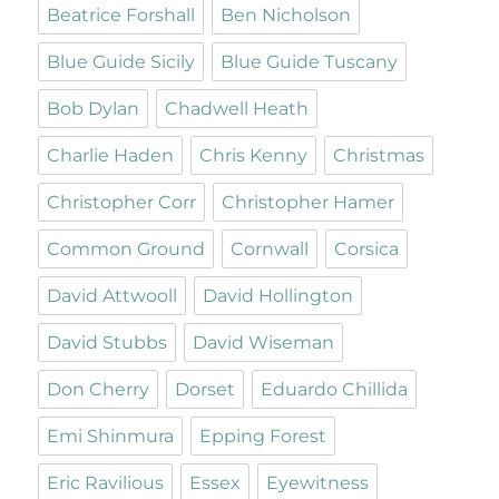
Beatrice Forshall
Ben Nicholson
Blue Guide Sicily
Blue Guide Tuscany
Bob Dylan
Chadwell Heath
Charlie Haden
Chris Kenny
Christmas
Christopher Corr
Christopher Hamer
Common Ground
Cornwall
Corsica
David Attwooll
David Hollington
David Stubbs
David Wiseman
Don Cherry
Dorset
Eduardo Chillida
Emi Shinmura
Epping Forest
Eric Ravilious
Essex
Eyewitness