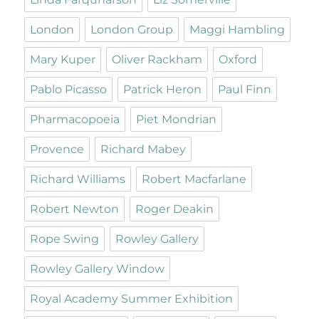
London
London Group
Maggi Hambling
Mary Kuper
Oliver Rackham
Oxford
Pablo Picasso
Patrick Heron
Paul Finn
Pharmacopoeia
Piet Mondrian
Provence
Richard Mabey
Richard Williams
Robert Macfarlane
Robert Newton
Roger Deakin
Rope Swing
Rowley Gallery
Rowley Gallery Window
Royal Academy Summer Exhibition