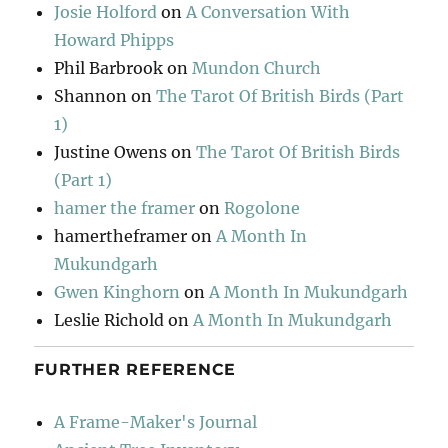
Josie Holford
on
A Conversation With
Howard Phipps
Phil Barbrook
on
Mundon Church
Shannon
on
The Tarot Of British Birds (Part
1)
Justine Owens
on
The Tarot Of British Birds
(Part 1)
hamer the framer
on
Rogolone
hamertheframer
on
A Month In
Mukundgarh
Gwen Kinghorn
on
A Month In Mukundgarh
Leslie Richold
on
A Month In Mukundgarh
FURTHER REFERENCE
A Frame-Maker's Journal