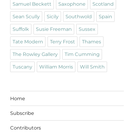
Samuel Beckett
Saxophone
Scotland
Sean Scully
Sicily
Southwold
Spain
Suffolk
Susie Freeman
Sussex
Tate Modern
Terry Frost
Thames
The Rowley Gallery
Tim Cumming
Tuscany
William Morris
Will Smith
Home
Subscribe
Contributors