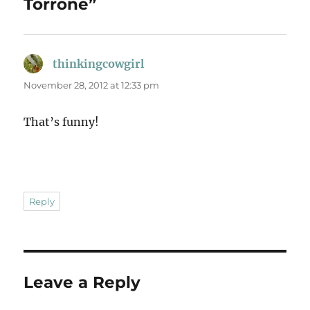
Torrone”
thinkingcowgirl
says:
November 28, 2012 at 12:33 pm
That’s funny!
Reply
Leave a Reply